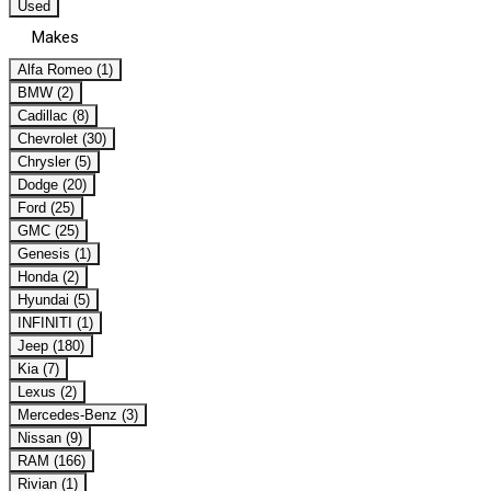
Used
Makes
Alfa Romeo (1)
BMW (2)
Cadillac (8)
Chevrolet (30)
Chrysler (5)
Dodge (20)
Ford (25)
GMC (25)
Genesis (1)
Honda (2)
Hyundai (5)
INFINITI (1)
Jeep (180)
Kia (7)
Lexus (2)
Mercedes-Benz (3)
Nissan (9)
RAM (166)
Rivian (1)