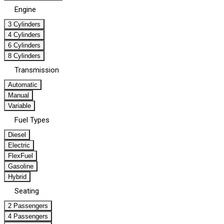
Engine
3 Cylinders
4 Cylinders
6 Cylinders
8 Cylinders
Transmission
Automatic
Manual
Variable
Fuel Types
Diesel
Electric
FlexFuel
Gasoline
Hybrid
Seating
2 Passengers
4 Passengers