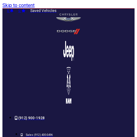
Skip to content
0
0
Saved Vehicles
(912) 900-1928
Sales:
(912) 400-0496