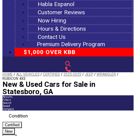
Habla Espanol
Customer Reviews
Now Hiring
Hours & Directions
Contact Us
Premium Delivery Program
$1,000 OVER KBB
HOME
/
ALL VEHICLES
/
CERTIFIED
/
2025-2025
/
JEEP
/
WRANGLER
/
RUBICON 4XE
New & Used Cars for Sale in
Statesboro, GA
Results
Filters
Search
Saved
Compare
Condition
Certified
New