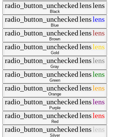
radio_button_unchecked
lens
lens
Black
radio_button_unchecked
lens
lens
Blue
radio_button_unchecked
lens
lens
Brown
radio_button_unchecked
lens
lens
Gold
radio_button_unchecked
lens
lens
Gray
radio_button_unchecked
lens
lens
Green
radio_button_unchecked
lens
lens
Orange
radio_button_unchecked
lens
lens
Purple
radio_button_unchecked
lens
lens
Red
radio_button_unchecked
lens
lens
Silver