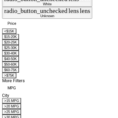
White
radio_button_unchecked
lens
lens
Unknown
Price
<$15K
$15-20K
$20-25K
$25-30K
$30-40K
$40-50K
$50-60K
$60-75K
>$75K
More Filters
MPG
City
>15 MPG
>20 MPG
>25 MPG
>30 MPG