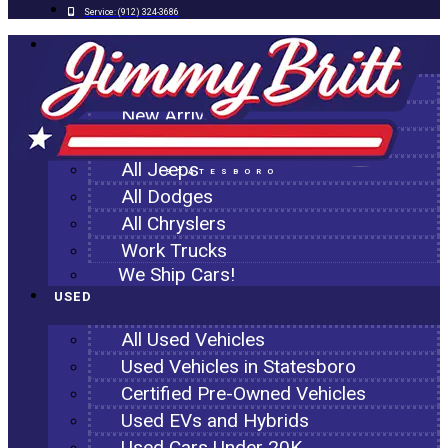
Service:
(912) 324-3686
NEW
All New Inventory
New Arrivals
All Ram Trucks
All Jeeps
STATESBORO
All Dodges
All Chryslers
Work Trucks
We Ship Cars!
USED
All Used Vehicles
Used Vehicles in Statesboro
Certified Pre-Owned Vehicles
Used EVs and Hybrids
Used Cars Under 20K