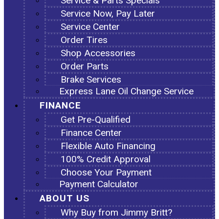
Service & Parts Specials
Service Now, Pay Later
Service Center
Order Tires
Shop Accessories
Order Parts
Brake Services
Express Lane Oil Change Service
FINANCE
Get Pre-Qualified
Finance Center
Flexible Auto Financing
100% Credit Approval
Choose Your Payment
Payment Calculator
ABOUT US
Why Buy from Jimmy Britt?