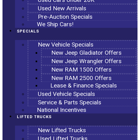
Used New Arrivals
Pre-Auction Specials
We Ship Cars!
SPECIALS
New Vehicle Specials
New Jeep Gladiator Offers
New Jeep Wrangler Offers
New RAM 1500 Offers
New RAM 2500 Offers
Lease & Finance Specials
Used Vehicle Specials
Service & Parts Specials
National Incentives
LIFTED TRUCKS
New Lifted Trucks
Used Lifted Trucks