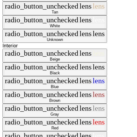
radio_button_unchecked
lens
lens
Tan
radio_button_unchecked
lens
lens
White
radio_button_unchecked
lens
lens
Unknown
Interior
radio_button_unchecked
lens
lens
Beige
radio_button_unchecked
lens
lens
Black
radio_button_unchecked
lens
lens
Blue
radio_button_unchecked
lens
lens
Brown
radio_button_unchecked
lens
lens
Gray
radio_button_unchecked
lens
lens
Red
radio_button_unchecked
lens
lens