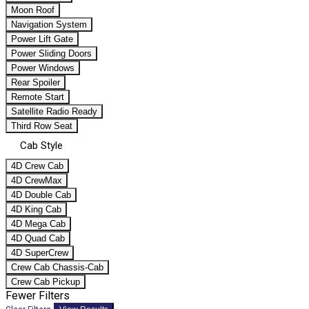
Moon Roof
Navigation System
Power Lift Gate
Power Sliding Doors
Power Windows
Rear Spoiler
Remote Start
Satellite Radio Ready
Third Row Seat
Cab Style
4D Crew Cab
4D CrewMax
4D Double Cab
4D King Cab
4D Mega Cab
4D Quad Cab
4D SuperCrew
Crew Cab Chassis-Cab
Crew Cab Pickup
Fewer Filters