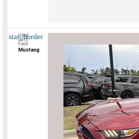
star_border
Used
2015
Ford
Mustang