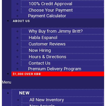
100% Credit Approval
Choose Your Payment
Payment Calculator
ABOUT US
Why Buy from Jimmy Britt?
Habla Espanol
Customer Reviews
Now Hiring
Hours & Directions
Contact Us
Premium Delivery Program
$1,000 OVER KBB
Menu
NEW
All New Inventory