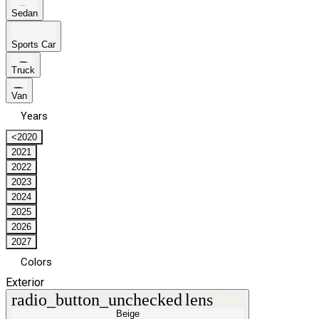
Sedan
Sports Car
Truck
Van
Years
<2020
2021
2022
2023
2024
2025
2026
2027
Colors
Exterior
radio_button_unchecked
lens
lens
Beige