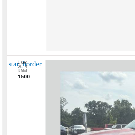
star_border
Used
2014
RAM
1500