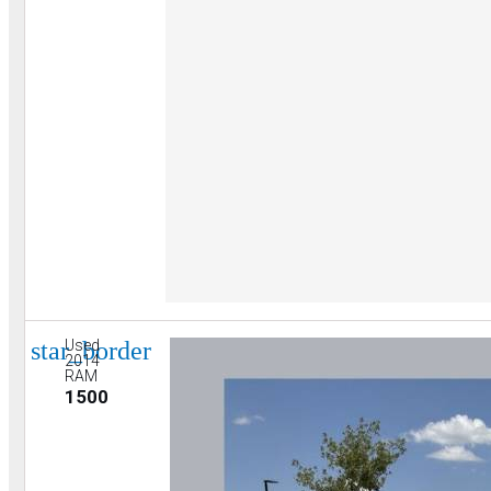
star_border
Used
2014
RAM
1500