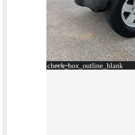
check_box_outline_blank
Compare