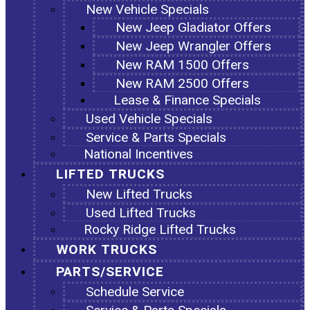
New Vehicle Specials
New Jeep Gladiator Offers
New Jeep Wrangler Offers
New RAM 1500 Offers
New RAM 2500 Offers
Lease & Finance Specials
Used Vehicle Specials
Service & Parts Specials
National Incentives
LIFTED TRUCKS
New Lifted Trucks
Used Lifted Trucks
Rocky Ridge Lifted Trucks
WORK TRUCKS
PARTS/SERVICE
Schedule Service