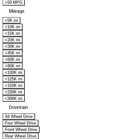
>50 MPG
Mileage
<5K mi
<10K mi
<15K mi
<20K mi
<30K mi
<45K mi
<60K mi
<80K mi
<100K mi
<125K mi
<150K mi
<200K mi
<300K mi
Drivetrain
All Wheel Drive
Four Wheel Drive
Front Wheel Drive
Rear Wheel Drive