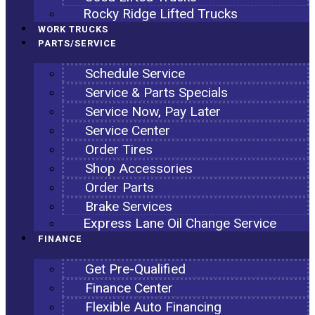
Rocky Ridge Lifted Trucks
WORK TRUCKS
PARTS/SERVICE
Schedule Service
Service & Parts Specials
Service Now, Pay Later
Service Center
Order Tires
Shop Accessories
Order Parts
Brake Services
Express Lane Oil Change Service
FINANCE
Get Pre-Qualified
Finance Center
Flexible Auto Financing