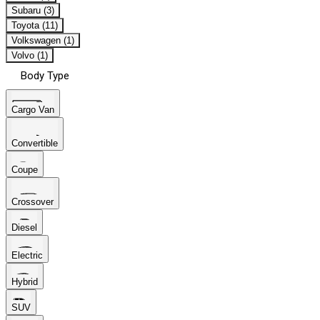
Subaru (3)
Toyota (11)
Volkswagen (1)
Volvo (1)
Body Type
Cargo Van
Convertible
Coupe
Crossover
Diesel
Electric
Hybrid
SUV