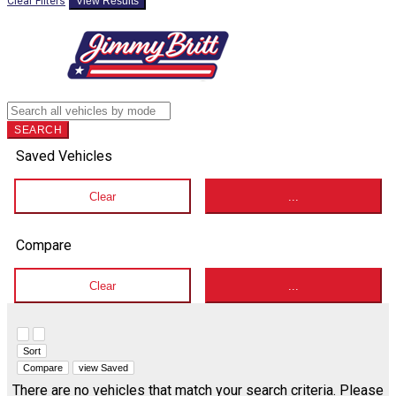
Clear Filters
View Results
SEARCH
Saved Vehicles
Clear
...
Compare
Clear
...
Hide sidebar
Show sidebar
Sort
Compare
view Saved
There are no vehicles that match your search criteria. Please