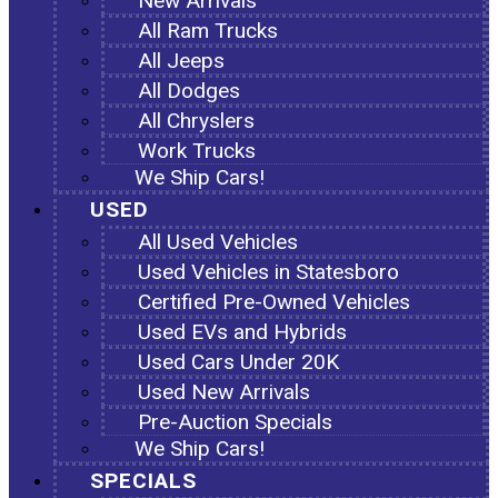
New Arrivals
All Ram Trucks
All Jeeps
All Dodges
All Chryslers
Work Trucks
We Ship Cars!
USED
All Used Vehicles
Used Vehicles in Statesboro
Certified Pre-Owned Vehicles
Used EVs and Hybrids
Used Cars Under 20K
Used New Arrivals
Pre-Auction Specials
We Ship Cars!
SPECIALS