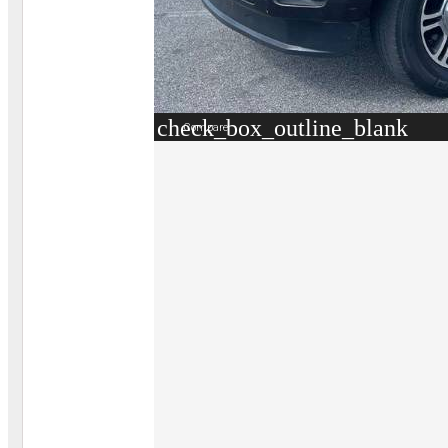
check_box_outline_blank
Compare