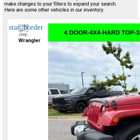
make changes to your filters to expand your search.
Here are some other vehicles in our inventory.
star_border
Used
2012
Jeep
Wrangler