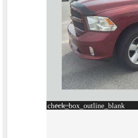
check_box_outline_blank
Compare