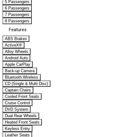
5 Passengers
6 Passengers
7 Passengers
8 Passengers
Features
ABS Brakes
ActiveX®
Alloy Wheels
Android Auto
Apple CarPlay
Back-up Camera
Bluetooth Wireless
CD (Single & Multi Disc)
Captain Chairs
Cooled Front Seats
Cruise Control
DVD System
Dual Rear Wheels
Heated Front Seats
Keyless Entry
Leather Seats