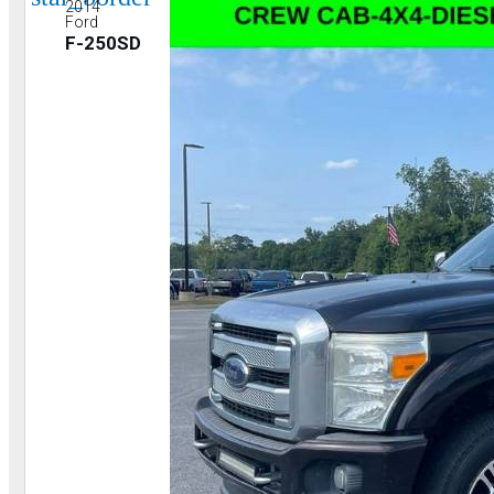
2014
Ford
F-250SD