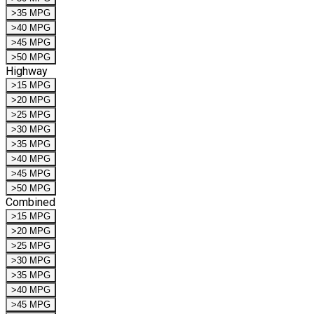
>35 MPG
>40 MPG
>45 MPG
>50 MPG
Highway
>15 MPG
>20 MPG
>25 MPG
>30 MPG
>35 MPG
>40 MPG
>45 MPG
>50 MPG
Combined
>15 MPG
>20 MPG
>25 MPG
>30 MPG
>35 MPG
>40 MPG
>45 MPG