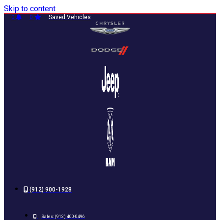
Skip to content
0
0
Saved Vehicles
(912) 900-1928
Sales:
(912) 400-0496