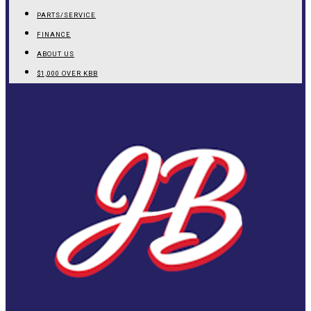
PARTS/SERVICE
FINANCE
ABOUT US
$1,000 OVER KBB