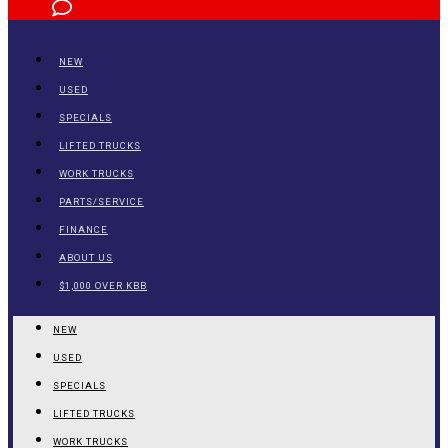
NEW
USED
SPECIALS
LIFTED TRUCKS
WORK TRUCKS
PARTS/SERVICE
FINANCE
ABOUT US
$1,000 OVER KBB
NEW
USED
SPECIALS
LIFTED TRUCKS
WORK TRUCKS