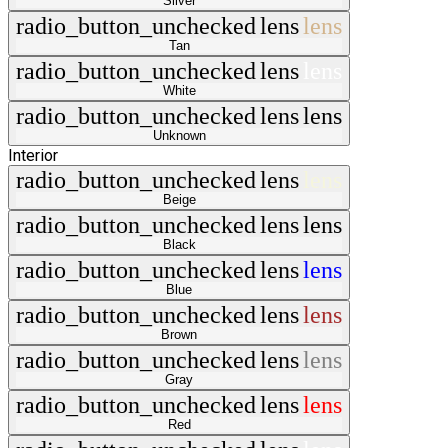
Silver
radio_button_unchecked
lens
lens
Tan
radio_button_unchecked
lens
lens
White
radio_button_unchecked
lens
lens
Unknown
Interior
radio_button_unchecked
lens
lens
Beige
radio_button_unchecked
lens
lens
Black
radio_button_unchecked
lens
lens
Blue
radio_button_unchecked
lens
lens
Brown
radio_button_unchecked
lens
lens
Gray
radio_button_unchecked
lens
lens
Red