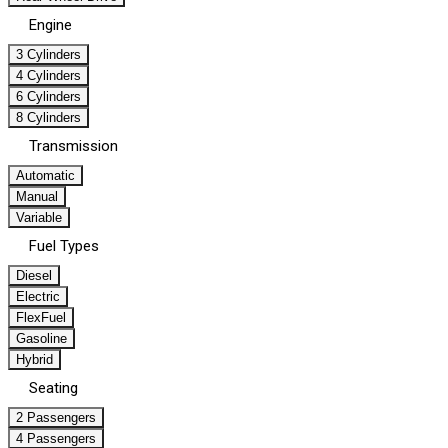
Engine
3 Cylinders
4 Cylinders
6 Cylinders
8 Cylinders
Transmission
Automatic
Manual
Variable
Fuel Types
Diesel
Electric
FlexFuel
Gasoline
Hybrid
Seating
2 Passengers
4 Passengers