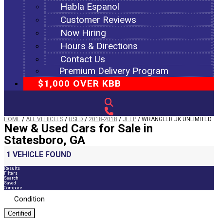
Habla Espanol
Customer Reviews
Now Hiring
Hours & Directions
Contact Us
Premium Delivery Program
$1,000 OVER KBB
HOME
/
ALL VEHICLES
/
USED
/
2018-2018
/
JEEP
/
WRANGLER JK UNLIMITED
New & Used Cars for Sale in
Statesboro, GA
1 VEHICLE FOUND
Results
Filters
Search
Saved
Compare
Condition
Certified