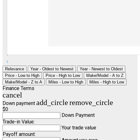
1
1
Relevance
Year - Oldest to Newest
Year - Newest to Oldest
Price - Low to High
Price - High to Low
Make/Model - A to Z
Make/Model - Z to A
Miles - Low to High
Miles - High to Low
Finance Terms
cancel
add_circle
remove_circle
Down payment
$0
Down Payment
Trade-in Value:
Your trade value
Payoff amount: