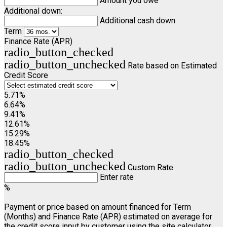
Amount you owe
Additional down:
Additional cash down
Term
Finance Rate (APR)
radio_button_checked
radio_button_unchecked
Rate based on Estimated
Credit Score
5.71%
6.64%
9.41%
12.61%
15.29%
18.45%
radio_button_checked
radio_button_unchecked
Custom Rate
Enter rate
%
Payment or price based on amount financed for Term
(Months) and Finance Rate (APR) estimated on average for
the credit score input by customer using the site calculator.