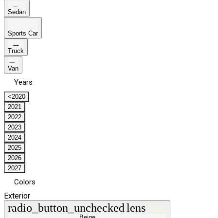
Sedan
Sports Car
Truck
Van
Years
<2020
2021
2022
2023
2024
2025
2026
2027
Colors
Exterior
radio_button_unchecked
lens
lens
Beige