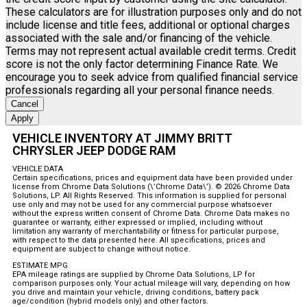
These calculators are for illustration purposes only and do not
include license and title fees, additional or optional charges
associated with the sale and/or financing of the vehicle.
Terms may not represent actual available credit terms. Credit
score is not the only factor determining Finance Rate. We
encourage you to seek advice from qualified financial service
professionals regarding all your personal finance needs.
Cancel
Apply
VEHICLE INVENTORY AT JIMMY BRITT
CHRYSLER JEEP DODGE RAM
VEHICLE DATA
Certain specifications, prices and equipment data have been provided under
license from Chrome Data Solutions (\’Chrome Data\’). © 2026 Chrome Data
Solutions, LP. All Rights Reserved. This information is supplied for personal
use only and may not be used for any commercial purpose whatsoever
without the express written consent of Chrome Data. Chrome Data makes no
guarantee or warranty, either expressed or implied, including without
limitation any warranty of merchantability or fitness for particular purpose,
with respect to the data presented here. All specifications, prices and
equipment are subject to change without notice.
ESTIMATE MPG
EPA mileage ratings are supplied by Chrome Data Solutions, LP for
comparison purposes only. Your actual mileage will vary, depending on how
you drive and maintain your vehicle, driving conditions, battery pack
age/condition (hybrid models only) and other factors.