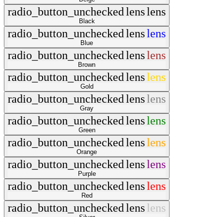
radio_button_unchecked
lens
lens
Black
radio_button_unchecked
lens
lens
Blue
radio_button_unchecked
lens
lens
Brown
radio_button_unchecked
lens
lens
Gold
radio_button_unchecked
lens
lens
Gray
radio_button_unchecked
lens
lens
Green
radio_button_unchecked
lens
lens
Orange
radio_button_unchecked
lens
lens
Purple
radio_button_unchecked
lens
lens
Red
radio_button_unchecked
lens
lens