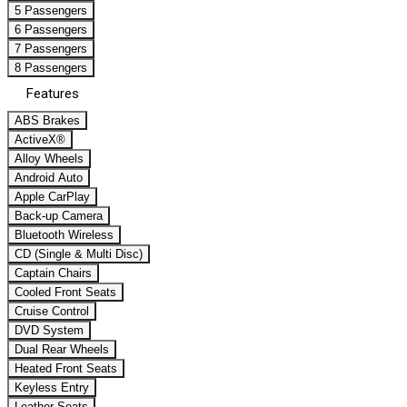
5 Passengers
6 Passengers
7 Passengers
8 Passengers
Features
ABS Brakes
ActiveX®
Alloy Wheels
Android Auto
Apple CarPlay
Back-up Camera
Bluetooth Wireless
CD (Single & Multi Disc)
Captain Chairs
Cooled Front Seats
Cruise Control
DVD System
Dual Rear Wheels
Heated Front Seats
Keyless Entry
Leather Seats