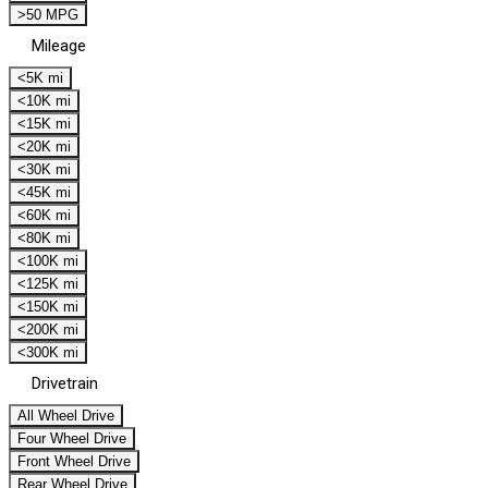
>50 MPG
Mileage
<5K mi
<10K mi
<15K mi
<20K mi
<30K mi
<45K mi
<60K mi
<80K mi
<100K mi
<125K mi
<150K mi
<200K mi
<300K mi
Drivetrain
All Wheel Drive
Four Wheel Drive
Front Wheel Drive
Rear Wheel Drive