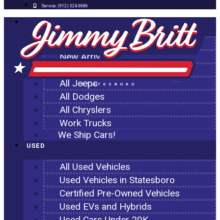
Service:
(912) 324-3686
NEW
All New Inventory
New Arrivals
All Ram Trucks
All Jeeps
STATESBORO
All Dodges
All Chryslers
Work Trucks
We Ship Cars!
USED
All Used Vehicles
Used Vehicles in Statesboro
Certified Pre-Owned Vehicles
Used EVs and Hybrids
Used Cars Under 20K