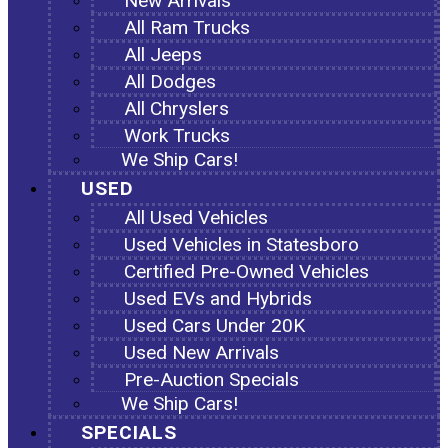
New Arrivals
All Ram Trucks
All Jeeps
All Dodges
All Chryslers
Work Trucks
We Ship Cars!
USED
All Used Vehicles
Used Vehicles in Statesboro
Certified Pre-Owned Vehicles
Used EVs and Hybrids
Used Cars Under 20K
Used New Arrivals
Pre-Auction Specials
We Ship Cars!
SPECIALS