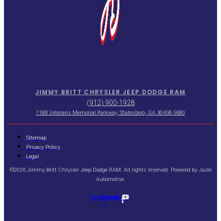
JIMMY BRITT CHRYSLER JEEP DODGE RAM
(912) 900-1928
7188 Veterans Memorial Parkway, Statesboro, GA 30458-5680
Sitemap
Privacy Policy
Legal
©2026 Jimmy Britt Chrysler Jeep Dodge RAM. All rights reserved. Powered by
Jazel
Automotive
.
Facebook-
Youtube
f