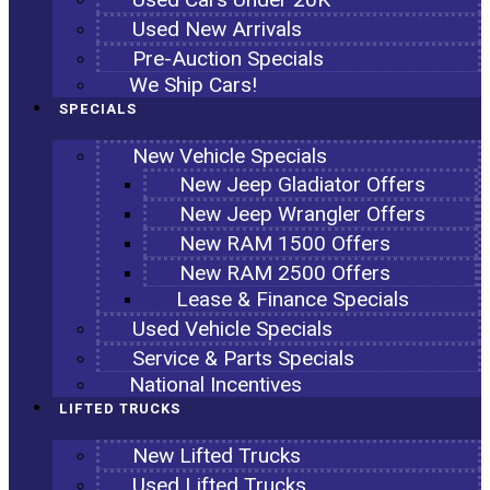
Used New Arrivals
Pre-Auction Specials
We Ship Cars!
SPECIALS
New Vehicle Specials
New Jeep Gladiator Offers
New Jeep Wrangler Offers
New RAM 1500 Offers
New RAM 2500 Offers
Lease & Finance Specials
Used Vehicle Specials
Service & Parts Specials
National Incentives
LIFTED TRUCKS
New Lifted Trucks
Used Lifted Trucks