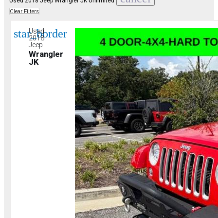
Used 2018 Jeep Wrangler JK Unlimited
Clear Filters
star_border
Used
2018
Jeep
Wrangler
JK