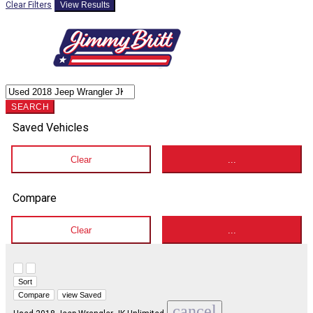
Clear Filters
View Results
SEARCH
Saved Vehicles
Clear
...
Compare
Clear
...
Hide sidebar
Show sidebar
Sort
Compare
view Saved
cancel