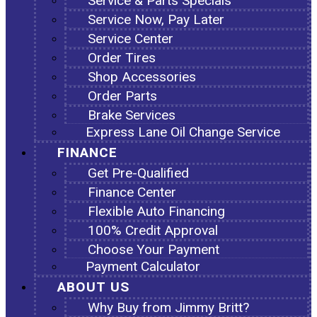
Service & Parts Specials
Service Now, Pay Later
Service Center
Order Tires
Shop Accessories
Order Parts
Brake Services
Express Lane Oil Change Service
FINANCE
Get Pre-Qualified
Finance Center
Flexible Auto Financing
100% Credit Approval
Choose Your Payment
Payment Calculator
ABOUT US
Why Buy from Jimmy Britt?