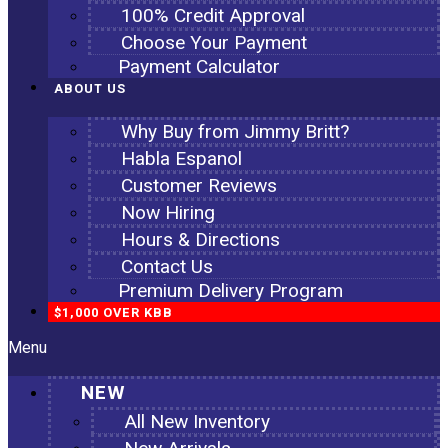
100% Credit Approval
Choose Your Payment
Payment Calculator
ABOUT US
Why Buy from Jimmy Britt?
Habla Espanol
Customer Reviews
Now Hiring
Hours & Directions
Contact Us
Premium Delivery Program
$1,000 OVER KBB
Menu
NEW
All New Inventory