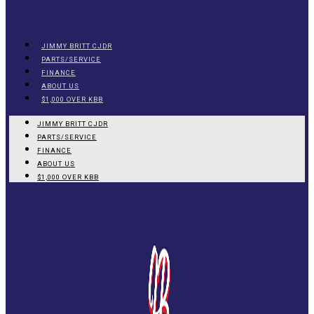
JIMMY BRITT CJDR
PARTS/SERVICE
FINANCE
ABOUT US
$1,000 OVER KBB
JIMMY BRITT CJDR
PARTS/SERVICE
FINANCE
ABOUT US
$1,000 OVER KBB