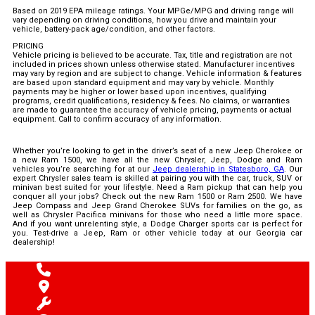
Based on 2019 EPA mileage ratings. Your MPGe/MPG and driving range will
vary depending on driving conditions, how you drive and maintain your
vehicle, battery-pack age/condition, and other factors.
PRICING
Vehicle pricing is believed to be accurate. Tax, title and registration are not
included in prices shown unless otherwise stated. Manufacturer incentives
may vary by region and are subject to change. Vehicle information & features
are based upon standard equipment and may vary by vehicle. Monthly
payments may be higher or lower based upon incentives, qualifying
programs, credit qualifications, residency & fees. No claims, or warranties
are made to guarantee the accuracy of vehicle pricing, payments or actual
equipment. Call to confirm accuracy of any information.
Whether you’re looking to get in the driver’s seat of a new Jeep Cherokee or
a new Ram 1500, we have all the new Chrysler, Jeep, Dodge and Ram
vehicles you’re searching for at our
Jeep dealership in Statesboro, GA
. Our
expert Chrysler sales team is skilled at pairing you with the car, truck, SUV or
minivan best suited for your lifestyle. Need a Ram pickup that can help you
conquer all your jobs? Check out the new Ram 1500 or Ram 2500. We have
Jeep Compass and Jeep Grand Cherokee SUVs for families on the go, as
well as Chrysler Pacifica minivans for those who need a little more space.
And if you want unrelenting style, a Dodge Charger sports car is perfect for
you. Test-drive a Jeep, Ram or other vehicle today at our Georgia car
dealership!