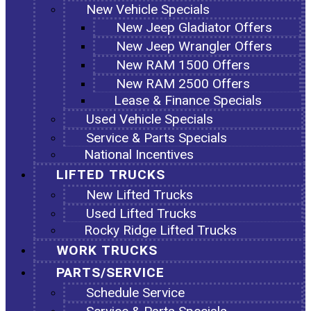
New Vehicle Specials
New Jeep Gladiator Offers
New Jeep Wrangler Offers
New RAM 1500 Offers
New RAM 2500 Offers
Lease & Finance Specials
Used Vehicle Specials
Service & Parts Specials
National Incentives
LIFTED TRUCKS
New Lifted Trucks
Used Lifted Trucks
Rocky Ridge Lifted Trucks
WORK TRUCKS
PARTS/SERVICE
Schedule Service