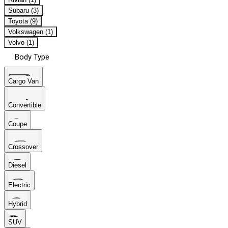
Subaru (3)
Toyota (9)
Volkswagen (1)
Volvo (1)
Body Type
Cargo Van
Convertible
Coupe
Crossover
Diesel
Electric
Hybrid
SUV