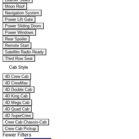
Moon Roof
Navigation System
Power Lift Gate
Power Sliding Doors
Power Windows
Rear Spoiler
Remote Start
Satellite Radio Ready
Third Row Seat
Cab Style
4D Crew Cab
4D CrewMax
4D Double Cab
4D King Cab
4D Mega Cab
4D Quad Cab
4D SuperCrew
Crew Cab Chassis-Cab
Crew Cab Pickup
Fewer Filters