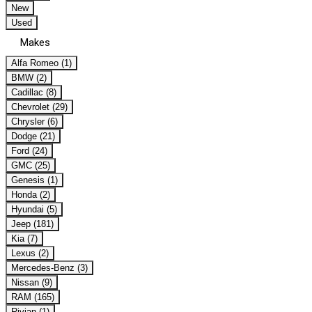
New
Used
Makes
Alfa Romeo (1)
BMW (2)
Cadillac (8)
Chevrolet (29)
Chrysler (6)
Dodge (21)
Ford (24)
GMC (25)
Genesis (1)
Honda (2)
Hyundai (5)
Jeep (181)
Kia (7)
Lexus (2)
Mercedes-Benz (3)
Nissan (9)
RAM (165)
Rivian (1)