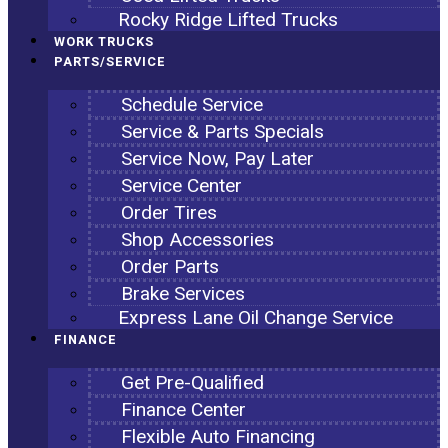
Rocky Ridge Lifted Trucks
WORK TRUCKS
PARTS/SERVICE
Schedule Service
Service & Parts Specials
Service Now, Pay Later
Service Center
Order Tires
Shop Accessories
Order Parts
Brake Services
Express Lane Oil Change Service
FINANCE
Get Pre-Qualified
Finance Center
Flexible Auto Financing