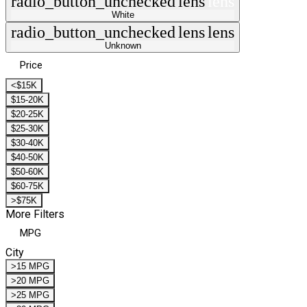
radio_button_unchecked
lens
lens
White
radio_button_unchecked
lens
lens
Unknown
Price
<$15K
$15-20K
$20-25K
$25-30K
$30-40K
$40-50K
$50-60K
$60-75K
>$75K
More Filters
MPG
City
>15 MPG
>20 MPG
>25 MPG