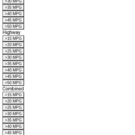
>30 MPG
>35 MPG
>40 MPG
>45 MPG
>50 MPG
Highway
>15 MPG
>20 MPG
>25 MPG
>30 MPG
>35 MPG
>40 MPG
>45 MPG
>50 MPG
Combined
>15 MPG
>20 MPG
>25 MPG
>30 MPG
>35 MPG
>40 MPG
>45 MPG