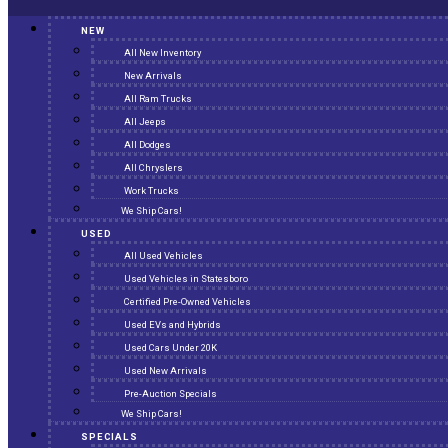
NEW
All New Inventory
New Arrivals
All Ram Trucks
All Jeeps
All Dodges
All Chryslers
Work Trucks
We Ship Cars!
USED
All Used Vehicles
Used Vehicles in Statesboro
Certified Pre-Owned Vehicles
Used EVs and Hybrids
Used Cars Under 20K
Used New Arrivals
Pre-Auction Specials
We Ship Cars!
SPECIALS