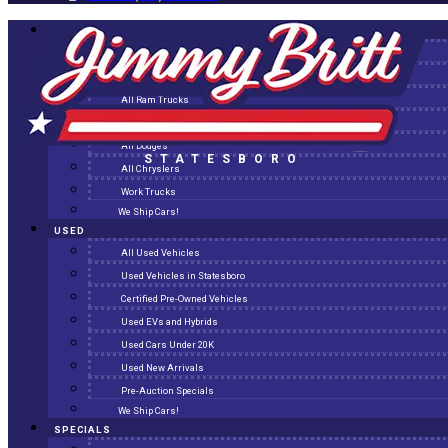
NEW
All New Inventory
New Arrivals
All Ram Trucks
All Jeeps
All Dodges
STATESBORO
All Chryslers
Work Trucks
We Ship Cars!
USED
All Used Vehicles
Used Vehicles in Statesboro
Certified Pre-Owned Vehicles
Used EVs and Hybrids
Used Cars Under 20K
Used New Arrivals
Pre-Auction Specials
We Ship Cars!
SPECIALS