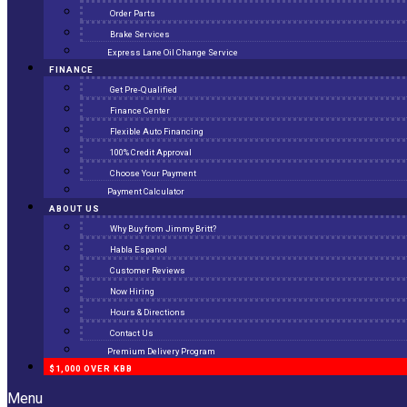
Order Parts
Brake Services
Express Lane Oil Change Service
FINANCE
Get Pre-Qualified
Finance Center
Flexible Auto Financing
100% Credit Approval
Choose Your Payment
Payment Calculator
ABOUT US
Why Buy from Jimmy Britt?
Habla Espanol
Customer Reviews
Now Hiring
Hours & Directions
Contact Us
Premium Delivery Program
$1,000 OVER KBB
Menu