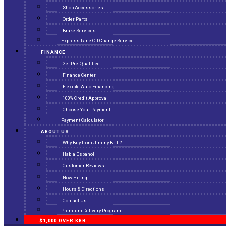
Shop Accessories
Order Parts
Brake Services
Express Lane Oil Change Service
FINANCE
Get Pre-Qualified
Finance Center
Flexible Auto Financing
100% Credit Approval
Choose Your Payment
Payment Calculator
ABOUT US
Why Buy from Jimmy Britt?
Habla Espanol
Customer Reviews
Now Hiring
Hours & Directions
Contact Us
Premium Delivery Program
$1,000 OVER KBB