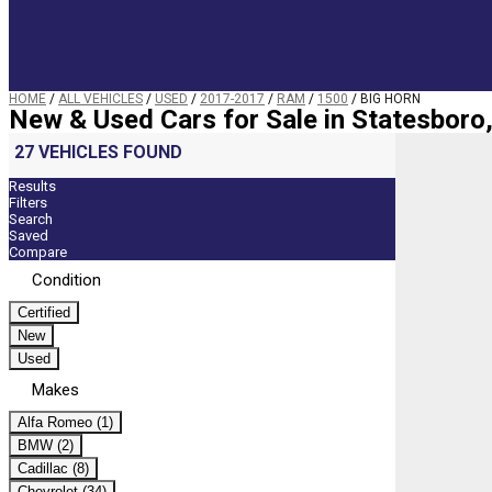
HOME
/
ALL VEHICLES
/
USED
/
2017-2017
/
RAM
/
1500
/
BIG HORN
New & Used Cars for Sale in Statesboro
27 VEHICLES FOUND
Results
Filters
Search
Saved
Compare
Condition
Certified
New
Used
Makes
Alfa Romeo (1)
BMW (2)
Cadillac (8)
Chevrolet (34)