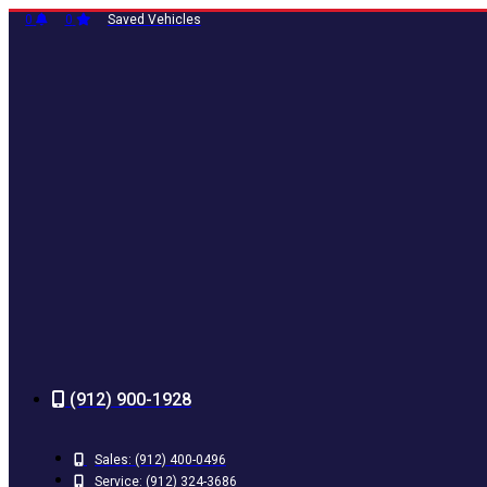
Skip
0
0
Saved Vehicles
to
content
(912) 900-1928
Sales:
(912) 400-0496
Service:
(912) 324-3686