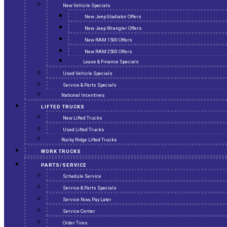
New Vehicle Specials
New Jeep Gladiator Offers
New Jeep Wrangler Offers
New RAM 1500 Offers
New RAM 2500 Offers
Lease & Finance Specials
Used Vehicle Specials
Service & Parts Specials
National Incentives
LIFTED TRUCKS
New Lifted Trucks
Used Lifted Trucks
Rocky Ridge Lifted Trucks
WORK TRUCKS
PARTS/SERVICE
Schedule Service
Service & Parts Specials
Service Now, Pay Later
Service Center
Order Tires