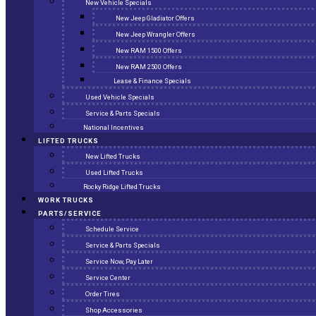
New Vehicle Specials
New Jeep Gladiator Offers
New Jeep Wrangler Offers
New RAM 1500 Offers
New RAM 2500 Offers
Lease & Finance Specials
Used Vehicle Specials
Service & Parts Specials
National Incentives
LIFTED TRUCKS
New Lifted Trucks
Used Lifted Trucks
Rocky Ridge Lifted Trucks
WORK TRUCKS
PARTS/SERVICE
Schedule Service
Service & Parts Specials
Service Now, Pay Later
Service Center
Order Tires
Shop Accessories