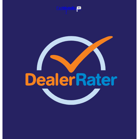
Facebook-
Youtube
f