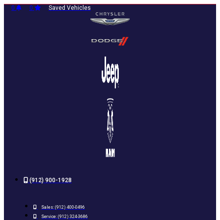
Skip
0
0
Saved Vehicles
to
content
(912) 900-1928
Sales:
(912) 400-0496
Service:
(912) 324-3686