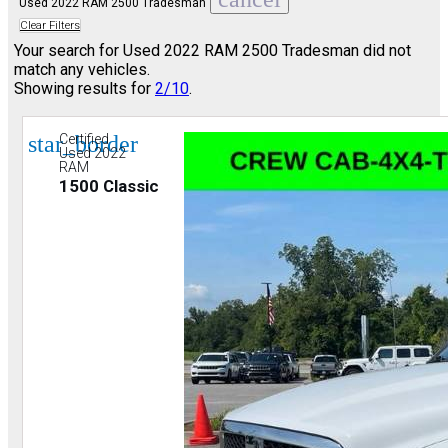
Used 2022 RAM 2500 Tradesman
Clear Filters
Your search for
Used 2022 RAM 2500 Tradesman
did not
match any vehicles.
Showing results for
2/10
.
star_border
Certified
Used 2022
RAM
1500 Classic