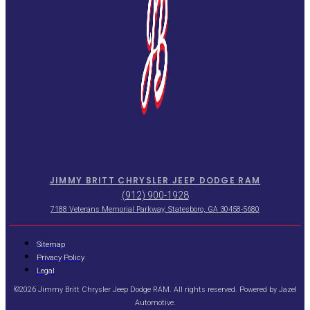
JIMMY BRITT CHRYSLER JEEP DODGE RAM
(912) 900-1928
7188 Veterans Memorial Parkway, Statesboro, GA 30458-5680
Sitemap
Privacy Policy
Legal
©2026 Jimmy Britt Chrysler Jeep Dodge RAM. All rights reserved. Powered by
Jazel
Automotive
.