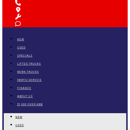
NEW
USED
SPECIALS
LIFTED TRUCKS
WORK TRUCKS
PARTS/SERVICE
FINANCE
ABOUT US
$1,000 OVER KBB
NEW
USED