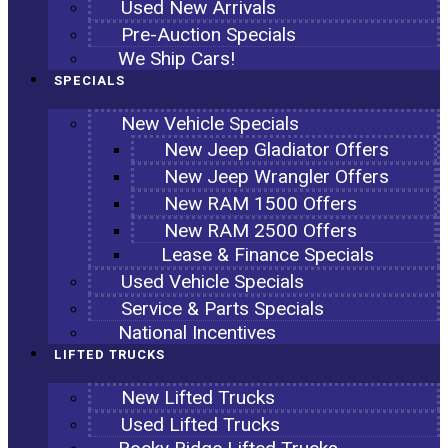
Used New Arrivals
Pre-Auction Specials
We Ship Cars!
SPECIALS
New Vehicle Specials
New Jeep Gladiator Offers
New Jeep Wrangler Offers
New RAM 1500 Offers
New RAM 2500 Offers
Lease & Finance Specials
Used Vehicle Specials
Service & Parts Specials
National Incentives
LIFTED TRUCKS
New Lifted Trucks
Used Lifted Trucks