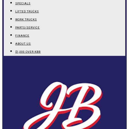
SPECIALS
LIFTED TRUCKS
WORK TRUCKS
PARTS/SERVICE
FINANCE
ABOUT US
$1,000 OVER KBB