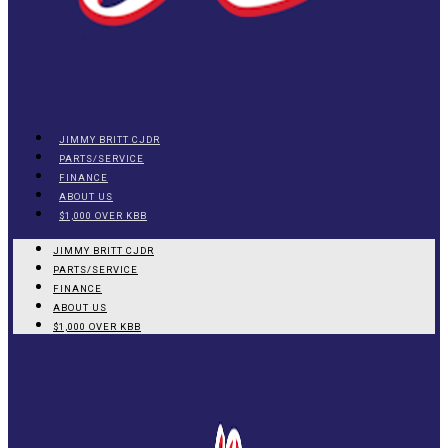
JIMMY BRITT CJDR
PARTS/SERVICE
FINANCE
ABOUT US
$1,000 OVER KBB
JIMMY BRITT CJDR
PARTS/SERVICE
FINANCE
ABOUT US
$1,000 OVER KBB