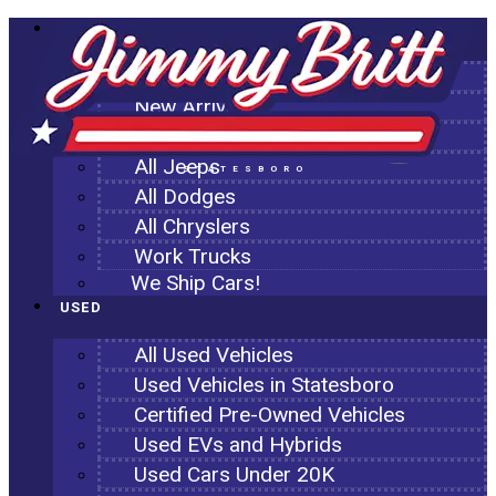
NEW
All New Inventory
New Arrivals
All Ram Trucks
All Jeeps
STATESBORO
All Dodges
All Chryslers
Work Trucks
We Ship Cars!
USED
All Used Vehicles
Used Vehicles in Statesboro
Certified Pre-Owned Vehicles
Used EVs and Hybrids
Used Cars Under 20K