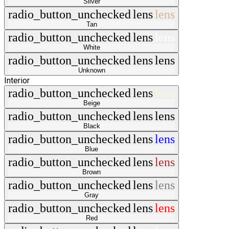
Silver
radio_button_unchecked
lens
lens
Tan
radio_button_unchecked
lens
lens
White
radio_button_unchecked
lens
lens
Unknown
Interior
radio_button_unchecked
lens
lens
Beige
radio_button_unchecked
lens
lens
Black
radio_button_unchecked
lens
lens
Blue
radio_button_unchecked
lens
lens
Brown
radio_button_unchecked
lens
lens
Gray
radio_button_unchecked
lens
lens
Red