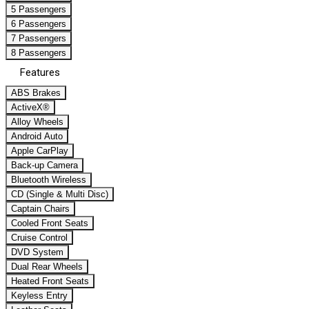
5 Passengers
6 Passengers
7 Passengers
8 Passengers
Features
ABS Brakes
ActiveX®
Alloy Wheels
Android Auto
Apple CarPlay
Back-up Camera
Bluetooth Wireless
CD (Single & Multi Disc)
Captain Chairs
Cooled Front Seats
Cruise Control
DVD System
Dual Rear Wheels
Heated Front Seats
Keyless Entry