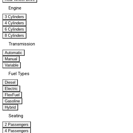
Engine
3 Cylinders
4 Cylinders
6 Cylinders
8 Cylinders
Transmission
Automatic
Manual
Variable
Fuel Types
Diesel
Electric
FlexFuel
Gasoline
Hybrid
Seating
2 Passengers
4 Passengers