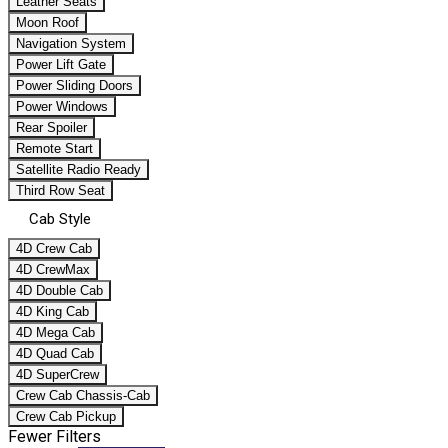
Leather Seats
Moon Roof
Navigation System
Power Lift Gate
Power Sliding Doors
Power Windows
Rear Spoiler
Remote Start
Satellite Radio Ready
Third Row Seat
Cab Style
4D Crew Cab
4D CrewMax
4D Double Cab
4D King Cab
4D Mega Cab
4D Quad Cab
4D SuperCrew
Crew Cab Chassis-Cab
Crew Cab Pickup
Fewer Filters