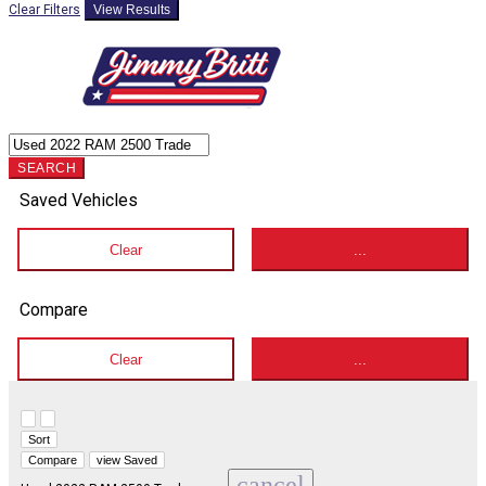
Clear Filters
View Results
SEARCH
Saved Vehicles
Clear
...
Compare
Clear
...
Hide sidebar
Show sidebar
Sort
Compare
view Saved
cancel