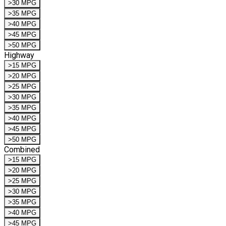
>30 MPG
>35 MPG
>40 MPG
>45 MPG
>50 MPG
Highway
>15 MPG
>20 MPG
>25 MPG
>30 MPG
>35 MPG
>40 MPG
>45 MPG
>50 MPG
Combined
>15 MPG
>20 MPG
>25 MPG
>30 MPG
>35 MPG
>40 MPG
>45 MPG