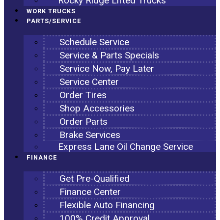
Rocky Ridge Lifted Trucks
WORK TRUCKS
PARTS/SERVICE
Schedule Service
Service & Parts Specials
Service Now, Pay Later
Service Center
Order Tires
Shop Accessories
Order Parts
Brake Services
Express Lane Oil Change Service
FINANCE
Get Pre-Qualified
Finance Center
Flexible Auto Financing
100% Credit Approval