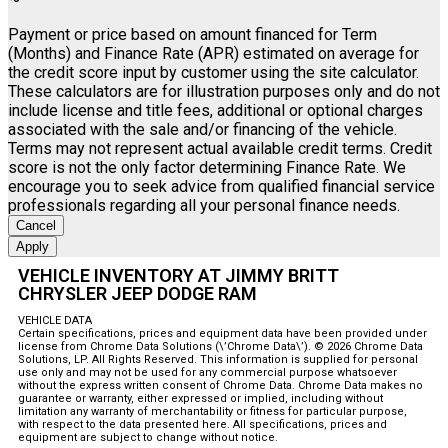
Payment or price based on amount financed for Term
(Months) and Finance Rate (APR) estimated on average for
the credit score input by customer using the site calculator.
These calculators are for illustration purposes only and do not
include license and title fees, additional or optional charges
associated with the sale and/or financing of the vehicle.
Terms may not represent actual available credit terms. Credit
score is not the only factor determining Finance Rate. We
encourage you to seek advice from qualified financial service
professionals regarding all your personal finance needs.
Cancel
Apply
VEHICLE INVENTORY AT JIMMY BRITT
CHRYSLER JEEP DODGE RAM
VEHICLE DATA
Certain specifications, prices and equipment data have been provided under
license from Chrome Data Solutions (\’Chrome Data\’). © 2026 Chrome Data
Solutions, LP. All Rights Reserved. This information is supplied for personal
use only and may not be used for any commercial purpose whatsoever
without the express written consent of Chrome Data. Chrome Data makes no
guarantee or warranty, either expressed or implied, including without
limitation any warranty of merchantability or fitness for particular purpose,
with respect to the data presented here. All specifications, prices and
equipment are subject to change without notice.