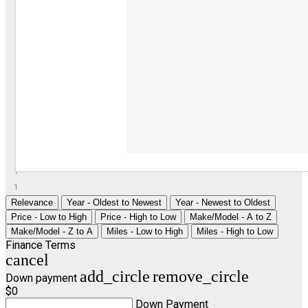
1
1
Relevance
Year - Oldest to Newest
Year - Newest to Oldest
Price - Low to High
Price - High to Low
Make/Model - A to Z
Make/Model - Z to A
Miles - Low to High
Miles - High to Low
Finance Terms
cancel
add_circle
remove_circle
Down payment
$0
Down Payment