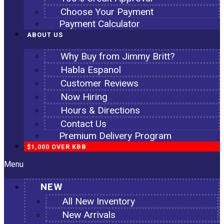
Choose Your Payment
Payment Calculator
ABOUT US
Why Buy from Jimmy Britt?
Habla Espanol
Customer Reviews
Now Hiring
Hours & Directions
Contact Us
Premium Delivery Program
$1,000 OVER KBB
Menu
NEW
All New Inventory
New Arrivals