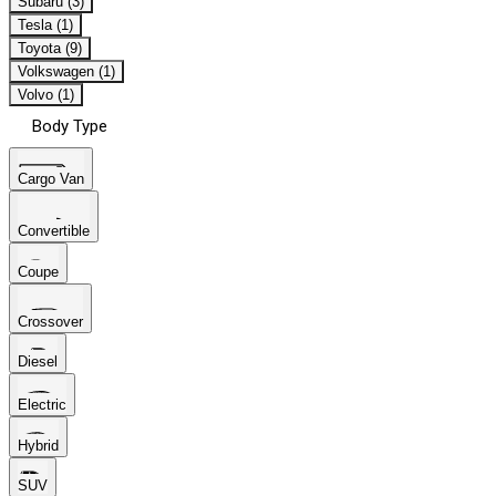
Subaru (3)
Tesla (1)
Toyota (9)
Volkswagen (1)
Volvo (1)
Body Type
Cargo Van
Convertible
Coupe
Crossover
Diesel
Electric
Hybrid
SUV