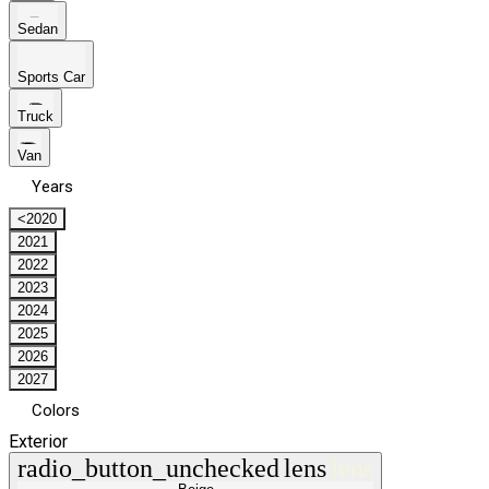
Sedan
Sports Car
Truck
Van
Years
<2020
2021
2022
2023
2024
2025
2026
2027
Colors
Exterior
radio_button_unchecked
lens
lens