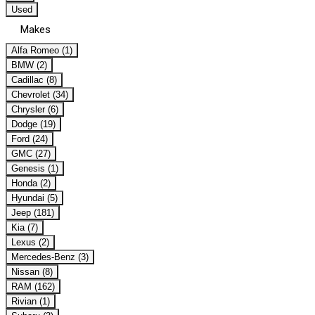
Used
Makes
Alfa Romeo (1)
BMW (2)
Cadillac (8)
Chevrolet (34)
Chrysler (6)
Dodge (19)
Ford (24)
GMC (27)
Genesis (1)
Honda (2)
Hyundai (5)
Jeep (181)
Kia (7)
Lexus (2)
Mercedes-Benz (3)
Nissan (8)
RAM (162)
Rivian (1)