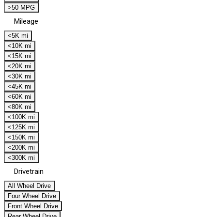
>50 MPG
Mileage
<5K mi
<10K mi
<15K mi
<20K mi
<30K mi
<45K mi
<60K mi
<80K mi
<100K mi
<125K mi
<150K mi
<200K mi
<300K mi
Drivetrain
All Wheel Drive
Four Wheel Drive
Front Wheel Drive
Rear Wheel Drive