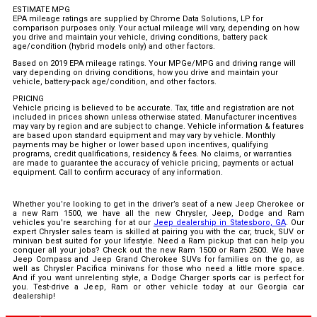
ESTIMATE MPG
EPA mileage ratings are supplied by Chrome Data Solutions, LP for
comparison purposes only. Your actual mileage will vary, depending on how
you drive and maintain your vehicle, driving conditions, battery pack
age/condition (hybrid models only) and other factors.
Based on 2019 EPA mileage ratings. Your MPGe/MPG and driving range will
vary depending on driving conditions, how you drive and maintain your
vehicle, battery-pack age/condition, and other factors.
PRICING
Vehicle pricing is believed to be accurate. Tax, title and registration are not
included in prices shown unless otherwise stated. Manufacturer incentives
may vary by region and are subject to change. Vehicle information & features
are based upon standard equipment and may vary by vehicle. Monthly
payments may be higher or lower based upon incentives, qualifying
programs, credit qualifications, residency & fees. No claims, or warranties
are made to guarantee the accuracy of vehicle pricing, payments or actual
equipment. Call to confirm accuracy of any information.
Whether you’re looking to get in the driver’s seat of a new Jeep Cherokee or
a new Ram 1500, we have all the new Chrysler, Jeep, Dodge and Ram
vehicles you’re searching for at our
Jeep dealership in Statesboro, GA
. Our
expert Chrysler sales team is skilled at pairing you with the car, truck, SUV or
minivan best suited for your lifestyle. Need a Ram pickup that can help you
conquer all your jobs? Check out the new Ram 1500 or Ram 2500. We have
Jeep Compass and Jeep Grand Cherokee SUVs for families on the go, as
well as Chrysler Pacifica minivans for those who need a little more space.
And if you want unrelenting style, a Dodge Charger sports car is perfect for
you. Test-drive a Jeep, Ram or other vehicle today at our Georgia car
dealership!