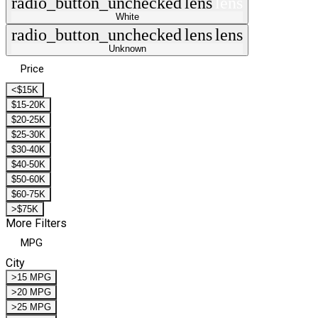
radio_button_unchecked
lens
lens
White
radio_button_unchecked
lens
lens
Unknown
Price
<$15K
$15-20K
$20-25K
$25-30K
$30-40K
$40-50K
$50-60K
$60-75K
>$75K
More Filters
MPG
City
>15 MPG
>20 MPG
>25 MPG