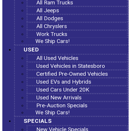
All Ram Trucks
All Jeeps
All Dodges
All Chryslers
Work Trucks
We Ship Cars!
USED
All Used Vehicles
Used Vehicles in Statesboro
Certified Pre-Owned Vehicles
Used EVs and Hybrids
Used Cars Under 20K
Used New Arrivals
Pre-Auction Specials
We Ship Cars!
SPECIALS
New Vehicle Specials