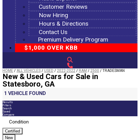
Customer Reviews
Now Hiring
Hours & Directions
Contact Us
Premium Delivery Program
$1,000 OVER KBB
HOME
/
ALL VEHICLES
/
USED
/
2022-2022
/
RAM
/
2500
/
TRADESMAN
New & Used Cars for Sale in
Statesboro, GA
1 VEHICLE FOUND
Results
Filters
Search
Saved
Compare
Condition
Certified
New