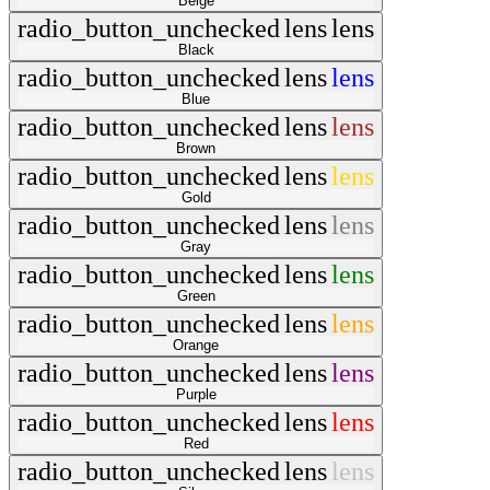
Beige
radio_button_unchecked
lens
lens
Black
radio_button_unchecked
lens
lens
Blue
radio_button_unchecked
lens
lens
Brown
radio_button_unchecked
lens
lens
Gold
radio_button_unchecked
lens
lens
Gray
radio_button_unchecked
lens
lens
Green
radio_button_unchecked
lens
lens
Orange
radio_button_unchecked
lens
lens
Purple
radio_button_unchecked
lens
lens
Red
radio_button_unchecked
lens
lens