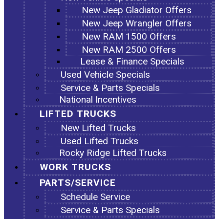
New Jeep Gladiator Offers
New Jeep Wrangler Offers
New RAM 1500 Offers
New RAM 2500 Offers
Lease & Finance Specials
Used Vehicle Specials
Service & Parts Specials
National Incentives
LIFTED TRUCKS
New Lifted Trucks
Used Lifted Trucks
Rocky Ridge Lifted Trucks
WORK TRUCKS
PARTS/SERVICE
Schedule Service
Service & Parts Specials