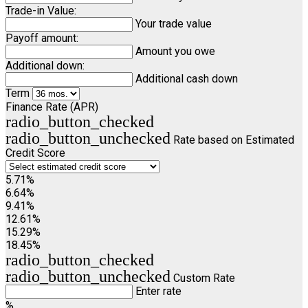
Trade-in Value:
Your trade value
Payoff amount:
Amount you owe
Additional down:
Additional cash down
Term
Finance Rate (APR)
radio_button_checked
radio_button_unchecked
Rate based on Estimated
Credit Score
5.71%
6.64%
9.41%
12.61%
15.29%
18.45%
radio_button_checked
radio_button_unchecked
Custom Rate
Enter rate
%