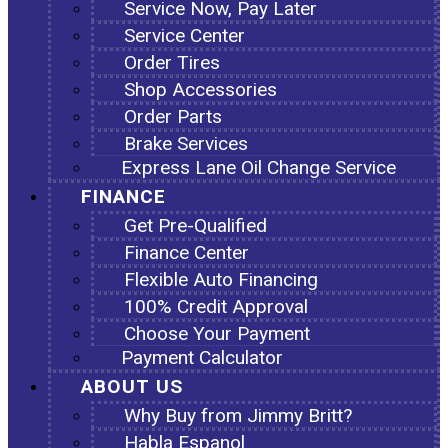
Service Now, Pay Later
Service Center
Order Tires
Shop Accessories
Order Parts
Brake Services
Express Lane Oil Change Service
FINANCE
Get Pre-Qualified
Finance Center
Flexible Auto Financing
100% Credit Approval
Choose Your Payment
Payment Calculator
ABOUT US
Why Buy from Jimmy Britt?
Habla Espanol