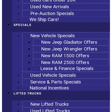
Used New Arrivals
Pre-Auction Specials
We Ship Cars!
SPECIALS
New Vehicle Specials
New Jeep Gladiator Offers
New Jeep Wrangler Offers
New RAM 1500 Offers
New RAM 2500 Offers
Lease & Finance Specials
Used Vehicle Specials
Service & Parts Specials
National Incentives
LIFTED TRUCKS
New Lifted Trucks
Used Lifted Trucks