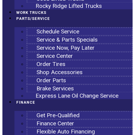
Rocky Ridge Lifted Trucks
WORK TRUCKS
PARTS/SERVICE
Schedule Service
Service & Parts Specials
Service Now, Pay Later
Service Center
Order Tires
Shop Accessories
Order Parts
Brake Services
Express Lane Oil Change Service
FINANCE
Get Pre-Qualified
Finance Center
Flexible Auto Financing