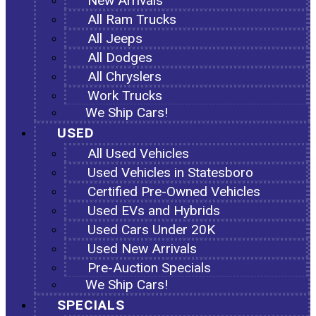
New Arrivals
All Ram Trucks
All Jeeps
All Dodges
All Chryslers
Work Trucks
We Ship Cars!
USED
All Used Vehicles
Used Vehicles in Statesboro
Certified Pre-Owned Vehicles
Used EVs and Hybrids
Used Cars Under 20K
Used New Arrivals
Pre-Auction Specials
We Ship Cars!
SPECIALS