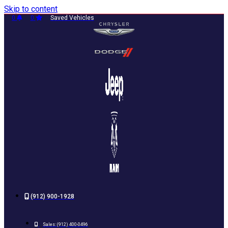
Skip to content
0
0
Saved Vehicles
(912) 900-1928
Sales:
(912) 400-0496