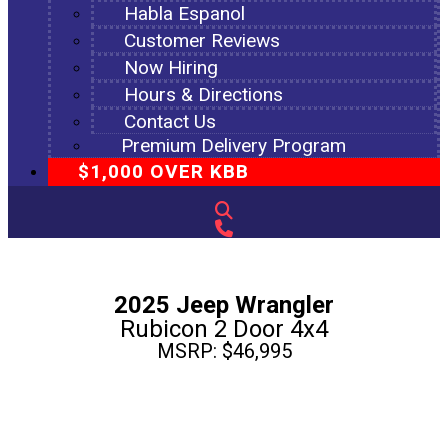
Habla Espanol
Customer Reviews
Now Hiring
Hours & Directions
Contact Us
Premium Delivery Program
$1,000 OVER KBB
2025 Jeep Wrangler
Rubicon 2 Door 4x4
MSRP: $46,995