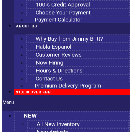
100% Credit Approval
Choose Your Payment
Payment Calculator
ABOUT US
Why Buy from Jimmy Britt?
Habla Espanol
Customer Reviews
Now Hiring
Hours & Directions
Contact Us
Premium Delivery Program
$1,000 OVER KBB
Menu
NEW
All New Inventory