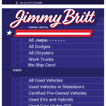
Service:
(912) 324-3686
NEW
All New Inventory
New Arrivals
All Ram Trucks
All Jeeps
STATESBORO
All Dodges
All Chryslers
Work Trucks
We Ship Cars!
USED
All Used Vehicles
Used Vehicles in Statesboro
Certified Pre-Owned Vehicles
Used EVs and Hybrids
Used Cars Under 20K