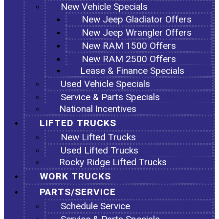
New Vehicle Specials
New Jeep Gladiator Offers
New Jeep Wrangler Offers
New RAM 1500 Offers
New RAM 2500 Offers
Lease & Finance Specials
Used Vehicle Specials
Service & Parts Specials
National Incentives
LIFTED TRUCKS
New Lifted Trucks
Used Lifted Trucks
Rocky Ridge Lifted Trucks
WORK TRUCKS
PARTS/SERVICE
Schedule Service