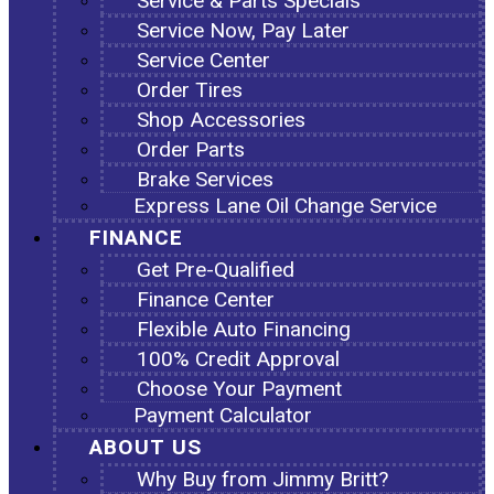
Service & Parts Specials
Service Now, Pay Later
Service Center
Order Tires
Shop Accessories
Order Parts
Brake Services
Express Lane Oil Change Service
FINANCE
Get Pre-Qualified
Finance Center
Flexible Auto Financing
100% Credit Approval
Choose Your Payment
Payment Calculator
ABOUT US
Why Buy from Jimmy Britt?