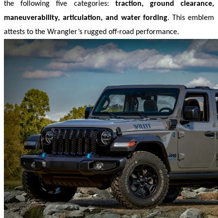
the following five categories: 
traction, ground clearance, 
maneuverability, articulation, and water fording
. This emblem 
attests to the Wrangler’s rugged off-road performance.