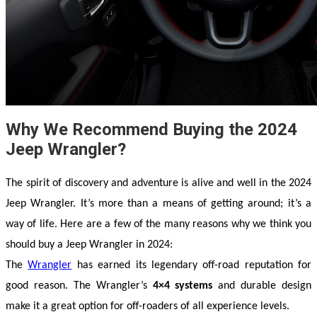
Why We Recommend Buying the 2024
Jeep Wrangler?
The spirit of discovery and adventure is alive and well in the 2024 
Jeep Wrangler. It’s more than a means of getting around; it’s a 
way of life. Here are a few of the many reasons why we think you 
should buy a Jeep Wrangler in 2024:
The 
Wrangler
 has earned its legendary off-road reputation for 
good reason. The Wrangler’s 
4×4 systems
 and durable design 
make it a great option for off-roaders of all experience levels.