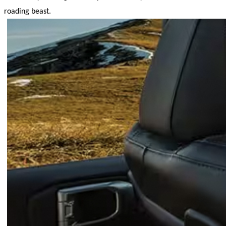
roading beast.