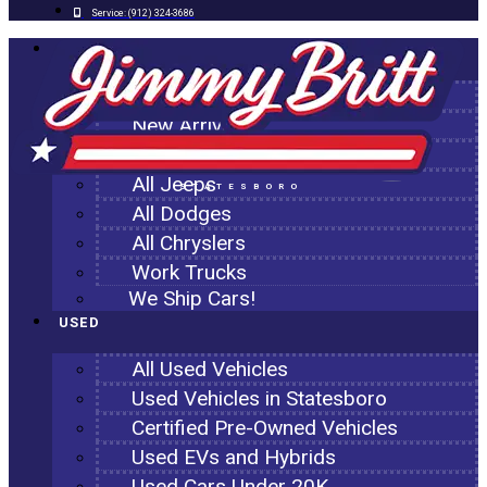
Service:
(912) 324-3686
NEW
All New Inventory
New Arrivals
All Ram Trucks
All Jeeps
STATESBORO
All Dodges
All Chryslers
Work Trucks
We Ship Cars!
USED
All Used Vehicles
Used Vehicles in Statesboro
Certified Pre-Owned Vehicles
Used EVs and Hybrids
Used Cars Under 20K