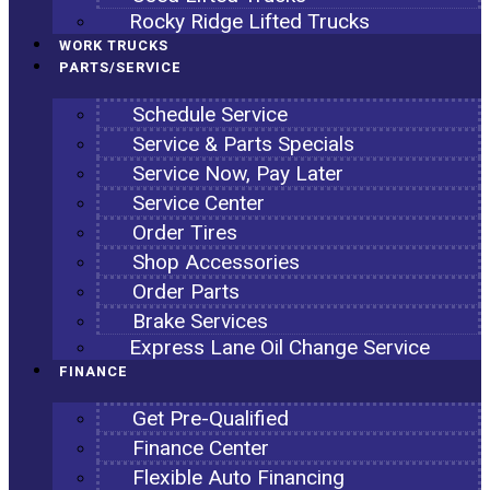
Rocky Ridge Lifted Trucks
WORK TRUCKS
PARTS/SERVICE
Schedule Service
Service & Parts Specials
Service Now, Pay Later
Service Center
Order Tires
Shop Accessories
Order Parts
Brake Services
Express Lane Oil Change Service
FINANCE
Get Pre-Qualified
Finance Center
Flexible Auto Financing