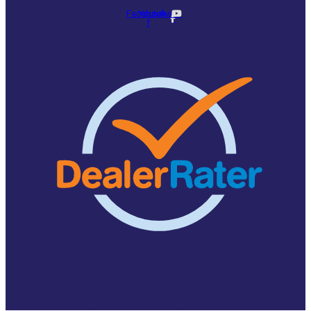
Facebook-
Youtube
f