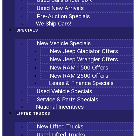
Used New Arrivals
Pre-Auction Specials
We Ship Cars!
SPECIALS
New Vehicle Specials
New Jeep Gladiator Offers
New Jeep Wrangler Offers
New RAM 1500 Offers
New RAM 2500 Offers
Lease & Finance Specials
Used Vehicle Specials
Service & Parts Specials
National Incentives
LIFTED TRUCKS
New Lifted Trucks
Used Lifted Trucks