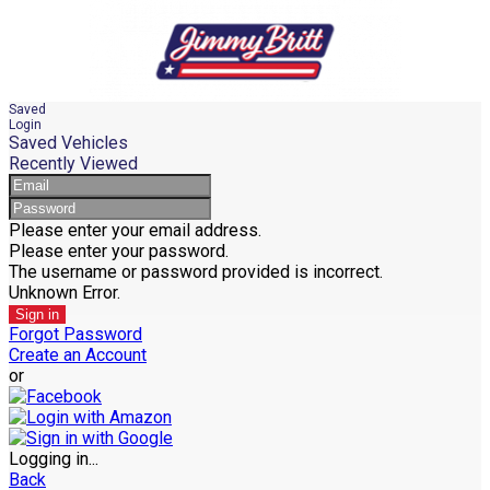
Saved
Login
Saved Vehicles
Recently Viewed
Please enter your email address.
Please enter your password.
The username or password provided is incorrect.
Unknown Error.
Sign in
Forgot Password
Create an Account
or
Logging in...
Back