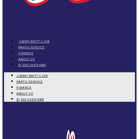
JIMMY BRITT CJDR
PARTS/SERVICE
FINANCE
ABOUT US
$1,000 OVER KBB
JIMMY BRITT CJDR
PARTS/SERVICE
FINANCE
ABOUT US
$1,000 OVER KBB