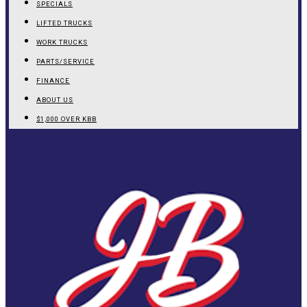
SPECIALS
LIFTED TRUCKS
WORK TRUCKS
PARTS/SERVICE
FINANCE
ABOUT US
$1,000 OVER KBB