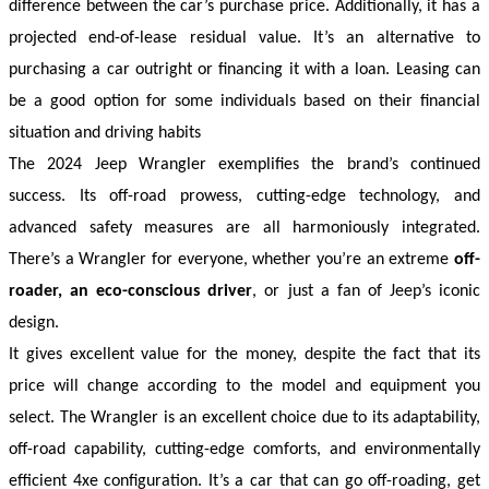
difference between the car’s purchase price. Additionally, it has a 
projected end-of-lease residual value. It’s an alternative to 
purchasing a car outright or financing it with a loan. Leasing can 
be a good option for some individuals based on their financial 
situation and driving habits
The 2024 Jeep Wrangler exemplifies the brand’s continued 
success. Its off-road prowess, cutting-edge technology, and 
advanced safety measures are all harmoniously integrated. 
There’s a Wrangler for everyone, whether you’re an extreme 
off-
roader, an eco-conscious driver
, or just a fan of Jeep’s iconic 
design.
It gives excellent value for the money, despite the fact that its 
price will change according to the model and equipment you 
select. The Wrangler is an excellent choice due to its adaptability, 
off-road capability, cutting-edge comforts, and environmentally 
efficient 4xe configuration. It’s a car that can go off-roading, get 