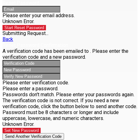
Reset Password
Please enter your email address.
Unknown Error.
Start Reset Password
Submitting Request...
Back
Reset Password Confirmation
A verification code has been emailed to
. Please enter the
verification code and a new password.
Please enter verification code.
Please enter a password.
Passwords don't match. Please enter your passwords again.
The verification code is not correct. If you need a new
verification code, click the button below to send another code.
Password must be 8 characters or longer and include
uppercase, lowercase, and numeric characters.
Unknown Error.
Set New Password
Send Another Verification Code