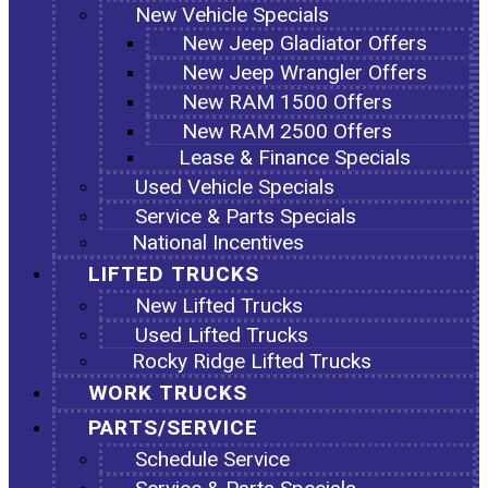
New Vehicle Specials
New Jeep Gladiator Offers
New Jeep Wrangler Offers
New RAM 1500 Offers
New RAM 2500 Offers
Lease & Finance Specials
Used Vehicle Specials
Service & Parts Specials
National Incentives
LIFTED TRUCKS
New Lifted Trucks
Used Lifted Trucks
Rocky Ridge Lifted Trucks
WORK TRUCKS
PARTS/SERVICE
Schedule Service