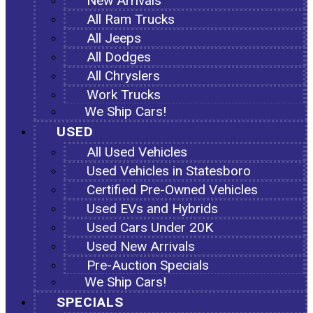
New Arrivals
All Ram Trucks
All Jeeps
All Dodges
All Chryslers
Work Trucks
We Ship Cars!
USED
All Used Vehicles
Used Vehicles in Statesboro
Certified Pre-Owned Vehicles
Used EVs and Hybrids
Used Cars Under 20K
Used New Arrivals
Pre-Auction Specials
We Ship Cars!
SPECIALS