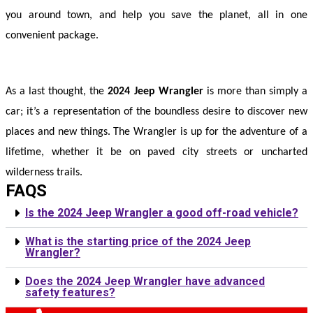
you around town, and help you save the planet, all in one 
convenient package.
As a last thought, the 
2024 Jeep Wrangler
 is more than simply a 
car; it’s a representation of the boundless desire to discover new 
places and new things. The Wrangler is up for the adventure of a 
lifetime, whether it be on paved city streets or uncharted 
wilderness trails.
FAQS
Is the 2024 Jeep Wrangler a good off-road vehicle?
What is the starting price of the 2024 Jeep
Wrangler?
Does the 2024 Jeep Wrangler have advanced
safety features?