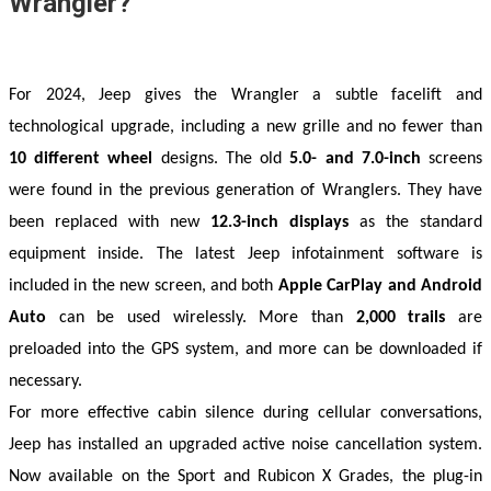
Wrangler?
For 2024, Jeep gives the Wrangler a subtle facelift and 
technological upgrade, including a new grille and no fewer than 
10 different wheel
 designs. The old 
5.0- and 7.0-inch
 screens 
were found in the previous generation of Wranglers. They have 
been replaced with new 
12.3-inch displays
 as the standard 
equipment inside. The latest Jeep infotainment software is 
included in the new screen, and both 
Apple CarPlay and Android 
Auto
 can be used wirelessly. More than 
2,000 trails
 are 
preloaded into the GPS system, and more can be downloaded if 
necessary. 
For more effective cabin silence during cellular conversations, 
Jeep has installed an upgraded active noise cancellation system. 
Now available on the Sport and Rubicon X Grades, the plug-in 