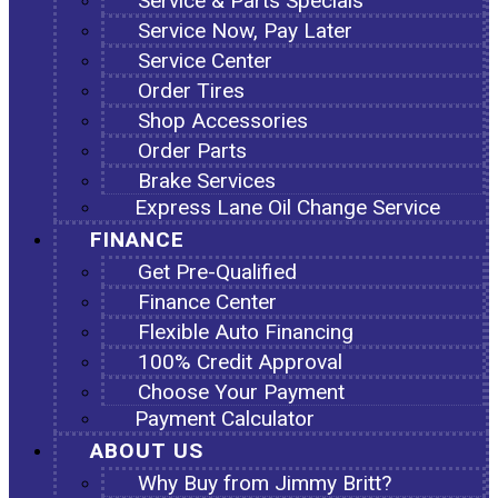
Service & Parts Specials
Service Now, Pay Later
Service Center
Order Tires
Shop Accessories
Order Parts
Brake Services
Express Lane Oil Change Service
FINANCE
Get Pre-Qualified
Finance Center
Flexible Auto Financing
100% Credit Approval
Choose Your Payment
Payment Calculator
ABOUT US
Why Buy from Jimmy Britt?