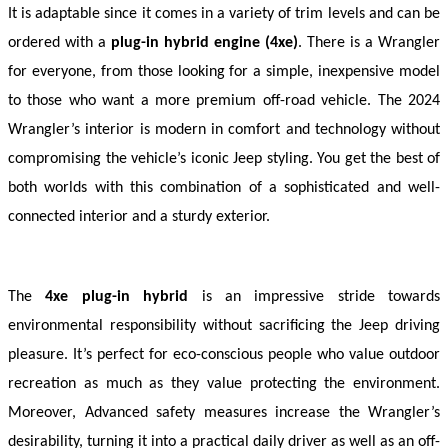
It is adaptable since it comes in a variety of trim levels and can be 
ordered with a 
plug-in hybrid engine (4xe)
. There is a Wrangler 
for everyone, from those looking for a simple, inexpensive model 
to those who want a more premium off-road vehicle. The 2024 
Wrangler’s interior is modern in comfort and technology without 
compromising the vehicle’s iconic Jeep styling. You get the best of 
both worlds with this combination of a sophisticated and well-
connected interior and a sturdy exterior.
The 
4xe plug-in hybrid
 is an impressive stride towards 
environmental responsibility without sacrificing the Jeep driving 
pleasure. It’s perfect for eco-conscious people who value outdoor 
recreation as much as they value protecting the environment. 
Moreover, Advanced safety measures increase the Wrangler’s 
desirability, turning it into a practical daily driver as well as an off-