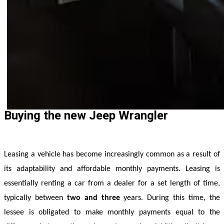
Buying the new Jeep Wrangler
Leasing a vehicle has become increasingly common as a result of 
its adaptability and affordable monthly payments. Leasing is 
essentially renting a car from a dealer for a set length of time, 
typically between
 two and three
 years. During this time, the 
lessee is obligated to make monthly payments equal to the 