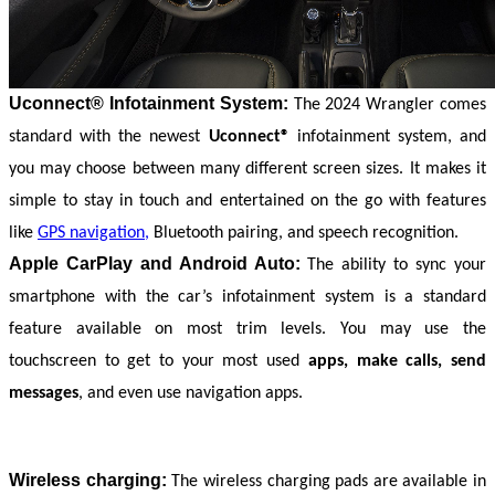
Uconnect® Infotainment System:
The 2024 Wrangler comes 
standard with the newest 
Uconnect®
 infotainment system, and 
you may choose between many different screen sizes. It makes it 
simple to stay in touch and entertained on the go with features 
like 
GPS navigation,
 Bluetooth pairing, and speech recognition.
Apple CarPlay and Android Auto:
The ability to sync your 
smartphone with the car’s infotainment system is a standard 
feature available on most trim levels. You may use the 
touchscreen to get to your most used 
apps, make calls, send 
messages
, and even use navigation apps.
Wireless charging:
 The wireless charging pads are available in 