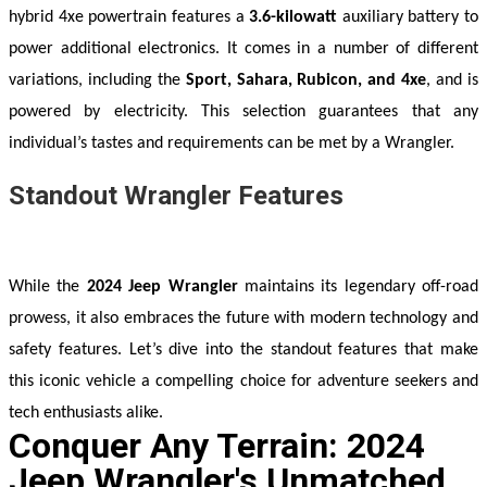
hybrid 4xe powertrain features a 
3.6-kilowatt
 auxiliary battery to 
power additional electronics. It comes in a number of different 
variations, including the 
Sport, Sahara, Rubicon, and 4xe
, and is 
powered by electricity. This selection guarantees that any 
individual’s tastes and requirements can be met by a Wrangler.
Standout Wrangler Features
While the 
2024 Jeep Wrangler
 maintains its legendary off-road 
prowess, it also embraces the future with modern technology and 
safety features. Let’s dive into the standout features that make 
this iconic vehicle a compelling choice for adventure seekers and 
tech enthusiasts alike.
Conquer Any Terrain: 2024
Jeep Wrangler's Unmatched