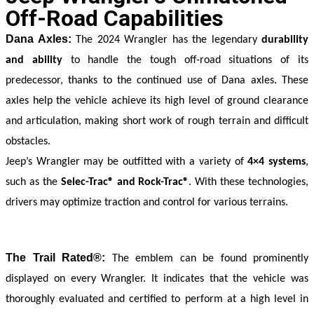
Off-Road Capabilities
Dana Axles:
 The 2024 Wrangler has the legendary 
durability 
and ability
 to handle the tough off-road situations of its 
predecessor, thanks to the continued use of Dana axles. These 
axles help the vehicle achieve its high level of ground clearance 
and articulation, making short work of rough terrain and difficult 
obstacles.
Jeep’s Wrangler may be outfitted with a variety of 
4×4 systems
, 
such as the 
Selec-Trac® and Rock-Trac®
. With these technologies, 
drivers may optimize traction and control for various terrains.
The Trail Rated®:
 The emblem can be found prominently 
displayed on every Wrangler. It indicates that the vehicle was 
thoroughly evaluated and certified to perform at a high level in 