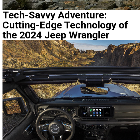
Tech-Savvy Adventure:
Cutting-Edge Technology of
the 2024 Jeep Wrangler