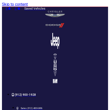
Skip to content
0
0
Saved Vehicles
(912) 900-1928
Sales:
(912) 400-0496