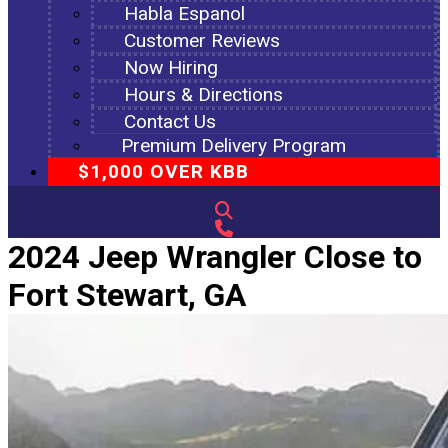
Habla Espanol
Customer Reviews
Now Hiring
Hours & Directions
Contact Us
Premium Delivery Program
$1,000 OVER KBB
2024 Jeep Wrangler Close to
Fort Stewart, GA