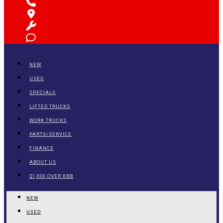
NEW
USED
SPECIALS
LIFTED TRUCKS
WORK TRUCKS
PARTS/SERVICE
FINANCE
ABOUT US
$1,000 OVER KBB
NEW
USED