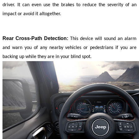
driver. It can even use the brakes to reduce the severity of an 
impact or avoid it altogether.
Rear Cross-Path Detection:
This device will sound an alarm 
and warn you of any nearby vehicles or pedestrians if you are 
backing up while they are in your blind spot.