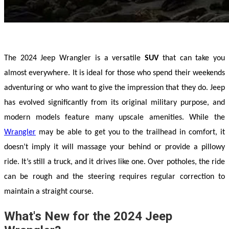
The 2024 Jeep Wrangler is a versatile 
SUV 
that can take you 
almost everywhere. It is ideal for those who spend their weekends 
adventuring or who want to give the impression that they do. Jeep 
has evolved significantly from its original military purpose, and 
modern models feature many upscale amenities. While the 
Wrangler
 may be able to get you to the trailhead in comfort, it 
doesn’t imply it will massage your behind or provide a pillowy 
ride. It’s still a truck, and it drives like one. Over potholes, the ride 
can be rough and the steering requires regular correction to 
maintain a straight course.
What's New for the 2024 Jeep