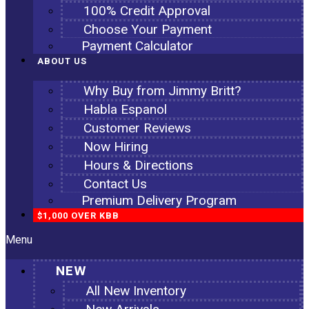
100% Credit Approval
Choose Your Payment
Payment Calculator
ABOUT US
Why Buy from Jimmy Britt?
Habla Espanol
Customer Reviews
Now Hiring
Hours & Directions
Contact Us
Premium Delivery Program
$1,000 OVER KBB
Menu
NEW
All New Inventory