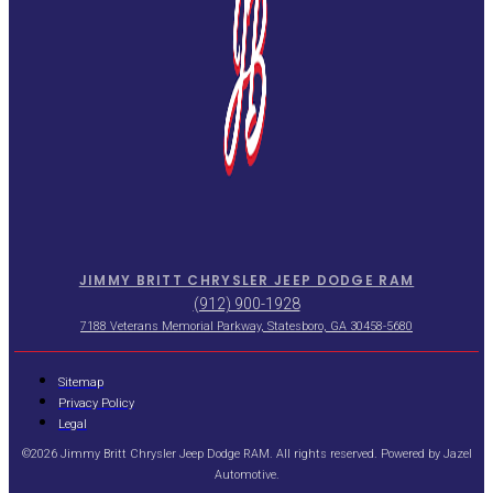
JIMMY BRITT CHRYSLER JEEP DODGE RAM
(912) 900-1928
7188 Veterans Memorial Parkway, Statesboro, GA 30458-5680
Sitemap
Privacy Policy
Legal
©2026 Jimmy Britt Chrysler Jeep Dodge RAM. All rights reserved. Powered by
Jazel
Automotive
.