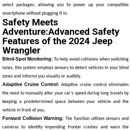
select packages, allowing you to power up your compatible 
smartphone without plugging it in.
Safety Meets
Adventure:Advanced Safety
Features of the 2024 Jeep
Wrangler
Blind-Spot Monitoring:
To help avoid collisions when switching 
lanes, this system employs sensors to detect vehicles in your blind 
zones and informs you visually or audibly.
Adaptive Cruise Control:
 Adaptive cruise control eliminates 
the need to manually alter your car’s speed during long travels by 
keeping a predetermined space between your vehicle and the 
vehicle in front of you.
Forward Collision Warning:
 The function utilizes sensors and 
cameras to identify impending frontal crashes and warn the 