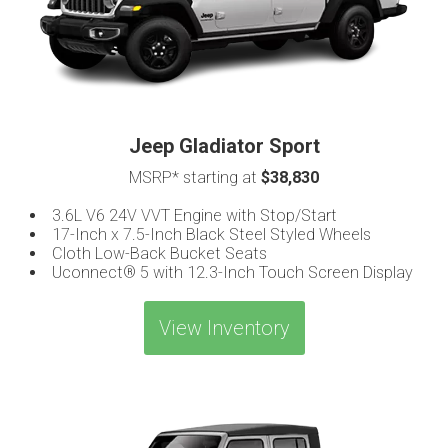
Jeep Gladiator Sport
MSRP* starting at
$38,830
3.6L V6 24V VVT Engine with Stop/Start
17-Inch x 7.5-Inch Black Steel Styled Wheels
Cloth Low-Back Bucket Seats
Uconnect® 5 with 12.3-Inch Touch Screen Display
View Inventory