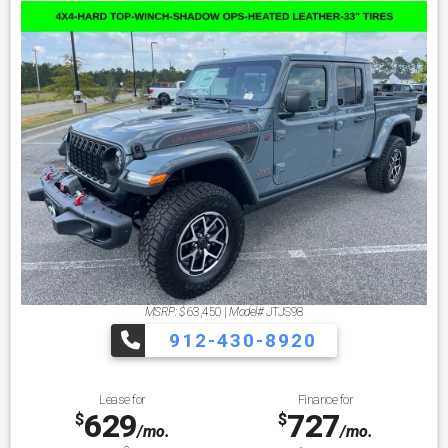
MSRP: $
63,450
|
Model#
JTJS98
912-430-8920
Lease for
Finance for
629
727
$
$
/mo.
/mo.