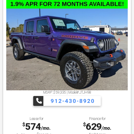
MSRP: $
59,335
|
Model#
JTJH98
912-430-8920
Lease for
Finance for
574
629
$
$
/mo.
/mo.
$