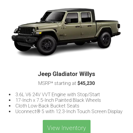
Jeep Gladiator Willys
MSRP* starting at
$45,230
3.6L V6 24V VVT Engine with Stop/Start
17-Inch x 7.5-Inch Painted Black Wheels
Cloth Low-Back Bucket Seats
Uconnect® 5 with 12.3-Inch Touch Screen Display
View Inventory