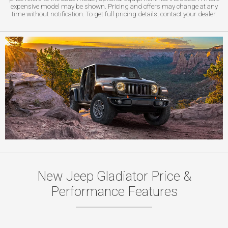
expensive model may be shown. Pricing and offers may change at any
time without notification. To get full pricing details, contact your dealer.
New Jeep Gladiator Price &
Performance Features