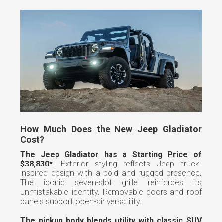
How Much Does the New Jeep Gladiator
Cost?
The Jeep Gladiator has a Starting Price of
$38,830*.
Exterior styling reflects Jeep truck-
inspired design with a bold and rugged presence.
The iconic seven-slot grille reinforces its
unmistakable identity. Removable doors and roof
panels support open-air versatility.
The pickup body blends utility with classic SUV