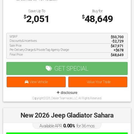
Save Up To
Buy for
2,051
48,649
$
$
MSRP
$50,700
Discounts & Incentives
-$2,729
Sale Price
$47,971
Pre-Delivery Charge & Private Tag Agency Charge
$678
Final Price
$48,649
GET SPECIAL
View Vehicle
Value Your Trade
disclosure
Copyright 2026, Dealer Teamwork LLC. All Rights Reserved.
New 2026 Jeep Gladiator Sahara
0.00
Available APR
%
for
36
mos