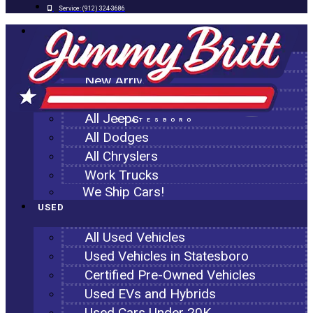
Service:
(912) 324-3686
NEW
All New Inventory
New Arrivals
All Ram Trucks
All Jeeps
STATESBORO
All Dodges
All Chryslers
Work Trucks
We Ship Cars!
USED
All Used Vehicles
Used Vehicles in Statesboro
Certified Pre-Owned Vehicles
Used EVs and Hybrids
Used Cars Under 20K