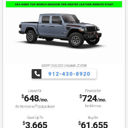
MSRP: $
65,320
|
Model#
JTJS98
912-430-8920
Lease for
Finance for
648
724
$
$
/mo.
/mo.
$
for
84
mos
for
36
mos
w/
13064
down
Save Up To
Buy for
3,665
61,655
$
$