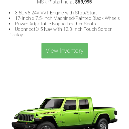
MSRP* starting at
$59,995
3.6L V6 24V VVT Engine with Stop/Start
17-Inch x 7.5-Inch Machined/Painted Black Wheels
Power Adjustable Nappa Leather Seats
Uconnect® 5 Nav with 12.3-Inch Touch Screen
Display
View Inventory