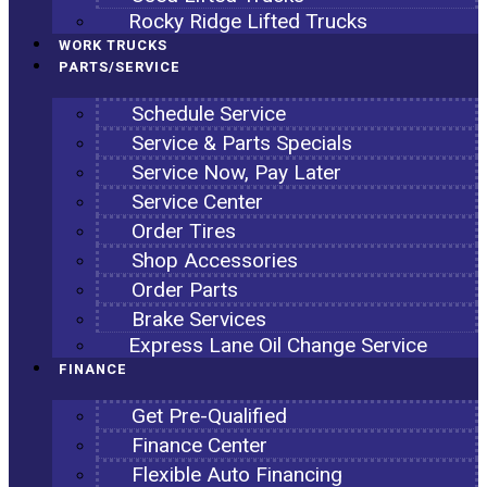
Rocky Ridge Lifted Trucks
WORK TRUCKS
PARTS/SERVICE
Schedule Service
Service & Parts Specials
Service Now, Pay Later
Service Center
Order Tires
Shop Accessories
Order Parts
Brake Services
Express Lane Oil Change Service
FINANCE
Get Pre-Qualified
Finance Center
Flexible Auto Financing