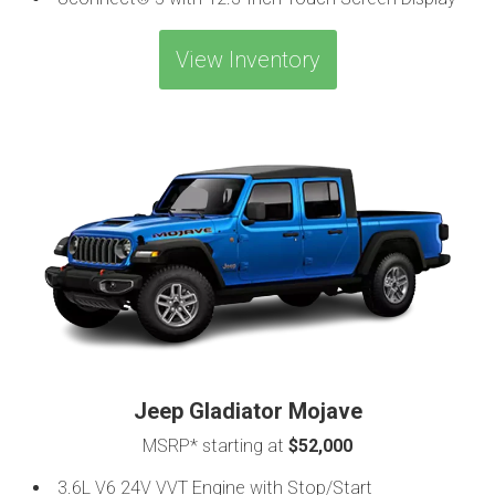
View Inventory
Jeep Gladiator Mojave
MSRP* starting at
$52,000
3.6L V6 24V VVT Engine with Stop/Start