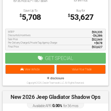
for
84
mos
for
36
mos
w/
11867
down
Save Up To
Buy for
5,708
53,627
$
$
MSRP
$59,335
Discounts & Incentives
-$6,386
Sale Price
$52,949
Pre-Delivery Charge & Private Tag Agency Charge
$678
Final Price
$53,627
GET SPECIAL
View Vehicle
Value Your Trade
disclosure
Copyright 2026, Dealer Teamwork LLC. All Rights Reserved.
New 2026 Jeep Gladiator Shadow Ops
0.00
Available APR
%
for
36
mos