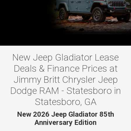
New Jeep Gladiator Lease
Deals & Finance Prices at
Jimmy Britt Chrysler Jeep
Dodge RAM - Statesboro in
Statesboro, GA
New 2026 Jeep Gladiator 85th
Anniversary Edition