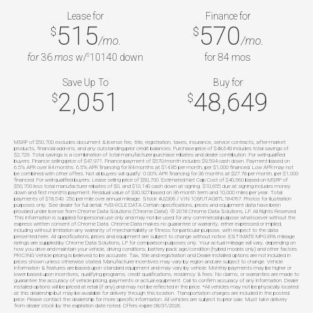
Lease for
Finance for
515
570
$
$
/mo.
/mo.
for
36
mos
w/
10140
down
for
84
mos
$
Save Up To
Buy for
2,051
48,649
$
$
MSRP of $50,700 excludes document & license fee, title, registration, taxes, insurance, service contracts, after-market
products, financial add-ons, and any outstanding prior credit balances. Purchase price of $48,649 includes total savings of
$2,729. Total savings is a combination of total manufacturer purchase rebates and dealer contribution. For well-qualified
buyers. Finance selling price of $47,971. Finance payment of $570/month includes $9,594 cash down. Payment based on
6.5% APR over 84 months. 6.5% APR financing for 84 months at $14.85 per month, per $1,000 financed. Low APR may not
be combined with other offers. Not all buyers will qualify. 0.00% APR financing for 36 months at $27.78 per month, per $1,000
financed. For well-qualified buyers. Lease selling price of $50,700. Estimated Net Cap Cost of $40,560 based on MSRP of
$50,700 less total manufacturer rebates of $0, and $10,140 cash down at signing. $10,655 due at signing includes money
down and first month's payment. Residual value of $30,927 based on 36-month term and 10,000 miles per year. Total
payments of $18,540. 25¢ per mile over annual mileage. Stock #J2306 / VIN 1C6PJTAG8TL184767. Photos for illustration
purposes only. See dealer for full detail. *VEHICLE DATA Certain specifications, prices and equipment data have been
provided under license from Chrome Data Solutions ('Chrome Data'). © 2018 Chrome Data Solutions, LP. All Rights Reserved.
This information is supplied for personal use only and may not be used for any commercial purpose whatsoever without the
express written consent of Chrome Data. Chrome Data makes no guarantee or warranty, either expressed or implied,
including without limitation any warranty of merchantability or fitness for particular purpose, with respect to the data
presented here. All specifications, prices and equipment are subject to change without notice. ESTIMATE MPG EPA mileage
ratings are supplied by Chrome Data Solutions, LP for comparison purposes only. Your actual mileage will vary, depending on
how you drive and maintain your vehicle, driving conditions, battery pack age/condition (hybrid models only) and other factors.
PRICING Vehicle pricing is believed to be accurate. Tax, title and registration and Dealer installed options are not included in
prices shown unless otherwise stated. Manufacturer incentives may vary by region and are subject to change. Vehicle
information & features are based upon standard equipment and may vary by vehicle. Monthly payments may be higher or
lower based upon incentives, qualifying programs, credit qualifications, residency & fees. No claims, or warranties are made to
guarantee the accuracy of vehicle pricing, payments or actual equipment. Call to confirm accuracy of any information. Dealer
installed options will be priced at retail (if any) and may not be reflected in the price. *All vehicles may not be physically located
at this dealership but may be available for delivery through this location. Transportation charges are included in the posted
price. Please contact the dealership for more specific information. All vehicles are subject to prior sale. Must take delivery
from dealer stock by the expiration date noted. Offers expire 08/31/2026.