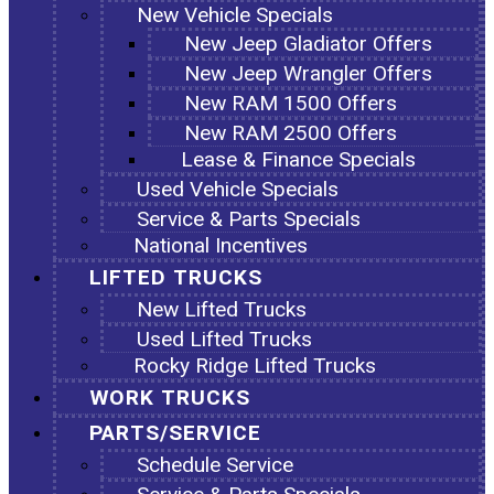
New Vehicle Specials
New Jeep Gladiator Offers
New Jeep Wrangler Offers
New RAM 1500 Offers
New RAM 2500 Offers
Lease & Finance Specials
Used Vehicle Specials
Service & Parts Specials
National Incentives
LIFTED TRUCKS
New Lifted Trucks
Used Lifted Trucks
Rocky Ridge Lifted Trucks
WORK TRUCKS
PARTS/SERVICE
Schedule Service