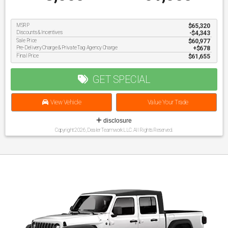
MSRP
$65,320
Discounts & Incentives
-$4,343
Sale Price
$60,977
Pre-Delivery Charge & Private Tag Agency Charge
$678
Final Price
$61,655
GET SPECIAL
View Vehicle
Value Your Trade
disclosure
Copyright 2026, Dealer Teamwork LLC. All Rights Reserved.