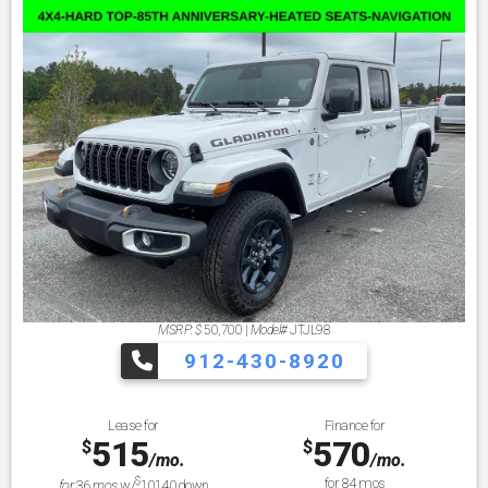
MSRP: $
50,700
|
Model#
JTJL98
912-430-8920
Lease for
Finance for
515
570
$
$
/mo.
/mo.
$
for
84
mos
for
36
mos
w/
10140
down