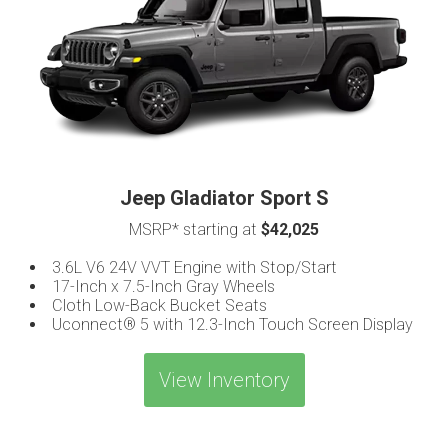
Jeep Gladiator Sport S
MSRP* starting at
$42,025
3.6L V6 24V VVT Engine with Stop/Start
17-Inch x 7.5-Inch Gray Wheels
Cloth Low-Back Bucket Seats
Uconnect® 5 with 12.3-Inch Touch Screen Display
View Inventory