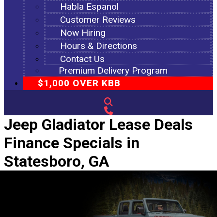
Habla Espanol
Customer Reviews
Now Hiring
Hours & Directions
Contact Us
Premium Delivery Program
$1,000 OVER KBB
Jeep Gladiator Lease Deals
Finance Specials in
Statesboro, GA