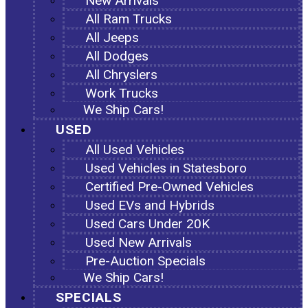
New Arrivals
All Ram Trucks
All Jeeps
All Dodges
All Chryslers
Work Trucks
We Ship Cars!
USED
All Used Vehicles
Used Vehicles in Statesboro
Certified Pre-Owned Vehicles
Used EVs and Hybrids
Used Cars Under 20K
Used New Arrivals
Pre-Auction Specials
We Ship Cars!
SPECIALS