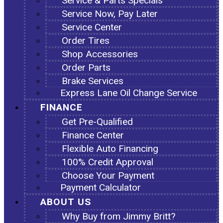
Service & Parts Specials
Service Now, Pay Later
Service Center
Order Tires
Shop Accessories
Order Parts
Brake Services
Express Lane Oil Change Service
FINANCE
Get Pre-Qualified
Finance Center
Flexible Auto Financing
100% Credit Approval
Choose Your Payment
Payment Calculator
ABOUT US
Why Buy from Jimmy Britt?