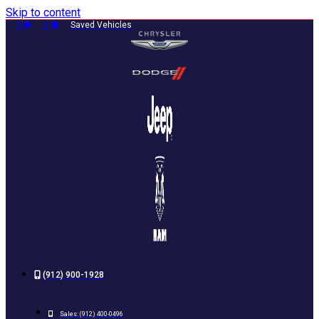
Skip to content
0
0
Saved Vehicles
(912) 900-1928
Sales:
(912) 400-0496