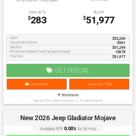
for
36
mos
w/
10452
down
Save Up To
Buy for
283
51,977
$
$
MSRP
$52,260
Discounts & Incentives
-$961
Sale Price
$51,299
Pre-Delivery Charge & Private Tag Agency Charge
$678
Final Price
$51,977
GET SPECIAL
View Vehicle
Value Your Trade
disclosure
Copyright 2026, Dealer Teamwork LLC. All Rights Reserved.
New 2026 Jeep Gladiator Mojave
0.00
Available APR
%
for
36
mos