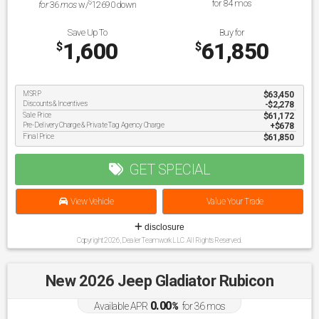
$
for
84
mos
for
36
mos
w/
12690
down
Save Up To
Buy for
1,600
61,850
$
$
MSRP
$63,450
Discounts & Incentives
-$2,278
Sale Price
$61,172
Pre-Delivery Charge & Private Tag Agency Charge
$678
Final Price
$61,850
GET SPECIAL
View Vehicle
Value Your Trade
disclosure
Copyright 2026, Dealer Teamwork LLC. All Rights Reserved.
New 2026 Jeep Gladiator Rubicon
0.00
Available APR
%
for
36
mos