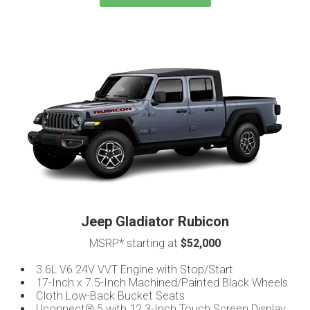
Jeep Gladiator Rubicon
MSRP* starting at
$52,000
3.6L V6 24V VVT Engine with Stop/Start
17-Inch x 7.5-Inch Machined/Painted Black Wheels
Cloth Low-Back Bucket Seats
Uconnect® 5 with 12.3-Inch Touch Screen Display