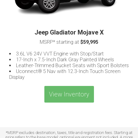
Jeep Gladiator Mojave X
MSRP* starting at
$59,995
3.6L V6 24V VVT Engine with Stop/Start
17-Inch x 7.5-Inch Dark Gray Painted Wheels
Leather-Trimmed Bucket Seats with Sport Bolsters
Uconnect® 5 Nav with 12.3-Inch Touch Screen
Display
View Inventory
*MSRP excludes destination, taxes, title and registration fees. Starting at
price refers to the base model; optional equipment not included. A more