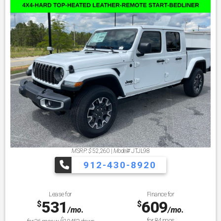
MSRP: $
52,260
|
Model#
JTJL98
912-430-8920
Lease for
Finance for
531
609
$
$
/mo.
/mo.
$
for
84
mos