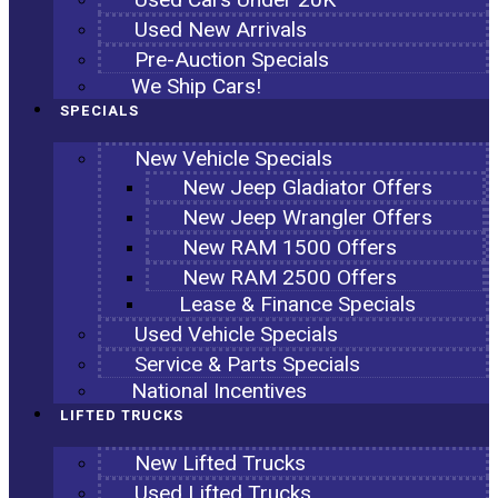
Used New Arrivals
Pre-Auction Specials
We Ship Cars!
SPECIALS
New Vehicle Specials
New Jeep Gladiator Offers
New Jeep Wrangler Offers
New RAM 1500 Offers
New RAM 2500 Offers
Lease & Finance Specials
Used Vehicle Specials
Service & Parts Specials
National Incentives
LIFTED TRUCKS
New Lifted Trucks
Used Lifted Trucks