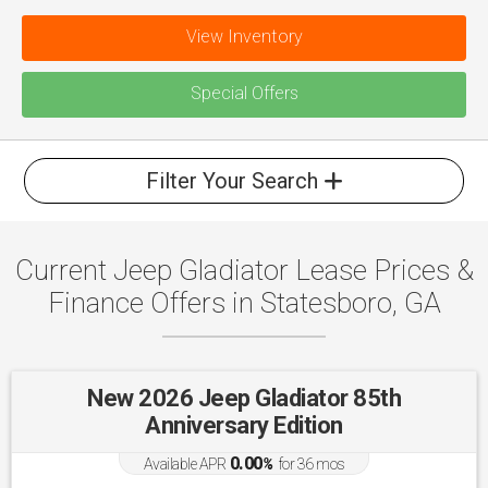
View Inventory
Special Offers
Filter Your Search
Current Jeep Gladiator Lease Prices &
Finance Offers in Statesboro, GA
New 2026 Jeep Gladiator 85th
Anniversary Edition
0.00
Available APR
%
for
36
mos