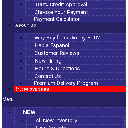
100% Credit Approval
Choose Your Payment
Payment Calculator
ABOUT US
Why Buy from Jimmy Britt?
Habla Espanol
Customer Reviews
Now Hiring
Hours & Directions
Contact Us
Premium Delivery Program
$1,000 OVER KBB
Menu
NEW
All New Inventory