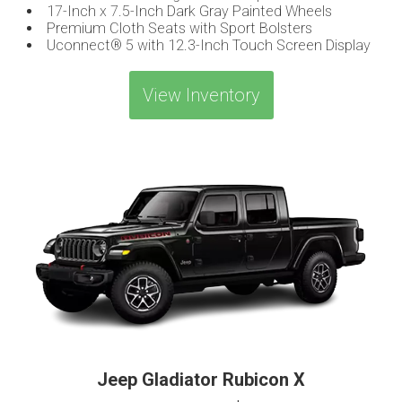
17-Inch x 7.5-Inch Dark Gray Painted Wheels
Premium Cloth Seats with Sport Bolsters
Uconnect® 5 with 12.3-Inch Touch Screen Display
View Inventory
Jeep Gladiator Rubicon X