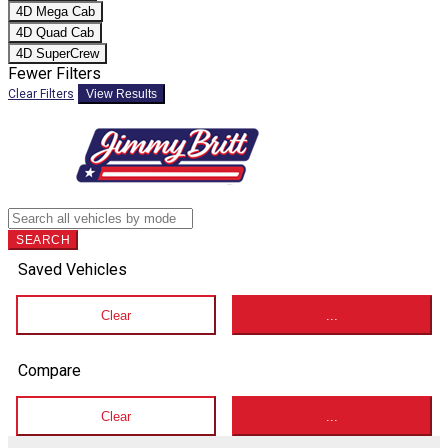
4D Mega Cab
4D Quad Cab
4D SuperCrew
Fewer Filters
Clear Filters
View Results
SEARCH
Saved Vehicles
Clear
...
Compare
Clear
...