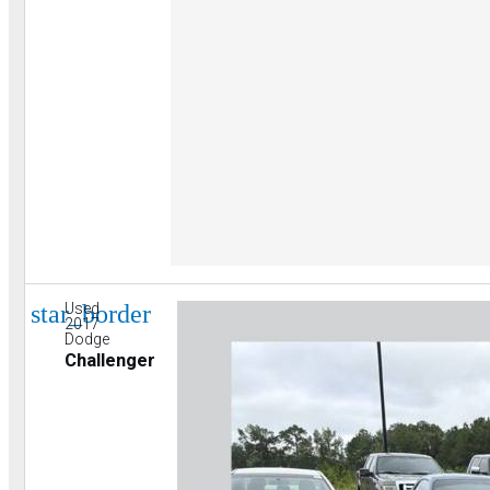
star_border
Used
2017
Dodge
Challenger