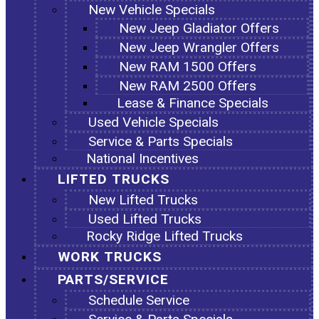
New Vehicle Specials
New Jeep Gladiator Offers
New Jeep Wrangler Offers
New RAM 1500 Offers
New RAM 2500 Offers
Lease & Finance Specials
Used Vehicle Specials
Service & Parts Specials
National Incentives
LIFTED TRUCKS
New Lifted Trucks
Used Lifted Trucks
Rocky Ridge Lifted Trucks
WORK TRUCKS
PARTS/SERVICE
Schedule Service