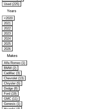
Used (225)
Years
<2020
2021
2022
2023
2024
2025
2026
Makes
Alfa Romeo (1)
BMW (2)
Cadillac (3)
Chevrolet (13)
Chrysler (5)
Dodge (8)
Ford (19)
GMC (11)
Genesis (1)
Hyundai (4)