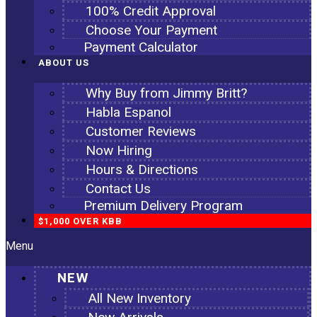
100% Credit Approval
Choose Your Payment
Payment Calculator
ABOUT US
Why Buy from Jimmy Britt?
Habla Espanol
Customer Reviews
Now Hiring
Hours & Directions
Contact Us
Premium Delivery Program
$1,000 OVER KBB
Menu
NEW
All New Inventory