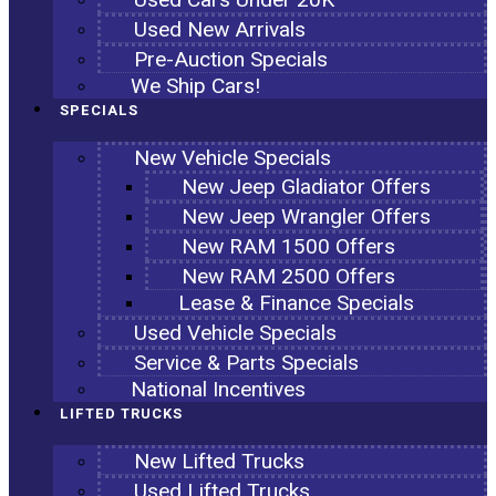
Used New Arrivals
Pre-Auction Specials
We Ship Cars!
SPECIALS
New Vehicle Specials
New Jeep Gladiator Offers
New Jeep Wrangler Offers
New RAM 1500 Offers
New RAM 2500 Offers
Lease & Finance Specials
Used Vehicle Specials
Service & Parts Specials
National Incentives
LIFTED TRUCKS
New Lifted Trucks
Used Lifted Trucks