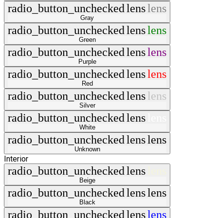
radio_button_unchecked
lens
lens
Gray
radio_button_unchecked
lens
lens
Green
radio_button_unchecked
lens
lens
Purple
radio_button_unchecked
lens
lens
Red
radio_button_unchecked
lens
lens
Silver
radio_button_unchecked
lens
lens
White
radio_button_unchecked
lens
lens
Unknown
Interior
radio_button_unchecked
lens
lens
Beige
radio_button_unchecked
lens
lens
Black
radio_button_unchecked
lens
lens