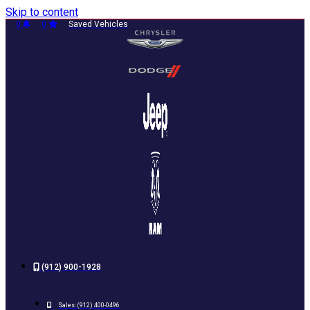
Skip to content
0
0
Saved Vehicles
(912) 900-1928
Sales:
(912) 400-0496