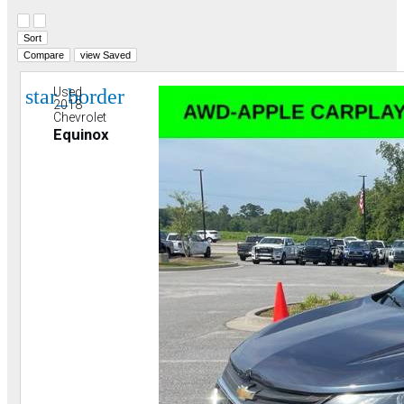
Hide sidebar
Show sidebar
Sort
Compare
view Saved
star_border
Used
2018
Chevrolet
Equinox