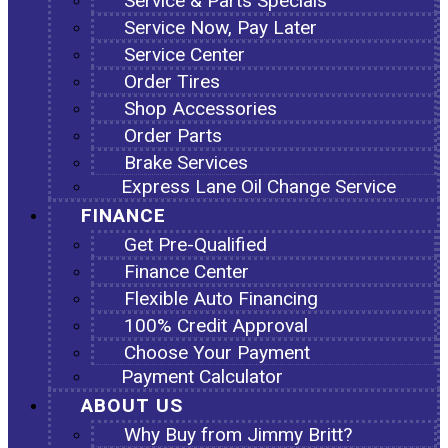
Service & Parts Specials
Service Now, Pay Later
Service Center
Order Tires
Shop Accessories
Order Parts
Brake Services
Express Lane Oil Change Service
FINANCE
Get Pre-Qualified
Finance Center
Flexible Auto Financing
100% Credit Approval
Choose Your Payment
Payment Calculator
ABOUT US
Why Buy from Jimmy Britt?