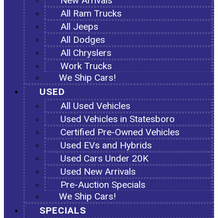
New Arrivals
All Ram Trucks
All Jeeps
All Dodges
All Chryslers
Work Trucks
We Ship Cars!
USED
All Used Vehicles
Used Vehicles in Statesboro
Certified Pre-Owned Vehicles
Used EVs and Hybrids
Used Cars Under 20K
Used New Arrivals
Pre-Auction Specials
We Ship Cars!
SPECIALS