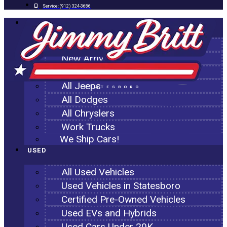
Service:
(912) 324-3686
NEW
All New Inventory
New Arrivals
All Ram Trucks
All Jeeps
STATESBORO
All Dodges
All Chryslers
Work Trucks
We Ship Cars!
USED
All Used Vehicles
Used Vehicles in Statesboro
Certified Pre-Owned Vehicles
Used EVs and Hybrids
Used Cars Under 20K