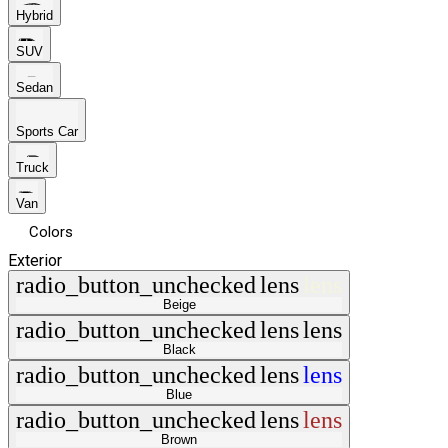
Hybrid
SUV
Sedan
Sports Car
Truck
Van
Colors
Exterior
radio_button_unchecked
lens
lens
Beige
radio_button_unchecked
lens
lens
Black
radio_button_unchecked
lens
lens
Blue
radio_button_unchecked
lens
lens
Brown