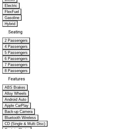
Electric
FlexFuel
Gasoline
Hybrid
Seating
2 Passengers
4 Passengers
5 Passengers
6 Passengers
7 Passengers
8 Passengers
Features
ABS Brakes
Alloy Wheels
Android Auto
Apple CarPlay
Back-up Camera
Bluetooth Wireless
CD (Single & Multi Disc)