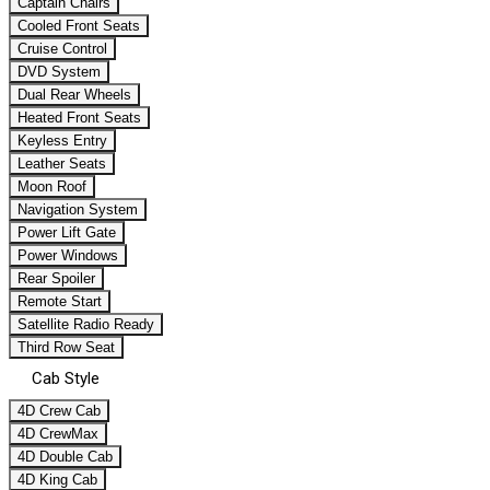
Captain Chairs
Cooled Front Seats
Cruise Control
DVD System
Dual Rear Wheels
Heated Front Seats
Keyless Entry
Leather Seats
Moon Roof
Navigation System
Power Lift Gate
Power Windows
Rear Spoiler
Remote Start
Satellite Radio Ready
Third Row Seat
Cab Style
4D Crew Cab
4D CrewMax
4D Double Cab
4D King Cab