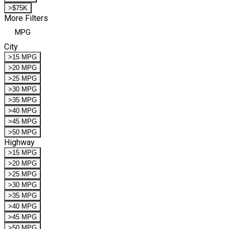
>$75K
More Filters
MPG
City
>15 MPG
>20 MPG
>25 MPG
>30 MPG
>35 MPG
>40 MPG
>45 MPG
>50 MPG
Highway
>15 MPG
>20 MPG
>25 MPG
>30 MPG
>35 MPG
>40 MPG
>45 MPG
>50 MPG