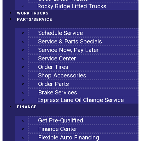
Rocky Ridge Lifted Trucks
WORK TRUCKS
PARTS/SERVICE
Schedule Service
Service & Parts Specials
Service Now, Pay Later
Service Center
Order Tires
Shop Accessories
Order Parts
Brake Services
Express Lane Oil Change Service
FINANCE
Get Pre-Qualified
Finance Center
Flexible Auto Financing