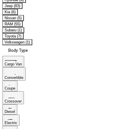
Jeep (83)
Kia (6)
Nissan (5)
RAM (55)
Subaru (1)
Toyota (7)
Volkswagen (1)
Body Type
Cargo Van
Convertible
Coupe
Crossover
Diesel
Electric