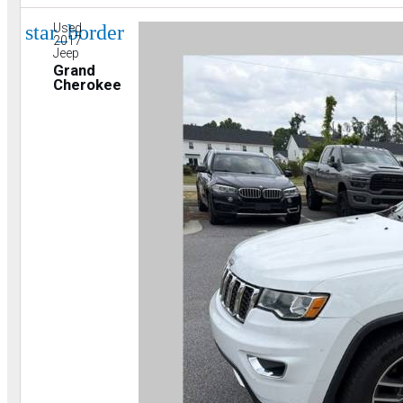
star_border
Used
2017
Jeep
Grand
Cherokee