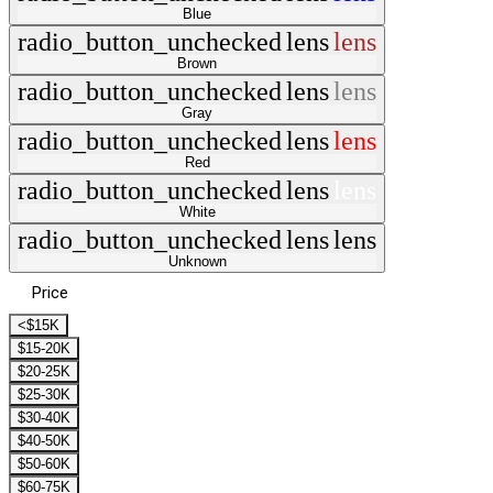
Blue
radio_button_unchecked
lens
lens
Brown
radio_button_unchecked
lens
lens
Gray
radio_button_unchecked
lens
lens
Red
radio_button_unchecked
lens
lens
White
radio_button_unchecked
lens
lens
Unknown
Price
<$15K
$15-20K
$20-25K
$25-30K
$30-40K
$40-50K
$50-60K
$60-75K