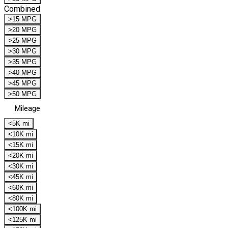
Combined
>15 MPG
>20 MPG
>25 MPG
>30 MPG
>35 MPG
>40 MPG
>45 MPG
>50 MPG
Mileage
<5K mi
<10K mi
<15K mi
<20K mi
<30K mi
<45K mi
<60K mi
<80K mi
<100K mi
<125K mi