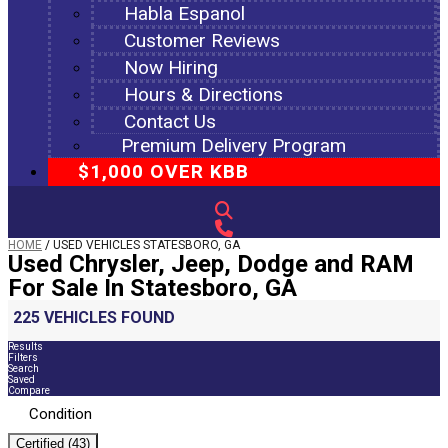
Habla Espanol
Customer Reviews
Now Hiring
Hours & Directions
Contact Us
Premium Delivery Program
$1,000 OVER KBB
HOME
/
USED VEHICLES STATESBORO, GA
Used Chrysler, Jeep, Dodge and RAM
For Sale In Statesboro, GA
225 VEHICLES FOUND
Results
Filters
Search
Saved
Compare
Condition
Certified (43)