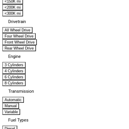
<150K mi
<200K mi
<300K mi
Drivetrain
All Wheel Drive
Four Wheel Drive
Front Wheel Drive
Rear Wheel Drive
Engine
3 Cylinders
4 Cylinders
6 Cylinders
8 Cylinders
Transmission
Automatic
Manual
Variable
Fuel Types
Diesel