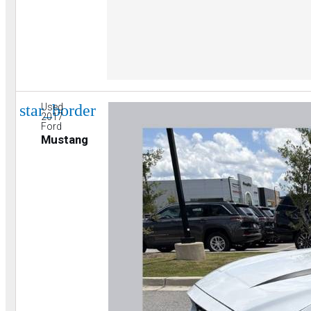
star_border
Used
2017
Ford
Mustang