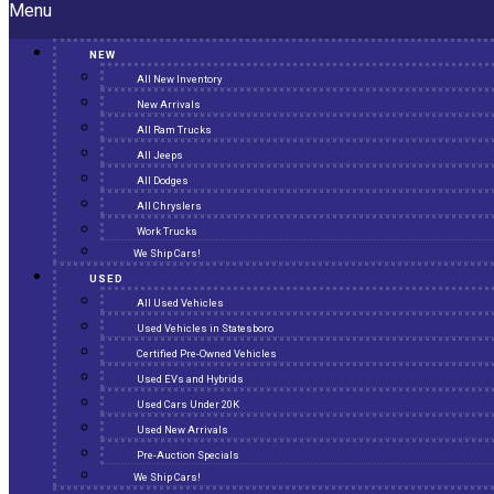
Menu
NEW
All New Inventory
New Arrivals
All Ram Trucks
All Jeeps
All Dodges
All Chryslers
Work Trucks
We Ship Cars!
USED
All Used Vehicles
Used Vehicles in Statesboro
Certified Pre-Owned Vehicles
Used EVs and Hybrids
Used Cars Under 20K
Used New Arrivals
Pre-Auction Specials
We Ship Cars!