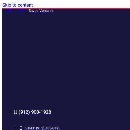
Skip to content
0
0
Saved Vehicles
(912) 900-1928
Sales:
(912) 400-0496