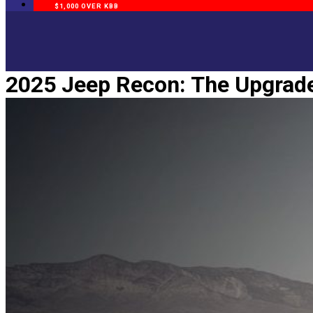
$1,000 OVER KBB
2025 Jeep Recon: The Upgrade