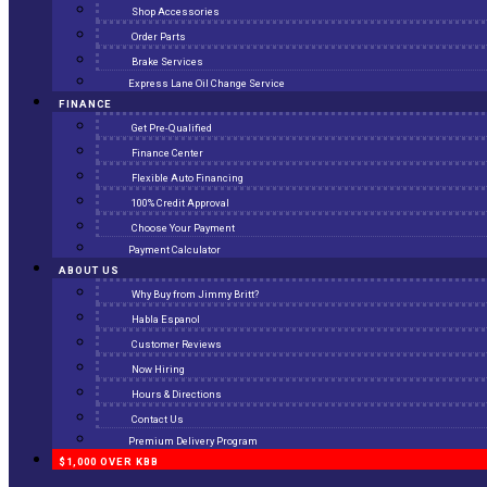
Shop Accessories
Order Parts
Brake Services
Express Lane Oil Change Service
FINANCE
Get Pre-Qualified
Finance Center
Flexible Auto Financing
100% Credit Approval
Choose Your Payment
Payment Calculator
ABOUT US
Why Buy from Jimmy Britt?
Habla Espanol
Customer Reviews
Now Hiring
Hours & Directions
Contact Us
Premium Delivery Program
$1,000 OVER KBB