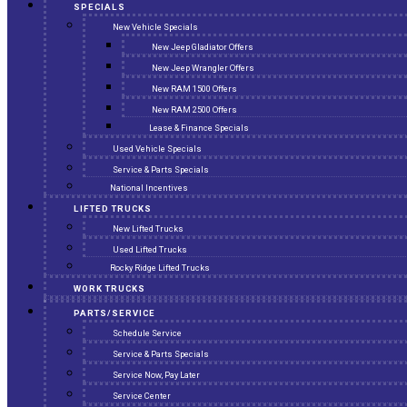
SPECIALS
New Vehicle Specials
New Jeep Gladiator Offers
New Jeep Wrangler Offers
New RAM 1500 Offers
New RAM 2500 Offers
Lease & Finance Specials
Used Vehicle Specials
Service & Parts Specials
National Incentives
LIFTED TRUCKS
New Lifted Trucks
Used Lifted Trucks
Rocky Ridge Lifted Trucks
WORK TRUCKS
PARTS/SERVICE
Schedule Service
Service & Parts Specials
Service Now, Pay Later
Service Center