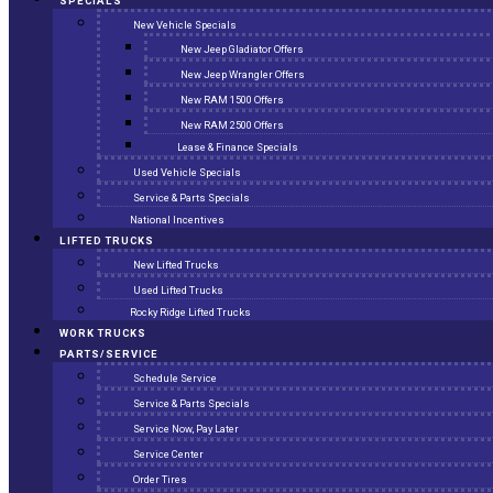
SPECIALS
New Vehicle Specials
New Jeep Gladiator Offers
New Jeep Wrangler Offers
New RAM 1500 Offers
New RAM 2500 Offers
Lease & Finance Specials
Used Vehicle Specials
Service & Parts Specials
National Incentives
LIFTED TRUCKS
New Lifted Trucks
Used Lifted Trucks
Rocky Ridge Lifted Trucks
WORK TRUCKS
PARTS/SERVICE
Schedule Service
Service & Parts Specials
Service Now, Pay Later
Service Center
Order Tires