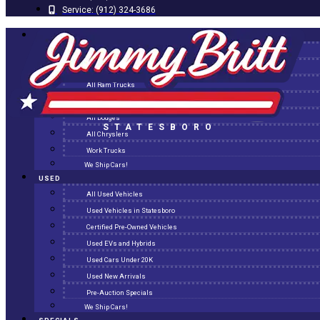
Service:
(912) 324-3686
NEW
All New Inventory
New Arrivals
All Ram Trucks
All Jeeps
All Dodges
STATESBORO
All Chryslers
Work Trucks
We Ship Cars!
USED
All Used Vehicles
Used Vehicles in Statesboro
Certified Pre-Owned Vehicles
Used EVs and Hybrids
Used Cars Under 20K
Used New Arrivals
Pre-Auction Specials
We Ship Cars!