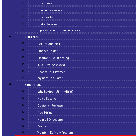
Order Tires
Shop Accessories
Order Parts
Brake Services
Express Lane Oil Change Service
FINANCE
Get Pre-Qualified
Finance Center
Flexible Auto Financing
100% Credit Approval
Choose Your Payment
Payment Calculator
ABOUT US
Why Buy from Jimmy Britt?
Habla Espanol
Customer Reviews
Now Hiring
Hours & Directions
Contact Us
Premium Delivery Program