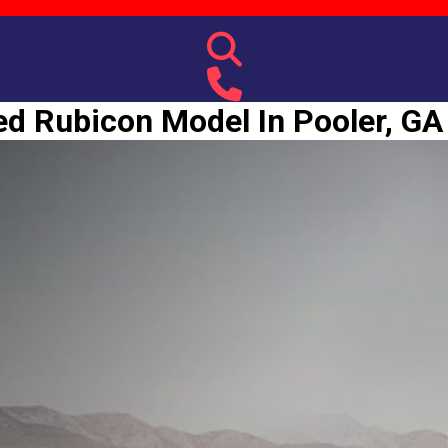
d Rubicon Model In Pooler, GA