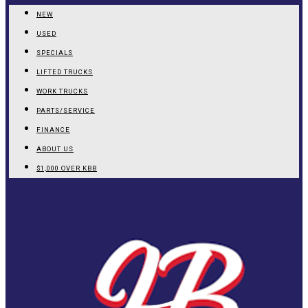
NEW
USED
SPECIALS
LIFTED TRUCKS
WORK TRUCKS
PARTS/SERVICE
FINANCE
ABOUT US
$1,000 OVER KBB