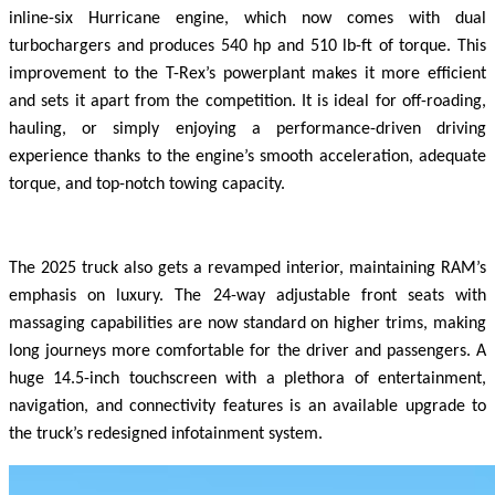
inline-six Hurricane engine, which now comes with dual
turbochargers and produces 540 hp and 510 lb-ft of torque. This
improvement to the T-Rex’s powerplant makes it more efficient
and sets it apart from the competition. It is ideal for off-roading,
hauling, or simply enjoying a performance-driven driving
experience thanks to the engine’s smooth acceleration, adequate
torque, and top-notch towing capacity.
The 2025 truck also gets a revamped interior, maintaining RAM’s
emphasis on luxury. The 24-way adjustable front seats with
massaging capabilities are now standard on higher trims, making
long journeys more comfortable for the driver and passengers. A
huge 14.5-inch touchscreen with a plethora of entertainment,
navigation, and connectivity features is an available upgrade to
the truck’s redesigned infotainment system.