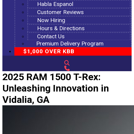
Habla Espanol
Customer Reviews
Now Hiring
Hours & Directions
Contact Us
Premium Delivery Program
$1,000 OVER KBB
2025 RAM 1500 T-Rex:
Unleashing Innovation in
Vidalia, GA