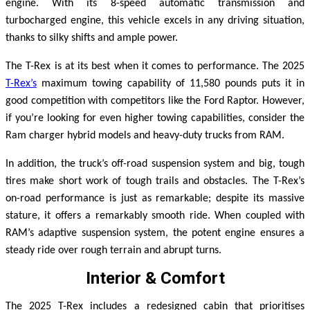
engine. With its 8-speed automatic transmission and
turbocharged engine, this vehicle excels in any driving situation,
thanks to silky shifts and ample power.
The T-Rex is at its best when it comes to performance. The 2025
T-Rex’s
maximum towing capability of 11,580 pounds puts it in
good competition with competitors like the Ford Raptor. However,
if you’re looking for even higher towing capabilities, consider the
Ram charger hybrid models and heavy-duty trucks from RAM.
In addition, the truck’s off-road suspension system and big, tough
tires make short work of tough trails and obstacles.
The T-Rex’s
on-road performance is just as remarkable; despite its massive
stature, it offers a remarkably smooth ride. When coupled with
RAM’s adaptive suspension system, the potent engine ensures a
steady ride over rough terrain and abrupt turns.
Interior & Comfort
The 2025 T-Rex includes a redesigned cabin that prioritises