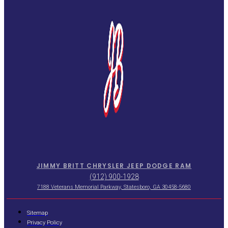
JIMMY BRITT CHRYSLER JEEP DODGE RAM
(912) 900-1928
7188 Veterans Memorial Parkway, Statesboro, GA 30458-5680
Sitemap
Privacy Policy