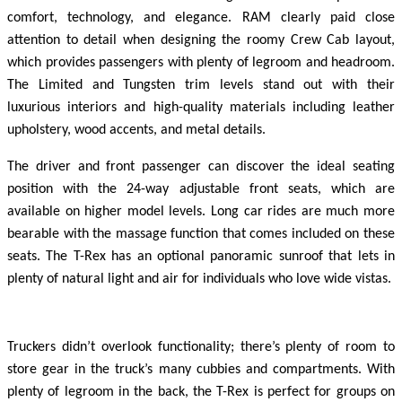
comfort, technology, and elegance. RAM clearly paid close
attention to detail when designing the roomy Crew Cab layout,
which provides passengers with plenty of legroom and headroom.
The Limited and Tungsten trim levels stand out with their
luxurious interiors and high-quality materials including leather
upholstery, wood accents, and metal details.
The driver and front passenger can discover the ideal seating
position with the 24-way adjustable front seats, which are
available on higher model levels. Long car rides are much more
bearable with the massage function that comes included on these
seats. The T-Rex has an optional panoramic sunroof that lets in
plenty of natural light and air for individuals who love wide vistas.
Truckers didn’t overlook functionality; there’s plenty of room to
store gear in the truck’s many cubbies and compartments. With
plenty of legroom in the back, the T-Rex is perfect for groups on