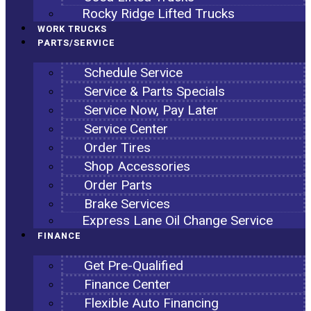
Rocky Ridge Lifted Trucks
WORK TRUCKS
PARTS/SERVICE
Schedule Service
Service & Parts Specials
Service Now, Pay Later
Service Center
Order Tires
Shop Accessories
Order Parts
Brake Services
Express Lane Oil Change Service
FINANCE
Get Pre-Qualified
Finance Center
Flexible Auto Financing