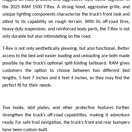
the 2025 RAM 1500 T-Rex. A strong hood, aggressive grille, and
unique lighting components characterise the truck’s front look and
attest to its capability on rough terrain. With its off-road tires,
heavy-duty suspension, and reinforced body parts, the T-Rex is not
only durable but also intimidating on the road.
T-Rex is not only aesthetically pleasing, but also functional. Better
access to the bed and easier loading and unloading are both made
possible by the truck’s optional split-folding tailboard. RAM gives
customers the option to choose between two different bed
lengths, 5 feet 7 inches and 6 feet 4 inches, so they may find the
perfect fit for their needs.
Tow hooks, skid plates, and other protective features further
strengthen the truck’s off-road capabilities, making it adventure
ready. For safe trail navigation, the truck’s front and rear bumpers
have been custom-built.