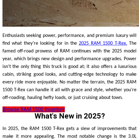
Enthusiasts seeking power, performance, and premium luxury will
find what they’re looking for in the
2025 RAM 1500 T-Rex.
The
famed off-road prowess of RAM continues with the 2025 model
year, which brings new design and performance upgrades. Power
isn’t the only thing this truck is good at; it also offers a luxurious
cabin, striking good looks, and cutting-edge technology to make
every ride more enjoyable. No matter the terrain, the 2025 RAM
1500 T-Rex can handle it all with grace and style, whether you’re
off-roading, hauling hefty loads, or just cruising about town.
Browse RAM 1500 Inventory
What's New in 2025?
In 2025, the RAM 1500 T-Rex gets a slew of improvements that
make it more appealing. The most notable change is the 3.0L