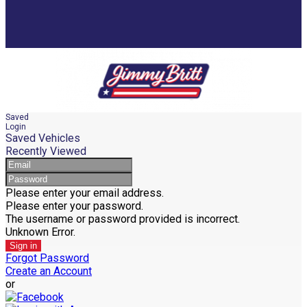
Saved
Login
Saved Vehicles
Recently Viewed
Please enter your email address.
Please enter your password.
The username or password provided is incorrect.
Unknown Error.
Sign in
Forgot Password
Create an Account
or