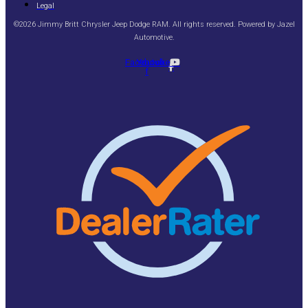
Legal
©2026 Jimmy Britt Chrysler Jeep Dodge RAM. All rights reserved. Powered by
Jazel
Automotive
.
Facebook-
Youtube
f