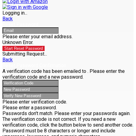
Logging in...
Back
Reset Password
Please enter your email address.
Unknown Error.
Start Reset Password
Submitting Request...
Back
Reset Password Confirmation
A verification code has been emailed to
. Please enter the
verification code and a new password.
Please enter verification code.
Please enter a password.
Passwords don't match. Please enter your passwords again.
The verification code is not correct. If you need a new
verification code, click the button below to send another code.
Password must be 8 characters or longer and include