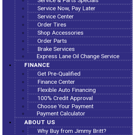
Service & Parts Specials
Service Now, Pay Later
Service Center
Order Tires
Shop Accessories
Order Parts
Brake Services
Express Lane Oil Change Service
FINANCE
Get Pre-Qualified
Finance Center
Flexible Auto Financing
100% Credit Approval
Choose Your Payment
Payment Calculator
ABOUT US
Why Buy from Jimmy Britt?