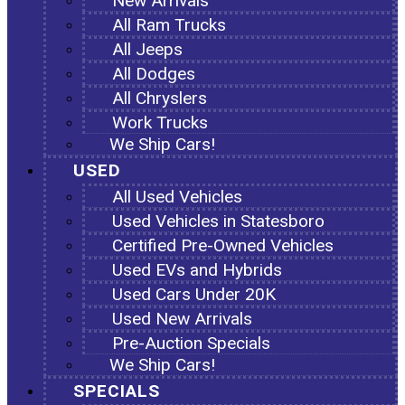
New Arrivals
All Ram Trucks
All Jeeps
All Dodges
All Chryslers
Work Trucks
We Ship Cars!
USED
All Used Vehicles
Used Vehicles in Statesboro
Certified Pre-Owned Vehicles
Used EVs and Hybrids
Used Cars Under 20K
Used New Arrivals
Pre-Auction Specials
We Ship Cars!
SPECIALS