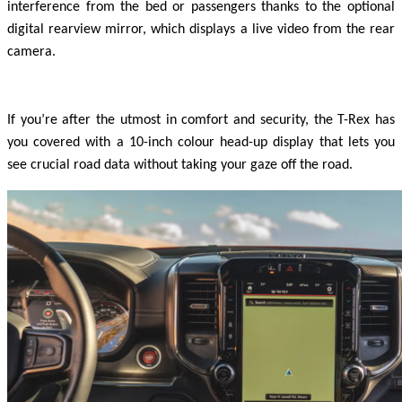
interference from the bed or passengers thanks to the optional
digital rearview mirror, which displays a live video from the rear
camera.
If you’re after the utmost in comfort and security, the T-Rex has
you covered with a 10-inch colour head-up display that lets you
see crucial road data without taking your gaze off the road.