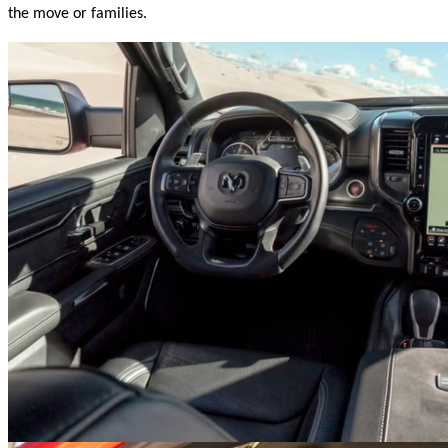
the move or families.