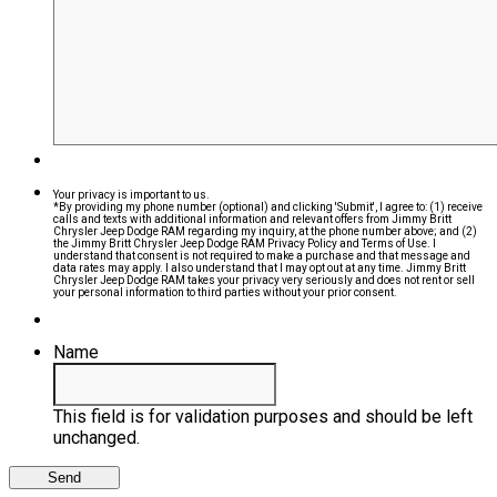
Your privacy is important to us.
*By providing my phone number (optional) and clicking 'Submit', I agree to: (1) receive
calls and texts with additional information and relevant offers from Jimmy Britt
Chrysler Jeep Dodge RAM regarding my inquiry, at the phone number above; and (2)
the Jimmy Britt Chrysler Jeep Dodge RAM Privacy Policy and Terms of Use. I
understand that consent is not required to make a purchase and that message and
data rates may apply. I also understand that I may opt out at any time. Jimmy Britt
Chrysler Jeep Dodge RAM takes your privacy very seriously and does not rent or sell
your personal information to third parties without your prior consent.
Name
This field is for validation purposes and should be left
unchanged.