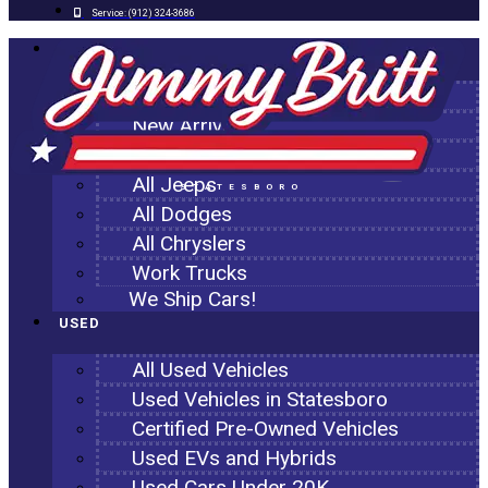
Service:
(912) 324-3686
NEW
All New Inventory
New Arrivals
All Ram Trucks
All Jeeps
STATESBORO
All Dodges
All Chryslers
Work Trucks
We Ship Cars!
USED
All Used Vehicles
Used Vehicles in Statesboro
Certified Pre-Owned Vehicles
Used EVs and Hybrids
Used Cars Under 20K