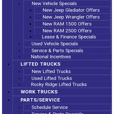
New Vehicle Specials
New Jeep Gladiator Offers
New Jeep Wrangler Offers
New RAM 1500 Offers
New RAM 2500 Offers
Lease & Finance Specials
Used Vehicle Specials
Service & Parts Specials
National Incentives
LIFTED TRUCKS
New Lifted Trucks
Used Lifted Trucks
Rocky Ridge Lifted Trucks
WORK TRUCKS
PARTS/SERVICE
Schedule Service