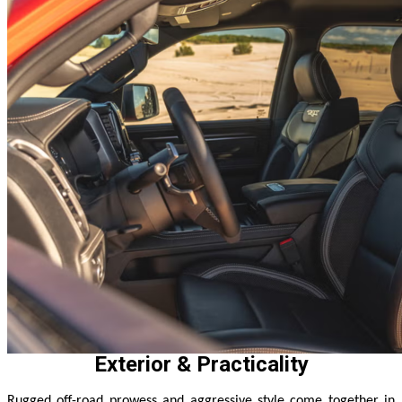
Exterior & Practicality
Rugged off-road prowess and aggressive style come together in