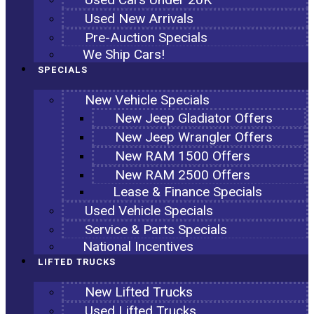
Used New Arrivals
Pre-Auction Specials
We Ship Cars!
SPECIALS
New Vehicle Specials
New Jeep Gladiator Offers
New Jeep Wrangler Offers
New RAM 1500 Offers
New RAM 2500 Offers
Lease & Finance Specials
Used Vehicle Specials
Service & Parts Specials
National Incentives
LIFTED TRUCKS
New Lifted Trucks
Used Lifted Trucks