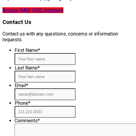
Browse RAM 1500 Inventory
Contact Us
Contact us with any questions, concerns or information
requests.
First Name
*
Last Name
*
Email
*
Phone
*
Comments
*