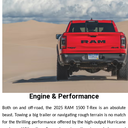
Engine & Performance
Both on and off-road, the 2025 RAM 1500 T-Rex is an absolute
beast. Towing a big trailer or navigating rough terrain is no match
for the thrilling performance offered by the high-output Hurricane