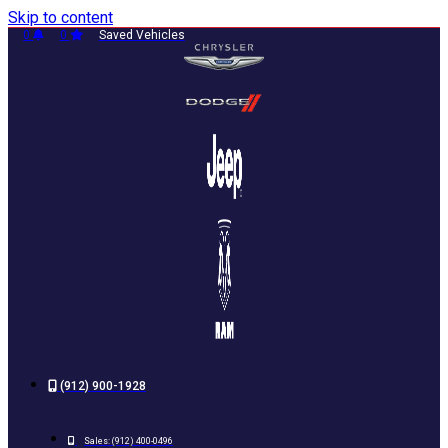
Skip to content
0
0
Saved Vehicles
(912) 900-1928
Sales:
(912) 400-0496