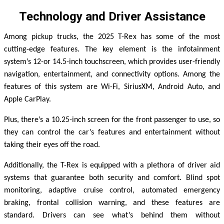
Technology and Driver Assistance
Among pickup trucks, the 2025 T-Rex has some of the most
cutting-edge features. The key element is the infotainment
system’s 12-or 14.5-inch touchscreen, which provides user-friendly
navigation, entertainment, and connectivity options. Among the
features of this system are Wi-Fi, SiriusXM, Android Auto, and
Apple CarPlay.
Plus, there’s a 10.25-inch screen for the front passenger to use, so
they can control the car’s features and entertainment without
taking their eyes off the road.
Additionally, the T-Rex is equipped with a plethora of driver aid
systems that guarantee both security and comfort. Blind spot
monitoring, adaptive cruise control, automated emergency
braking, frontal collision warning, and these features are
standard. Drivers can see what’s behind them without