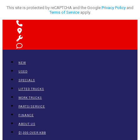
This site is protected by reCAPTCHA and the Google
Privacy Policy
and
Terms of Service
apply.
NEW
USED
SPECIALS
LIFTED TRUCKS
WORK TRUCKS
PARTS/SERVICE
FINANCE
ABOUT US
$1,000 OVER KBB