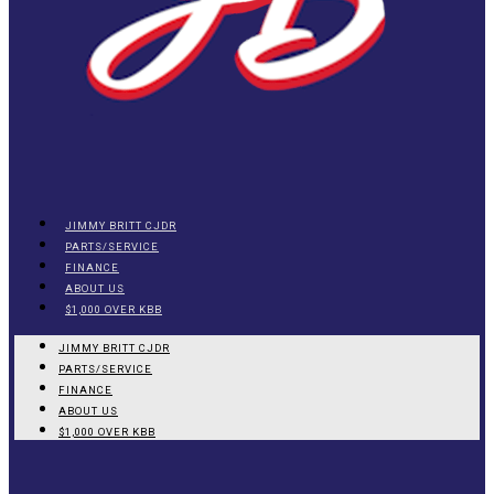
JIMMY BRITT CJDR
PARTS/SERVICE
FINANCE
ABOUT US
$1,000 OVER KBB
JIMMY BRITT CJDR
PARTS/SERVICE
FINANCE
ABOUT US
$1,000 OVER KBB