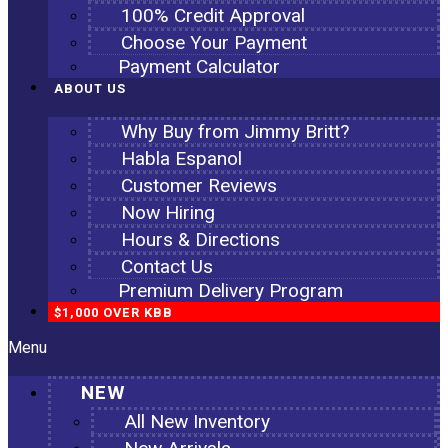
100% Credit Approval
Choose Your Payment
Payment Calculator
ABOUT US
Why Buy from Jimmy Britt?
Habla Espanol
Customer Reviews
Now Hiring
Hours & Directions
Contact Us
Premium Delivery Program
$1,000 OVER KBB
Menu
NEW
All New Inventory