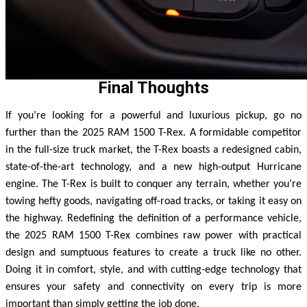
Final Thoughts
If you’re looking for a powerful and luxurious pickup, go no
further than the 2025 RAM 1500 T-Rex. A formidable competitor
in the full-size truck market, the T-Rex boasts a redesigned cabin,
state-of-the-art technology, and a new high-output Hurricane
engine. The T-Rex is built to conquer any terrain, whether you’re
towing hefty goods, navigating off-road tracks, or taking it easy on
the highway.
Redefining the definition of a performance vehicle,
the 2025 RAM 1500 T-Rex combines raw power with practical
design and sumptuous features to create a truck like no other.
Doing it in comfort, style, and with cutting-edge technology that
ensures your safety and connectivity on every trip is more
important than simply getting the job done.