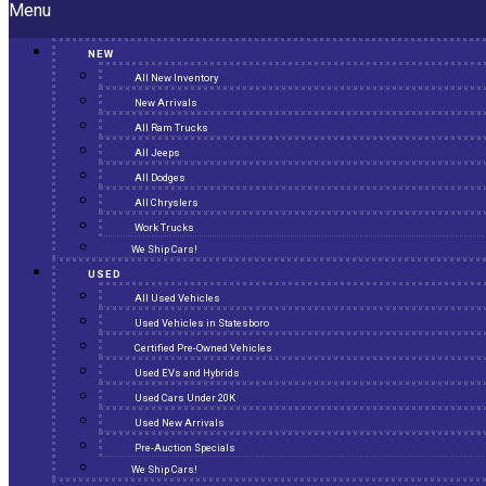
Menu
NEW
All New Inventory
New Arrivals
All Ram Trucks
All Jeeps
All Dodges
All Chryslers
Work Trucks
We Ship Cars!
USED
All Used Vehicles
Used Vehicles in Statesboro
Certified Pre-Owned Vehicles
Used EVs and Hybrids
Used Cars Under 20K
Used New Arrivals
Pre-Auction Specials
We Ship Cars!