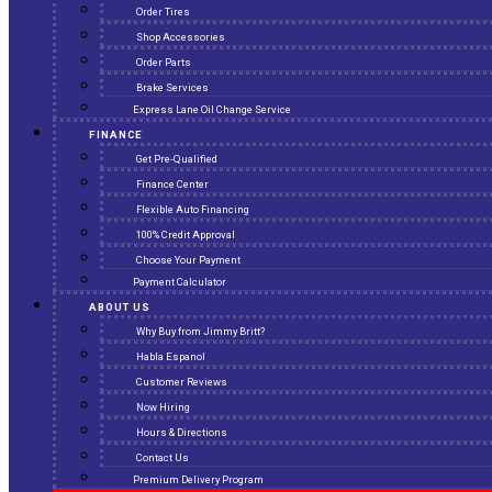
Order Tires
Shop Accessories
Order Parts
Brake Services
Express Lane Oil Change Service
FINANCE
Get Pre-Qualified
Finance Center
Flexible Auto Financing
100% Credit Approval
Choose Your Payment
Payment Calculator
ABOUT US
Why Buy from Jimmy Britt?
Habla Espanol
Customer Reviews
Now Hiring
Hours & Directions
Contact Us
Premium Delivery Program