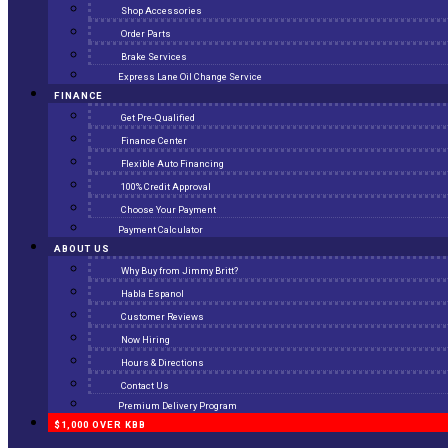
Shop Accessories
Order Parts
Brake Services
Express Lane Oil Change Service
FINANCE
Get Pre-Qualified
Finance Center
Flexible Auto Financing
100% Credit Approval
Choose Your Payment
Payment Calculator
ABOUT US
Why Buy from Jimmy Britt?
Habla Espanol
Customer Reviews
Now Hiring
Hours & Directions
Contact Us
Premium Delivery Program
$1,000 OVER KBB