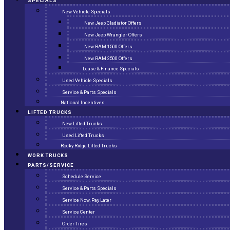
SPECIALS
New Vehicle Specials
New Jeep Gladiator Offers
New Jeep Wrangler Offers
New RAM 1500 Offers
New RAM 2500 Offers
Lease & Finance Specials
Used Vehicle Specials
Service & Parts Specials
National Incentives
LIFTED TRUCKS
New Lifted Trucks
Used Lifted Trucks
Rocky Ridge Lifted Trucks
WORK TRUCKS
PARTS/SERVICE
Schedule Service
Service & Parts Specials
Service Now, Pay Later
Service Center
Order Tires