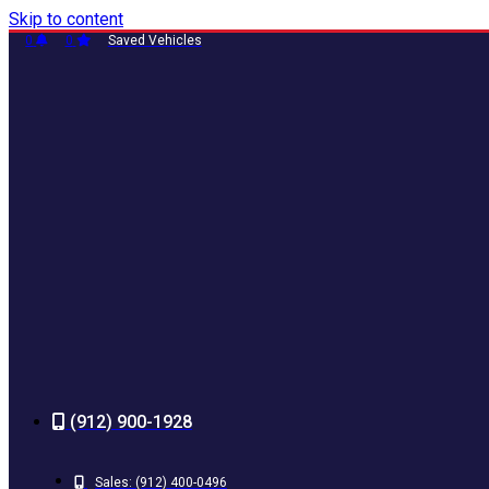
Skip to content
0
0
Saved Vehicles
(912) 900-1928
Sales:
(912) 400-0496