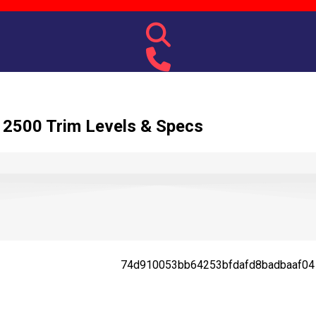
2500 Trim Levels & Specs