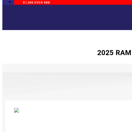
$1,000 OVER KBB
2025 RAM 