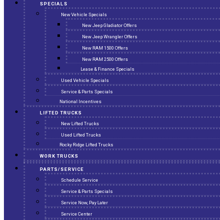
SPECIALS
New Vehicle Specials
New Jeep Gladiator Offers
New Jeep Wrangler Offers
New RAM 1500 Offers
New RAM 2500 Offers
Lease & Finance Specials
Used Vehicle Specials
Service & Parts Specials
National Incentives
LIFTED TRUCKS
New Lifted Trucks
Used Lifted Trucks
Rocky Ridge Lifted Trucks
WORK TRUCKS
PARTS/SERVICE
Schedule Service
Service & Parts Specials
Service Now, Pay Later
Service Center