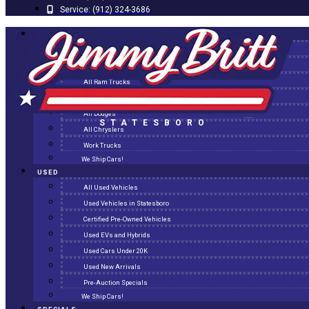
Service:
(912) 324-3686
NEW
All New Inventory
New Arrivals
All Ram Trucks
All Jeeps
All Dodges
STATESBORO
All Chryslers
Work Trucks
We Ship Cars!
USED
All Used Vehicles
Used Vehicles in Statesboro
Certified Pre-Owned Vehicles
Used EVs and Hybrids
Used Cars Under 20K
Used New Arrivals
Pre-Auction Specials
We Ship Cars!