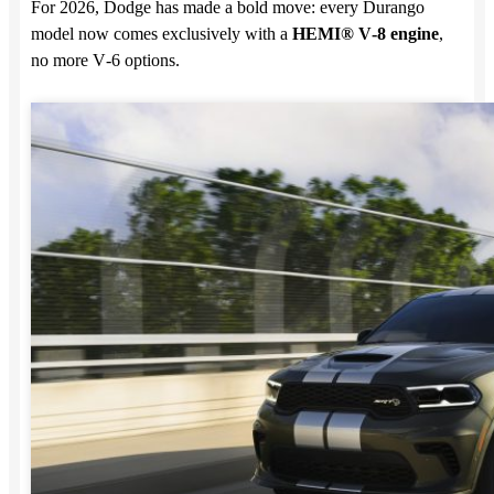
For 2026, Dodge has made a bold move: every Durango
model now comes exclusively with a
HEMI® V‑8 engine
,
no more V‑6 options.