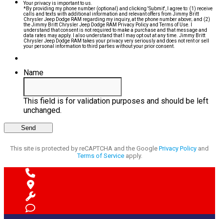
Your privacy is important to us.
*By providing my phone number (optional) and clicking 'Submit', I agree to: (1) receive
calls and texts with additional information and relevant offers from Jimmy Britt
Chrysler Jeep Dodge RAM regarding my inquiry, at the phone number above; and (2)
the Jimmy Britt Chrysler Jeep Dodge RAM Privacy Policy and Terms of Use. I
understand that consent is not required to make a purchase and that message and
data rates may apply. I also understand that I may opt out at any time. Jimmy Britt
Chrysler Jeep Dodge RAM takes your privacy very seriously and does not rent or sell
your personal information to third parties without your prior consent.
Name
This field is for validation purposes and should be left
unchanged.
This site is protected by reCAPTCHA and the Google
Privacy Policy
and
Terms of Service
apply.