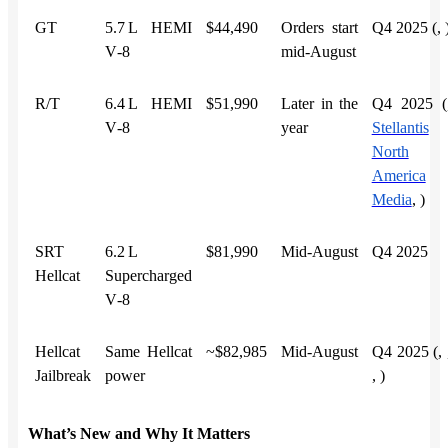
GT
5.7 L HEMI
$44,490
Orders start
Q4 2025 (,
V‑8
mid‑August
R/T
6.4 L HEMI
$51,990
Later in the
Q4 2025 (
V‑8
year
Stellantis
North
America
Media
,
)
SRT
6.2 L
$81,990
Mid‑August
Q4 2025
Hellcat
Supercharged
V‑8
Hellcat
Same Hellcat
~$82,985
Mid‑August
Q4 2025 (,
Jailbreak
power
,
)
What’s New and Why It Matters