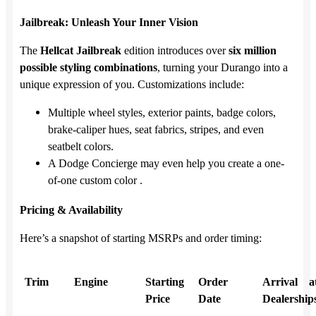
Jailbreak: Unleash Your Inner Vision
The
Hellcat Jailbreak
edition introduces over
six million
possible styling combinations
, turning your Durango into a
unique expression of you. Customizations include:
Multiple wheel styles, exterior paints, badge colors,
brake-caliper hues, seat fabrics, stripes, and even
seatbelt colors.
A Dodge Concierge may even help you create a one-
of-one custom color .
Pricing & Availability
Here’s a snapshot of starting MSRPs and order timing:
Trim
Engine
Starting
Order
Arrival a
Price
Date
Dealership