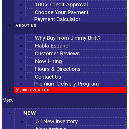
100% Credit Approval
Choose Your Payment
Payment Calculator
ABOUT US
Why Buy from Jimmy Britt?
Habla Espanol
Customer Reviews
Now Hiring
Hours & Directions
Contact Us
Premium Delivery Program
$1,000 OVER KBB
Menu
NEW
All New Inventory