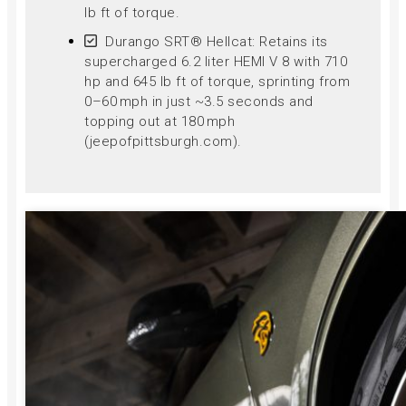
lb ft of torque.
Durango SRT® Hellcat: Retains its
supercharged 6.2 liter HEMI V 8 with 710
hp and 645 lb ft of torque, sprinting from
0–60 mph in just ~3.5 seconds and
topping out at 180 mph
(jeepofpittsburgh.com).