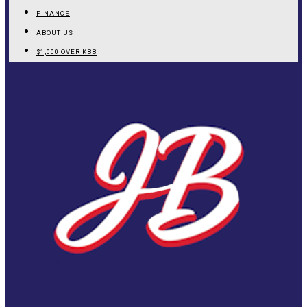
FINANCE
ABOUT US
$1,000 OVER KBB