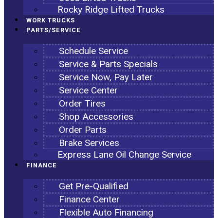
Rocky Ridge Lifted Trucks
WORK TRUCKS
PARTS/SERVICE
Schedule Service
Service & Parts Specials
Service Now, Pay Later
Service Center
Order Tires
Shop Accessories
Order Parts
Brake Services
Express Lane Oil Change Service
FINANCE
Get Pre-Qualified
Finance Center
Flexible Auto Financing