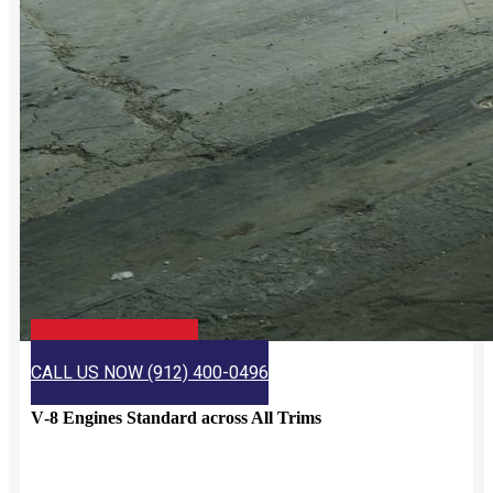
CHECK JIMMY BRITT
CALL US NOW (912) 400-0496
V‑8 Engines Standard across All Trims