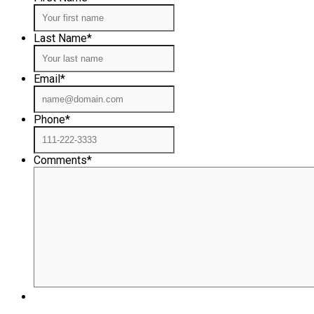
Last Name
*
Email
*
Phone
*
Comments
*