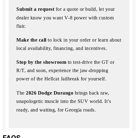
Submit a request
for a quote or build, let your
dealer know you want V‑8 power with custom
flair.
Make the call
to lock in your order or learn about
local availability, financing, and incentives.
Stop by the showroom
to test-drive the GT or
R/T, and soon, experience the jaw-dropping
power of the Hellcat Jailbreak for yourself.
The
2026 Dodge Durango
brings back raw,
unapologetic muscle into the SUV world.
It’s
ready, and waiting, for Georgia roads.
FAQS