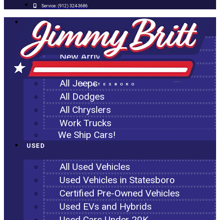
Service:
(912) 324-3686
NEW
All New Inventory
New Arrivals
All Ram Trucks
All Jeeps
STATESBORO
All Dodges
All Chryslers
Work Trucks
We Ship Cars!
USED
All Used Vehicles
Used Vehicles in Statesboro
Certified Pre-Owned Vehicles
Used EVs and Hybrids
Used Cars Under 20K