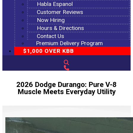
Habla Espanol
Customer Reviews
Now Hiring
Hours & Directions
Contact Us
Premium Delivery Program
$1,000 OVER KBB
2026 Dodge Durango: Pure V-8
Muscle Meets Everyday Utility