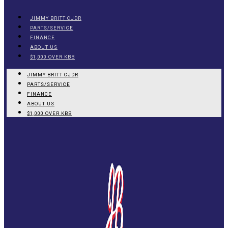
JIMMY BRITT CJDR
PARTS/SERVICE
FINANCE
ABOUT US
$1,000 OVER KBB
JIMMY BRITT CJDR
PARTS/SERVICE
FINANCE
ABOUT US
$1,000 OVER KBB