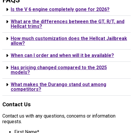
Is the V 6 engine completely gone for 2026?
What are the differences between the GT, R/T, and
Hellcat trims?
How much customization does the Hellcat Jailbreak
allow?
When can I order and when will it be available?
Has pricing changed compared to the 2025
models?
What makes the Durango stand out among
competitors?
Contact Us
Contact us with any questions, concerns or information
requests.
First Name
*