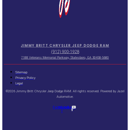
JIMMY BRITT CHRYSLER JEEP DODGE RAM
(912) 900-1928
7188 Veterans Memorial Parkway, Statesboro, GA 30458-5680
Sitemap
Privacy Policy
Legal
©2026 Jimmy Britt Chrysler Jeep Dodge RAM. All rights reserved. Powered by
Jazel
Automotive
.
Facebook-
Youtube
f