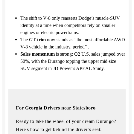
The shift to V‑8 only reasserts Dodge’s muscle‑SUV
identity at a time when competitors rely on smaller
engines or electric powertrains.
The
GT trim
now stands as “the most affordable AWD
V‑8 vehicle in the industry, period” .
Sales momentum
is strong: Q2 U.S. sales jumped over
50%, with the Durango topping the upper mid‑size
SUV segment in JD Power’s APEAL Study.
For Georgia Drivers near Statesboro
Ready to take the wheel of your dream Durango?
Here's how to get behind the driver’s seat: