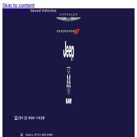
Skip to content
0
0
Saved Vehicles
(912) 900-1928
Sales:
(912) 400-0496