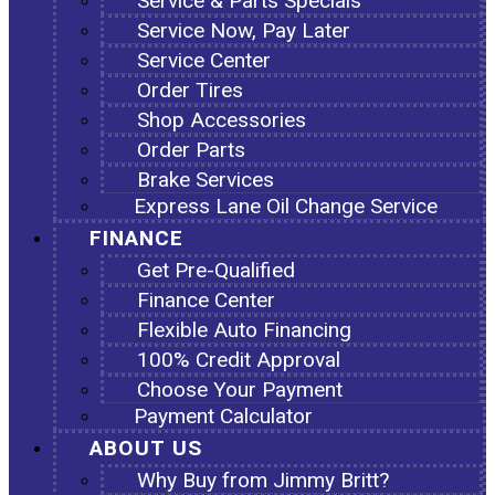
Service & Parts Specials
Service Now, Pay Later
Service Center
Order Tires
Shop Accessories
Order Parts
Brake Services
Express Lane Oil Change Service
FINANCE
Get Pre-Qualified
Finance Center
Flexible Auto Financing
100% Credit Approval
Choose Your Payment
Payment Calculator
ABOUT US
Why Buy from Jimmy Britt?