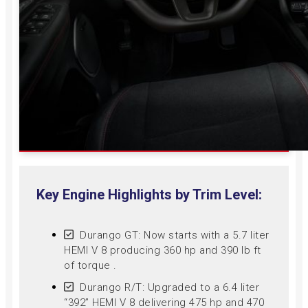
Key Engine Highlights by Trim Level:
Durango GT: Now starts with a 5.7 liter
HEMI V 8 producing 360 hp and 390 lb ft
of torque .
Durango R/T: Upgraded to a 6.4 liter
“392” HEMI V 8 delivering 475 hp and 470