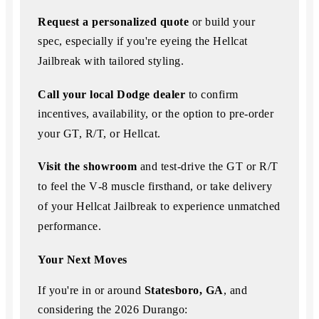
Request a personalized quote
or build your
spec, especially
if you're eyeing the Hellcat
Jailbreak with tailored styling.
Call your local Dodge dealer
to confirm
incentives, availability, or the option to
pre‑order
your GT, R/T, or Hellcat.
Visit the showroom
and test-drive the GT or R/T
to feel the V‑8 muscle firsthand, or take delivery
of your Hellcat
Jailbreak to experience unmatched
performance.
Your Next Moves
If you're in or around
Statesboro, GA
, and
considering the 2026 Durango: