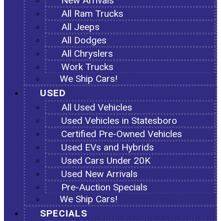
New Arrivals
All Ram Trucks
All Jeeps
All Dodges
All Chryslers
Work Trucks
We Ship Cars!
USED
All Used Vehicles
Used Vehicles in Statesboro
Certified Pre-Owned Vehicles
Used EVs and Hybrids
Used Cars Under 20K
Used New Arrivals
Pre-Auction Specials
We Ship Cars!
SPECIALS