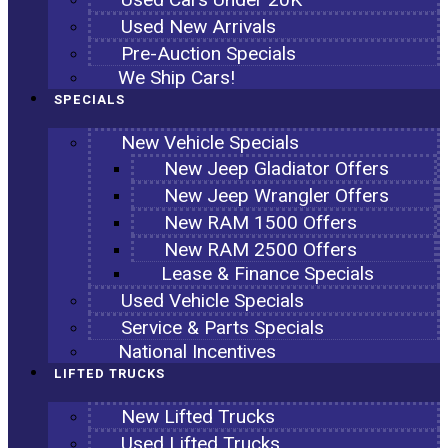
Used New Arrivals
Pre-Auction Specials
We Ship Cars!
SPECIALS
New Vehicle Specials
New Jeep Gladiator Offers
New Jeep Wrangler Offers
New RAM 1500 Offers
New RAM 2500 Offers
Lease & Finance Specials
Used Vehicle Specials
Service & Parts Specials
National Incentives
LIFTED TRUCKS
New Lifted Trucks
Used Lifted Trucks