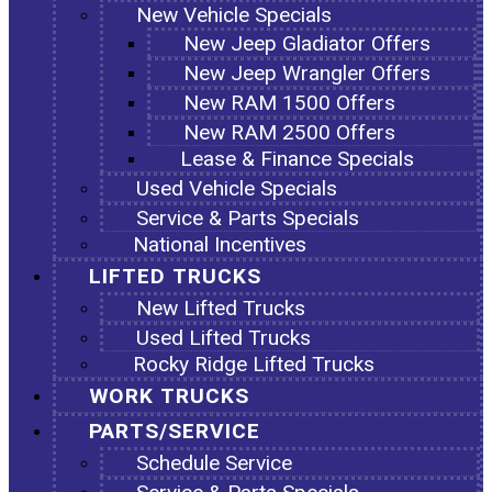
New Vehicle Specials
New Jeep Gladiator Offers
New Jeep Wrangler Offers
New RAM 1500 Offers
New RAM 2500 Offers
Lease & Finance Specials
Used Vehicle Specials
Service & Parts Specials
National Incentives
LIFTED TRUCKS
New Lifted Trucks
Used Lifted Trucks
Rocky Ridge Lifted Trucks
WORK TRUCKS
PARTS/SERVICE
Schedule Service