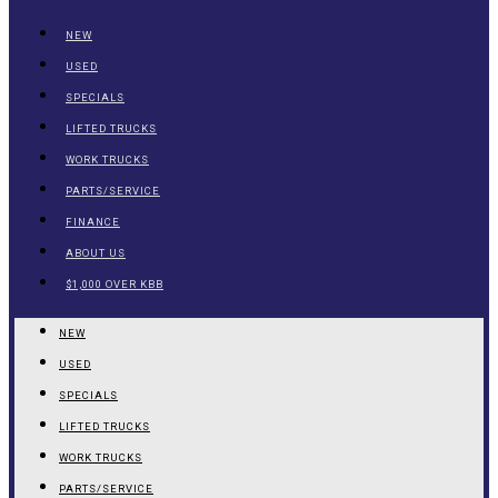
NEW
USED
SPECIALS
LIFTED TRUCKS
WORK TRUCKS
PARTS/SERVICE
FINANCE
ABOUT US
$1,000 OVER KBB
NEW
USED
SPECIALS
LIFTED TRUCKS
WORK TRUCKS
PARTS/SERVICE