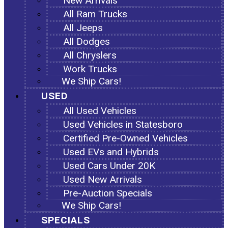
New Arrivals
All Ram Trucks
All Jeeps
All Dodges
All Chryslers
Work Trucks
We Ship Cars!
USED
All Used Vehicles
Used Vehicles in Statesboro
Certified Pre-Owned Vehicles
Used EVs and Hybrids
Used Cars Under 20K
Used New Arrivals
Pre-Auction Specials
We Ship Cars!
SPECIALS