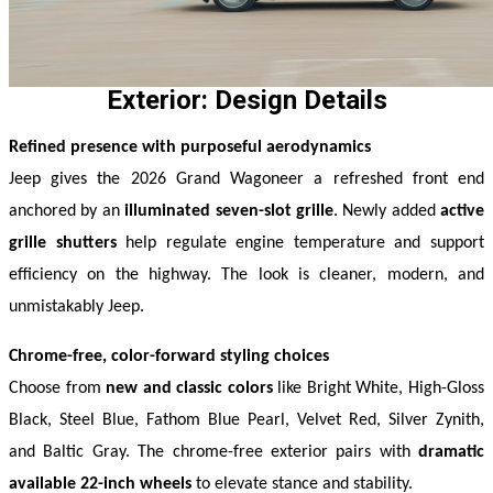
Exterior: Design Details
Refined presence with purposeful aerodynamics
Jeep gives the 2026 Grand Wagoneer a refreshed front end 
anchored by an 
illuminated seven-slot grille
. Newly added 
active 
grille shutters
 help regulate engine temperature and support 
efficiency on the highway. The look is cleaner, modern, and 
unmistakably Jeep. 
Chrome-free, color-forward styling choices
Choose from 
new and classic colors
 like Bright White, High-Gloss 
Black, Steel Blue, Fathom Blue Pearl, Velvet Red, Silver Zynith, 
and Baltic Gray. The chrome-free exterior pairs with 
dramatic 
available 22-inch wheels
 to elevate stance and stability. 