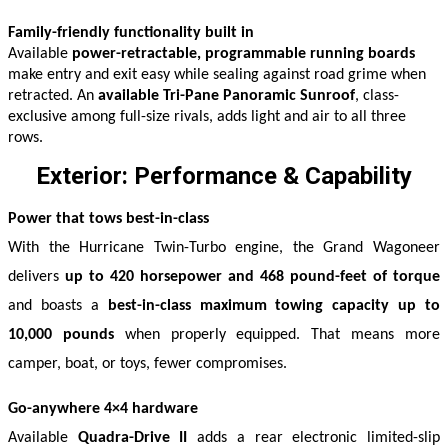
Family-friendly functionality built in
Available
power-retractable, programmable running boards
make entry and exit easy while sealing against road grime when
retracted. An
available Tri-Pane Panoramic Sunroof
, class-
exclusive among full-size rivals, adds light and air to all three
rows.
Exterior: Performance & Capability
Power that tows best-in-class
With the Hurricane Twin-Turbo engine, the Grand Wagoneer 
delivers 
up to 420 horsepower and 468 pound-feet of torque
and boasts a 
best-in-class maximum towing capacity up to 
10,000 pounds
 when properly equipped. That means more 
camper, boat, or toys, fewer compromises. 
Go-anywhere 4×4 hardware
Available 
Quadra-Drive II
 adds a rear electronic limited-slip 