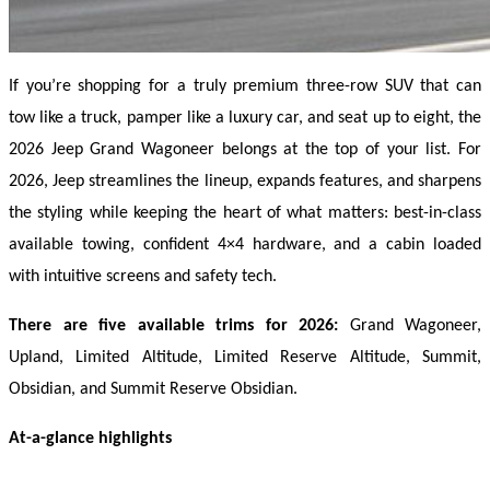
If you’re shopping for a truly premium three-row SUV that can 
tow like a truck, pamper like a luxury car, and seat up to eight, the 
2026 Jeep Grand Wagoneer belongs at the top of your list. For 
2026, Jeep streamlines the lineup, expands features, and sharpens 
the styling while keeping the heart of what matters: best-in-class 
available towing, confident 4×4 hardware, and a cabin loaded 
with intuitive screens and safety tech. 
There are five available trims for 2026:
 Grand Wagoneer, 
Upland, Limited Altitude, Limited Reserve Altitude, Summit, 
Obsidian, and Summit Reserve Obsidian. 
At-a-glance highlights