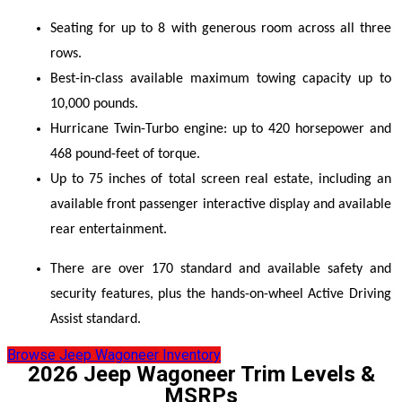
Seating for up to 8 with generous room across all three 
rows. 
Best-in-class available maximum towing capacity up to 
10,000 pounds. 
Hurricane Twin-Turbo engine: up to 420 horsepower and 
468 pound-feet of torque. 
Up to 75 inches of total screen real estate, including an 
available front passenger interactive display and available 
rear entertainment. 
There are over 170 standard and available safety and 
security features, plus the hands-on-wheel Active Driving 
Assist standard. 
Browse Jeep Wagoneer Inventory
2026 Jeep Wagoneer Trim Levels &
MSRPs