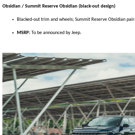
Obsidian / Summit Reserve Obsidian (black-out design)
Blacked-out trim and wheels; Summit Reserve Obsidian pairs 
MSRP:
 To be announced by Jeep. 