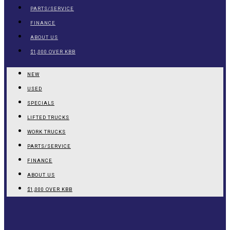
PARTS/SERVICE
FINANCE
ABOUT US
$1,000 OVER KBB
NEW
USED
SPECIALS
LIFTED TRUCKS
WORK TRUCKS
PARTS/SERVICE
FINANCE
ABOUT US
$1,000 OVER KBB