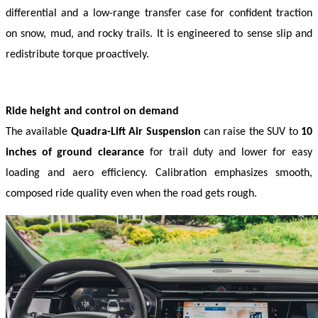
differential and a low-range transfer case for confident traction 
on snow, mud, and rocky trails. It is engineered to sense slip and 
redistribute torque proactively. 
Ride height and control on demand
The available 
Quadra-Lift Air Suspension
 can raise the SUV to 
10 
inches of ground clearance
 for trail duty and lower for easy 
loading and aero efficiency. Calibration emphasizes smooth, 
composed ride quality even when the road gets rough. 