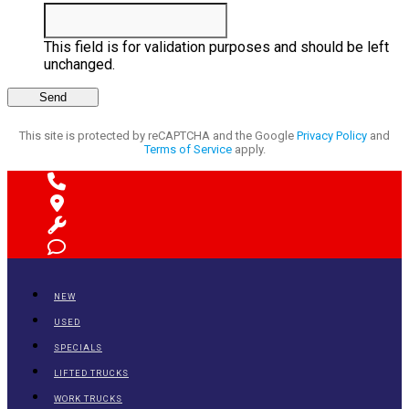
This field is for validation purposes and should be left
unchanged.
This site is protected by reCAPTCHA and the Google
Privacy Policy
and
Terms of Service
apply.
NEW
USED
SPECIALS
LIFTED TRUCKS
WORK TRUCKS