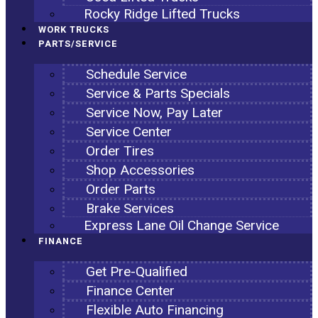
Rocky Ridge Lifted Trucks
WORK TRUCKS
PARTS/SERVICE
Schedule Service
Service & Parts Specials
Service Now, Pay Later
Service Center
Order Tires
Shop Accessories
Order Parts
Brake Services
Express Lane Oil Change Service
FINANCE
Get Pre-Qualified
Finance Center
Flexible Auto Financing