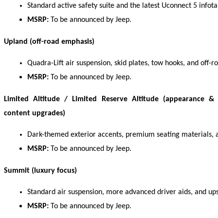
Standard active safety suite and the latest Uconnect 5 infot
MSRP:
 To be announced by Jeep. 
Upland (off-road emphasis)
Quadra-Lift air suspension, skid plates, tow hooks, and off
MSRP:
 To be announced by Jeep. 
Limited Altitude / Limited Reserve Altitude (appearance &
content upgrades)
Dark-themed exterior accents, premium seating materials, 
MSRP:
 To be announced by Jeep. 
Summit (luxury focus)
Standard air suspension, more advanced driver aids, and ups
MSRP:
 To be announced by Jeep. 