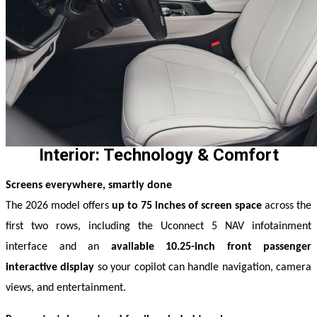
Interior: Technology & Comfort
Screens everywhere, smartly done
The 2026 model offers 
up to 75 inches of screen space
 across the 
first two rows, including the Uconnect 5 NAV infotainment 
interface and an 
available 10.25-inch front passenger 
interactive display
 so your copilot can handle navigation, camera 
views, and entertainment. 