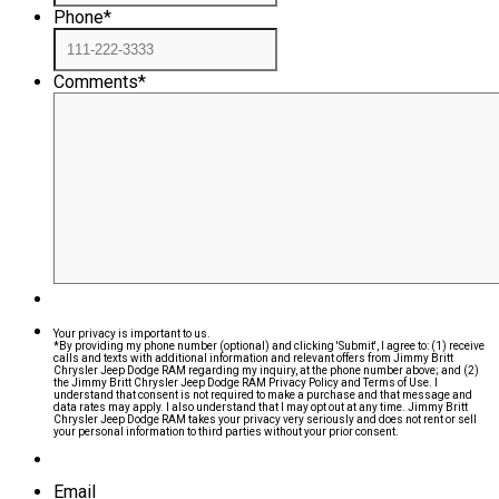
Phone
*
Comments
*
Your privacy is important to us.
*By providing my phone number (optional) and clicking 'Submit', I agree to: (1) receive
calls and texts with additional information and relevant offers from Jimmy Britt
Chrysler Jeep Dodge RAM regarding my inquiry, at the phone number above; and (2)
the Jimmy Britt Chrysler Jeep Dodge RAM Privacy Policy and Terms of Use. I
understand that consent is not required to make a purchase and that message and
data rates may apply. I also understand that I may opt out at any time. Jimmy Britt
Chrysler Jeep Dodge RAM takes your privacy very seriously and does not rent or sell
your personal information to third parties without your prior consent.
Email