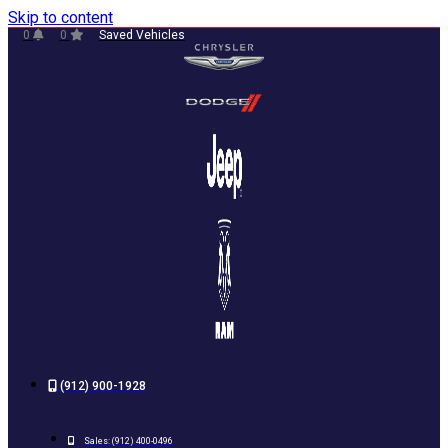
Skip to content
0
0
Saved Vehicles
(912) 900-1928
Sales:
(912) 400-0496