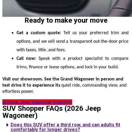
Ready to make your move
Get a custom quote:
 Tell us your preferred trim and 
options, and we will send a transparent out-the-door price 
with taxes, title, and fees.
Call now:
 Speak with a product specialist to compare 
trims, finance or lease options, and lock in your build.
Visit our showroom. See the Grand Wagoneer in person and
test drive it to experience its
quiet ride, commanding view, and
effortless power.
Browse Jeep Wagonner Inventory
SUV Shopper FAQs (2026 Jeep
Wagoneer)
Does this SUV offer a third row, and can adults fit
comfortably for longer drives?