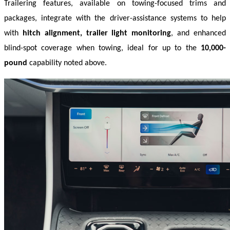
Trailering features, available on towing-focused trims and 
packages, integrate with the driver-assistance systems to help 
with 
hitch alignment, trailer light monitoring
, and enhanced 
blind-spot coverage when towing, ideal for up to the 
10,000-
pound
 capability noted above. 