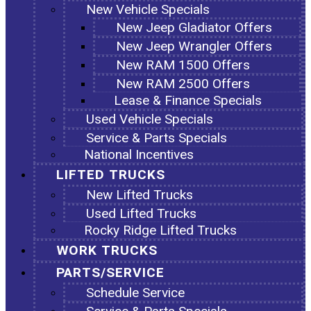
New Vehicle Specials
New Jeep Gladiator Offers
New Jeep Wrangler Offers
New RAM 1500 Offers
New RAM 2500 Offers
Lease & Finance Specials
Used Vehicle Specials
Service & Parts Specials
National Incentives
LIFTED TRUCKS
New Lifted Trucks
Used Lifted Trucks
Rocky Ridge Lifted Trucks
WORK TRUCKS
PARTS/SERVICE
Schedule Service