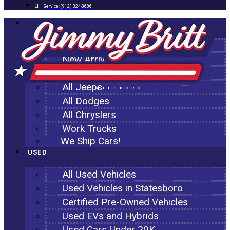
Service:
(912) 324-3686
NEW
All New Inventory
New Arrivals
All Ram Trucks
All Jeeps
STATESBORO
All Dodges
All Chryslers
Work Trucks
We Ship Cars!
USED
All Used Vehicles
Used Vehicles in Statesboro
Certified Pre-Owned Vehicles
Used EVs and Hybrids
Used Cars Under 20K