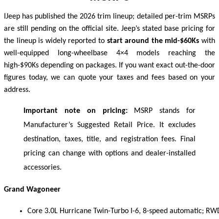
I
Jeep has published the 2026 trim lineup; detailed per-trim MSRPs
are still pending on the official site. Jeep’s stated base pricing for
the lineup is widely reported to
start around the mid-$60Ks
with
well-equipped long-wheelbase 4×4 models reaching the
high-$90Ks depending on packages. If you want exact out-the-door
figures today, we can quote your taxes and fees based on your
address.
Important note on pricing:
MSRP stands for
Manufacturer’s Suggested Retail Price. It excludes
destination, taxes, title, and registration fees. Final
pricing can change with options and dealer-installed
accessories.
Grand Wagoneer
Core 3.0L Hurricane Twin-Turbo I-6, 8-speed automatic; RW