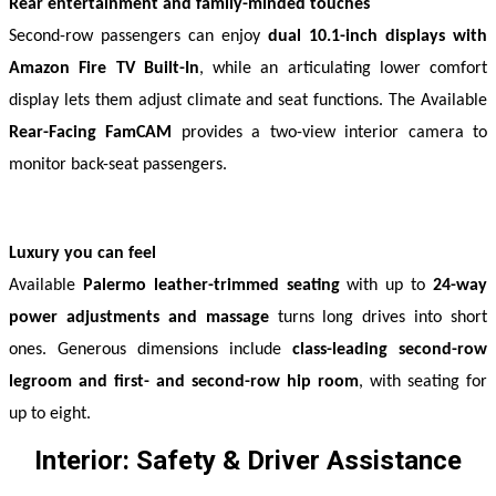
Rear entertainment and family-minded touches
Second-row passengers can enjoy 
dual 10.1-inch displays with 
Amazon Fire TV Built-In
, while an articulating lower comfort 
display lets them adjust climate and seat functions. The Available 
Rear-Facing
FamCAM
 provides a two-view interior camera to 
monitor back-seat passengers. 
Luxury you can feel
Available 
Palermo leather-trimmed seating
 with up to 
24-way 
power adjustments and massage
 turns long drives into short 
ones. Generous dimensions include 
class-leading second-row 
legroom and first- and second-row hip room
, with seating for 
up to eight. 
Interior: Safety & Driver Assistance