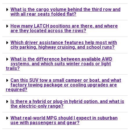
What is the cargo volume behind the third row and
with all rear seats folded flat?
How many LATCH positions are there, and where
are they located across the rows?
Which driver assistance features help most with
city parking, highway cruising, and school runs?
What is the difference between available AWD
systems, and which suits winter roads or light
trails?
Can this SUV tow a small camper or boat, and what
factory towing package or cooling upgrades are
required?
Is there a hybrid or plug-in hybrid option, and what is
the electric-only range?
What real-world MPG should I expect in suburban
use with passengers and gear?