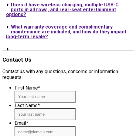
Does it have wireless charging, multiple USB-C
ports in all rows, and rear-seat entertainment
options?
What warranty coverage and complimentary
maintenance are included, and how do they impact
long-term resale?
Contact Us
Contact us with any questions, concerns or information
requests.
First Name
*
Last Name
*
Email
*