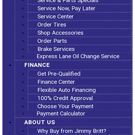
Service & Parts Specials
Service Now, Pay Later
Service Center
Order Tires
Shop Accessories
Order Parts
Brake Services
Express Lane Oil Change Service
FINANCE
Get Pre-Qualified
Finance Center
Flexible Auto Financing
100% Credit Approval
Choose Your Payment
Payment Calculator
ABOUT US
Why Buy from Jimmy Britt?