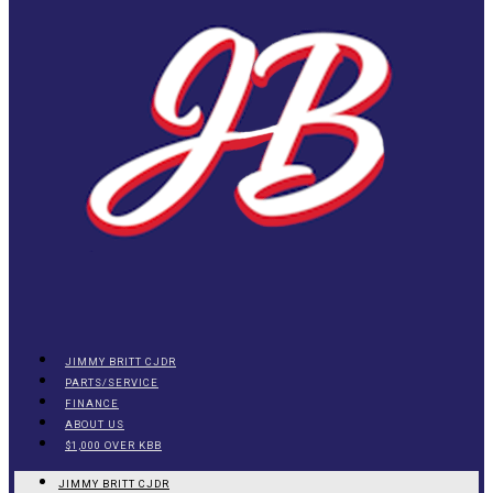
JIMMY BRITT CJDR
PARTS/SERVICE
FINANCE
ABOUT US
$1,000 OVER KBB
JIMMY BRITT CJDR