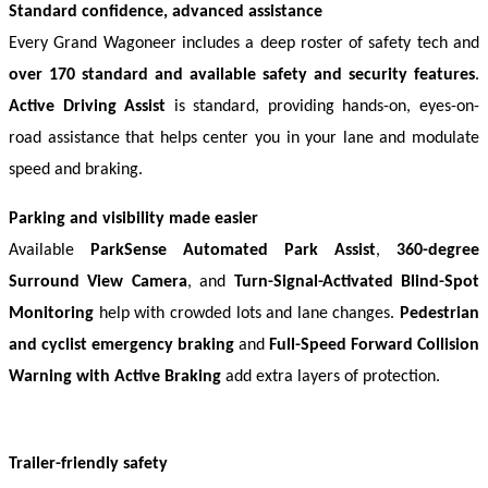
Standard confidence, advanced assistance
Every Grand Wagoneer includes a deep roster of safety tech and 
over 170 standard and available safety and security features
. 
Active Driving Assist
 is standard, providing hands-on, eyes-on-
road assistance that helps center you in your lane and modulate 
speed and braking. 
Parking and visibility made easier
Available 
ParkSense Automated Park Assist
, 
360-degree 
Surround View Camera
, and 
Turn-Signal-Activated Blind-Spot 
Monitoring
 help with crowded lots and lane changes. 
Pedestrian 
and cyclist emergency braking
 and 
Full-Speed Forward Collision 
Warning with Active Braking
 add extra layers of protection. 
Trailer-friendly safety