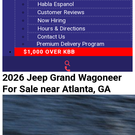
Habla Espanol
Customer Reviews
Now Hiring
Hours & Directions
Contact Us
Premium Delivery Program
$1,000 OVER KBB
2026 Jeep Grand Wagoneer
For Sale near Atlanta, GA