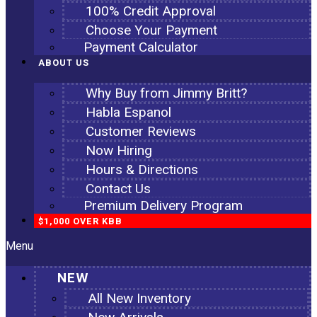
100% Credit Approval
Choose Your Payment
Payment Calculator
ABOUT US
Why Buy from Jimmy Britt?
Habla Espanol
Customer Reviews
Now Hiring
Hours & Directions
Contact Us
Premium Delivery Program
$1,000 OVER KBB
Menu
NEW
All New Inventory