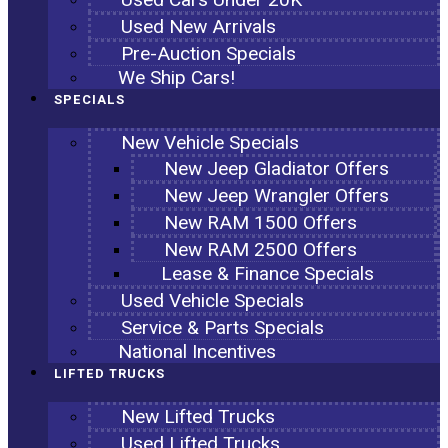
Used New Arrivals
Pre-Auction Specials
We Ship Cars!
SPECIALS
New Vehicle Specials
New Jeep Gladiator Offers
New Jeep Wrangler Offers
New RAM 1500 Offers
New RAM 2500 Offers
Lease & Finance Specials
Used Vehicle Specials
Service & Parts Specials
National Incentives
LIFTED TRUCKS
New Lifted Trucks
Used Lifted Trucks