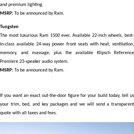
and premium lighting.
MSRP:
 To be announced by Ram.
Tungsten
The most luxurious Ram 1500 ever. Available 22-inch wheels, best-
in-class available 24-way power front seats with heat, ventilation, 
memory, and massage, plus the available Klipsch Reference 
Premiere 23-speaker audio system.
MSRP:
 To be announced by Ram.
If you want an exact out-the-door figure for your build today, tell us 
your trim, bed, and key packages and we will send a transparent 
quote with all taxes and fees.