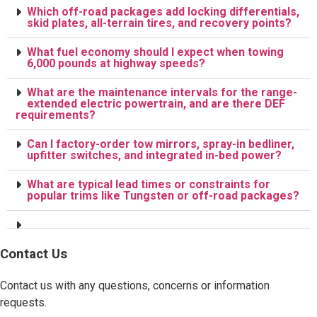
Which off-road packages add locking differentials,
skid plates, all-terrain tires, and recovery points?
What fuel economy should I expect when towing
6,000 pounds at highway speeds?
What are the maintenance intervals for the range-
extended electric powertrain, and are there DEF
requirements?
Can I factory-order tow mirrors, spray-in bedliner,
upfitter switches, and integrated in-bed power?
What are typical lead times or constraints for
popular trims like Tungsten or off-road packages?
Contact Us
Contact us with any questions, concerns or information
requests.