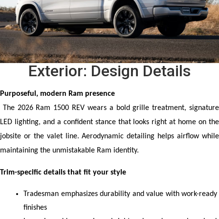
Exterior: Design Details
Purposeful, modern Ram presence
 The 2026 Ram 1500 REV wears a bold grille treatment, signature 
LED lighting, and a confident stance that looks right at home on the 
jobsite or the valet line. Aerodynamic detailing helps airflow while 
maintaining the unmistakable Ram identity.
Trim-specific details that fit your style
Tradesman emphasizes durability and value with work-ready 
finishes