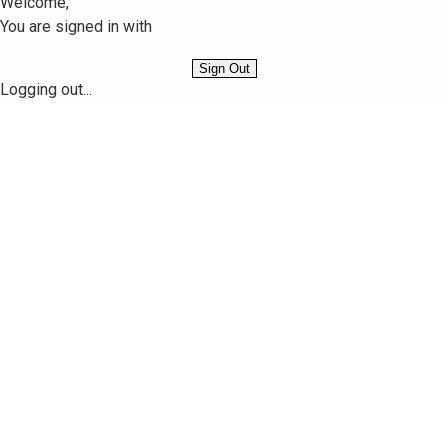
Welcome,
You are signed in with
Sign Out
Logging out...