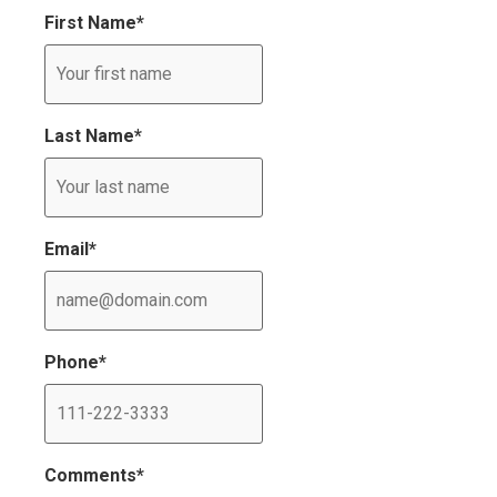
First Name
*
Last Name
*
Email
*
Phone
*
Comments
*