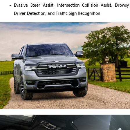
Evasive Steer Assist, Intersection Collision Assist, Drowsy 
Driver Detection, and Traffic Sign Recognition