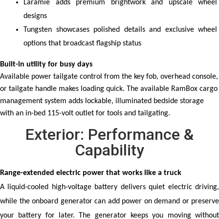
Laramie adds premium brightwork and upscale wheel 
designs
Tungsten showcases polished details and exclusive wheel 
options that broadcast flagship status
Built-in utility for busy days
Available power tailgate control from the key fob, overhead console,
or tailgate handle makes loading quick. The available RamBox cargo
management system adds lockable, illuminated bedside storage
with an in-bed 115-volt outlet for tools and tailgating.
Exterior: Performance &
Capability
Range-extended electric power that works like a truck
A liquid-cooled high-voltage battery delivers quiet electric driving, 
while the onboard generator can add power on demand or preserve 
your battery for later. The generator keeps you moving without 