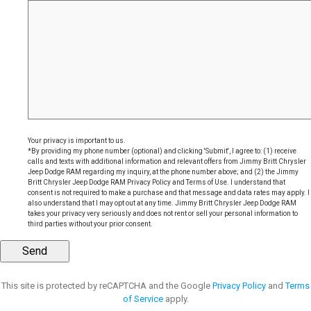
Your privacy is important to us.
*By providing my phone number (optional) and clicking 'Submit', I agree to: (1) receive
calls and texts with additional information and relevant offers from Jimmy Britt Chrysler
Jeep Dodge RAM regarding my inquiry, at the phone number above; and (2) the Jimmy
Britt Chrysler Jeep Dodge RAM Privacy Policy and Terms of Use. I understand that
consent is not required to make a purchase and that message and data rates may apply. I
also understand that I may opt out at any time. Jimmy Britt Chrysler Jeep Dodge RAM
takes your privacy very seriously and does not rent or sell your personal information to
third parties without your prior consent.
This site is protected by reCAPTCHA and the Google
Privacy Policy
and
Terms
of Service
apply.