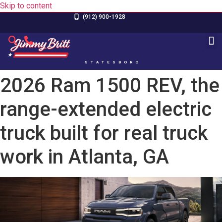
Skip to content
(912) 900-1928
STATESBORO
2026 Ram 1500 REV, the
range-extended electric
truck built for real truck
work in Atlanta, GA