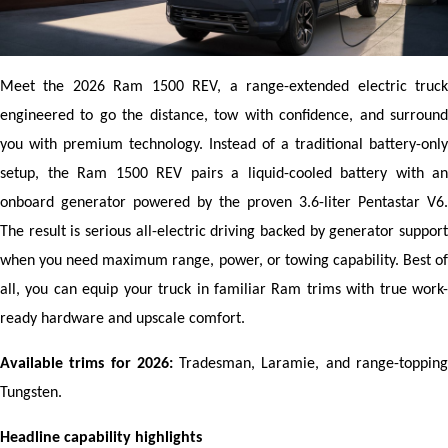
Meet the 2026 Ram 1500 REV, a range-extended electric truck 
engineered to go the distance, tow with confidence, and surround 
you with premium technology. Instead of a traditional battery-only 
setup, the Ram 1500 REV pairs a liquid-cooled battery with an 
onboard generator powered by the proven 3.6-liter Pentastar V6. 
The result is serious all-electric driving backed by generator support 
when you need maximum range, power, or towing capability. Best of 
all, you can equip your truck in familiar Ram trims with true work-
ready hardware and upscale comfort.
Available trims for 2026:
 Tradesman, Laramie, and range-topping
Tungsten.
Headline capability highlights