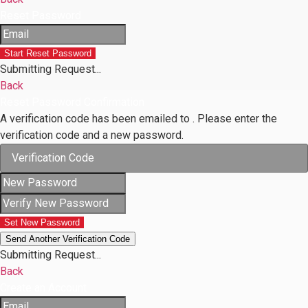
Reset Password
Start Reset Password
Submitting Request...
Back
Reset Password Confirmation
A verification code has been emailed to
. Please enter the
verification code and a new password.
Set New Password
Send Another Verification Code
Submitting Request...
Back
Create an Account