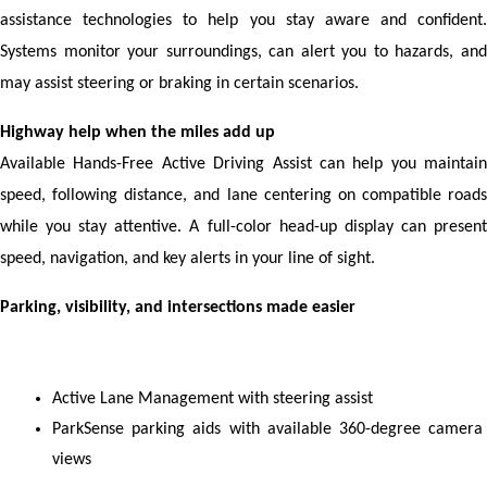
assistance technologies to help you stay aware and confident. 
Systems monitor your surroundings, can alert you to hazards, and 
may assist steering or braking in certain scenarios.
Highway help when the miles add up
Available Hands-Free Active Driving Assist can help you maintain 
speed, following distance, and lane centering on compatible roads 
while you stay attentive. A full-color head-up display can present 
speed, navigation, and key alerts in your line of sight.
Parking, visibility, and intersections made easier
Active Lane Management with steering assist
ParkSense parking aids with available 360-degree camera 
views