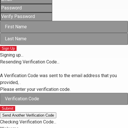
Sign Up
Signing up...
Resending Verification Code...
Enter Verification Code
A Verification Code was sent to the email address that you
provided,
.
Please enter your verification code.
Submit
Send Another Verification Code
Checking Verification Code...