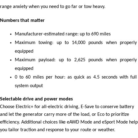
range anxiety when you need to go far or tow heavy.
Numbers that matter
Manufacturer-estimated range: up to 690 miles
Maximum towing: up to 14,000 pounds when properly 
equipped
Maximum payload: up to 2,625 pounds when properly 
equipped
0 to 60 miles per hour: as quick as 4.5 seconds with full 
system output
Selectable drive and power modes
Choose Electric+ for all-electric driving, E-Save to conserve battery
and let the generator carry more of the load, or Eco to prioritize
efficiency. Additional choices like eAWD Mode and eSport Mode help
you tailor traction and response to your route or weather.