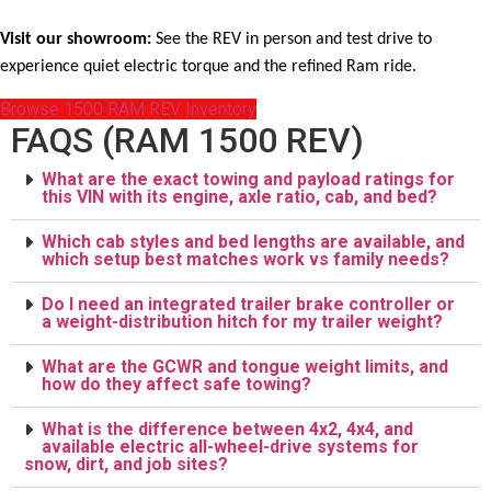
Visit our showroom:
See the REV in person and test drive to
experience quiet electric torque and the refined Ram ride.
Browse 1500 RAM REV Inventory
FAQS (RAM 1500 REV)
What are the exact towing and payload ratings for
this VIN with its engine, axle ratio, cab, and bed?
Which cab styles and bed lengths are available, and
which setup best matches work vs family needs?
Do I need an integrated trailer brake controller or
a weight-distribution hitch for my trailer weight?
What are the GCWR and tongue weight limits, and
how do they affect safe towing?
What is the difference between 4x2, 4x4, and
available electric all-wheel-drive systems for
snow, dirt, and job sites?