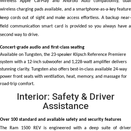
Wireless Apple CarPlay and Android Auto compatibility, dual 
wireless charging pads available, and a smartphone-as-a-key feature 
keep cords out of sight and make access effortless. A backup near-
field communication smart card is provided so you always have a 
second way to drive.
Concert-grade audio and first-class seating
Available on Tungsten, the 23-speaker Klipsch Reference Premiere
system with a 12-inch subwoofer and 1,228-watt amplifier delivers
stunning clarity. Tungsten also offers best-in-class available 24-way
power front seats with ventilation, heat, memory, and massage for
road-trip comfort.
Interior: Safety & Driver
Assistance
Over 100 standard and available safety and security features
The Ram 1500 REV is engineered with a deep suite of driver 