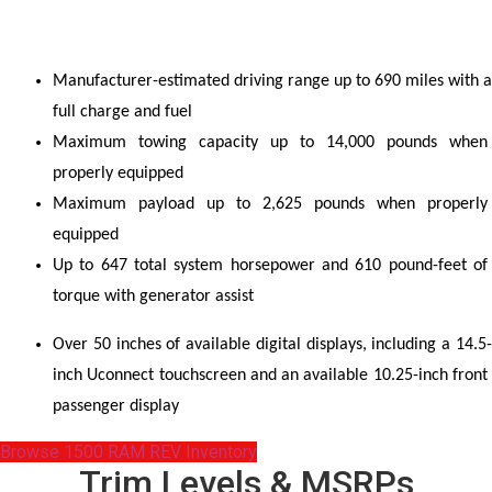
Manufacturer-estimated driving range up to 690 miles with a 
full charge and fuel
Maximum towing capacity up to 14,000 pounds when 
properly equipped
Maximum payload up to 2,625 pounds when properly 
equipped
Up to 647 total system horsepower and 610 pound-feet of 
torque with generator assist
Over 50 inches of available digital displays, including a 14.5-
inch Uconnect touchscreen and an available 10.25-inch front 
passenger display
Browse 1500 RAM REV Inventory
Trim Levels & MSRPs