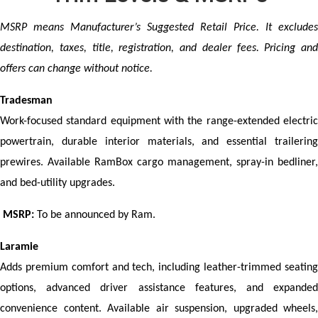
MSRP means Manufacturer’s Suggested Retail Price. It excludes 
destination, taxes, title, registration, and dealer fees. Pricing and 
offers can change without notice.
Tradesman
Work-focused standard equipment with the range-extended electric 
powertrain, durable interior materials, and essential trailering 
prewires. Available RamBox cargo management, spray-in bedliner, 
and bed-utility upgrades.
MSRP:
 To be announced by Ram.
Laramie
Adds premium comfort and tech, including leather-trimmed seating 
options, advanced driver assistance features, and expanded 
convenience content. Available air suspension, upgraded wheels, 