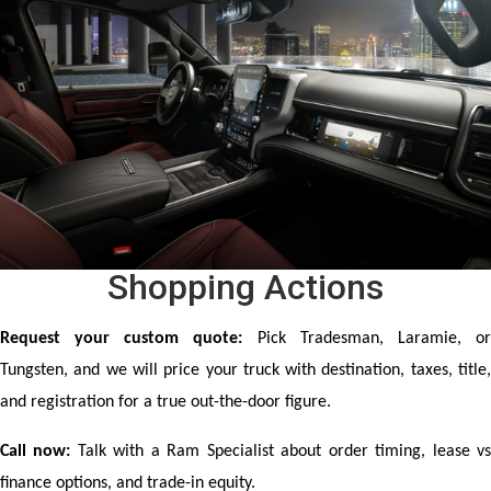
Shopping Actions
Request your custom quote:
 Pick Tradesman, Laramie, or
Tungsten, and we will price your truck with destination, taxes, title, 
and registration for a true out-the-door figure.
Call now:
 Talk with a Ram Specialist about order timing, lease vs
finance options, and trade-in equity.