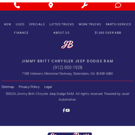
NEW
USED
SPECIALS
LIFTED TRUCKS
WORK TRUCKS
PARTS/SERVICE
FINANCE
ABOUT US
$1,000 OVER KBB
JIMMY BRITT CHRYSLER JEEP DODGE RAM
(912) 900-1928
7188 Veterans Memorial Parkway, Statesboro, GA 30458-5680
Sitemap
Privacy Policy
Legal
©2026 Jimmy Britt Chrysler Jeep Dodge RAM. All rights reserved. Powered by
Jazel
Automotive
.