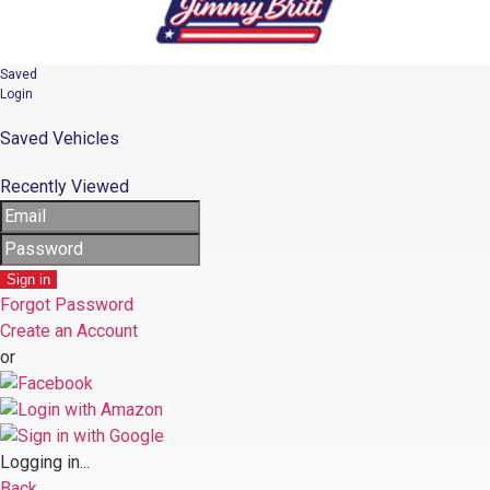
Saved
Login
Saved Vehicles
Recently Viewed
Sign in
Forgot Password
Create an Account
or
Logging in...
Back