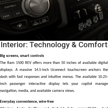
Interior: Technology & Comfort
Big screens, smart controls
The Ram 1500 REV offers more than 50 inches of available digital 
displays. A massive 14.5-inch Uconnect touchscreen anchors the 
dash with fast responses and intuitive menus. The available 10.25-
inch passenger interactive display lets your copilot manage 
navigation, media, and available camera views.
Everyday convenience, wire-free