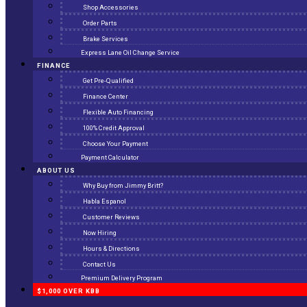
Shop Accessories
Order Parts
Brake Services
Express Lane Oil Change Service
FINANCE
Get Pre-Qualified
Finance Center
Flexible Auto Financing
100% Credit Approval
Choose Your Payment
Payment Calculator
ABOUT US
Why Buy from Jimmy Britt?
Habla Espanol
Customer Reviews
Now Hiring
Hours & Directions
Contact Us
Premium Delivery Program
$1,000 OVER KBB