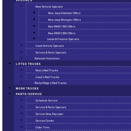
SPECIALS
New Vehicle Specials
New Jeep Gladiator Offers
New Jeep Wrangler Offers
New RAM 1500 Offers
New RAM 2500 Offers
Lease & Finance Specials
Used Vehicle Specials
Service & Parts Specials
National Incentives
LIFTED TRUCKS
New Lifted Trucks
Used Lifted Trucks
Rocky Ridge Lifted Trucks
WORK TRUCKS
PARTS/SERVICE
Schedule Service
Service & Parts Specials
Service Now, Pay Later
Service Center
Order Tires