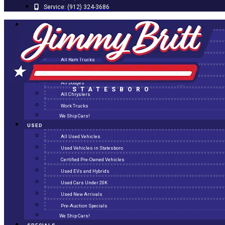
Service:
(912) 324-3686
NEW
All New Inventory
New Arrivals
All Ram Trucks
All Jeeps
All Dodges
STATESBORO
All Chryslers
Work Trucks
We Ship Cars!
USED
All Used Vehicles
Used Vehicles in Statesboro
Certified Pre-Owned Vehicles
Used EVs and Hybrids
Used Cars Under 20K
Used New Arrivals
Pre-Auction Specials
We Ship Cars!