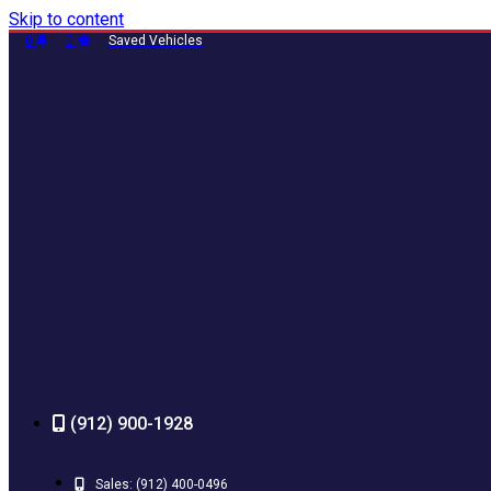
Skip to content
0
0
Saved Vehicles
(912) 900-1928
Sales:
(912) 400-0496