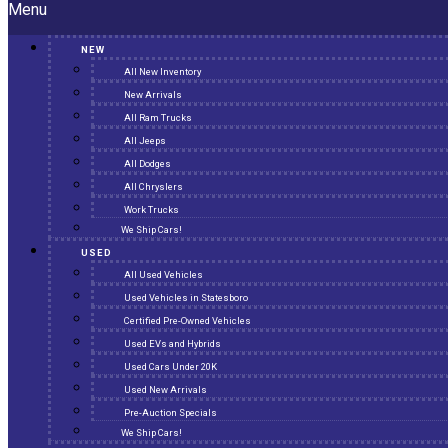
Menu
NEW
All New Inventory
New Arrivals
All Ram Trucks
All Jeeps
All Dodges
All Chryslers
Work Trucks
We Ship Cars!
USED
All Used Vehicles
Used Vehicles in Statesboro
Certified Pre-Owned Vehicles
Used EVs and Hybrids
Used Cars Under 20K
Used New Arrivals
Pre-Auction Specials
We Ship Cars!