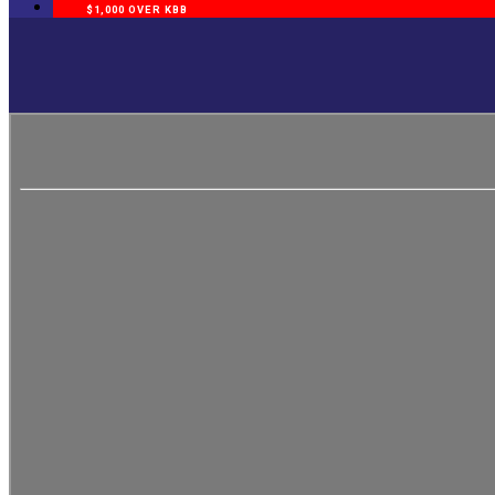
$1,000 OVER KBB