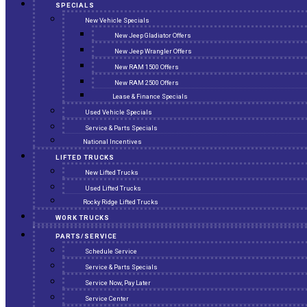
SPECIALS
New Vehicle Specials
New Jeep Gladiator Offers
New Jeep Wrangler Offers
New RAM 1500 Offers
New RAM 2500 Offers
Lease & Finance Specials
Used Vehicle Specials
Service & Parts Specials
National Incentives
LIFTED TRUCKS
New Lifted Trucks
Used Lifted Trucks
Rocky Ridge Lifted Trucks
WORK TRUCKS
PARTS/SERVICE
Schedule Service
Service & Parts Specials
Service Now, Pay Later
Service Center