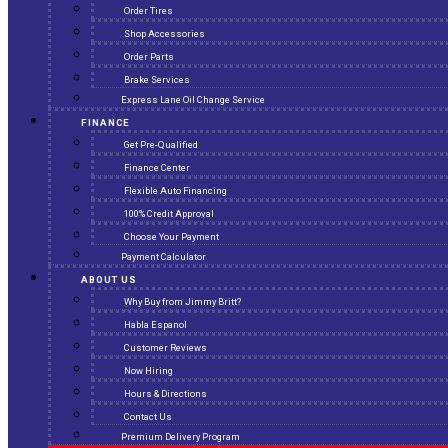
Order Tires
Shop Accessories
Order Parts
Brake Services
Express Lane Oil Change Service
FINANCE
Get Pre-Qualified
Finance Center
Flexible Auto Financing
100% Credit Approval
Choose Your Payment
Payment Calculator
ABOUT US
Why Buy from Jimmy Britt?
Habla Espanol
Customer Reviews
Now Hiring
Hours & Directions
Contact Us
Premium Delivery Program