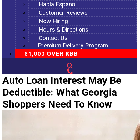
Habla Espanol
Customer Reviews
Now Hiring
Hours & Directions
Contact Us
Premium Delivery Program
$1,000 OVER KBB
Auto Loan Interest May Be
Deductible: What Georgia
Shoppers Need To Know