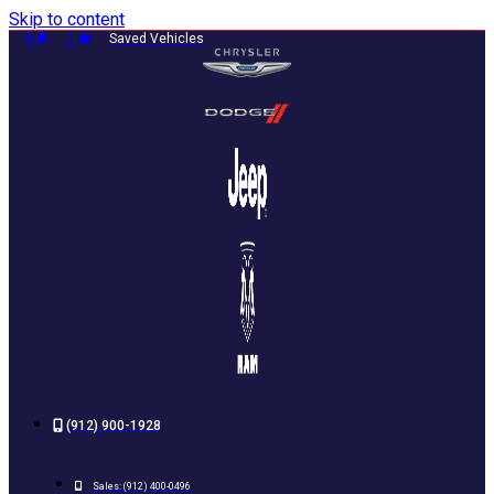
Skip to content
0
0
Saved Vehicles
(912) 900-1928
Sales:
(912) 400-0496