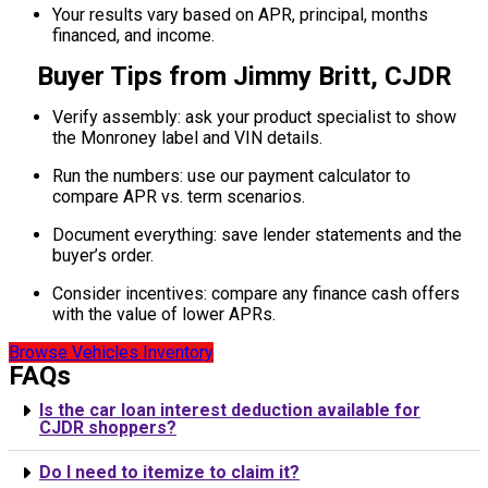
Your results vary based on APR, principal, months
financed, and income.
Buyer Tips from Jimmy Britt, CJDR
Verify assembly: ask your product specialist to show
the Monroney label and VIN details.
Run the numbers: use our payment calculator to
compare APR vs. term scenarios.
Document everything: save lender statements and the
buyer’s order.
Consider incentives: compare any finance cash offers
with the value of lower APRs.
Browse Vehicles Inventory
FAQs
Is the car loan interest deduction available for
CJDR shoppers?
Do I need to itemize to claim it?