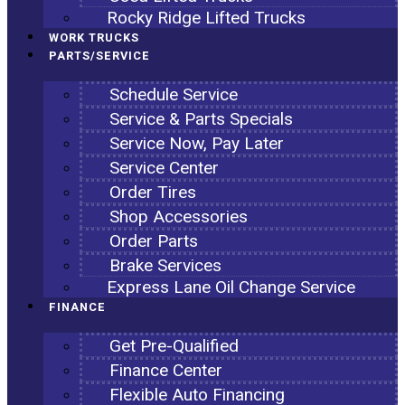
Rocky Ridge Lifted Trucks
WORK TRUCKS
PARTS/SERVICE
Schedule Service
Service & Parts Specials
Service Now, Pay Later
Service Center
Order Tires
Shop Accessories
Order Parts
Brake Services
Express Lane Oil Change Service
FINANCE
Get Pre-Qualified
Finance Center
Flexible Auto Financing