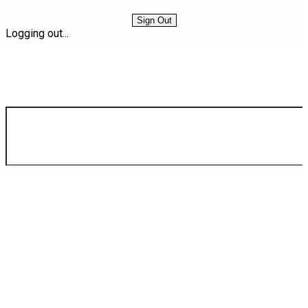
Sign Out
Logging out...
Find Your Next Vehicle
search by model, color, options, or anything else...