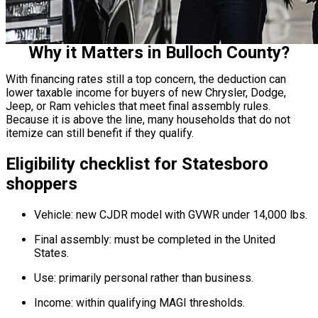
Why it Matters in Bulloch County?
With financing rates still a top concern, the deduction can
lower taxable income for buyers of new Chrysler, Dodge,
Jeep, or Ram vehicles that meet final assembly rules.
Because it is above the line, many households that do not
itemize can still benefit if they qualify.
Eligibility checklist for Statesboro
shoppers
Vehicle: new CJDR model with GVWR under 14,000 lbs.
Final assembly: must be completed in the United
States.
Use: primarily personal rather than business.
Income: within qualifying MAGI thresholds.