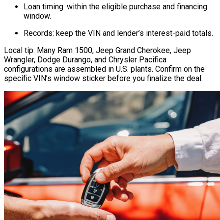
Loan timing: within the eligible purchase and financing
window.
Records: keep the VIN and lender’s interest-paid totals.
Local tip: Many Ram 1500, Jeep Grand Cherokee, Jeep
Wrangler, Dodge Durango, and Chrysler Pacifica
configurations are assembled in U.S. plants. Confirm on the
specific VIN’s window sticker before you finalize the deal.