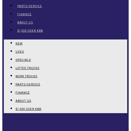
PARTS/SERVICE
FINANCE
ABOUT US
$1,000 OVER KBB
NEW
USED
SPECIALS
LIFTED TRUCKS
WORK TRUCKS
PARTS/SERVICE
FINANCE
ABOUT US
$1,000 OVER KBB