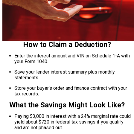
How to Claim a Deduction?
Enter the interest amount and VIN on Schedule 1-A with
your Form 1040.
Save your lender interest summary plus monthly
statements.
Store your buyer’s order and finance contract with your
tax records.
What the Savings Might Look Like?
Paying $3,000 in interest with a 24% marginal rate could
yield about $720 in federal tax savings if you qualify
and are not phased out.