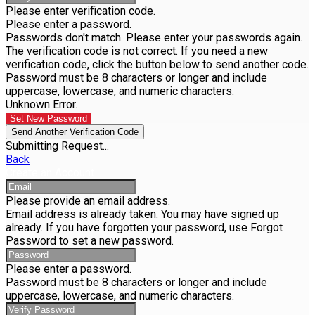
Please enter verification code.
Please enter a password.
Passwords don't match. Please enter your passwords again.
The verification code is not correct. If you need a new
verification code, click the button below to send another code.
Password must be 8 characters or longer and include
uppercase, lowercase, and numeric characters.
Unknown Error.
Set New Password
Send Another Verification Code
Submitting Request...
Back
Create an Account
Please provide an email address.
Email address is already taken. You may have signed up
already. If you have forgotten your password, use Forgot
Password to set a new password.
Please enter a password.
Password must be 8 characters or longer and include
uppercase, lowercase, and numeric characters.