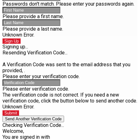
Passwords don't match. Please enter your passwords again.
Please provide a first name.
Please provide a last name.
Unknown Error.
Sign Up
Signing up...
Resending Verification Code...
Enter Verification Code
A Verification Code was sent to the email address that you
provided,
.
Please enter your verification code.
Please enter verification code.
The verification code is not correct. If you need a new
verification code, click the button below to send another code.
Unknown Error.
Submit
Send Another Verification Code
Checking Verification Code...
Welcome,
You are signed in with