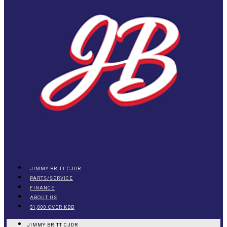
JIMMY BRITT CJDR
PARTS/SERVICE
FINANCE
ABOUT US
$1,000 OVER KBB
JIMMY BRITT CJDR