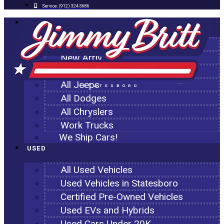
Service:
(912) 324-3686
NEW
All New Inventory
New Arrivals
All Ram Trucks
All Jeeps
STATESBORO
All Dodges
All Chryslers
Work Trucks
We Ship Cars!
USED
All Used Vehicles
Used Vehicles in Statesboro
Certified Pre-Owned Vehicles
Used EVs and Hybrids
Used Cars Under 20K