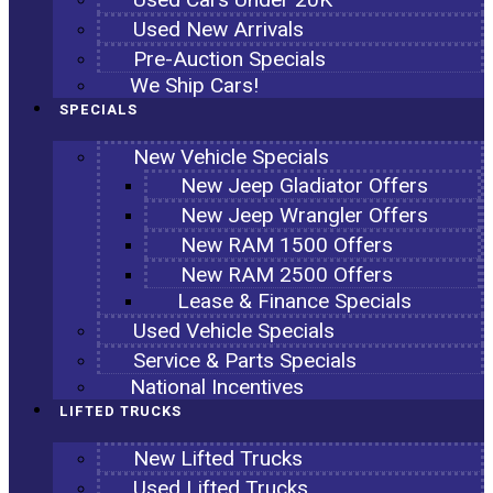
Used New Arrivals
Pre-Auction Specials
We Ship Cars!
SPECIALS
New Vehicle Specials
New Jeep Gladiator Offers
New Jeep Wrangler Offers
New RAM 1500 Offers
New RAM 2500 Offers
Lease & Finance Specials
Used Vehicle Specials
Service & Parts Specials
National Incentives
LIFTED TRUCKS
New Lifted Trucks
Used Lifted Trucks