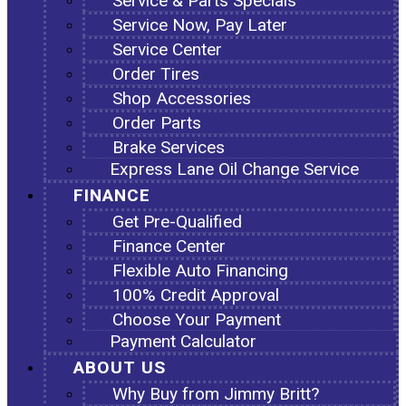
Service & Parts Specials
Service Now, Pay Later
Service Center
Order Tires
Shop Accessories
Order Parts
Brake Services
Express Lane Oil Change Service
FINANCE
Get Pre-Qualified
Finance Center
Flexible Auto Financing
100% Credit Approval
Choose Your Payment
Payment Calculator
ABOUT US
Why Buy from Jimmy Britt?