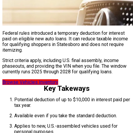
Federal rules introduced a temporary deduction for interest
paid on eligible new auto loans. It can reduce taxable income
for qualifying shoppers in Statesboro and does not require
itemizing.
Strict criteria apply, including U.S. final assembly, income
phaseouts, and providing the VIN when you file. The window
currently runs 2025 through 2028 for qualifying loans.
Browse Vehicles Inventory
Key Takeways
Potential deduction of up to $10,000 in interest paid per
tax year.
Available even if you take the standard deduction.
Applies to new, U.S.-assembled vehicles used for
personal purposes.