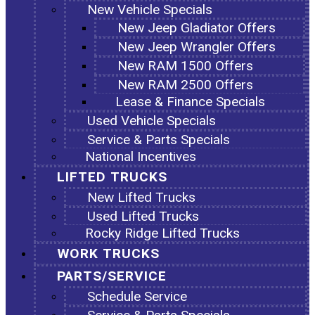
New Vehicle Specials
New Jeep Gladiator Offers
New Jeep Wrangler Offers
New RAM 1500 Offers
New RAM 2500 Offers
Lease & Finance Specials
Used Vehicle Specials
Service & Parts Specials
National Incentives
LIFTED TRUCKS
New Lifted Trucks
Used Lifted Trucks
Rocky Ridge Lifted Trucks
WORK TRUCKS
PARTS/SERVICE
Schedule Service