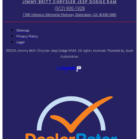
JIMMY BRITT CHRYSLER JEEP DODGE RAM
(912) 900-1928
7188 Veterans Memorial Parkway, Statesboro, GA 30458-5680
Sitemap
Privacy Policy
Legal
©2026 Jimmy Britt Chrysler Jeep Dodge RAM. All rights reserved. Powered by
Jazel
Automotive
.
Facebook-
Youtube
f