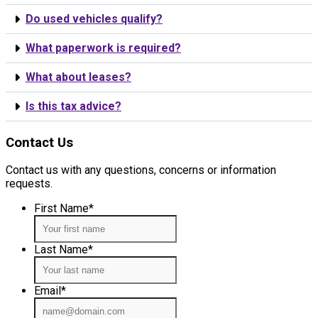
Do used vehicles qualify?
What paperwork is required?
What about leases?
Is this tax advice?
Contact Us
Contact us with any questions, concerns or information
requests.
First Name
*
Last Name
*
Email
*