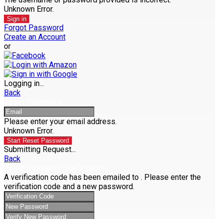
Unknown Error.
Sign in
Forgot Password
Create an Account
or
Logging in...
Back
Reset Password
Please enter your email address.
Unknown Error.
Start Reset Password
Submitting Request...
Back
Reset Password Confirmation
A verification code has been emailed to
. Please enter the
verification code and a new password.