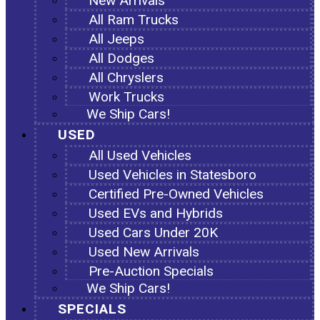
New Arrivals
All Ram Trucks
All Jeeps
All Dodges
All Chryslers
Work Trucks
We Ship Cars!
USED
All Used Vehicles
Used Vehicles in Statesboro
Certified Pre-Owned Vehicles
Used EVs and Hybrids
Used Cars Under 20K
Used New Arrivals
Pre-Auction Specials
We Ship Cars!
SPECIALS