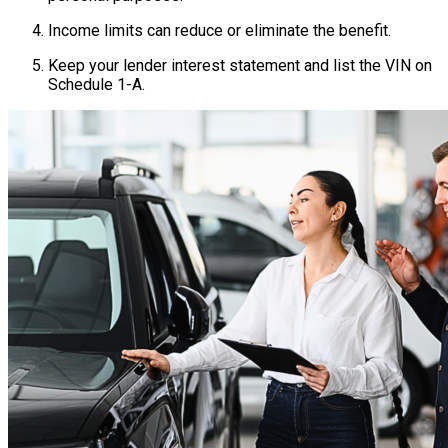
Income limits can reduce or eliminate the benefit.
Keep your lender interest statement and list the VIN on
Schedule 1-A.