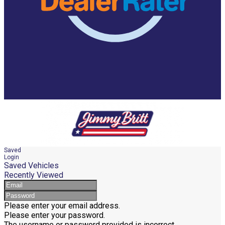
Saved
Login
Saved Vehicles
Recently Viewed
Please enter your email address.
Please enter your password.
The username or password provided is incorrect.