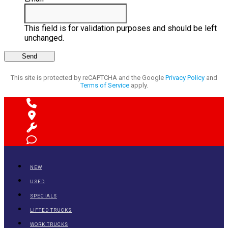
This field is for validation purposes and should be left
unchanged.
This site is protected by reCAPTCHA and the Google
Privacy Policy
and
Terms of Service
apply.
NEW
USED
SPECIALS
LIFTED TRUCKS
WORK TRUCKS