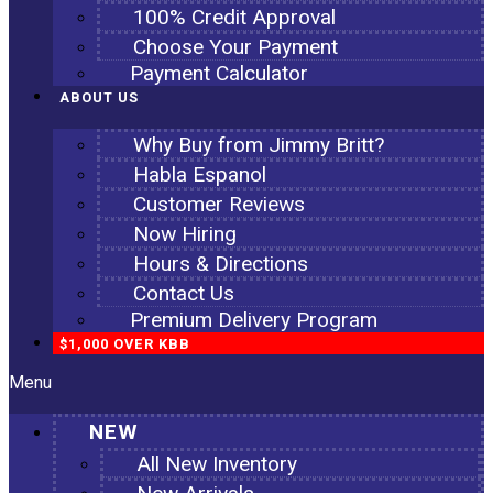
100% Credit Approval
Choose Your Payment
Payment Calculator
ABOUT US
Why Buy from Jimmy Britt?
Habla Espanol
Customer Reviews
Now Hiring
Hours & Directions
Contact Us
Premium Delivery Program
$1,000 OVER KBB
Menu
NEW
All New Inventory