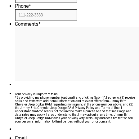
Phone
*
Comments
*
Your privacy is important to us.
*By providing my phone number (optional) and clicking 'Submit', I agree to: (1) receive
calls and texts with additional information and relevant offers from Jimmy Britt
Chrysler Jeep Dodge RAM regarding my inquiry, at the phone number above; and (2)
the Jimmy Britt Chrysler Jeep Dodge RAM Privacy Policy and Terms of Use. I
understand that consent is not required to make a purchase and that message and
data rates may apply. I also understand that I may opt out at any time. Jimmy Britt
Chrysler Jeep Dodge RAM takes your privacy very seriously and does not rent or sell
your personal information to third parties without your prior consent.
Email