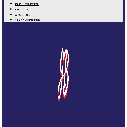
PARTS/SERVICE
FINANCE
ABOUT US
$1,000 OVER KBB