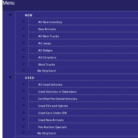
Menu
NEW
All New Inventory
New Arrivals
All Ram Trucks
All Jeeps
All Dodges
All Chryslers
Work Trucks
We Ship Cars!
USED
All Used Vehicles
Used Vehicles in Statesboro
Certified Pre-Owned Vehicles
Used EVs and Hybrids
Used Cars Under 20K
Used New Arrivals
Pre-Auction Specials
We Ship Cars!