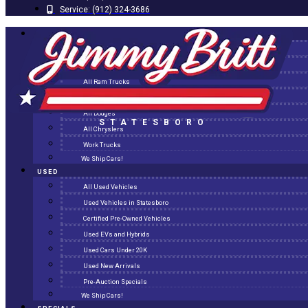
Service:
(912) 324-3686
NEW
All New Inventory
New Arrivals
All Ram Trucks
All Jeeps
All Dodges
STATESBORO
All Chryslers
Work Trucks
We Ship Cars!
USED
All Used Vehicles
Used Vehicles in Statesboro
Certified Pre-Owned Vehicles
Used EVs and Hybrids
Used Cars Under 20K
Used New Arrivals
Pre-Auction Specials
We Ship Cars!