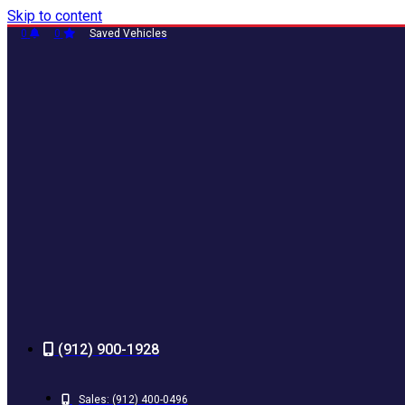
Skip to content
0
0
Saved Vehicles
(912) 900-1928
Sales:
(912) 400-0496