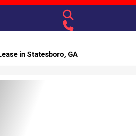
ease in Statesboro, GA