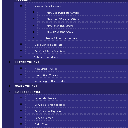
SPECIALS
New Vehicle Specials
New Jeep Gladiator Offers
New Jeep Wrangler Offers
New RAM 1500 Offers
New RAM 2500 Offers
Lease & Finance Specials
Used Vehicle Specials
Service & Parts Specials
National Incentives
LIFTED TRUCKS
New Lifted Trucks
Used Lifted Trucks
Rocky Ridge Lifted Trucks
WORK TRUCKS
PARTS/SERVICE
Schedule Service
Service & Parts Specials
Service Now, Pay Later
Service Center
Order Tires