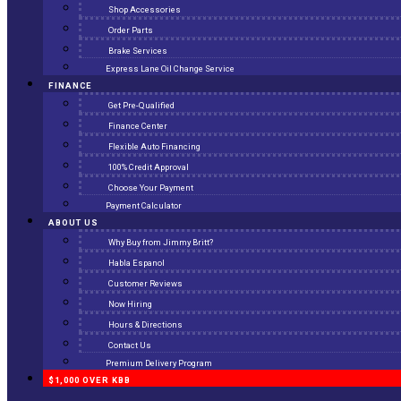
Shop Accessories
Order Parts
Brake Services
Express Lane Oil Change Service
FINANCE
Get Pre-Qualified
Finance Center
Flexible Auto Financing
100% Credit Approval
Choose Your Payment
Payment Calculator
ABOUT US
Why Buy from Jimmy Britt?
Habla Espanol
Customer Reviews
Now Hiring
Hours & Directions
Contact Us
Premium Delivery Program
$1,000 OVER KBB