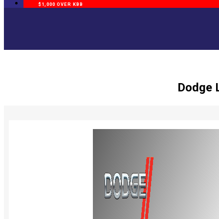
$1,000 OVER KBB
Dodge L