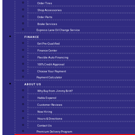
Order Tires
Shop Accessories
Order Parts
Brake Services
Express Lane Oil Change Service
FINANCE
Get Pre-Qualified
Finance Center
Flexible Auto Financing
100% Credit Approval
Choose Your Payment
Payment Calculator
ABOUT US
Why Buy from Jimmy Britt?
Habla Espanol
Customer Reviews
Now Hiring
Hours & Directions
Contact Us
Premium Delivery Program