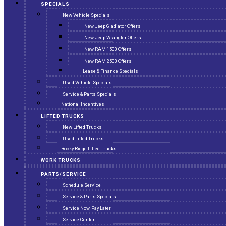
SPECIALS
New Vehicle Specials
New Jeep Gladiator Offers
New Jeep Wrangler Offers
New RAM 1500 Offers
New RAM 2500 Offers
Lease & Finance Specials
Used Vehicle Specials
Service & Parts Specials
National Incentives
LIFTED TRUCKS
New Lifted Trucks
Used Lifted Trucks
Rocky Ridge Lifted Trucks
WORK TRUCKS
PARTS/SERVICE
Schedule Service
Service & Parts Specials
Service Now, Pay Later
Service Center