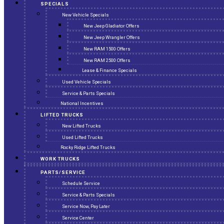
SPECIALS
New Vehicle Specials
New Jeep Gladiator Offers
New Jeep Wrangler Offers
New RAM 1500 Offers
New RAM 2500 Offers
Lease & Finance Specials
Used Vehicle Specials
Service & Parts Specials
National Incentives
LIFTED TRUCKS
New Lifted Trucks
Used Lifted Trucks
Rocky Ridge Lifted Trucks
WORK TRUCKS
PARTS/SERVICE
Schedule Service
Service & Parts Specials
Service Now, Pay Later
Service Center