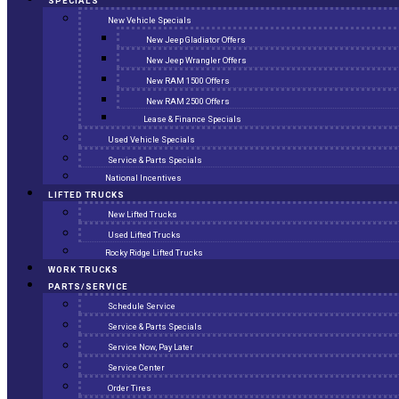
SPECIALS
New Vehicle Specials
New Jeep Gladiator Offers
New Jeep Wrangler Offers
New RAM 1500 Offers
New RAM 2500 Offers
Lease & Finance Specials
Used Vehicle Specials
Service & Parts Specials
National Incentives
LIFTED TRUCKS
New Lifted Trucks
Used Lifted Trucks
Rocky Ridge Lifted Trucks
WORK TRUCKS
PARTS/SERVICE
Schedule Service
Service & Parts Specials
Service Now, Pay Later
Service Center
Order Tires