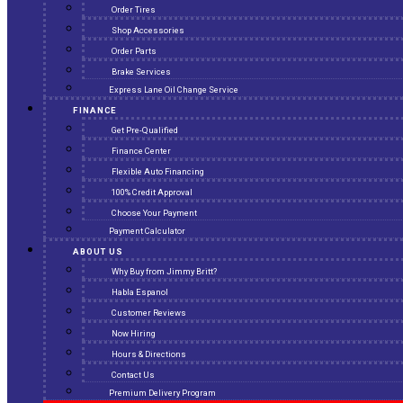
Order Tires
Shop Accessories
Order Parts
Brake Services
Express Lane Oil Change Service
FINANCE
Get Pre-Qualified
Finance Center
Flexible Auto Financing
100% Credit Approval
Choose Your Payment
Payment Calculator
ABOUT US
Why Buy from Jimmy Britt?
Habla Espanol
Customer Reviews
Now Hiring
Hours & Directions
Contact Us
Premium Delivery Program