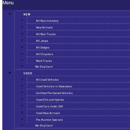
Menu
NEW
All New Inventory
New Arrivals
All Ram Trucks
All Jeeps
All Dodges
All Chryslers
Work Trucks
We Ship Cars!
USED
All Used Vehicles
Used Vehicles in Statesboro
Certified Pre-Owned Vehicles
Used EVs and Hybrids
Used Cars Under 20K
Used New Arrivals
Pre-Auction Specials
We Ship Cars!