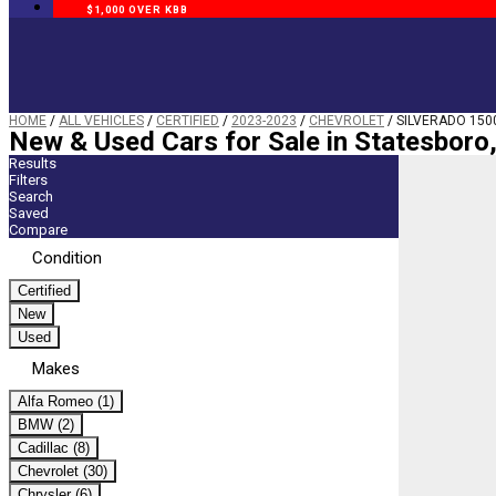
$1,000 OVER KBB
HOME
/
ALL VEHICLES
/
CERTIFIED
/
2023-2023
/
CHEVROLET
/
SILVERADO 150
New & Used Cars for Sale in Statesboro
Results
Filters
Search
Saved
Compare
Condition
Certified
New
Used
Makes
Alfa Romeo (1)
BMW (2)
Cadillac (8)
Chevrolet (30)
Chrysler (6)