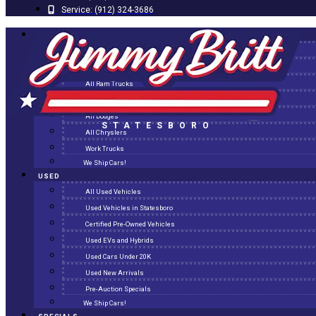
Service:
(912) 324-3686
NEW
All New Inventory
New Arrivals
All Ram Trucks
All Jeeps
All Dodges
STATESBORO
All Chryslers
Work Trucks
We Ship Cars!
USED
All Used Vehicles
Used Vehicles in Statesboro
Certified Pre-Owned Vehicles
Used EVs and Hybrids
Used Cars Under 20K
Used New Arrivals
Pre-Auction Specials
We Ship Cars!