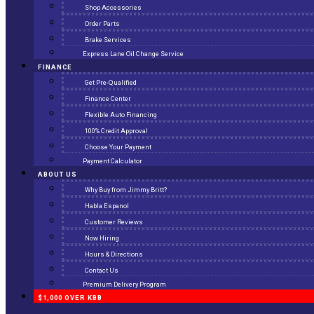
Shop Accessories
Order Parts
Brake Services
Express Lane Oil Change Service
FINANCE
Get Pre-Qualified
Finance Center
Flexible Auto Financing
100% Credit Approval
Choose Your Payment
Payment Calculator
ABOUT US
Why Buy from Jimmy Britt?
Habla Espanol
Customer Reviews
Now Hiring
Hours & Directions
Contact Us
Premium Delivery Program
$1,000 OVER KBB