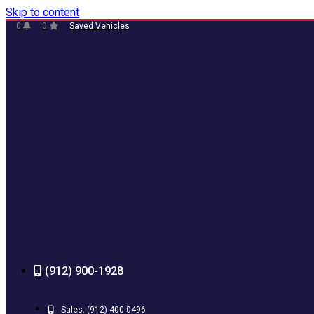
Skip to content
0
0
Saved Vehicles
(912) 900-1928
Sales:
(912) 400-0496