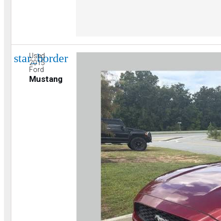
star_border
Used
2015
Ford
Mustang