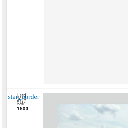
star_border
Used
2014
RAM
1500