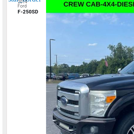
2014
Ford
F-250SD