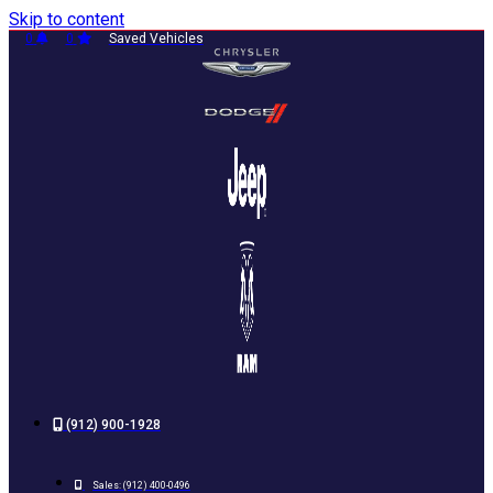
Skip to content
0
0
Saved Vehicles
(912) 900-1928
Sales:
(912) 400-0496