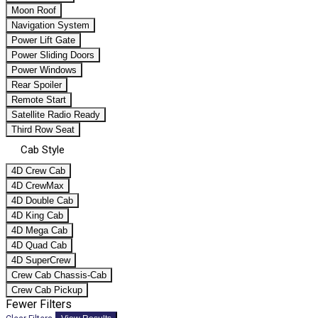
Moon Roof
Navigation System
Power Lift Gate
Power Sliding Doors
Power Windows
Rear Spoiler
Remote Start
Satellite Radio Ready
Third Row Seat
Cab Style
4D Crew Cab
4D CrewMax
4D Double Cab
4D King Cab
4D Mega Cab
4D Quad Cab
4D SuperCrew
Crew Cab Chassis-Cab
Crew Cab Pickup
Fewer Filters