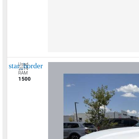
star_border
Used
2014
RAM
1500