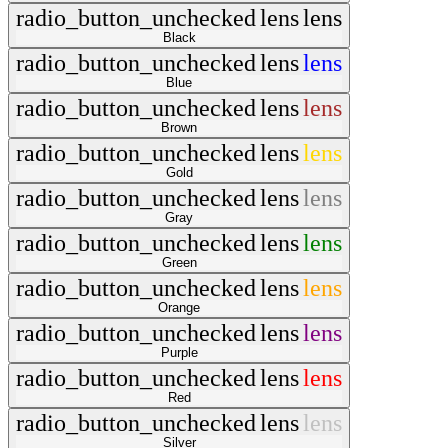
radio_button_unchecked
lens
lens
Black
radio_button_unchecked
lens
lens
Blue
radio_button_unchecked
lens
lens
Brown
radio_button_unchecked
lens
lens
Gold
radio_button_unchecked
lens
lens
Gray
radio_button_unchecked
lens
lens
Green
radio_button_unchecked
lens
lens
Orange
radio_button_unchecked
lens
lens
Purple
radio_button_unchecked
lens
lens
Red
radio_button_unchecked
lens
lens
Silver