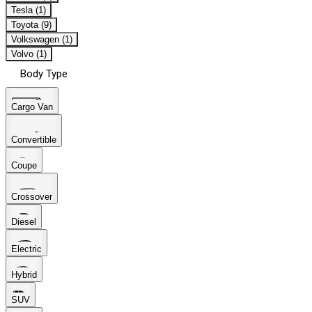
Tesla (1)
Toyota (9)
Volkswagen (1)
Volvo (1)
Body Type
Cargo Van
Convertible
Coupe
Crossover
Diesel
Electric
Hybrid
SUV