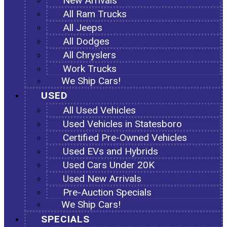
New Arrivals
All Ram Trucks
All Jeeps
All Dodges
All Chryslers
Work Trucks
We Ship Cars!
USED
All Used Vehicles
Used Vehicles in Statesboro
Certified Pre-Owned Vehicles
Used EVs and Hybrids
Used Cars Under 20K
Used New Arrivals
Pre-Auction Specials
We Ship Cars!
SPECIALS