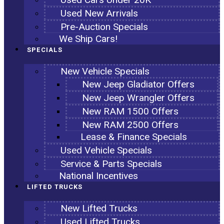
Used New Arrivals
Pre-Auction Specials
We Ship Cars!
SPECIALS
New Vehicle Specials
New Jeep Gladiator Offers
New Jeep Wrangler Offers
New RAM 1500 Offers
New RAM 2500 Offers
Lease & Finance Specials
Used Vehicle Specials
Service & Parts Specials
National Incentives
LIFTED TRUCKS
New Lifted Trucks
Used Lifted Trucks