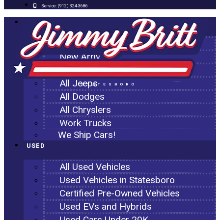
Service:
(912) 324-3686
NEW
All New Inventory
New Arrivals
All Ram Trucks
All Jeeps
STATESBORO
All Dodges
All Chryslers
Work Trucks
We Ship Cars!
USED
All Used Vehicles
Used Vehicles in Statesboro
Certified Pre-Owned Vehicles
Used EVs and Hybrids
Used Cars Under 20K