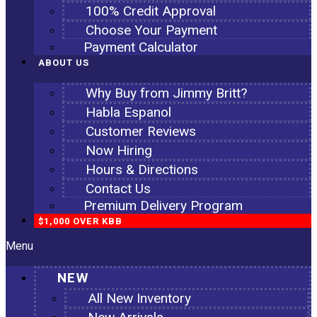
100% Credit Approval
Choose Your Payment
Payment Calculator
ABOUT US
Why Buy from Jimmy Britt?
Habla Espanol
Customer Reviews
Now Hiring
Hours & Directions
Contact Us
Premium Delivery Program
$1,000 OVER KBB
Menu
NEW
All New Inventory