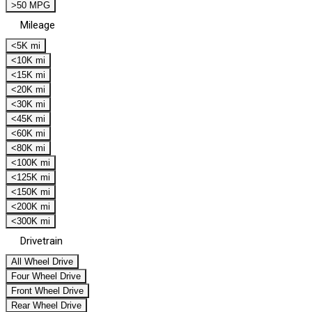
>50 MPG
Mileage
<5K mi
<10K mi
<15K mi
<20K mi
<30K mi
<45K mi
<60K mi
<80K mi
<100K mi
<125K mi
<150K mi
<200K mi
<300K mi
Drivetrain
All Wheel Drive
Four Wheel Drive
Front Wheel Drive
Rear Wheel Drive