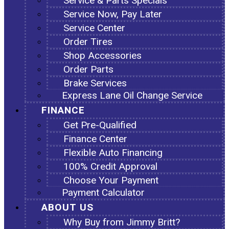
Service & Parts Specials
Service Now, Pay Later
Service Center
Order Tires
Shop Accessories
Order Parts
Brake Services
Express Lane Oil Change Service
FINANCE
Get Pre-Qualified
Finance Center
Flexible Auto Financing
100% Credit Approval
Choose Your Payment
Payment Calculator
ABOUT US
Why Buy from Jimmy Britt?