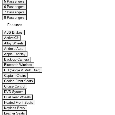
5 Passengers
6 Passengers
7 Passengers
8 Passengers
Features
ABS Brakes
ActiveX®
Alloy Wheels
Android Auto
Apple CarPlay
Back-up Camera
Bluetooth Wireless
CD (Single & Multi Disc)
Captain Chairs
Cooled Front Seats
Cruise Control
DVD System
Dual Rear Wheels
Heated Front Seats
Keyless Entry
Leather Seats