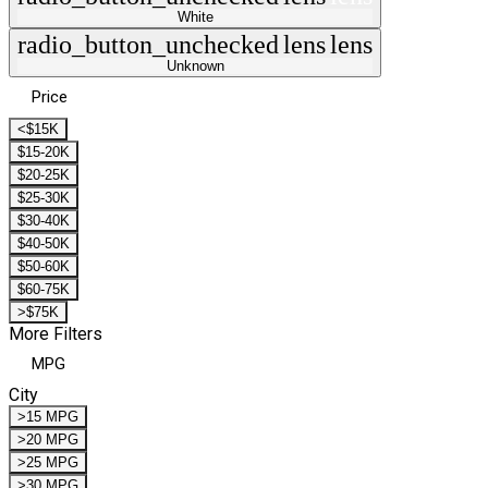
White
radio_button_unchecked
lens
lens
Unknown
Price
<$15K
$15-20K
$20-25K
$25-30K
$30-40K
$40-50K
$50-60K
$60-75K
>$75K
More Filters
MPG
City
>15 MPG
>20 MPG
>25 MPG
>30 MPG