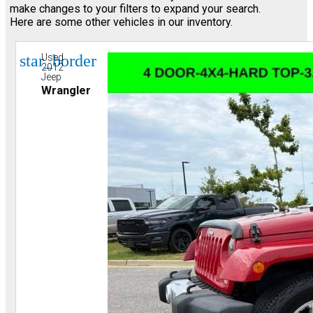
make changes to your filters to expand your search.
Here are some other vehicles in our inventory.
star_border
Used
2012
Jeep
Wrangler