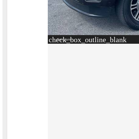
check_box_outline_blank
Compare