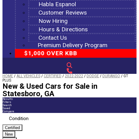
Habla Espanol
Customer Reviews
Now Hiring
Hours & Directions
Contact Us
Premium Delivery Program
$1,000 OVER KBB
HOME
/
ALL VEHICLES
/
CERTIFIED
/
2022-2022
/
DODGE
/
DURANGO
/
GT
PLUS
New & Used Cars for Sale in
Statesboro, GA
Results
Filters
Search
Saved
Compare
Condition
Certified
New