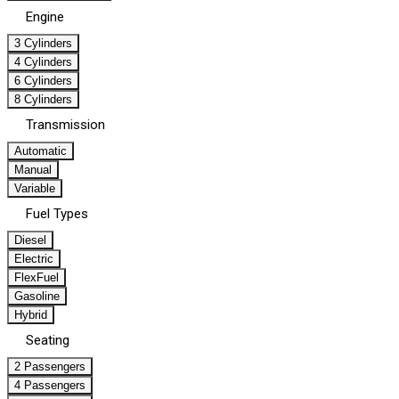
Engine
3 Cylinders
4 Cylinders
6 Cylinders
8 Cylinders
Transmission
Automatic
Manual
Variable
Fuel Types
Diesel
Electric
FlexFuel
Gasoline
Hybrid
Seating
2 Passengers
4 Passengers