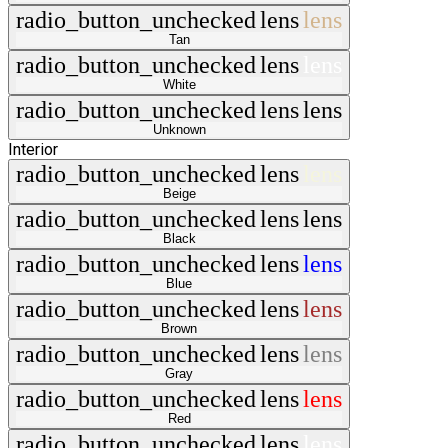
radio_button_unchecked
lens
lens
Tan
radio_button_unchecked
lens
lens
White
radio_button_unchecked
lens
lens
Unknown
Interior
radio_button_unchecked
lens
lens
Beige
radio_button_unchecked
lens
lens
Black
radio_button_unchecked
lens
lens
Blue
radio_button_unchecked
lens
lens
Brown
radio_button_unchecked
lens
lens
Gray
radio_button_unchecked
lens
lens
Red
radio_button_unchecked
lens
lens