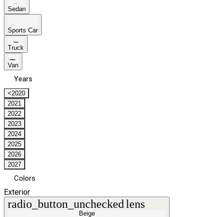
Sedan
Sports Car
Truck
Van
Years
<2020
2021
2022
2023
2024
2025
2026
2027
Colors
Exterior
radio_button_unchecked
lens
lens
Beige