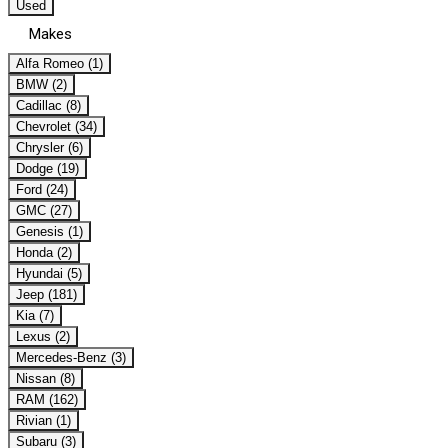
Used
Makes
Alfa Romeo (1)
BMW (2)
Cadillac (8)
Chevrolet (34)
Chrysler (6)
Dodge (19)
Ford (24)
GMC (27)
Genesis (1)
Honda (2)
Hyundai (5)
Jeep (181)
Kia (7)
Lexus (2)
Mercedes-Benz (3)
Nissan (8)
RAM (162)
Rivian (1)
Subaru (3)