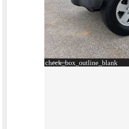
check_box_outline_blank
Compare