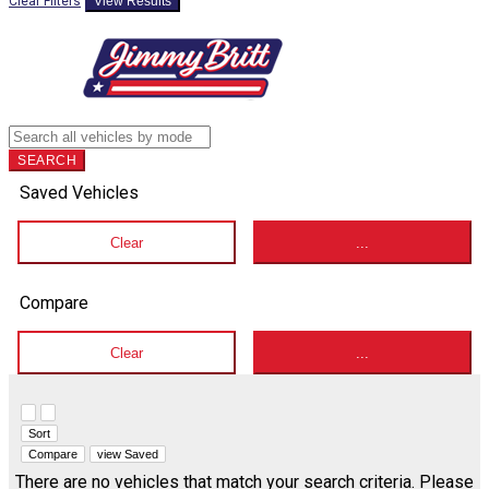
Clear Filters
View Results
SEARCH
Saved Vehicles
Clear
...
Compare
Clear
...
Hide sidebar
Show sidebar
Sort
Compare
view Saved
There are no vehicles that match your search criteria. Please