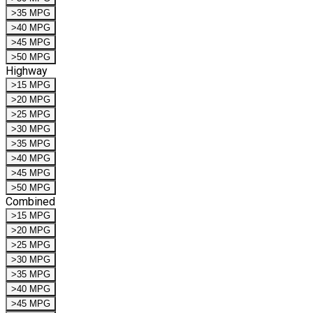
>35 MPG
>40 MPG
>45 MPG
>50 MPG
Highway
>15 MPG
>20 MPG
>25 MPG
>30 MPG
>35 MPG
>40 MPG
>45 MPG
>50 MPG
Combined
>15 MPG
>20 MPG
>25 MPG
>30 MPG
>35 MPG
>40 MPG
>45 MPG