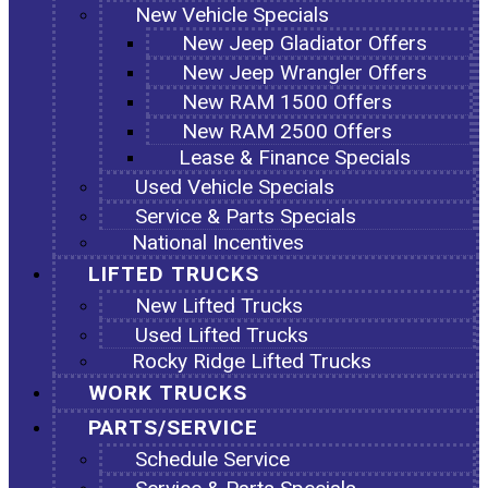
New Vehicle Specials
New Jeep Gladiator Offers
New Jeep Wrangler Offers
New RAM 1500 Offers
New RAM 2500 Offers
Lease & Finance Specials
Used Vehicle Specials
Service & Parts Specials
National Incentives
LIFTED TRUCKS
New Lifted Trucks
Used Lifted Trucks
Rocky Ridge Lifted Trucks
WORK TRUCKS
PARTS/SERVICE
Schedule Service