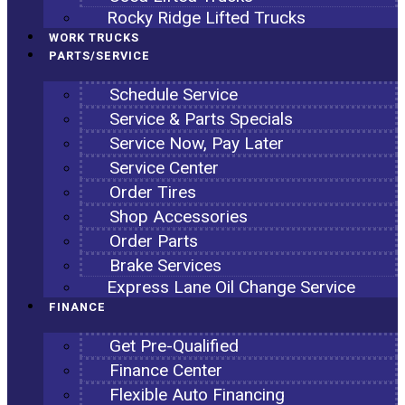
Rocky Ridge Lifted Trucks
WORK TRUCKS
PARTS/SERVICE
Schedule Service
Service & Parts Specials
Service Now, Pay Later
Service Center
Order Tires
Shop Accessories
Order Parts
Brake Services
Express Lane Oil Change Service
FINANCE
Get Pre-Qualified
Finance Center
Flexible Auto Financing