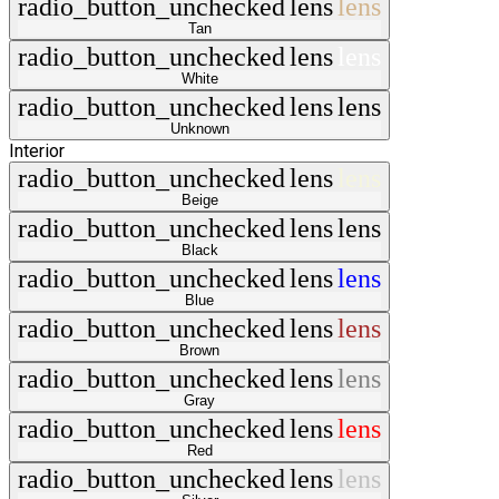
radio_button_unchecked
lens
lens
Tan
radio_button_unchecked
lens
lens
White
radio_button_unchecked
lens
lens
Unknown
Interior
radio_button_unchecked
lens
lens
Beige
radio_button_unchecked
lens
lens
Black
radio_button_unchecked
lens
lens
Blue
radio_button_unchecked
lens
lens
Brown
radio_button_unchecked
lens
lens
Gray
radio_button_unchecked
lens
lens
Red
radio_button_unchecked
lens
lens