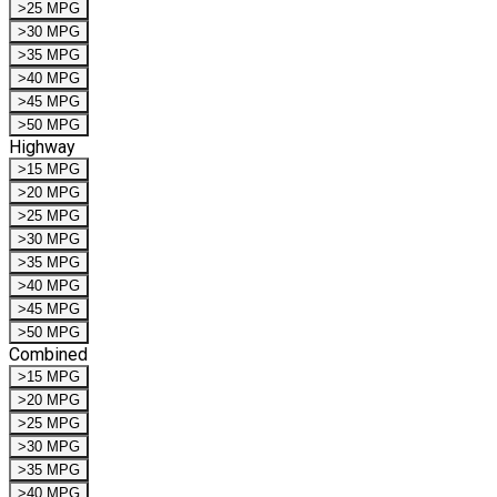
>25 MPG
>30 MPG
>35 MPG
>40 MPG
>45 MPG
>50 MPG
Highway
>15 MPG
>20 MPG
>25 MPG
>30 MPG
>35 MPG
>40 MPG
>45 MPG
>50 MPG
Combined
>15 MPG
>20 MPG
>25 MPG
>30 MPG
>35 MPG
>40 MPG