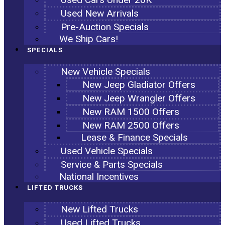
Used New Arrivals
Pre-Auction Specials
We Ship Cars!
SPECIALS
New Vehicle Specials
New Jeep Gladiator Offers
New Jeep Wrangler Offers
New RAM 1500 Offers
New RAM 2500 Offers
Lease & Finance Specials
Used Vehicle Specials
Service & Parts Specials
National Incentives
LIFTED TRUCKS
New Lifted Trucks
Used Lifted Trucks