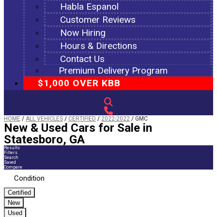
Habla Espanol
Customer Reviews
Now Hiring
Hours & Directions
Contact Us
Premium Delivery Program
$1,000 OVER KBB
HOME
/
ALL VEHICLES
/
CERTIFIED
/
2022-2022
/
GMC
New & Used Cars for Sale in
Statesboro, GA
Results
Filters
Search
Saved
Compare
Condition
Certified
New
Used