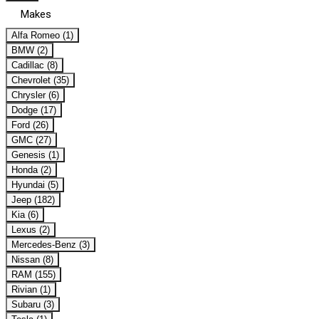
Makes
Alfa Romeo (1)
BMW (2)
Cadillac (8)
Chevrolet (35)
Chrysler (6)
Dodge (17)
Ford (26)
GMC (27)
Genesis (1)
Honda (2)
Hyundai (5)
Jeep (182)
Kia (6)
Lexus (2)
Mercedes-Benz (3)
Nissan (8)
RAM (155)
Rivian (1)
Subaru (3)