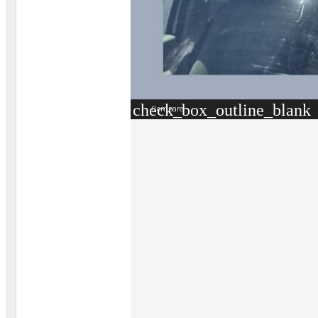
check_box_outline_blank
Compare