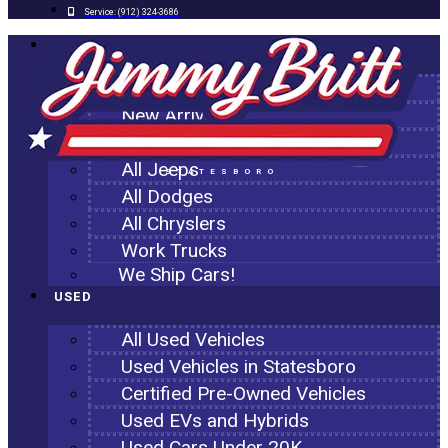
Service:
(912) 324-3686
NEW
All New Inventory
New Arrivals
All Ram Trucks
All Jeeps
STATESBORO
All Dodges
All Chryslers
Work Trucks
We Ship Cars!
USED
All Used Vehicles
Used Vehicles in Statesboro
Certified Pre-Owned Vehicles
Used EVs and Hybrids
Used Cars Under 20K