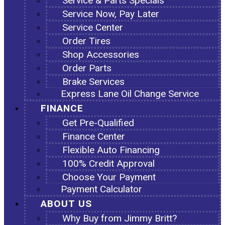
Service & Parts Specials
Service Now, Pay Later
Service Center
Order Tires
Shop Accessories
Order Parts
Brake Services
Express Lane Oil Change Service
FINANCE
Get Pre-Qualified
Finance Center
Flexible Auto Financing
100% Credit Approval
Choose Your Payment
Payment Calculator
ABOUT US
Why Buy from Jimmy Britt?