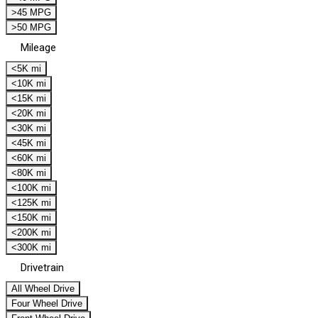
>45 MPG
>50 MPG
Mileage
<5K mi
<10K mi
<15K mi
<20K mi
<30K mi
<45K mi
<60K mi
<80K mi
<100K mi
<125K mi
<150K mi
<200K mi
<300K mi
Drivetrain
All Wheel Drive
Four Wheel Drive