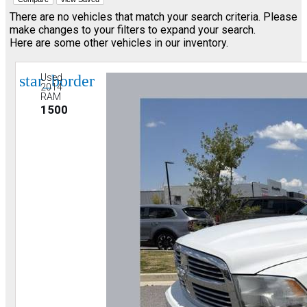
There are no vehicles that match your search criteria. Please
make changes to your filters to expand your search.
Here are some other vehicles in our inventory.
star_border
Used
2014
RAM
1500