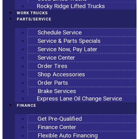
Rocky Ridge Lifted Trucks
WORK TRUCKS
PARTS/SERVICE
Schedule Service
Service & Parts Specials
Service Now, Pay Later
Service Center
Order Tires
Shop Accessories
Order Parts
Brake Services
Express Lane Oil Change Service
FINANCE
Get Pre-Qualified
Finance Center
Flexible Auto Financing