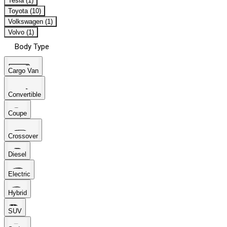
Tesla (1)
Toyota (10)
Volkswagen (1)
Volvo (1)
Body Type
Cargo Van
Convertible
Coupe
Crossover
Diesel
Electric
Hybrid
SUV