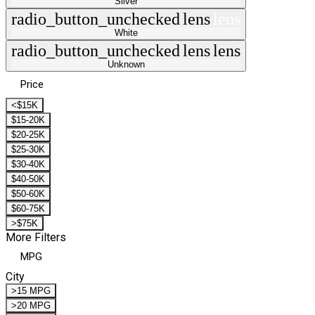
Silver
radio_button_unchecked
lens
lens
White
radio_button_unchecked
lens
lens
Unknown
Price
<$15K
$15-20K
$20-25K
$25-30K
$30-40K
$40-50K
$50-60K
$60-75K
>$75K
More Filters
MPG
City
>15 MPG
>20 MPG