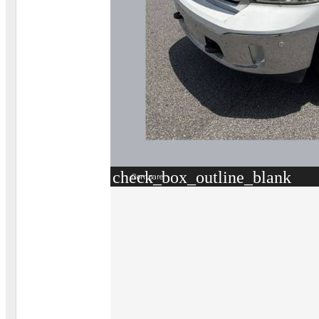
check_box_outline_blank
Compare