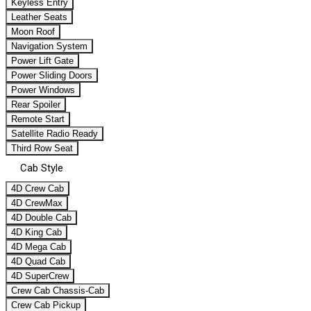
Keyless Entry
Leather Seats
Moon Roof
Navigation System
Power Lift Gate
Power Sliding Doors
Power Windows
Rear Spoiler
Remote Start
Satellite Radio Ready
Third Row Seat
Cab Style
4D Crew Cab
4D CrewMax
4D Double Cab
4D King Cab
4D Mega Cab
4D Quad Cab
4D SuperCrew
Crew Cab Chassis-Cab
Crew Cab Pickup