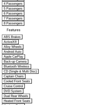
4 Passengers
5 Passengers
6 Passengers
7 Passengers
8 Passengers
Features
ABS Brakes
ActiveX®
Alloy Wheels
Android Auto
Apple CarPlay
Back-up Camera
Bluetooth Wireless
CD (Single & Multi Disc)
Captain Chairs
Cooled Front Seats
Cruise Control
DVD System
Dual Rear Wheels
Heated Front Seats