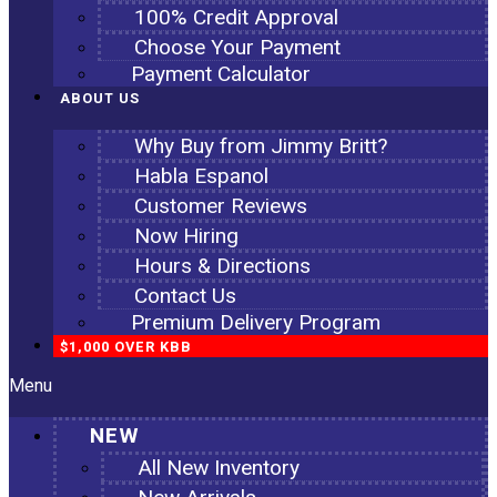
100% Credit Approval
Choose Your Payment
Payment Calculator
ABOUT US
Why Buy from Jimmy Britt?
Habla Espanol
Customer Reviews
Now Hiring
Hours & Directions
Contact Us
Premium Delivery Program
$1,000 OVER KBB
Menu
NEW
All New Inventory