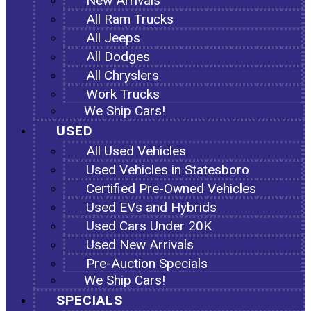
New Arrivals
All Ram Trucks
All Jeeps
All Dodges
All Chryslers
Work Trucks
We Ship Cars!
USED
All Used Vehicles
Used Vehicles in Statesboro
Certified Pre-Owned Vehicles
Used EVs and Hybrids
Used Cars Under 20K
Used New Arrivals
Pre-Auction Specials
We Ship Cars!
SPECIALS