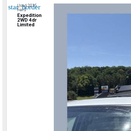
star_border
Used 2015
Ford
Expedition
2WD 4dr
Limited