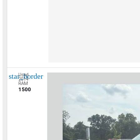
star_border
Used
2014
RAM
1500