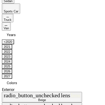
Sedan
Sports Car
Truck
Van
Years
<2020
2021
2022
2023
2024
2025
2026
2027
Colors
Exterior
radio_button_unchecked
lens
lens
Beige