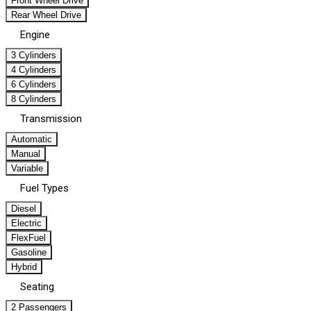
Front Wheel Drive
Rear Wheel Drive
Engine
3 Cylinders
4 Cylinders
6 Cylinders
8 Cylinders
Transmission
Automatic
Manual
Variable
Fuel Types
Diesel
Electric
FlexFuel
Gasoline
Hybrid
Seating
2 Passengers