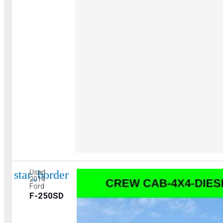
star_border
Used
2014
Ford
F-250SD