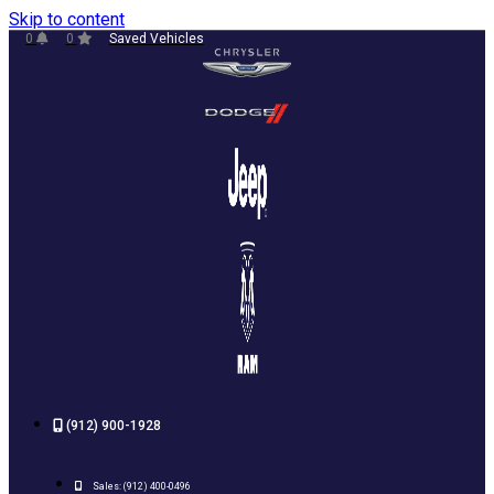
Skip to content
0
0
Saved Vehicles
(912) 900-1928
Sales:
(912) 400-0496