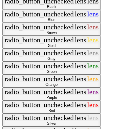
radio_button_unchecked
lens
lens
Black
radio_button_unchecked
lens
lens
Blue
radio_button_unchecked
lens
lens
Brown
radio_button_unchecked
lens
lens
Gold
radio_button_unchecked
lens
lens
Gray
radio_button_unchecked
lens
lens
Green
radio_button_unchecked
lens
lens
Orange
radio_button_unchecked
lens
lens
Purple
radio_button_unchecked
lens
lens
Red
radio_button_unchecked
lens
lens
Silver