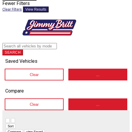
Fewer Filters
Clear Filters
View Results
SEARCH
Saved Vehicles
Clear
...
Compare
Clear
...
Hide sidebar
Show sidebar
Sort
Compare
view Saved