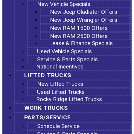
New Vehicle Specials
New Jeep Gladiator Offers
New Jeep Wrangler Offers
New RAM 1500 Offers
New RAM 2500 Offers
Lease & Finance Specials
Used Vehicle Specials
Service & Parts Specials
National Incentives
LIFTED TRUCKS
New Lifted Trucks
Used Lifted Trucks
Rocky Ridge Lifted Trucks
WORK TRUCKS
PARTS/SERVICE
Schedule Service