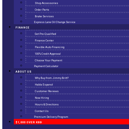
Shop Accessories
Order Parts
Brake Services
Express Lane Oil Change Service
FINANCE
Get Pre-Qualified
Finance Center
Flexible Auto Financing
100% Credit Approval
Choose Your Payment
Payment Calculator
ABOUT US
Why Buy from Jimmy Britt?
Habla Espanol
Customer Reviews
Now Hiring
Hours & Directions
Contact Us
Premium Delivery Program
$1,000 OVER KBB