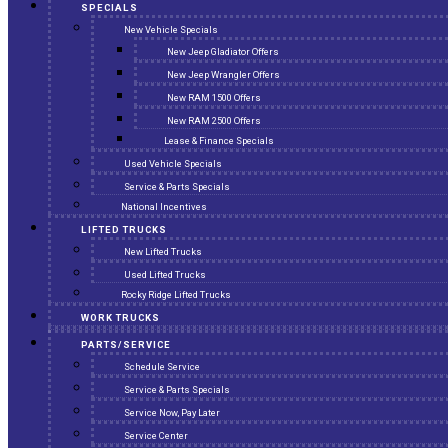
SPECIALS
New Vehicle Specials
New Jeep Gladiator Offers
New Jeep Wrangler Offers
New RAM 1500 Offers
New RAM 2500 Offers
Lease & Finance Specials
Used Vehicle Specials
Service & Parts Specials
National Incentives
LIFTED TRUCKS
New Lifted Trucks
Used Lifted Trucks
Rocky Ridge Lifted Trucks
WORK TRUCKS
PARTS/SERVICE
Schedule Service
Service & Parts Specials
Service Now, Pay Later
Service Center