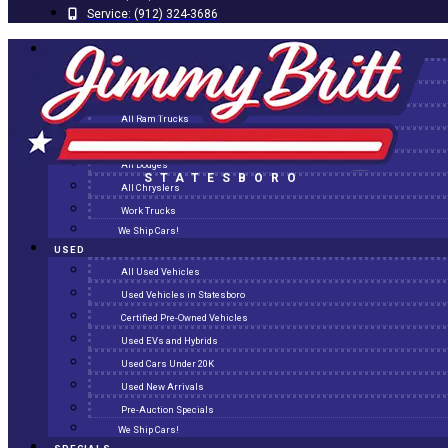
Service:
(912) 324-3686
NEW
All New Inventory
New Arrivals
All Ram Trucks
All Jeeps
All Dodges
STATESBORO
All Chryslers
Work Trucks
We Ship Cars!
USED
All Used Vehicles
Used Vehicles in Statesboro
Certified Pre-Owned Vehicles
Used EVs and Hybrids
Used Cars Under 20K
Used New Arrivals
Pre-Auction Specials
We Ship Cars!