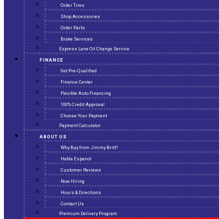
Order Tires
Shop Accessories
Order Parts
Brake Services
Express Lane Oil Change Service
FINANCE
Get Pre-Qualified
Finance Center
Flexible Auto Financing
100% Credit Approval
Choose Your Payment
Payment Calculator
ABOUT US
Why Buy from Jimmy Britt?
Habla Espanol
Customer Reviews
Now Hiring
Hours & Directions
Contact Us
Premium Delivery Program