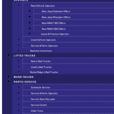
SPECIALS
New Vehicle Specials
New Jeep Gladiator Offers
New Jeep Wrangler Offers
New RAM 1500 Offers
New RAM 2500 Offers
Lease & Finance Specials
Used Vehicle Specials
Service & Parts Specials
National Incentives
LIFTED TRUCKS
New Lifted Trucks
Used Lifted Trucks
Rocky Ridge Lifted Trucks
WORK TRUCKS
PARTS/SERVICE
Schedule Service
Service & Parts Specials
Service Now, Pay Later
Service Center
Order Tires