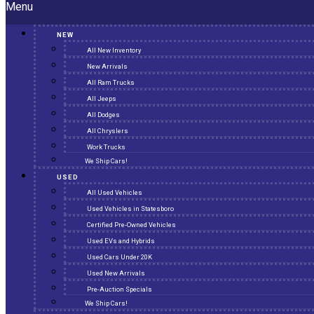
Menu
NEW
All New Inventory
New Arrivals
All Ram Trucks
All Jeeps
All Dodges
All Chryslers
Work Trucks
We Ship Cars!
USED
All Used Vehicles
Used Vehicles in Statesboro
Certified Pre-Owned Vehicles
Used EVs and Hybrids
Used Cars Under 20K
Used New Arrivals
Pre-Auction Specials
We Ship Cars!