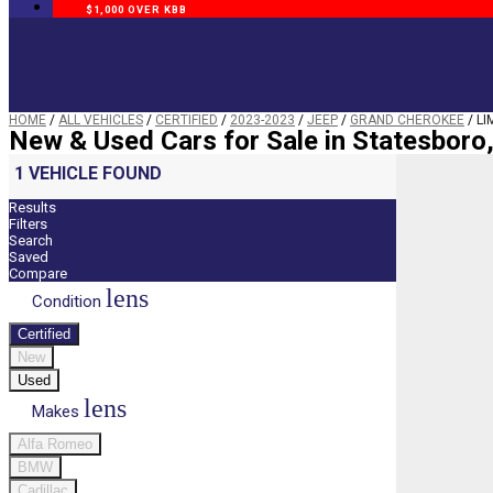
$1,000 OVER KBB
HOME
/
ALL VEHICLES
/
CERTIFIED
/
2023-2023
/
JEEP
/
GRAND CHEROKEE
/
LI
New & Used Cars for Sale in Statesboro
1 VEHICLE FOUND
Results
Filters
Search
Saved
Compare
lens
Condition
Certified
New
Used
lens
Makes
Alfa Romeo
BMW
Cadillac