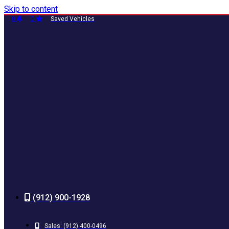
Skip to content
0
0
Saved Vehicles
(912) 900-1928
Sales:
(912) 400-0496