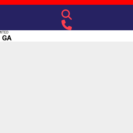
MITED
, GA