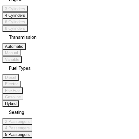
3 Cylinders
4 Cylinders
6 Cylinders
8 Cylinders
Transmission
Automatic
Manual
Variable
Fuel Types
Diesel
Electric
FlexFuel
Gasoline
Hybrid
Seating
2 Passengers
4 Passengers
5 Passengers