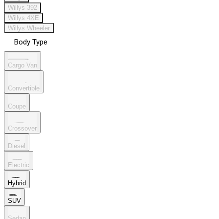
Willys 392
Willys 4XE
Willys Wheeler
Body Type
Cargo Van
Convertible
Coupe
Crossover
Diesel
Electric
Hybrid
SUV
Sedan