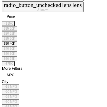
radio_button_unchecked
lens
lens
Unknown
Price
<$15K
$15-20K
$20-25K
$25-30K
$30-40K
$40-50K
$50-60K
$60-75K
>$75K
More Filters
MPG
City
>15 MPG
>20 MPG
>25 MPG
>30 MPG
>35 MPG