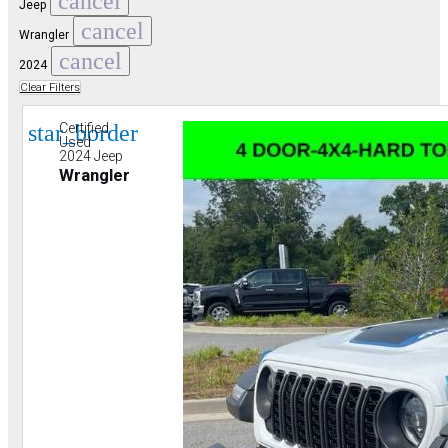
cancel
Jeep
cancel
Wrangler
cancel
2024
Clear Filters
star_border
Certified
Used
2024 Jeep
Wrangler