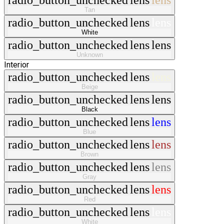
radio_button_unchecked
lens
lens
Tan
radio_button_unchecked
lens
lens
White
radio_button_unchecked
lens
lens
Unknown
Interior
radio_button_unchecked
lens
lens
Beige
radio_button_unchecked
lens
lens
Black
radio_button_unchecked
lens
lens
Blue
radio_button_unchecked
lens
lens
Brown
radio_button_unchecked
lens
lens
Gray
radio_button_unchecked
lens
lens
Red
radio_button_unchecked
lens
lens
White