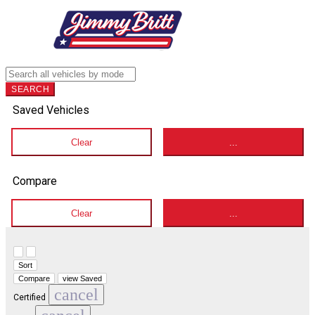
SEARCH
Saved Vehicles
Clear
...
Compare
Clear
...
Hide sidebar
Show sidebar
Sort
Compare
view Saved
cancel
Certified