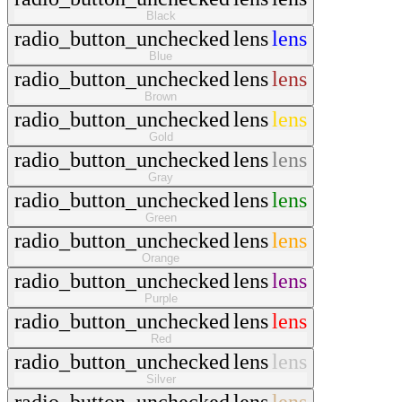
Black
radio_button_unchecked
lens
lens
Blue
radio_button_unchecked
lens
lens
Brown
radio_button_unchecked
lens
lens
Gold
radio_button_unchecked
lens
lens
Gray
radio_button_unchecked
lens
lens
Green
radio_button_unchecked
lens
lens
Orange
radio_button_unchecked
lens
lens
Purple
radio_button_unchecked
lens
lens
Red
radio_button_unchecked
lens
lens
Silver