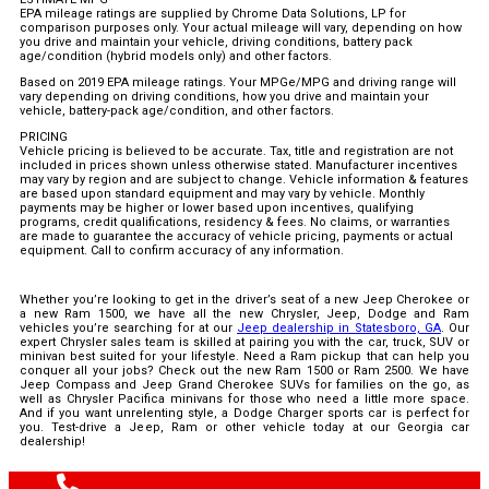
EPA mileage ratings are supplied by Chrome Data Solutions, LP for
comparison purposes only. Your actual mileage will vary, depending on how
you drive and maintain your vehicle, driving conditions, battery pack
age/condition (hybrid models only) and other factors.
Based on 2019 EPA mileage ratings. Your MPGe/MPG and driving range will
vary depending on driving conditions, how you drive and maintain your
vehicle, battery-pack age/condition, and other factors.
PRICING
Vehicle pricing is believed to be accurate. Tax, title and registration are not
included in prices shown unless otherwise stated. Manufacturer incentives
may vary by region and are subject to change. Vehicle information & features
are based upon standard equipment and may vary by vehicle. Monthly
payments may be higher or lower based upon incentives, qualifying
programs, credit qualifications, residency & fees. No claims, or warranties
are made to guarantee the accuracy of vehicle pricing, payments or actual
equipment. Call to confirm accuracy of any information.
Whether you’re looking to get in the driver’s seat of a new Jeep Cherokee or
a new Ram 1500, we have all the new Chrysler, Jeep, Dodge and Ram
vehicles you’re searching for at our
Jeep dealership in Statesboro, GA
. Our
expert Chrysler sales team is skilled at pairing you with the car, truck, SUV or
minivan best suited for your lifestyle. Need a Ram pickup that can help you
conquer all your jobs? Check out the new Ram 1500 or Ram 2500. We have
Jeep Compass and Jeep Grand Cherokee SUVs for families on the go, as
well as Chrysler Pacifica minivans for those who need a little more space.
And if you want unrelenting style, a Dodge Charger sports car is perfect for
you. Test-drive a Jeep, Ram or other vehicle today at our Georgia car
dealership!