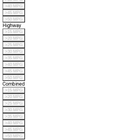
>40 MPG
>45 MPG
>50 MPG
Highway
>15 MPG
>20 MPG
>25 MPG
>30 MPG
>35 MPG
>40 MPG
>45 MPG
>50 MPG
Combined
>15 MPG
>20 MPG
>25 MPG
>30 MPG
>35 MPG
>40 MPG
>45 MPG
>50 MPG