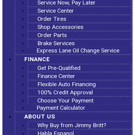
Service Now, Pay Later
Service Center
Order Tires
Shop Accessories
Order Parts
Brake Services
Express Lane Oil Change Service
FINANCE
Get Pre-Qualified
Finance Center
Flexible Auto Financing
100% Credit Approval
Choose Your Payment
Payment Calculator
ABOUT US
Why Buy from Jimmy Britt?
Habla Espanol