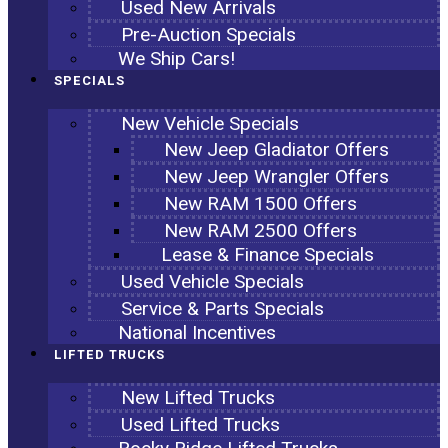
Used New Arrivals
Pre-Auction Specials
We Ship Cars!
SPECIALS
New Vehicle Specials
New Jeep Gladiator Offers
New Jeep Wrangler Offers
New RAM 1500 Offers
New RAM 2500 Offers
Lease & Finance Specials
Used Vehicle Specials
Service & Parts Specials
National Incentives
LIFTED TRUCKS
New Lifted Trucks
Used Lifted Trucks