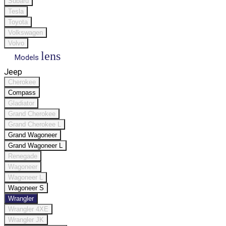
Subaru
Tesla
Toyota
Volkswagen
Volvo
lens
Models
Jeep
Cherokee
Compass
Gladiator
Grand Cherokee
Grand Cherokee L
Grand Wagoneer
Grand Wagoneer L
Renegade
Wagoneer
Wagoneer L
Wagoneer S
Wrangler
Wrangler 4XE
Wrangler JK