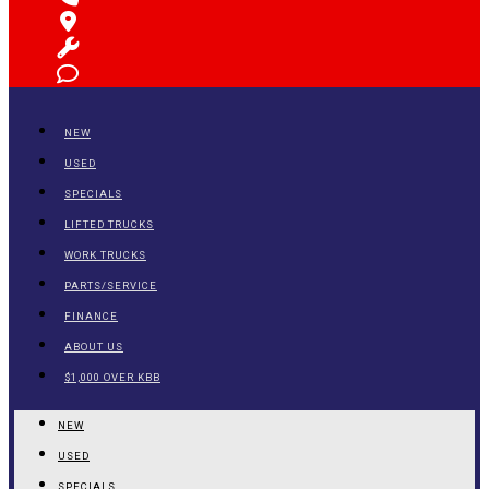
NEW
USED
SPECIALS
LIFTED TRUCKS
WORK TRUCKS
PARTS/SERVICE
FINANCE
ABOUT US
$1,000 OVER KBB
NEW
USED
SPECIALS