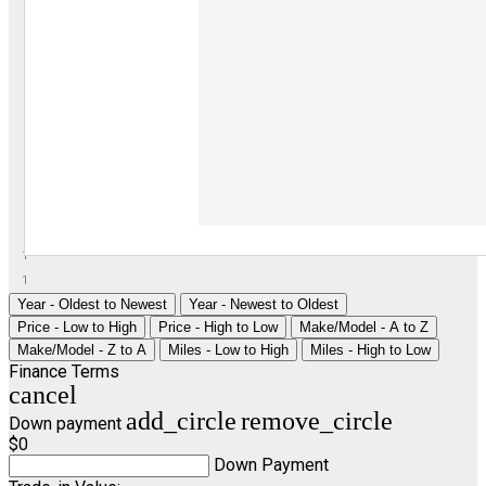
1
1
Year - Oldest to Newest
Year - Newest to Oldest
Price - Low to High
Price - High to Low
Make/Model - A to Z
Make/Model - Z to A
Miles - Low to High
Miles - High to Low
Finance Terms
cancel
add_circle
remove_circle
Down payment
$0
Down Payment