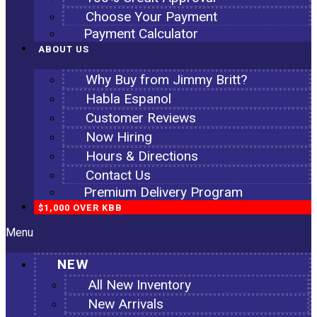
Choose Your Payment
Payment Calculator
ABOUT US
Why Buy from Jimmy Britt?
Habla Espanol
Customer Reviews
Now Hiring
Hours & Directions
Contact Us
Premium Delivery Program
$1,000 OVER KBB
Menu
NEW
All New Inventory
New Arrivals