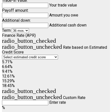
Trade-in Value:
Your trade value
Payoff amount:
Amount you owe
Additional down:
Additional cash down
Term
Finance Rate (APR)
radio_button_checked
radio_button_unchecked
Rate based on Estimated
Credit Score
5.71%
6.64%
9.41%
12.61%
15.29%
18.45%
radio_button_checked
radio_button_unchecked
Custom Rate
Enter rate
%