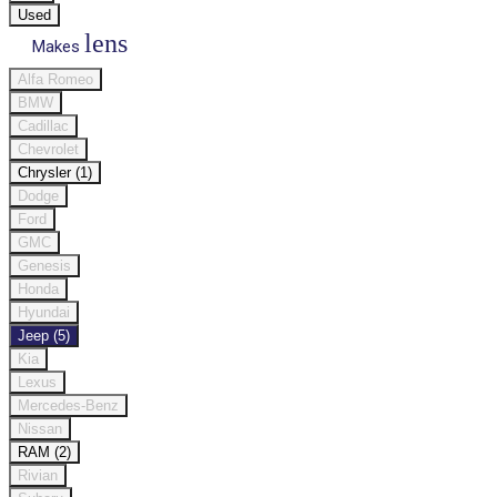
Used
lens
Makes
Alfa Romeo
BMW
Cadillac
Chevrolet
Chrysler (1)
Dodge
Ford
GMC
Genesis
Honda
Hyundai
Jeep (5)
Kia
Lexus
Mercedes-Benz
Nissan
RAM (2)
Rivian