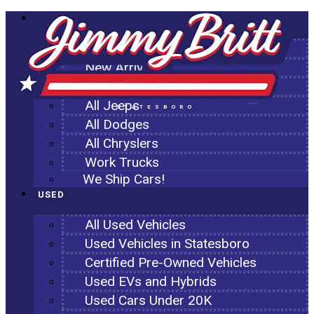
NEW
All New Inventory
New Arrivals
All Ram Trucks
All Jeeps
STATESBORO
All Dodges
All Chryslers
Work Trucks
We Ship Cars!
USED
All Used Vehicles
Used Vehicles in Statesboro
Certified Pre-Owned Vehicles
Used EVs and Hybrids
Used Cars Under 20K