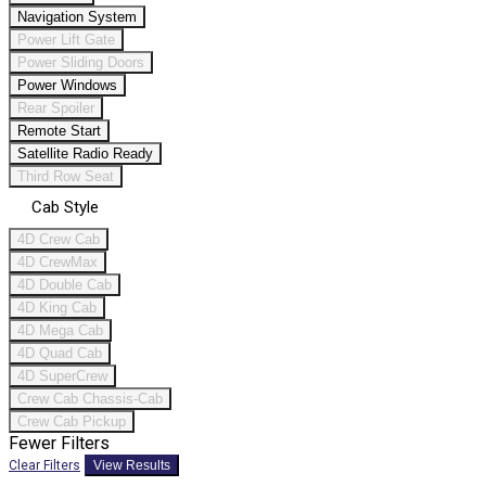
Navigation System
Power Lift Gate
Power Sliding Doors
Power Windows
Rear Spoiler
Remote Start
Satellite Radio Ready
Third Row Seat
Cab Style
4D Crew Cab
4D CrewMax
4D Double Cab
4D King Cab
4D Mega Cab
4D Quad Cab
4D SuperCrew
Crew Cab Chassis-Cab
Crew Cab Pickup
Fewer Filters
Clear Filters
View Results