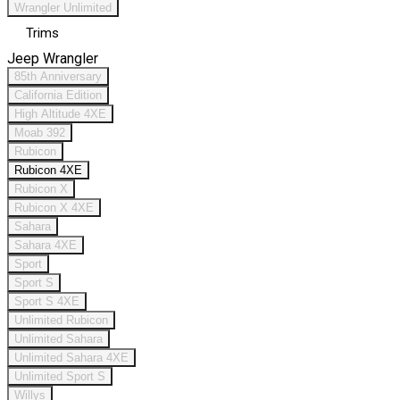
Wrangler Unlimited
Trims
Jeep Wrangler
85th Anniversary
California Edition
High Altitude 4XE
Moab 392
Rubicon
Rubicon 4XE
Rubicon X
Rubicon X 4XE
Sahara
Sahara 4XE
Sport
Sport S
Sport S 4XE
Unlimited Rubicon
Unlimited Sahara
Unlimited Sahara 4XE
Unlimited Sport S
Willys