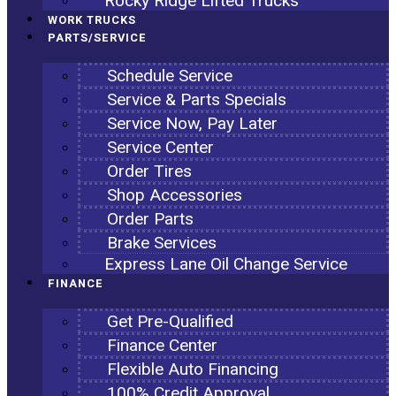
Rocky Ridge Lifted Trucks
WORK TRUCKS
PARTS/SERVICE
Schedule Service
Service & Parts Specials
Service Now, Pay Later
Service Center
Order Tires
Shop Accessories
Order Parts
Brake Services
Express Lane Oil Change Service
FINANCE
Get Pre-Qualified
Finance Center
Flexible Auto Financing
100% Credit Approval