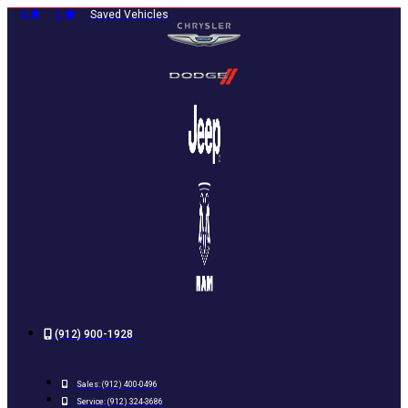
Skip
0
0
Saved Vehicles
to
content
(912) 900-1928
Sales:
(912) 400-0496
Service:
(912) 324-3686