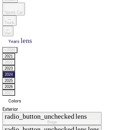
Sports Car
Truck
Van
lens
Years
<2020
2021
2022
2023
2024
2025
2026
2027
Colors
Exterior
radio_button_unchecked
lens
lens
Beige
radio_button_unchecked
lens
lens