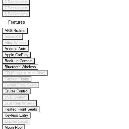
6 Passengers
7 Passengers
8 Passengers
Features
ABS Brakes
ActiveX®
Alloy Wheels
Android Auto
Apple CarPlay
Back-up Camera
Bluetooth Wireless
CD (Single & Multi Disc)
Captain Chairs
Cooled Front Seats
Cruise Control
DVD System
Dual Rear Wheels
Heated Front Seats
Keyless Entry
Leather Seats
Moon Roof