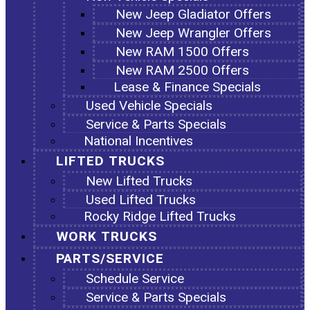
New Jeep Gladiator Offers
New Jeep Wrangler Offers
New RAM 1500 Offers
New RAM 2500 Offers
Lease & Finance Specials
Used Vehicle Specials
Service & Parts Specials
National Incentives
LIFTED TRUCKS
New Lifted Trucks
Used Lifted Trucks
Rocky Ridge Lifted Trucks
WORK TRUCKS
PARTS/SERVICE
Schedule Service
Service & Parts Specials