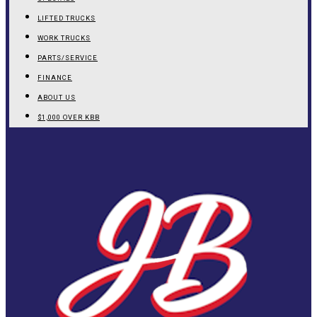
LIFTED TRUCKS
WORK TRUCKS
PARTS/SERVICE
FINANCE
ABOUT US
$1,000 OVER KBB