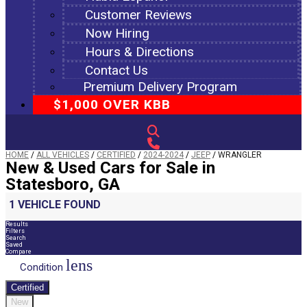
Customer Reviews
Now Hiring
Hours & Directions
Contact Us
Premium Delivery Program
$1,000 OVER KBB
HOME
/
ALL VEHICLES
/
CERTIFIED
/
2024-2024
/
JEEP
/
WRANGLER
New & Used Cars for Sale in
Statesboro, GA
1 VEHICLE FOUND
Results
Filters
Search
Saved
Compare
lens
Condition
Certified
New