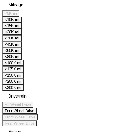
Mileage
<5K mi
<10K mi
<15K mi
<20K mi
<30K mi
<45K mi
<60K mi
<80K mi
<100K mi
<125K mi
<150K mi
<200K mi
<300K mi
Drivetrain
All Wheel Drive
Four Wheel Drive
Front Wheel Drive
Rear Wheel Drive
Engine