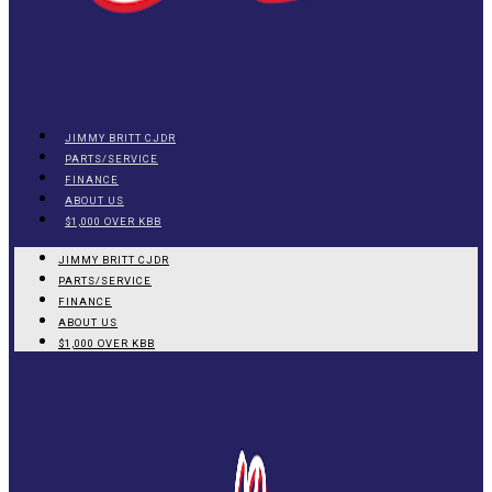
JIMMY BRITT CJDR
PARTS/SERVICE
FINANCE
ABOUT US
$1,000 OVER KBB
JIMMY BRITT CJDR
PARTS/SERVICE
FINANCE
ABOUT US
$1,000 OVER KBB