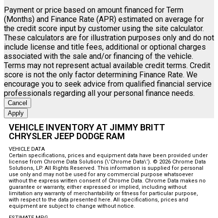
Payment or price based on amount financed for Term
(Months) and Finance Rate (APR) estimated on average for
the credit score input by customer using the site calculator.
These calculators are for illustration purposes only and do not
include license and title fees, additional or optional charges
associated with the sale and/or financing of the vehicle.
Terms may not represent actual available credit terms. Credit
score is not the only factor determining Finance Rate. We
encourage you to seek advice from qualified financial service
professionals regarding all your personal finance needs.
Cancel
Apply
VEHICLE INVENTORY AT JIMMY BRITT
CHRYSLER JEEP DODGE RAM
VEHICLE DATA
Certain specifications, prices and equipment data have been provided under
license from Chrome Data Solutions (\’Chrome Data\’). © 2026 Chrome Data
Solutions, LP. All Rights Reserved. This information is supplied for personal
use only and may not be used for any commercial purpose whatsoever
without the express written consent of Chrome Data. Chrome Data makes no
guarantee or warranty, either expressed or implied, including without
limitation any warranty of merchantability or fitness for particular purpose,
with respect to the data presented here. All specifications, prices and
equipment are subject to change without notice.
ESTIMATE MPG