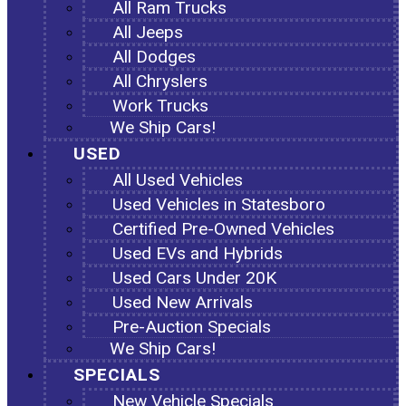
All Ram Trucks
All Jeeps
All Dodges
All Chryslers
Work Trucks
We Ship Cars!
USED
All Used Vehicles
Used Vehicles in Statesboro
Certified Pre-Owned Vehicles
Used EVs and Hybrids
Used Cars Under 20K
Used New Arrivals
Pre-Auction Specials
We Ship Cars!
SPECIALS
New Vehicle Specials