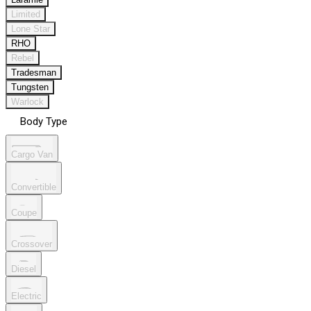
Limited
Lone Star
RHO
Rebel
Tradesman
Tungsten
Warlock
Body Type
Cargo Van
Convertible
Coupe
Crossover
Diesel
Electric