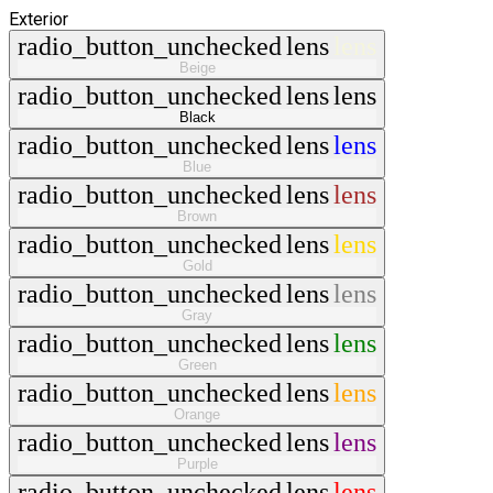
Exterior
radio_button_unchecked
lens
lens
Beige
radio_button_unchecked
lens
lens
Black
radio_button_unchecked
lens
lens
Blue
radio_button_unchecked
lens
lens
Brown
radio_button_unchecked
lens
lens
Gold
radio_button_unchecked
lens
lens
Gray
radio_button_unchecked
lens
lens
Green
radio_button_unchecked
lens
lens
Orange
radio_button_unchecked
lens
lens
Purple
radio_button_unchecked
lens
lens