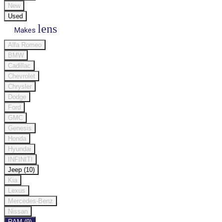
New
Used
lens
Makes
Alfa Romeo
BMW
Cadillac
Chevrolet
Chrysler
Dodge
Ford
GMC
Genesis
Honda
Hyundai
INFINITI
Jeep (10)
Kia
Lexus
Mercedes-Benz
Nissan
RAM (9)