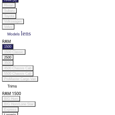
Rivian
Subaru
Toyota
Volkswagen
Volvo
lens
Models
RAM
1500
1500 Classic
2500
3500
4500 Chassis Cab
5500 Chassis Cab
ProMaster Cargo Van
Trims
RAM 1500
BIG Horn
BIG Horn/Lone Star
Express
Laramie