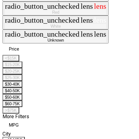
radio_button_unchecked
lens
lens
Red
radio_button_unchecked
lens
lens
White
radio_button_unchecked
lens
lens
Unknown
Price
<$15K
$15-20K
$20-25K
$25-30K
$30-40K
$40-50K
$50-60K
$60-75K
>$75K
More Filters
MPG
City