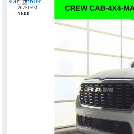
star_border
Used
2025 RAM
1500