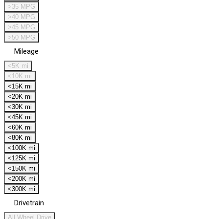
>35 MPG
>40 MPG
>45 MPG
>50 MPG
Mileage
<5K mi
<10K mi
<15K mi
<20K mi
<30K mi
<45K mi
<60K mi
<80K mi
<100K mi
<125K mi
<150K mi
<200K mi
<300K mi
Drivetrain
All Wheel Drive