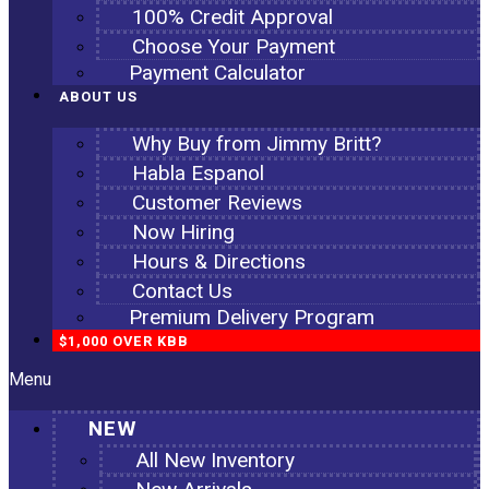
100% Credit Approval
Choose Your Payment
Payment Calculator
ABOUT US
Why Buy from Jimmy Britt?
Habla Espanol
Customer Reviews
Now Hiring
Hours & Directions
Contact Us
Premium Delivery Program
$1,000 OVER KBB
Menu
NEW
All New Inventory