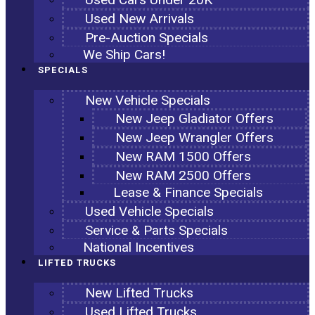
Used New Arrivals
Pre-Auction Specials
We Ship Cars!
SPECIALS
New Vehicle Specials
New Jeep Gladiator Offers
New Jeep Wrangler Offers
New RAM 1500 Offers
New RAM 2500 Offers
Lease & Finance Specials
Used Vehicle Specials
Service & Parts Specials
National Incentives
LIFTED TRUCKS
New Lifted Trucks
Used Lifted Trucks