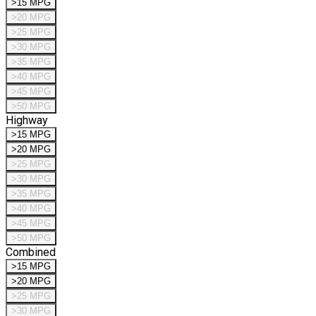
>15 MPG
>20 MPG
>25 MPG
>30 MPG
>35 MPG
>40 MPG
>45 MPG
>50 MPG
Highway
>15 MPG
>20 MPG
>25 MPG
>30 MPG
>35 MPG
>40 MPG
>45 MPG
>50 MPG
Combined
>15 MPG
>20 MPG
>25 MPG
>30 MPG