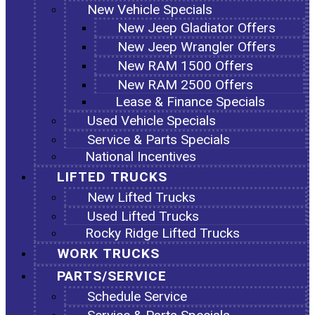
New Vehicle Specials
New Jeep Gladiator Offers
New Jeep Wrangler Offers
New RAM 1500 Offers
New RAM 2500 Offers
Lease & Finance Specials
Used Vehicle Specials
Service & Parts Specials
National Incentives
LIFTED TRUCKS
New Lifted Trucks
Used Lifted Trucks
Rocky Ridge Lifted Trucks
WORK TRUCKS
PARTS/SERVICE
Schedule Service