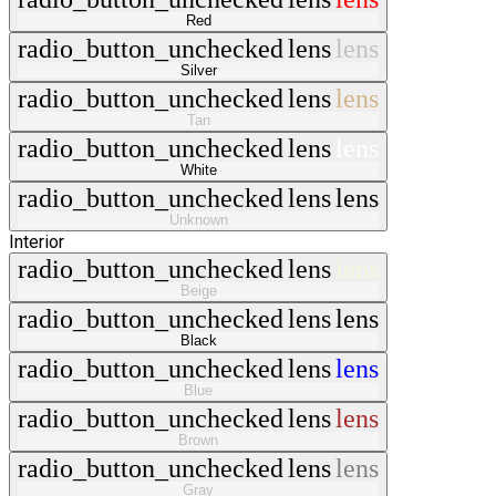
Red
radio_button_unchecked
lens
lens
Silver
radio_button_unchecked
lens
lens
Tan
radio_button_unchecked
lens
lens
White
radio_button_unchecked
lens
lens
Unknown
Interior
radio_button_unchecked
lens
lens
Beige
radio_button_unchecked
lens
lens
Black
radio_button_unchecked
lens
lens
Blue
radio_button_unchecked
lens
lens
Brown
radio_button_unchecked
lens
lens
Gray