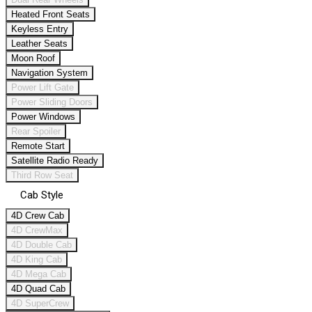
Heated Front Seats
Keyless Entry
Leather Seats
Moon Roof
Navigation System
Power Lift Gate
Power Sliding Doors
Power Windows
Rear Spoiler
Remote Start
Satellite Radio Ready
Third Row Seat
Cab Style
4D Crew Cab
4D CrewMax
4D Double Cab
4D King Cab
4D Mega Cab
4D Quad Cab
4D SuperCrew