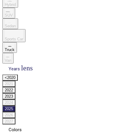
Hybrid
SUV
Sedan
Sports Car
Truck
Van
lens
Years
<2020
2021
2022
2023
2024
2025
2026
2027
Colors