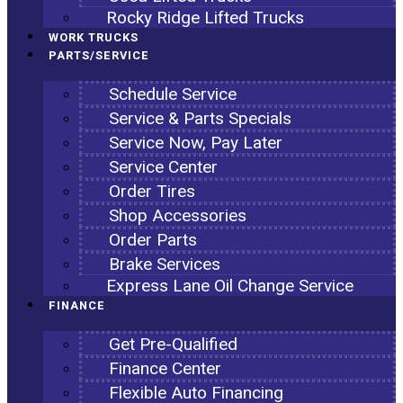
Rocky Ridge Lifted Trucks
WORK TRUCKS
PARTS/SERVICE
Schedule Service
Service & Parts Specials
Service Now, Pay Later
Service Center
Order Tires
Shop Accessories
Order Parts
Brake Services
Express Lane Oil Change Service
FINANCE
Get Pre-Qualified
Finance Center
Flexible Auto Financing