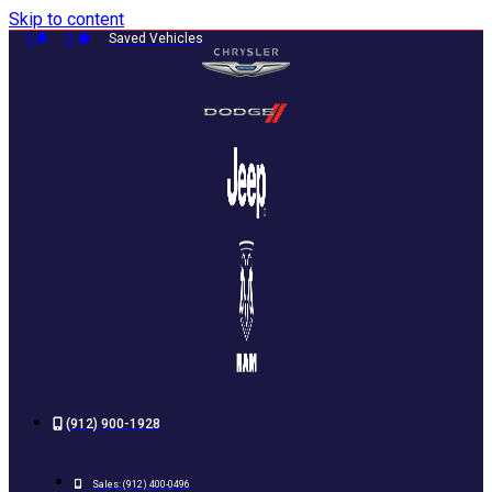
Skip to content
0
0
Saved Vehicles
(912) 900-1928
Sales:
(912) 400-0496