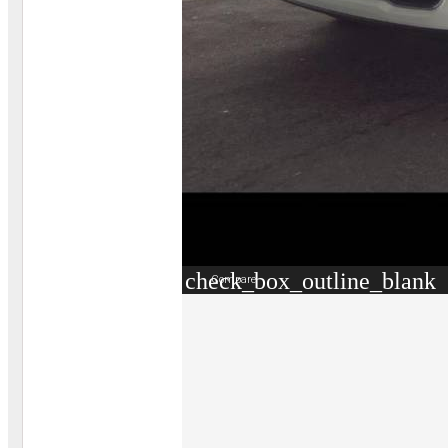
check_box_outline_blank
Compare