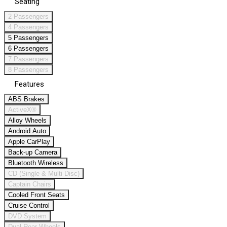
Seating
2 Passengers
4 Passengers
5 Passengers
6 Passengers
7 Passengers
8 Passengers
Features
ABS Brakes
ActiveX®
Alloy Wheels
Android Auto
Apple CarPlay
Back-up Camera
Bluetooth Wireless
CD (Single & Multi Disc)
Captain Chairs
Cooled Front Seats
Cruise Control
DVD System
Dual Rear Wheels