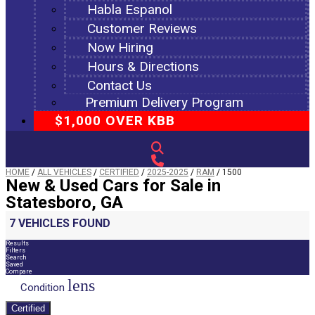
Habla Espanol
Customer Reviews
Now Hiring
Hours & Directions
Contact Us
Premium Delivery Program
$1,000 OVER KBB
HOME
/
ALL VEHICLES
/
CERTIFIED
/
2025-2025
/
RAM
/
1500
New & Used Cars for Sale in
Statesboro, GA
7 VEHICLES FOUND
Results
Filters
Search
Saved
Compare
lens
Condition
Certified