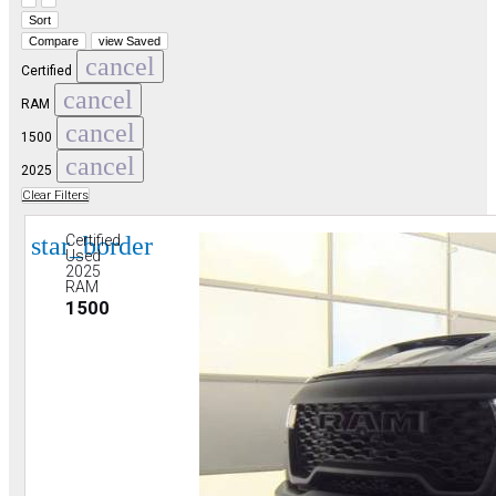
Sort
Compare
view Saved
cancel
Certified
cancel
RAM
cancel
1500
cancel
2025
Clear Filters
star_border
Certified
Used
2025
RAM
1500