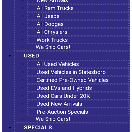
New Arrivals
All Ram Trucks
All Jeeps
All Dodges
All Chryslers
Work Trucks
We Ship Cars!
USED
All Used Vehicles
Used Vehicles in Statesboro
Certified Pre-Owned Vehicles
Used EVs and Hybrids
Used Cars Under 20K
Used New Arrivals
Pre-Auction Specials
We Ship Cars!
SPECIALS