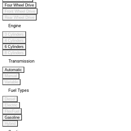
Four Wheel Drive
Front Wheel Drive
Rear Wheel Drive
Engine
3 Cylinders
4 Cylinders
6 Cylinders
8 Cylinders
Transmission
Automatic
Manual
Variable
Fuel Types
Diesel
Electric
FlexFuel
Gasoline
Hybrid