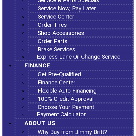
Service & Parts Specials
Service Now, Pay Later
Service Center
Order Tires
Shop Accessories
Order Parts
Brake Services
Express Lane Oil Change Service
FINANCE
Get Pre-Qualified
Finance Center
Flexible Auto Financing
100% Credit Approval
Choose Your Payment
Payment Calculator
ABOUT US
Why Buy from Jimmy Britt?