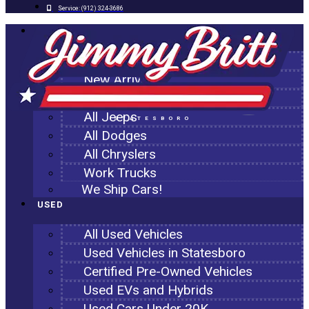
Service:
(912) 324-3686
NEW
All New Inventory
New Arrivals
All Ram Trucks
All Jeeps
STATESBORO
All Dodges
All Chryslers
Work Trucks
We Ship Cars!
USED
All Used Vehicles
Used Vehicles in Statesboro
Certified Pre-Owned Vehicles
Used EVs and Hybrids
Used Cars Under 20K