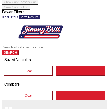
Crew Cab Chassis-Cab
Crew Cab Pickup
Fewer Filters
Clear Filters
View Results
SEARCH
Saved Vehicles
Clear
...
Compare
Clear
...
Hide sidebar
Show sidebar