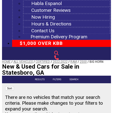
Habla Espanol
Customer Reviews
Now Hiring
Hours & Directions
Contact Us
Premium Delivery Program
$1,000 OVER KBB
HOME
/
ALL VEHICLES
/
CERTIFIED
/
2022-2022
/
RAM
/
2500
/
BIG HORN
New & Used Cars for Sale in
Statesboro, GA
RESULTS
FILTERS
SEARCH
Sort
There are no vehicles that match your search
criteria. Please make changes to your filters to
expand your search.