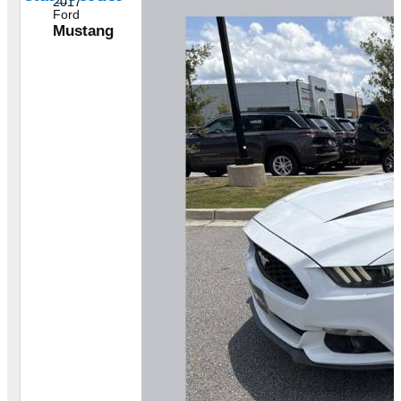
2017
Ford
Mustang