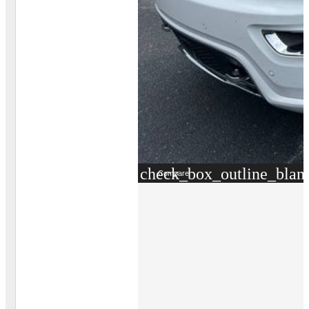
check_box_outline_blan
Compare