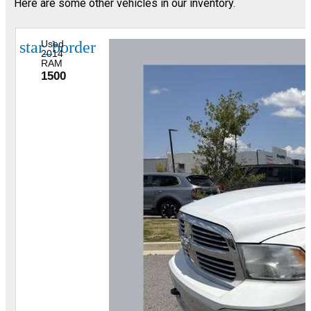
Here are some other vehicles in our inventory.
star_border
Used
2014
RAM
1500