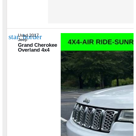
star_border
Used 2017
Jeep
Grand Cherokee
Overland 4x4