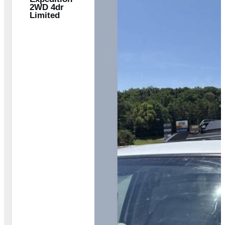
2WD 4dr
Limited