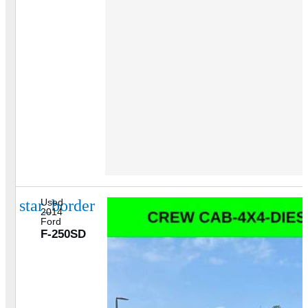
star_border
Used
2014
Ford
F-250SD