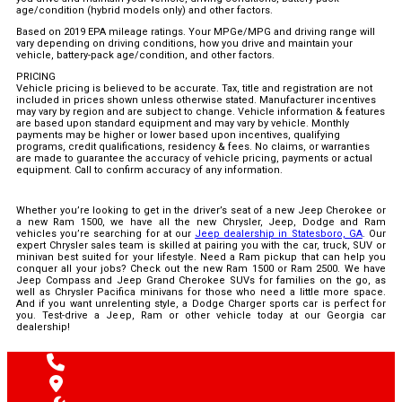
age/condition (hybrid models only) and other factors.
Based on 2019 EPA mileage ratings. Your MPGe/MPG and driving range will
vary depending on driving conditions, how you drive and maintain your
vehicle, battery-pack age/condition, and other factors.
PRICING
Vehicle pricing is believed to be accurate. Tax, title and registration are not
included in prices shown unless otherwise stated. Manufacturer incentives
may vary by region and are subject to change. Vehicle information & features
are based upon standard equipment and may vary by vehicle. Monthly
payments may be higher or lower based upon incentives, qualifying
programs, credit qualifications, residency & fees. No claims, or warranties
are made to guarantee the accuracy of vehicle pricing, payments or actual
equipment. Call to confirm accuracy of any information.
Whether you’re looking to get in the driver’s seat of a new Jeep Cherokee or
a new Ram 1500, we have all the new Chrysler, Jeep, Dodge and Ram
vehicles you’re searching for at our
Jeep dealership in Statesboro, GA
. Our
expert Chrysler sales team is skilled at pairing you with the car, truck, SUV or
minivan best suited for your lifestyle. Need a Ram pickup that can help you
conquer all your jobs? Check out the new Ram 1500 or Ram 2500. We have
Jeep Compass and Jeep Grand Cherokee SUVs for families on the go, as
well as Chrysler Pacifica minivans for those who need a little more space.
And if you want unrelenting style, a Dodge Charger sports car is perfect for
you. Test-drive a Jeep, Ram or other vehicle today at our Georgia car
dealership!