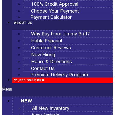
100% Credit Approval
Choose Your Payment
Payment Calculator
ABOUT US
Why Buy from Jimmy Britt?
Habla Espanol
Customer Reviews
Now Hiring
Hours & Directions
Contact Us
Premium Delivery Program
$1,000 OVER KBB
Menu
NEW
All New Inventory