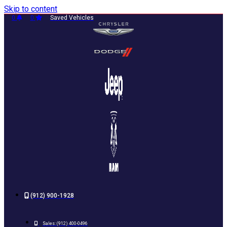
Skip to content
0
0
Saved Vehicles
(912) 900-1928
Sales:
(912) 400-0496