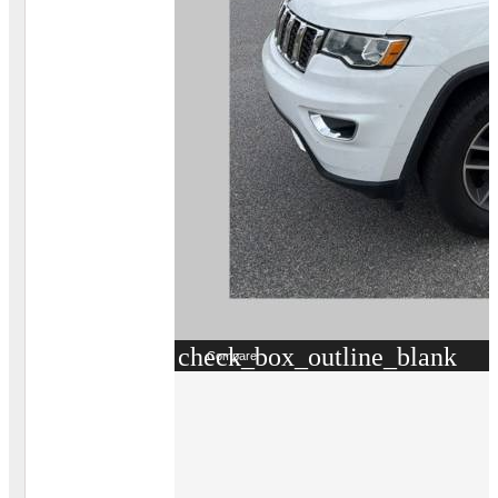
check_box_outline_blank
Compare