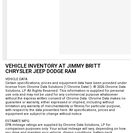
VEHICLE INVENTORY AT JIMMY BRITT
CHRYSLER JEEP DODGE RAM
VEHICLE DATA
Certain specifications, prices and equipment data have been provided under
license from Chrome Data Solutions (\’Chrome Data\’). © 2026 Chrome Data
Solutions, LP. All Rights Reserved. This information is supplied for personal
use only and may not be used for any commercial purpose whatsoever
without the express written consent of Chrome Data. Chrome Data makes no
guarantee or warranty, either expressed or implied, including without
limitation any warranty of merchantability or fitness for particular purpose,
with respect to the data presented here. All specifications, prices and
equipment are subject to change without notice.
ESTIMATE MPG
EPA mileage ratings are supplied by Chrome Data Solutions, LP for
comparison purposes only. Your actual mileage will vary, depending on how
you drive and maintain your vehicle, driving conditions, battery pack