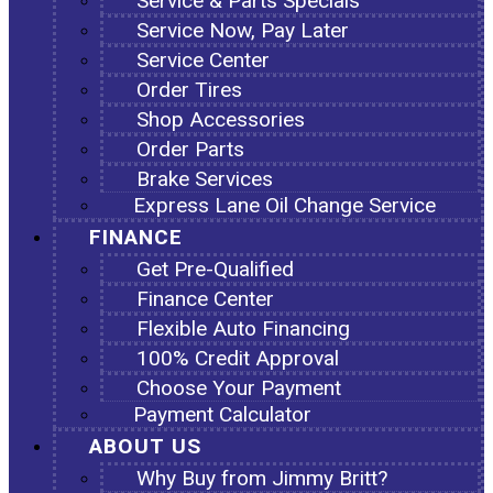
Service & Parts Specials
Service Now, Pay Later
Service Center
Order Tires
Shop Accessories
Order Parts
Brake Services
Express Lane Oil Change Service
FINANCE
Get Pre-Qualified
Finance Center
Flexible Auto Financing
100% Credit Approval
Choose Your Payment
Payment Calculator
ABOUT US
Why Buy from Jimmy Britt?