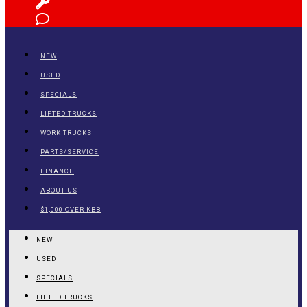
NEW
USED
SPECIALS
LIFTED TRUCKS
WORK TRUCKS
PARTS/SERVICE
FINANCE
ABOUT US
$1,000 OVER KBB
NEW
USED
SPECIALS
LIFTED TRUCKS