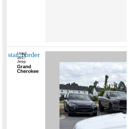
star_border
Used
2017
Jeep
Grand
Cherokee