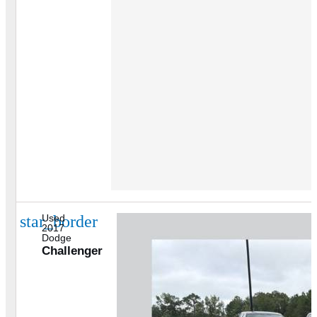
star_border
Used
2017
Dodge
Challenger