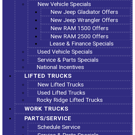
New Vehicle Specials
New Jeep Gladiator Offers
New Jeep Wrangler Offers
New RAM 1500 Offers
New RAM 2500 Offers
Lease & Finance Specials
Used Vehicle Specials
Service & Parts Specials
National Incentives
LIFTED TRUCKS
New Lifted Trucks
Used Lifted Trucks
Rocky Ridge Lifted Trucks
WORK TRUCKS
PARTS/SERVICE
Schedule Service