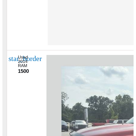
star_border
Used
2014
RAM
1500