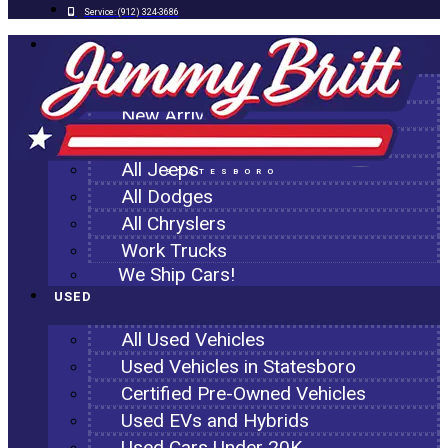
Service:
(912) 324-3686
NEW
All New Inventory
New Arrivals
All Ram Trucks
All Jeeps
STATESBORO
All Dodges
All Chryslers
Work Trucks
We Ship Cars!
USED
All Used Vehicles
Used Vehicles in Statesboro
Certified Pre-Owned Vehicles
Used EVs and Hybrids
Used Cars Under 20K