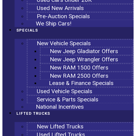
Used New Arrivals
Pre-Auction Specials
We Ship Cars!
SPECIALS
New Vehicle Specials
New Jeep Gladiator Offers
New Jeep Wrangler Offers
New RAM 1500 Offers
New RAM 2500 Offers
Lease & Finance Specials
Used Vehicle Specials
Service & Parts Specials
National Incentives
LIFTED TRUCKS
New Lifted Trucks
Used Lifted Trucks