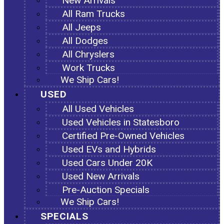
New Arrivals
All Ram Trucks
All Jeeps
All Dodges
All Chryslers
Work Trucks
We Ship Cars!
USED
All Used Vehicles
Used Vehicles in Statesboro
Certified Pre-Owned Vehicles
Used EVs and Hybrids
Used Cars Under 20K
Used New Arrivals
Pre-Auction Specials
We Ship Cars!
SPECIALS