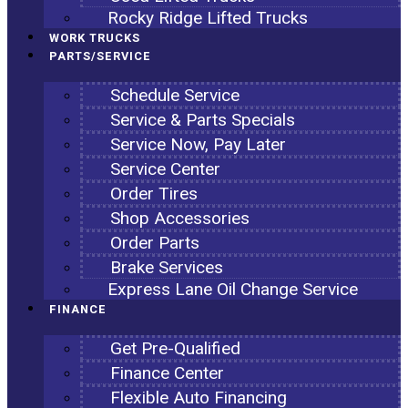
Rocky Ridge Lifted Trucks
WORK TRUCKS
PARTS/SERVICE
Schedule Service
Service & Parts Specials
Service Now, Pay Later
Service Center
Order Tires
Shop Accessories
Order Parts
Brake Services
Express Lane Oil Change Service
FINANCE
Get Pre-Qualified
Finance Center
Flexible Auto Financing