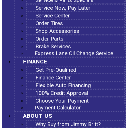
Service & Parts Specials
Service Now, Pay Later
Service Center
Order Tires
Shop Accessories
Order Parts
Brake Services
Express Lane Oil Change Service
FINANCE
Get Pre-Qualified
Finance Center
Flexible Auto Financing
100% Credit Approval
Choose Your Payment
Payment Calculator
ABOUT US
Why Buy from Jimmy Britt?