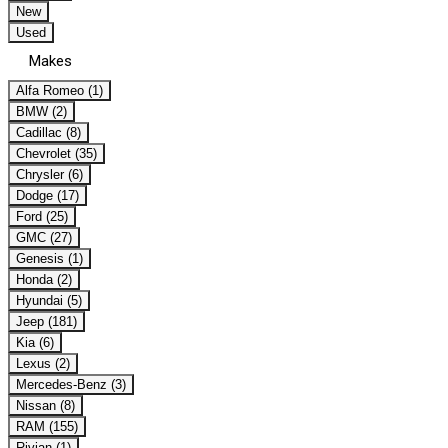
New
Used
Makes
Alfa Romeo (1)
BMW (2)
Cadillac (8)
Chevrolet (35)
Chrysler (6)
Dodge (17)
Ford (25)
GMC (27)
Genesis (1)
Honda (2)
Hyundai (5)
Jeep (181)
Kia (6)
Lexus (2)
Mercedes-Benz (3)
Nissan (8)
RAM (155)
Rivian (1)