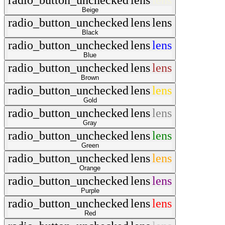
radio_button_unchecked
lens
lens
Beige
radio_button_unchecked
lens
lens
Black
radio_button_unchecked
lens
lens
Blue
radio_button_unchecked
lens
lens
Brown
radio_button_unchecked
lens
lens
Gold
radio_button_unchecked
lens
lens
Gray
radio_button_unchecked
lens
lens
Green
radio_button_unchecked
lens
lens
Orange
radio_button_unchecked
lens
lens
Purple
radio_button_unchecked
lens
lens
Red