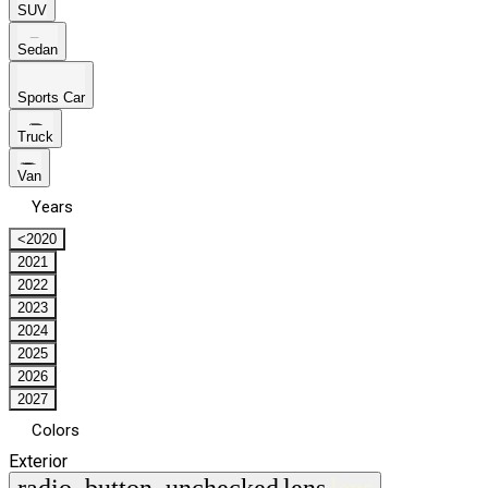
SUV
Sedan
Sports Car
Truck
Van
Years
<2020
2021
2022
2023
2024
2025
2026
2027
Colors
Exterior