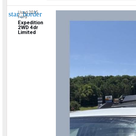
star_border
Used 2015
Ford
Expedition
2WD 4dr
Limited