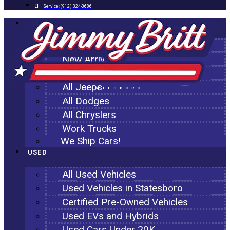
Service:
(912) 324-3686
NEW
All New Inventory
New Arrivals
All Ram Trucks
All Jeeps
STATESBORO
All Dodges
All Chryslers
Work Trucks
We Ship Cars!
USED
All Used Vehicles
Used Vehicles in Statesboro
Certified Pre-Owned Vehicles
Used EVs and Hybrids
Used Cars Under 20K