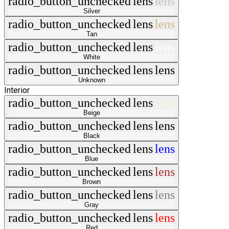
radio_button_unchecked
lens
lens
Silver
radio_button_unchecked
lens
lens
Tan
radio_button_unchecked
lens
lens
White
radio_button_unchecked
lens
lens
Unknown
Interior
radio_button_unchecked
lens
lens
Beige
radio_button_unchecked
lens
lens
Black
radio_button_unchecked
lens
lens
Blue
radio_button_unchecked
lens
lens
Brown
radio_button_unchecked
lens
lens
Gray
radio_button_unchecked
lens
lens
Red