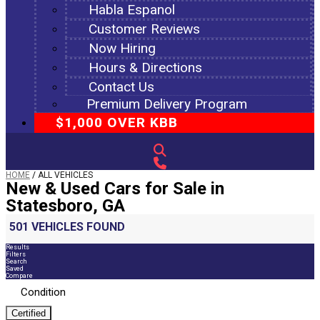
Habla Espanol
Customer Reviews
Now Hiring
Hours & Directions
Contact Us
Premium Delivery Program
$1,000 OVER KBB
HOME
/
ALL VEHICLES
New & Used Cars for Sale in
Statesboro, GA
501 VEHICLES FOUND
Results
Filters
Search
Saved
Compare
Condition
Certified