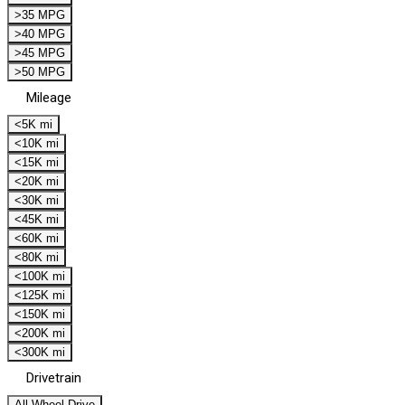
>35 MPG
>40 MPG
>45 MPG
>50 MPG
Mileage
<5K mi
<10K mi
<15K mi
<20K mi
<30K mi
<45K mi
<60K mi
<80K mi
<100K mi
<125K mi
<150K mi
<200K mi
<300K mi
Drivetrain
All Wheel Drive