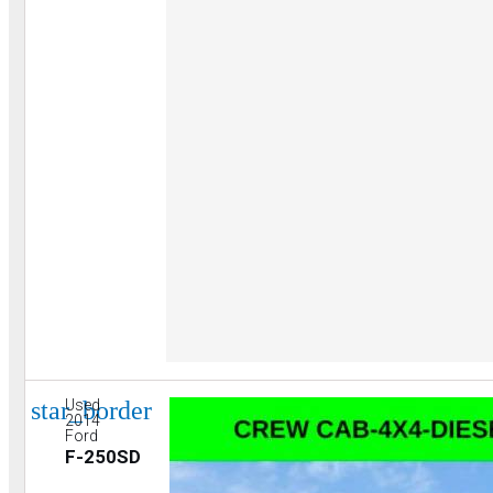
star_border
Used
2014
Ford
F-250SD