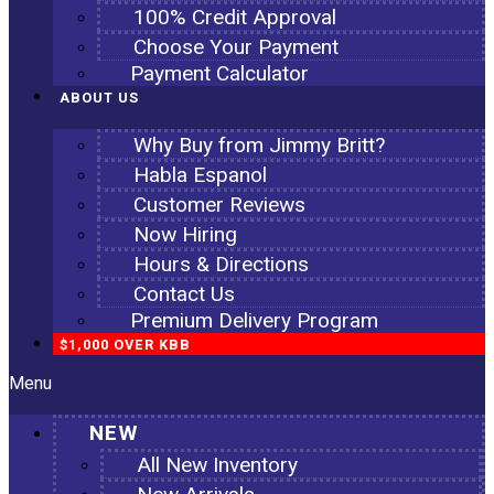
100% Credit Approval
Choose Your Payment
Payment Calculator
ABOUT US
Why Buy from Jimmy Britt?
Habla Espanol
Customer Reviews
Now Hiring
Hours & Directions
Contact Us
Premium Delivery Program
$1,000 OVER KBB
Menu
NEW
All New Inventory