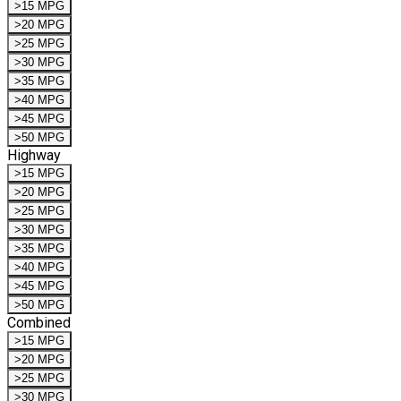
>15 MPG
>20 MPG
>25 MPG
>30 MPG
>35 MPG
>40 MPG
>45 MPG
>50 MPG
Highway
>15 MPG
>20 MPG
>25 MPG
>30 MPG
>35 MPG
>40 MPG
>45 MPG
>50 MPG
Combined
>15 MPG
>20 MPG
>25 MPG
>30 MPG