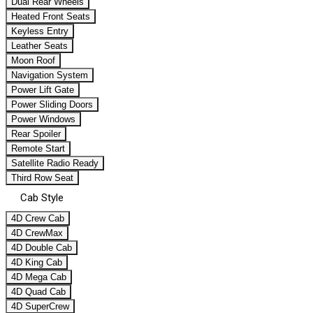
Dual Rear Wheels
Heated Front Seats
Keyless Entry
Leather Seats
Moon Roof
Navigation System
Power Lift Gate
Power Sliding Doors
Power Windows
Rear Spoiler
Remote Start
Satellite Radio Ready
Third Row Seat
Cab Style
4D Crew Cab
4D CrewMax
4D Double Cab
4D King Cab
4D Mega Cab
4D Quad Cab
4D SuperCrew