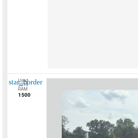
star_border
Used
2014
RAM
1500