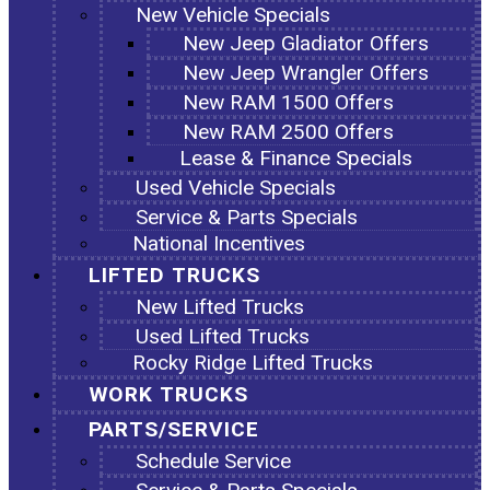
New Vehicle Specials
New Jeep Gladiator Offers
New Jeep Wrangler Offers
New RAM 1500 Offers
New RAM 2500 Offers
Lease & Finance Specials
Used Vehicle Specials
Service & Parts Specials
National Incentives
LIFTED TRUCKS
New Lifted Trucks
Used Lifted Trucks
Rocky Ridge Lifted Trucks
WORK TRUCKS
PARTS/SERVICE
Schedule Service