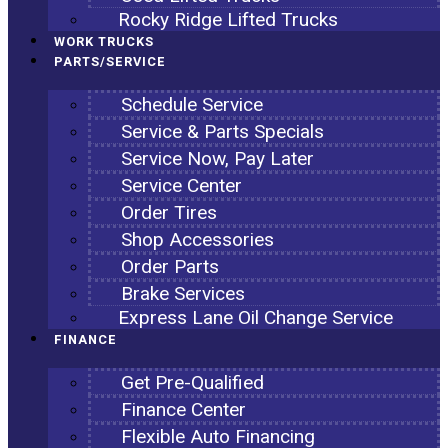
Rocky Ridge Lifted Trucks
WORK TRUCKS
PARTS/SERVICE
Schedule Service
Service & Parts Specials
Service Now, Pay Later
Service Center
Order Tires
Shop Accessories
Order Parts
Brake Services
Express Lane Oil Change Service
FINANCE
Get Pre-Qualified
Finance Center
Flexible Auto Financing