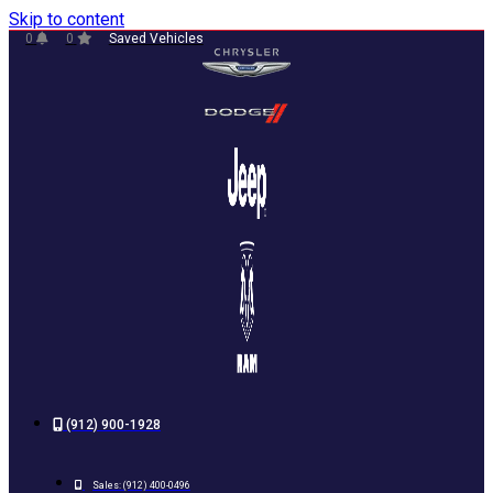
Skip to content
0
0
Saved Vehicles
(912) 900-1928
Sales:
(912) 400-0496