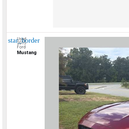
star_border
Used
2015
Ford
Mustang