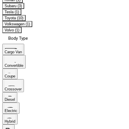
Subaru (3)
Tesla (1)
Toyota (10)
Volkswagen (1)
Volvo (1)
Body Type
Cargo Van
Convertible
Coupe
Crossover
Diesel
Electric
Hybrid