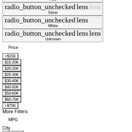
radio_button_unchecked
lens
lens
Silver
radio_button_unchecked
lens
lens
White
radio_button_unchecked
lens
lens
Unknown
Price
<$15K
$15-20K
$20-25K
$25-30K
$30-40K
$40-50K
$50-60K
$60-75K
>$75K
More Filters
MPG
City