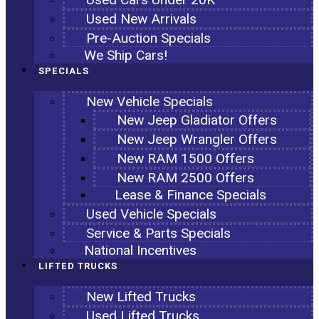
Used New Arrivals
Pre-Auction Specials
We Ship Cars!
SPECIALS
New Vehicle Specials
New Jeep Gladiator Offers
New Jeep Wrangler Offers
New RAM 1500 Offers
New RAM 2500 Offers
Lease & Finance Specials
Used Vehicle Specials
Service & Parts Specials
National Incentives
LIFTED TRUCKS
New Lifted Trucks
Used Lifted Trucks