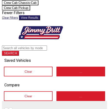
Crew Cab Chassis-Cab
Crew Cab Pickup
Fewer Filters
Clear Filters
View Results
SEARCH
Saved Vehicles
Clear
...
Compare
Clear
...