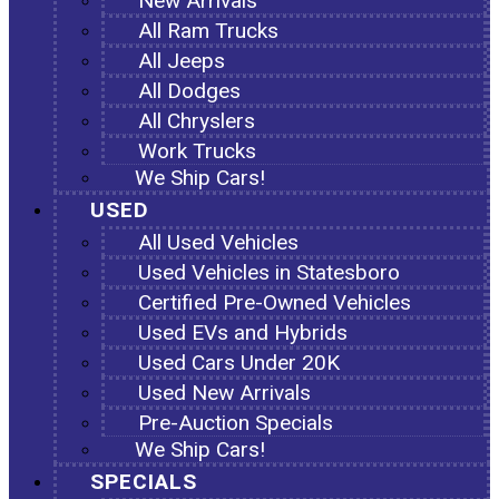
New Arrivals
All Ram Trucks
All Jeeps
All Dodges
All Chryslers
Work Trucks
We Ship Cars!
USED
All Used Vehicles
Used Vehicles in Statesboro
Certified Pre-Owned Vehicles
Used EVs and Hybrids
Used Cars Under 20K
Used New Arrivals
Pre-Auction Specials
We Ship Cars!
SPECIALS