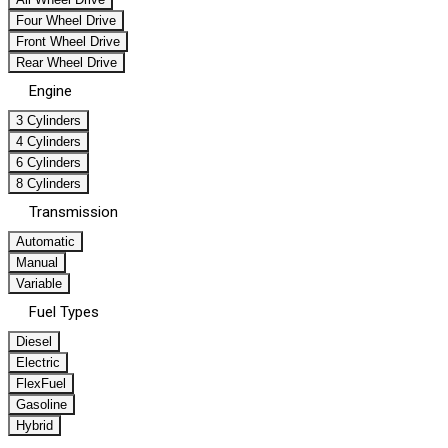
Four Wheel Drive
Front Wheel Drive
Rear Wheel Drive
Engine
3 Cylinders
4 Cylinders
6 Cylinders
8 Cylinders
Transmission
Automatic
Manual
Variable
Fuel Types
Diesel
Electric
FlexFuel
Gasoline
Hybrid