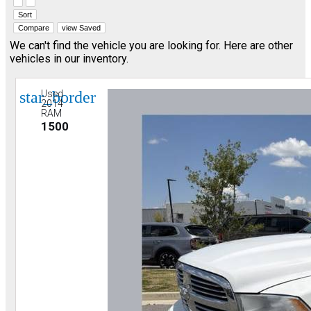
Hide sidebar
Show sidebar
Sort
Compare
view Saved
We can't find the vehicle you are looking for. Here are other
vehicles in our inventory.
star_border
Used
2014
RAM
1500