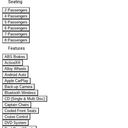
Seating
2 Passengers
4 Passengers
5 Passengers
6 Passengers
7 Passengers
8 Passengers
Features
ABS Brakes
ActiveX®
Alloy Wheels
Android Auto
Apple CarPlay
Back-up Camera
Bluetooth Wireless
CD (Single & Multi Disc)
Captain Chairs
Cooled Front Seats
Cruise Control
DVD System