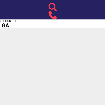
GH COUNTRY
, GA