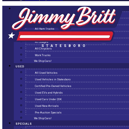
NEW
All New Inventory
New Arrivals
All Ram Trucks
All Jeeps
All Dodges
STATESBORO
All Chryslers
Work Trucks
We Ship Cars!
USED
All Used Vehicles
Used Vehicles in Statesboro
Certified Pre-Owned Vehicles
Used EVs and Hybrids
Used Cars Under 20K
Used New Arrivals
Pre-Auction Specials
We Ship Cars!
SPECIALS