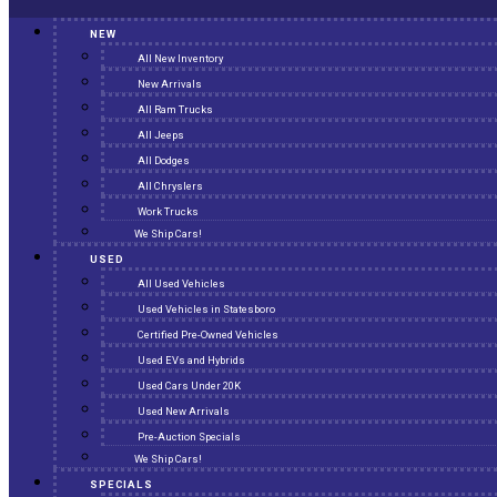
NEW
All New Inventory
New Arrivals
All Ram Trucks
All Jeeps
All Dodges
All Chryslers
Work Trucks
We Ship Cars!
USED
All Used Vehicles
Used Vehicles in Statesboro
Certified Pre-Owned Vehicles
Used EVs and Hybrids
Used Cars Under 20K
Used New Arrivals
Pre-Auction Specials
We Ship Cars!
SPECIALS