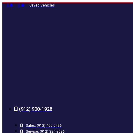
Skip
0
0
Saved Vehicles
to
content
(912) 900-1928
Sales:
(912) 400-0496
Service:
(912) 324-3686