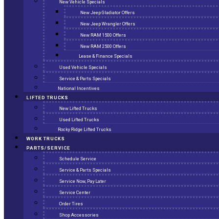
New Vehicle Specials
New Jeep Gladiator Offers
New Jeep Wrangler Offers
New RAM 1500 Offers
New RAM 2500 Offers
Lease & Finance Specials
Used Vehicle Specials
Service & Parts Specials
National Incentives
LIFTED TRUCKS
New Lifted Trucks
Used Lifted Trucks
Rocky Ridge Lifted Trucks
WORK TRUCKS
PARTS/SERVICE
Schedule Service
Service & Parts Specials
Service Now, Pay Later
Service Center
Order Tires
Shop Accessories