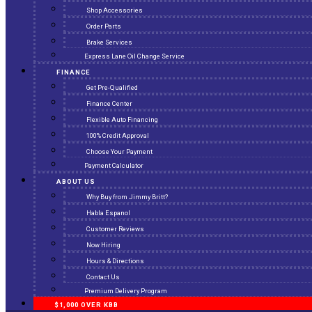
Shop Accessories
Order Parts
Brake Services
Express Lane Oil Change Service
FINANCE
Get Pre-Qualified
Finance Center
Flexible Auto Financing
100% Credit Approval
Choose Your Payment
Payment Calculator
ABOUT US
Why Buy from Jimmy Britt?
Habla Espanol
Customer Reviews
Now Hiring
Hours & Directions
Contact Us
Premium Delivery Program
$1,000 OVER KBB