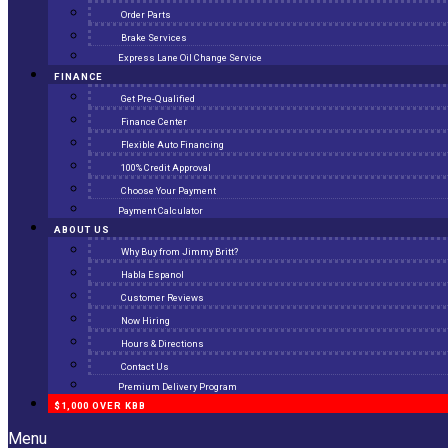
Order Parts
Brake Services
Express Lane Oil Change Service
FINANCE
Get Pre-Qualified
Finance Center
Flexible Auto Financing
100% Credit Approval
Choose Your Payment
Payment Calculator
ABOUT US
Why Buy from Jimmy Britt?
Habla Espanol
Customer Reviews
Now Hiring
Hours & Directions
Contact Us
Premium Delivery Program
$1,000 OVER KBB
Menu