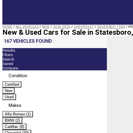
HOME
/
ALL VEHICLES
/
NEW
/
2026-2026
/
CHEVROLET
/
SILVERADO 1500
/
HI
New & Used Cars for Sale in Statesboro
167 VEHICLES FOUND
Results
Filters
Search
Saved
Compare
Condition
Certified
New
Used
Makes
Alfa Romeo (1)
BMW (2)
Cadillac (8)
Chevrolet (30)