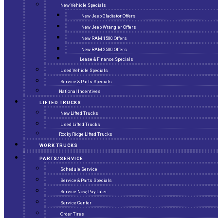
New Vehicle Specials
New Jeep Gladiator Offers
New Jeep Wrangler Offers
New RAM 1500 Offers
New RAM 2500 Offers
Lease & Finance Specials
Used Vehicle Specials
Service & Parts Specials
National Incentives
LIFTED TRUCKS
New Lifted Trucks
Used Lifted Trucks
Rocky Ridge Lifted Trucks
WORK TRUCKS
PARTS/SERVICE
Schedule Service
Service & Parts Specials
Service Now, Pay Later
Service Center
Order Tires