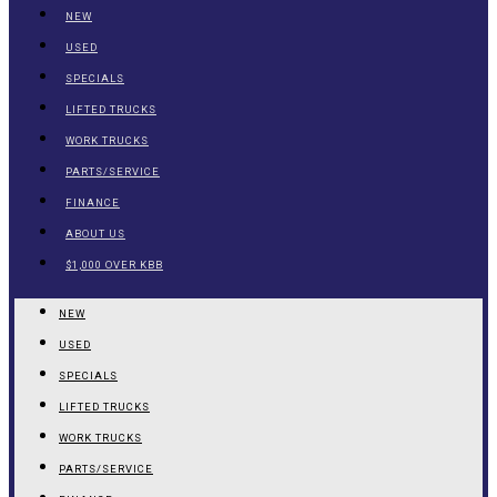
NEW
USED
SPECIALS
LIFTED TRUCKS
WORK TRUCKS
PARTS/SERVICE
FINANCE
ABOUT US
$1,000 OVER KBB
NEW
USED
SPECIALS
LIFTED TRUCKS
WORK TRUCKS
PARTS/SERVICE