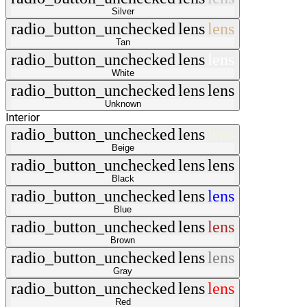
Silver
radio_button_unchecked
lens
lens
Tan
radio_button_unchecked
lens
lens
White
radio_button_unchecked
lens
lens
Unknown
Interior
radio_button_unchecked
lens
lens
Beige
radio_button_unchecked
lens
lens
Black
radio_button_unchecked
lens
lens
Blue
radio_button_unchecked
lens
lens
Brown
radio_button_unchecked
lens
lens
Gray
radio_button_unchecked
lens
lens
Red