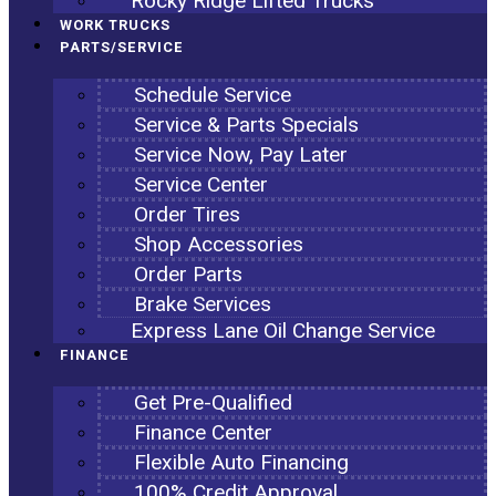
Rocky Ridge Lifted Trucks
WORK TRUCKS
PARTS/SERVICE
Schedule Service
Service & Parts Specials
Service Now, Pay Later
Service Center
Order Tires
Shop Accessories
Order Parts
Brake Services
Express Lane Oil Change Service
FINANCE
Get Pre-Qualified
Finance Center
Flexible Auto Financing
100% Credit Approval