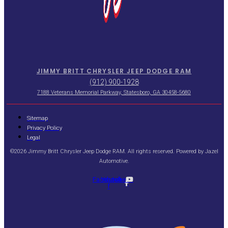
JIMMY BRITT CHRYSLER JEEP DODGE RAM
(912) 900-1928
7188 Veterans Memorial Parkway, Statesboro, GA 30458-5680
Sitemap
Privacy Policy
Legal
©2026 Jimmy Britt Chrysler Jeep Dodge RAM. All rights reserved. Powered by
Jazel
Automotive
.
Facebook-
Youtube
f