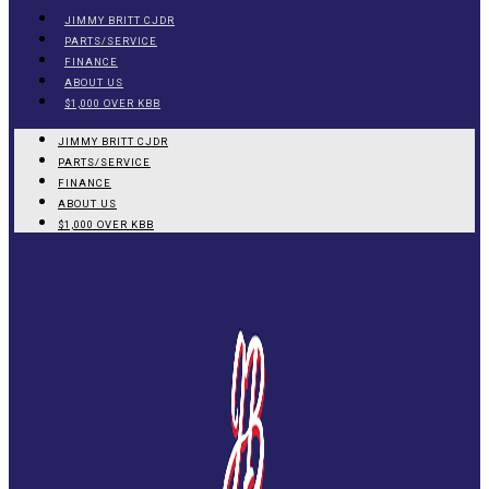
JIMMY BRITT CJDR
PARTS/SERVICE
FINANCE
ABOUT US
$1,000 OVER KBB
JIMMY BRITT CJDR
PARTS/SERVICE
FINANCE
ABOUT US
$1,000 OVER KBB