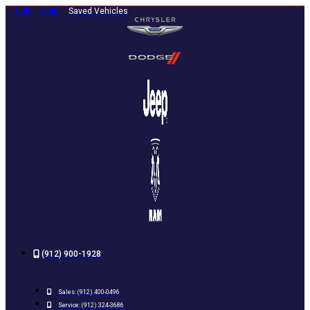
Skip
0
0
Saved Vehicles
to
content
(912) 900-1928
Sales:
(912) 400-0496
Service:
(912) 324-3686