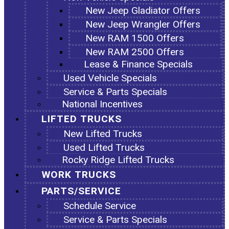
New Jeep Gladiator Offers
New Jeep Wrangler Offers
New RAM 1500 Offers
New RAM 2500 Offers
Lease & Finance Specials
Used Vehicle Specials
Service & Parts Specials
National Incentives
LIFTED TRUCKS
New Lifted Trucks
Used Lifted Trucks
Rocky Ridge Lifted Trucks
WORK TRUCKS
PARTS/SERVICE
Schedule Service
Service & Parts Specials