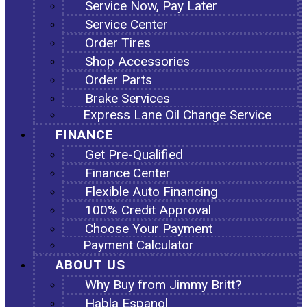
Service Now, Pay Later
Service Center
Order Tires
Shop Accessories
Order Parts
Brake Services
Express Lane Oil Change Service
FINANCE
Get Pre-Qualified
Finance Center
Flexible Auto Financing
100% Credit Approval
Choose Your Payment
Payment Calculator
ABOUT US
Why Buy from Jimmy Britt?
Habla Espanol