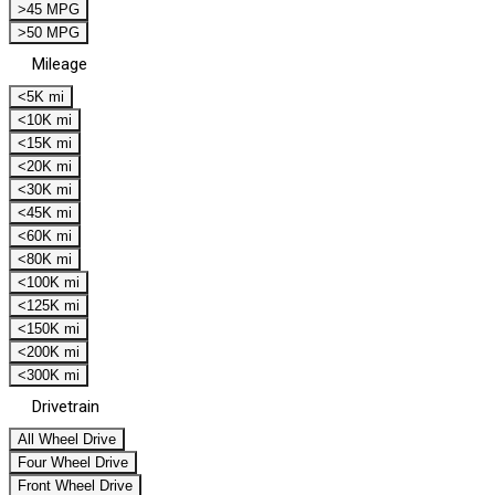
>45 MPG
>50 MPG
Mileage
<5K mi
<10K mi
<15K mi
<20K mi
<30K mi
<45K mi
<60K mi
<80K mi
<100K mi
<125K mi
<150K mi
<200K mi
<300K mi
Drivetrain
All Wheel Drive
Four Wheel Drive
Front Wheel Drive