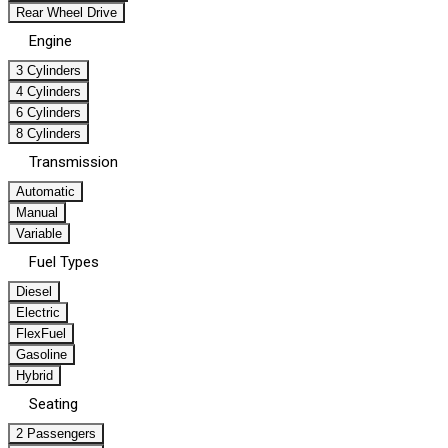
Rear Wheel Drive
Engine
3 Cylinders
4 Cylinders
6 Cylinders
8 Cylinders
Transmission
Automatic
Manual
Variable
Fuel Types
Diesel
Electric
FlexFuel
Gasoline
Hybrid
Seating
2 Passengers