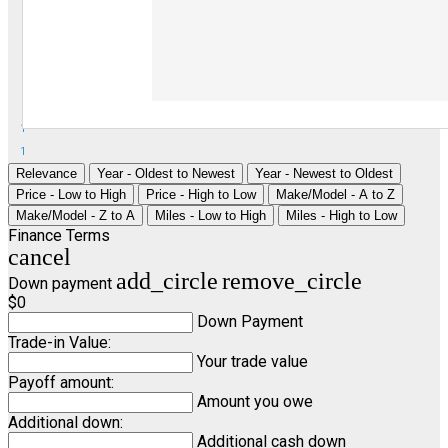
1
1
Relevance
Year - Oldest to Newest
Year - Newest to Oldest
Price - Low to High
Price - High to Low
Make/Model - A to Z
Make/Model - Z to A
Miles - Low to High
Miles - High to Low
Finance Terms
cancel
add_circle
remove_circle
Down payment
$0
Down Payment
Trade-in Value:
Your trade value
Payoff amount:
Amount you owe
Additional down:
Additional cash down