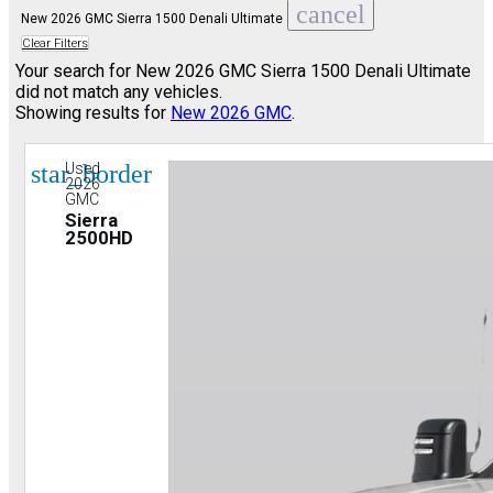
cancel
New 2026 GMC Sierra 1500 Denali Ultimate
Clear Filters
Your search for
New 2026 GMC Sierra 1500 Denali Ultimate
did not match any vehicles.
Showing results for
New 2026 GMC
.
star_border
Used
2026
GMC
Sierra
2500HD