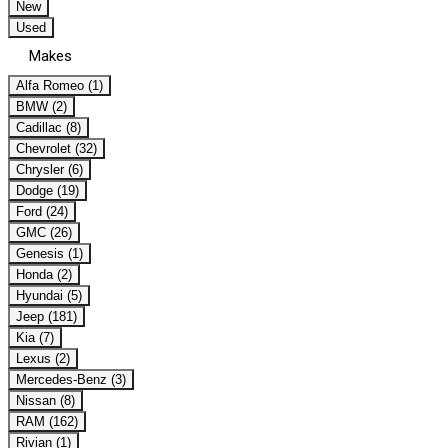
New
Used
Makes
Alfa Romeo (1)
BMW (2)
Cadillac (8)
Chevrolet (32)
Chrysler (6)
Dodge (19)
Ford (24)
GMC (26)
Genesis (1)
Honda (2)
Hyundai (5)
Jeep (181)
Kia (7)
Lexus (2)
Mercedes-Benz (3)
Nissan (8)
RAM (162)
Rivian (1)