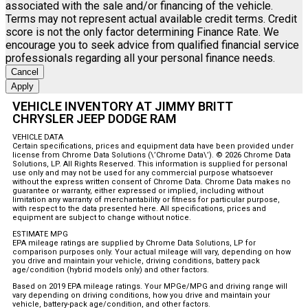
associated with the sale and/or financing of the vehicle.
Terms may not represent actual available credit terms. Credit
score is not the only factor determining Finance Rate. We
encourage you to seek advice from qualified financial service
professionals regarding all your personal finance needs.
Cancel
Apply
VEHICLE INVENTORY AT JIMMY BRITT
CHRYSLER JEEP DODGE RAM
VEHICLE DATA
Certain specifications, prices and equipment data have been provided under
license from Chrome Data Solutions (\’Chrome Data\’). © 2026 Chrome Data
Solutions, LP. All Rights Reserved. This information is supplied for personal
use only and may not be used for any commercial purpose whatsoever
without the express written consent of Chrome Data. Chrome Data makes no
guarantee or warranty, either expressed or implied, including without
limitation any warranty of merchantability or fitness for particular purpose,
with respect to the data presented here. All specifications, prices and
equipment are subject to change without notice.
ESTIMATE MPG
EPA mileage ratings are supplied by Chrome Data Solutions, LP for
comparison purposes only. Your actual mileage will vary, depending on how
you drive and maintain your vehicle, driving conditions, battery pack
age/condition (hybrid models only) and other factors.
Based on 2019 EPA mileage ratings. Your MPGe/MPG and driving range will
vary depending on driving conditions, how you drive and maintain your
vehicle, battery-pack age/condition, and other factors.