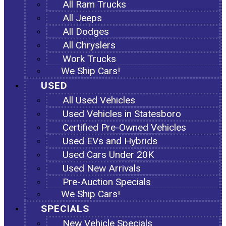
All Ram Trucks
All Jeeps
All Dodges
All Chryslers
Work Trucks
We Ship Cars!
USED
All Used Vehicles
Used Vehicles in Statesboro
Certified Pre-Owned Vehicles
Used EVs and Hybrids
Used Cars Under 20K
Used New Arrivals
Pre-Auction Specials
We Ship Cars!
SPECIALS
New Vehicle Specials