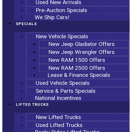
Used New Arrivals
Pre-Auction Specials
We Ship Cars!
SPECIALS
New Vehicle Specials
New Jeep Gladiator Offers
New Jeep Wrangler Offers
New RAM 1500 Offers
New RAM 2500 Offers
Lease & Finance Specials
Used Vehicle Specials
Service & Parts Specials
National Incentives
LIFTED TRUCKS
New Lifted Trucks
Used Lifted Trucks