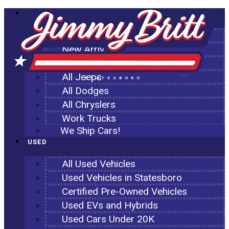
NEW
All New Inventory
New Arrivals
All Ram Trucks
All Jeeps
STATESBORO
All Dodges
All Chryslers
Work Trucks
We Ship Cars!
USED
All Used Vehicles
Used Vehicles in Statesboro
Certified Pre-Owned Vehicles
Used EVs and Hybrids
Used Cars Under 20K