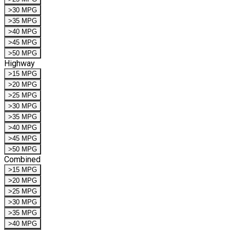
>30 MPG
>35 MPG
>40 MPG
>45 MPG
>50 MPG
Highway
>15 MPG
>20 MPG
>25 MPG
>30 MPG
>35 MPG
>40 MPG
>45 MPG
>50 MPG
Combined
>15 MPG
>20 MPG
>25 MPG
>30 MPG
>35 MPG
>40 MPG