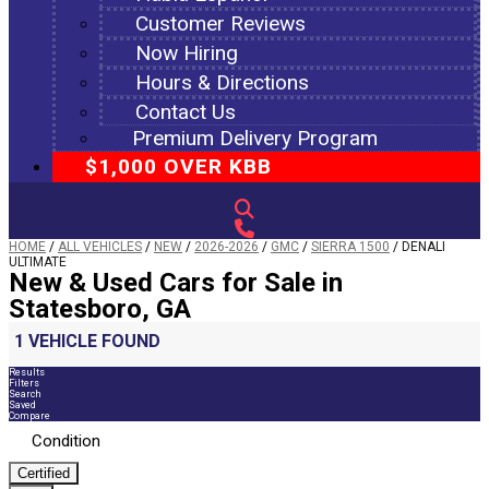
Customer Reviews
Now Hiring
Hours & Directions
Contact Us
Premium Delivery Program
$1,000 OVER KBB
HOME
/
ALL VEHICLES
/
NEW
/
2026-2026
/
GMC
/
SIERRA 1500
/
DENALI
ULTIMATE
New & Used Cars for Sale in
Statesboro, GA
1 VEHICLE FOUND
Results
Filters
Search
Saved
Compare
Condition
Certified