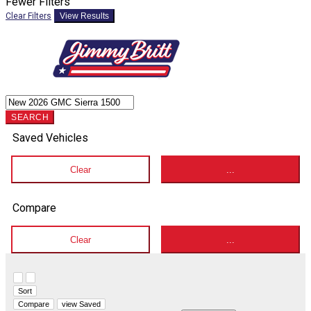
Fewer Filters
Clear Filters
View Results
SEARCH
Saved Vehicles
Clear
...
Compare
Clear
...
Hide sidebar
Show sidebar
Sort
Compare
view Saved