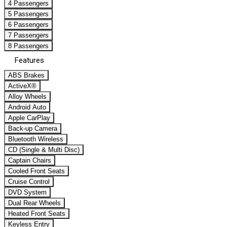
4 Passengers
5 Passengers
6 Passengers
7 Passengers
8 Passengers
Features
ABS Brakes
ActiveX®
Alloy Wheels
Android Auto
Apple CarPlay
Back-up Camera
Bluetooth Wireless
CD (Single & Multi Disc)
Captain Chairs
Cooled Front Seats
Cruise Control
DVD System
Dual Rear Wheels
Heated Front Seats
Keyless Entry