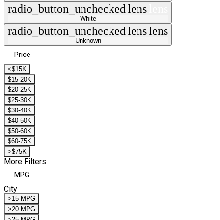
radio_button_unchecked
lens
lens
White
radio_button_unchecked
lens
lens
Unknown
Price
<$15K
$15-20K
$20-25K
$25-30K
$30-40K
$40-50K
$50-60K
$60-75K
>$75K
More Filters
MPG
City
>15 MPG
>20 MPG
>25 MPG