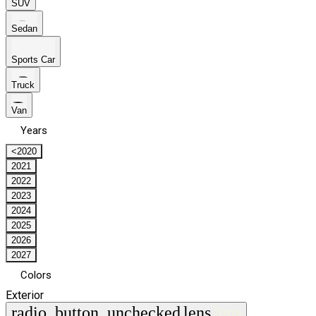
SUV
Sedan
Sports Car
Truck
Van
Years
<2020
2021
2022
2023
2024
2025
2026
2027
Colors
Exterior
radio_button_unchecked
lens
lens