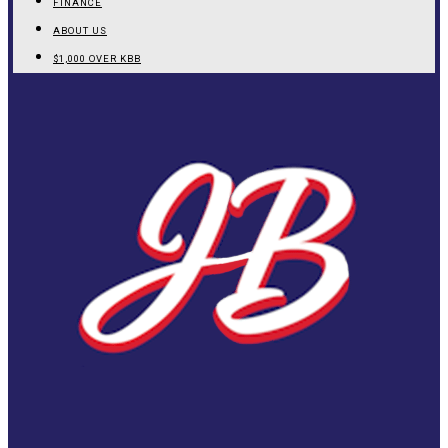
FINANCE
ABOUT US
$1,000 OVER KBB