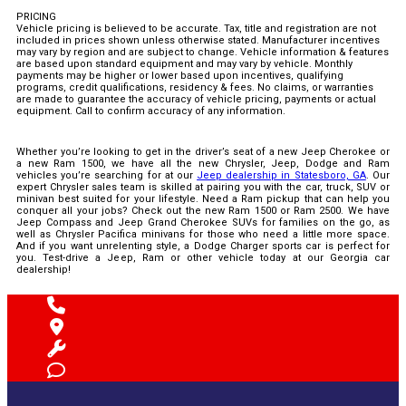
PRICING
Vehicle pricing is believed to be accurate. Tax, title and registration are not
included in prices shown unless otherwise stated. Manufacturer incentives
may vary by region and are subject to change. Vehicle information & features
are based upon standard equipment and may vary by vehicle. Monthly
payments may be higher or lower based upon incentives, qualifying
programs, credit qualifications, residency & fees. No claims, or warranties
are made to guarantee the accuracy of vehicle pricing, payments or actual
equipment. Call to confirm accuracy of any information.
Whether you’re looking to get in the driver’s seat of a new Jeep Cherokee or
a new Ram 1500, we have all the new Chrysler, Jeep, Dodge and Ram
vehicles you’re searching for at our
Jeep dealership in Statesboro, GA
. Our
expert Chrysler sales team is skilled at pairing you with the car, truck, SUV or
minivan best suited for your lifestyle. Need a Ram pickup that can help you
conquer all your jobs? Check out the new Ram 1500 or Ram 2500. We have
Jeep Compass and Jeep Grand Cherokee SUVs for families on the go, as
well as Chrysler Pacifica minivans for those who need a little more space.
And if you want unrelenting style, a Dodge Charger sports car is perfect for
you. Test-drive a Jeep, Ram or other vehicle today at our Georgia car
dealership!