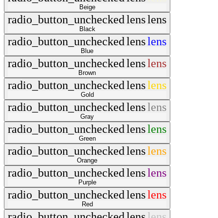
Beige
radio_button_unchecked
lens
lens
Black
radio_button_unchecked
lens
lens
Blue
radio_button_unchecked
lens
lens
Brown
radio_button_unchecked
lens
lens
Gold
radio_button_unchecked
lens
lens
Gray
radio_button_unchecked
lens
lens
Green
radio_button_unchecked
lens
lens
Orange
radio_button_unchecked
lens
lens
Purple
radio_button_unchecked
lens
lens
Red
radio_button_unchecked
lens
lens