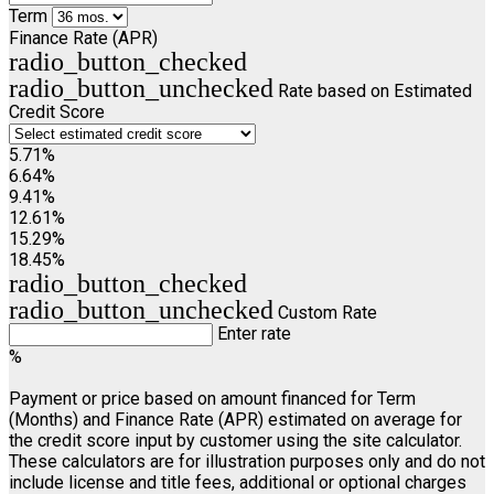
Term
Finance Rate (APR)
radio_button_checked
radio_button_unchecked
Rate based on Estimated
Credit Score
5.71%
6.64%
9.41%
12.61%
15.29%
18.45%
radio_button_checked
radio_button_unchecked
Custom Rate
Enter rate
%
Payment or price based on amount financed for Term
(Months) and Finance Rate (APR) estimated on average for
the credit score input by customer using the site calculator.
These calculators are for illustration purposes only and do not
include license and title fees, additional or optional charges