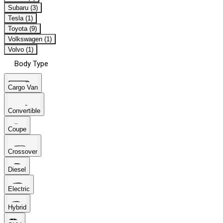
Subaru (3)
Tesla (1)
Toyota (9)
Volkswagen (1)
Volvo (1)
Body Type
Cargo Van
Convertible
Coupe
Crossover
Diesel
Electric
Hybrid