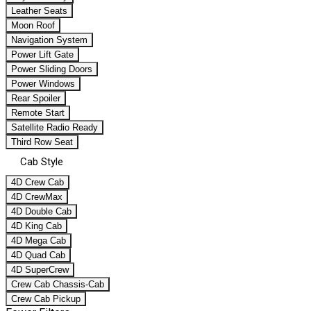
Leather Seats
Moon Roof
Navigation System
Power Lift Gate
Power Sliding Doors
Power Windows
Rear Spoiler
Remote Start
Satellite Radio Ready
Third Row Seat
Cab Style
4D Crew Cab
4D CrewMax
4D Double Cab
4D King Cab
4D Mega Cab
4D Quad Cab
4D SuperCrew
Crew Cab Chassis-Cab
Crew Cab Pickup