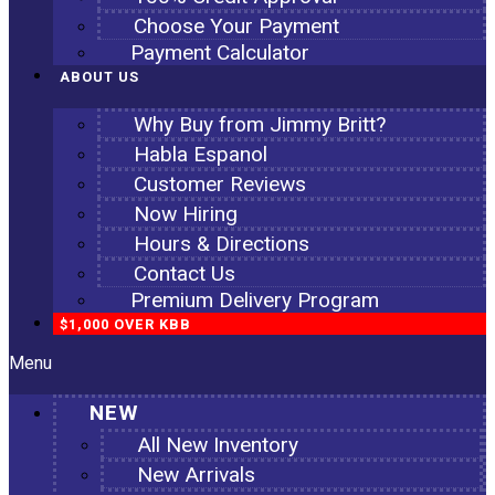
Choose Your Payment
Payment Calculator
ABOUT US
Why Buy from Jimmy Britt?
Habla Espanol
Customer Reviews
Now Hiring
Hours & Directions
Contact Us
Premium Delivery Program
$1,000 OVER KBB
Menu
NEW
All New Inventory
New Arrivals