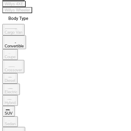
Willys 4XE
Willys Wheeler
Body Type
Cargo Van
Convertible
Coupe
Crossover
Diesel
Electric
Hybrid
SUV
Sedan