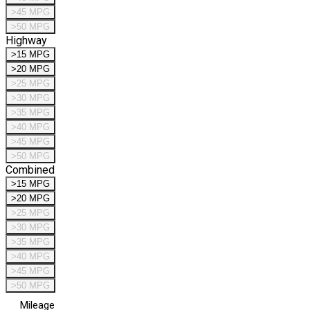
>45 MPG
>50 MPG
Highway
>15 MPG
>20 MPG
>25 MPG
>30 MPG
>35 MPG
>40 MPG
>45 MPG
>50 MPG
Combined
>15 MPG
>20 MPG
>25 MPG
>30 MPG
>35 MPG
>40 MPG
>45 MPG
>50 MPG
Mileage