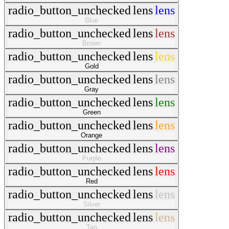
radio_button_unchecked
lens
lens
Blue
radio_button_unchecked
lens
lens
Brown
radio_button_unchecked
lens
lens
Gold
radio_button_unchecked
lens
lens
Gray
radio_button_unchecked
lens
lens
Green
radio_button_unchecked
lens
lens
Orange
radio_button_unchecked
lens
lens
Purple
radio_button_unchecked
lens
lens
Red
radio_button_unchecked
lens
lens
Silver
radio_button_unchecked
lens
lens
Tan