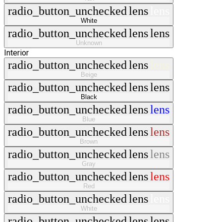
radio_button_unchecked
lens
lens
White
radio_button_unchecked
lens
lens
Unknown
Interior
radio_button_unchecked
lens
lens
Beige
radio_button_unchecked
lens
lens
Black
radio_button_unchecked
lens
lens
Blue
radio_button_unchecked
lens
lens
Brown
radio_button_unchecked
lens
lens
Gray
radio_button_unchecked
lens
lens
Red
radio_button_unchecked
lens
lens
White
radio_button_unchecked
lens
lens