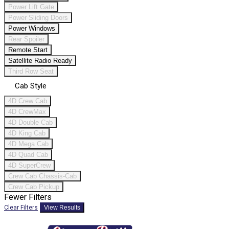
Power Lift Gate
Power Sliding Doors
Power Windows
Rear Spoiler
Remote Start
Satellite Radio Ready
Third Row Seat
Cab Style
4D Crew Cab
4D CrewMax
4D Double Cab
4D King Cab
4D Mega Cab
4D Quad Cab
4D SuperCrew
Crew Cab Chassis-Cab
Crew Cab Pickup
Fewer Filters
Clear Filters
View Results