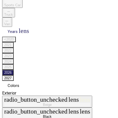
Sports Car
Truck
Van
lens
Years
<2020
2021
2022
2023
2024
2025
2026
2027
Colors
Exterior
radio_button_unchecked
lens
lens
Beige
radio_button_unchecked
lens
lens
Black