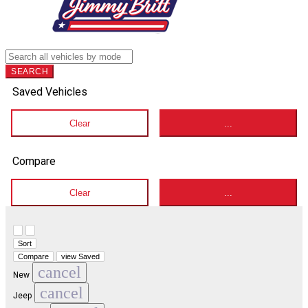
SEARCH
Saved Vehicles
Clear
...
Compare
Clear
...
Hide sidebar
Show sidebar
Sort
Compare
view Saved
cancel
New
cancel
Jeep