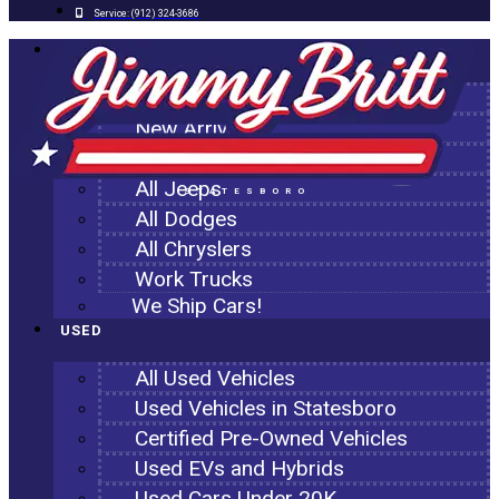
Service:
(912) 324-3686
NEW
All New Inventory
New Arrivals
All Ram Trucks
All Jeeps
STATESBORO
All Dodges
All Chryslers
Work Trucks
We Ship Cars!
USED
All Used Vehicles
Used Vehicles in Statesboro
Certified Pre-Owned Vehicles
Used EVs and Hybrids
Used Cars Under 20K