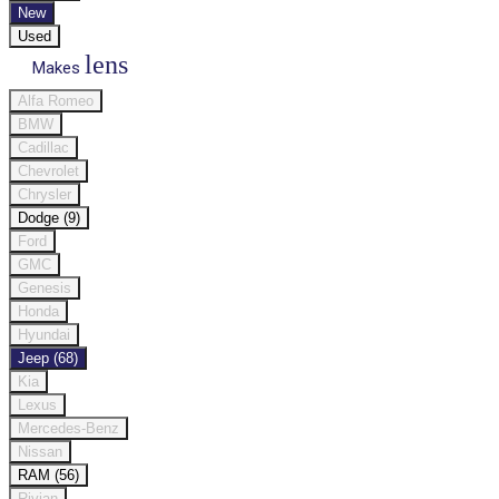
New
Used
lens
Makes
Alfa Romeo
BMW
Cadillac
Chevrolet
Chrysler
Dodge (9)
Ford
GMC
Genesis
Honda
Hyundai
Jeep (68)
Kia
Lexus
Mercedes-Benz
Nissan
RAM (56)
Rivian