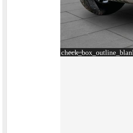
check_box_outline_blan
Compare