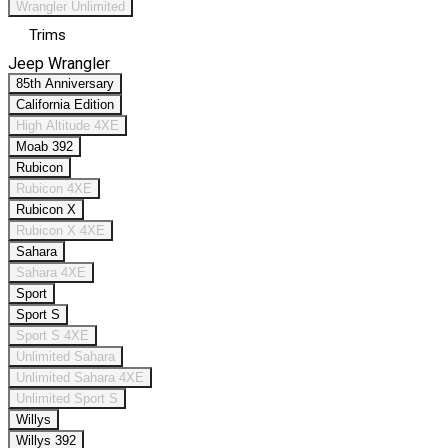
Wrangler Unlimited
Trims
Jeep Wrangler
85th Anniversary
California Edition
High Altitude 4XE
Moab 392
Rubicon
Rubicon 4XE
Rubicon X
Rubicon X 4XE
Sahara
Sahara 4XE
Sport
Sport S
Sport S 4XE
Unlimited Sahara
Unlimited Sahara 4XE
Unlimited Sport S
Willys
Willys 392