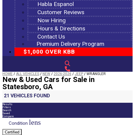
Habla Espanol
Customer Reviews
Now Hiring
Hours & Directions
Contact Us
Premium Delivery Program
$1,000 OVER KBB
HOME
/
ALL VEHICLES
/
NEW
/
2026-2026
/
JEEP
/
WRANGLER
New & Used Cars for Sale in
Statesboro, GA
21 VEHICLES FOUND
Results
Filters
Search
Saved
Compare
lens
Condition
Certified