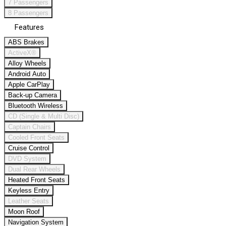
7 Passengers
8 Passengers
Features
ABS Brakes
ActiveX®
Alloy Wheels
Android Auto
Apple CarPlay
Back-up Camera
Bluetooth Wireless
CD (Single & Multi Disc)
Captain Chairs
Cooled Front Seats
Cruise Control
DVD System
Dual Rear Wheels
Heated Front Seats
Keyless Entry
Leather Seats
Moon Roof
Navigation System