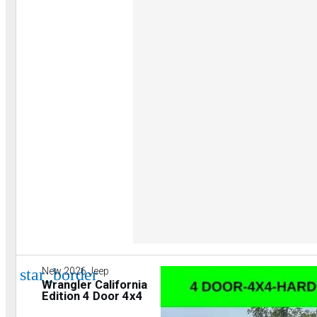
star_border
New 2026 Jeep
Wrangler California
Edition 4 Door 4x4