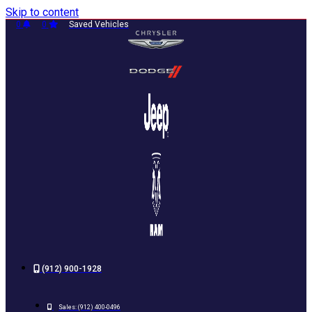
Skip to content
0
0
Saved Vehicles
(912) 900-1928
Sales:
(912) 400-0496