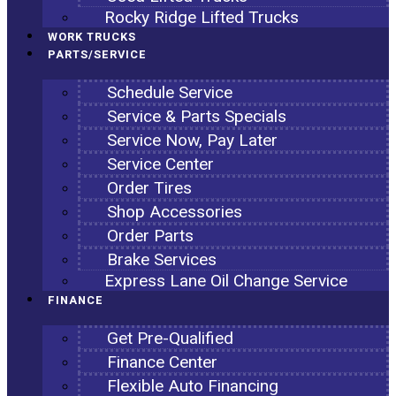
Rocky Ridge Lifted Trucks
WORK TRUCKS
PARTS/SERVICE
Schedule Service
Service & Parts Specials
Service Now, Pay Later
Service Center
Order Tires
Shop Accessories
Order Parts
Brake Services
Express Lane Oil Change Service
FINANCE
Get Pre-Qualified
Finance Center
Flexible Auto Financing