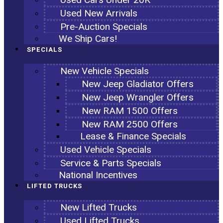
Used New Arrivals
Pre-Auction Specials
We Ship Cars!
SPECIALS
New Vehicle Specials
New Jeep Gladiator Offers
New Jeep Wrangler Offers
New RAM 1500 Offers
New RAM 2500 Offers
Lease & Finance Specials
Used Vehicle Specials
Service & Parts Specials
National Incentives
LIFTED TRUCKS
New Lifted Trucks
Used Lifted Trucks