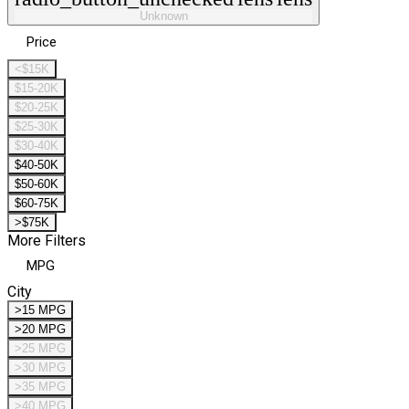
Unknown
Price
<$15K
$15-20K
$20-25K
$25-30K
$30-40K
$40-50K
$50-60K
$60-75K
>$75K
More Filters
MPG
City
>15 MPG
>20 MPG
>25 MPG
>30 MPG
>35 MPG
>40 MPG