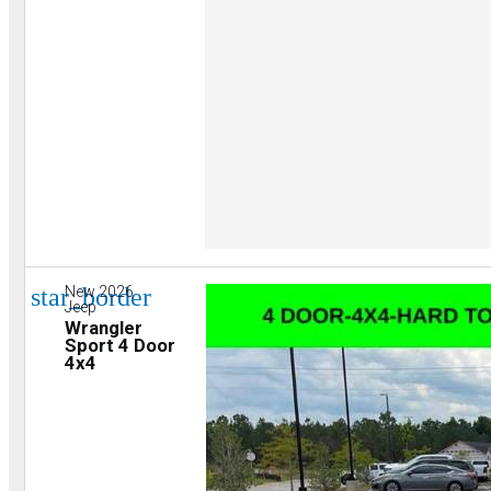
star_border
New 2026
Jeep
Wrangler
Sport 4 Door
4x4