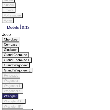
Subaru
Toyota
Volkswagen
Volvo
lens
Models
Jeep
Cherokee
Compass
Gladiator
Grand Cherokee
Grand Cherokee L
Grand Wagoneer
Grand Wagoneer L
Renegade
Wagoneer
Wagoneer L
Wagoneer S
Wrangler
Wrangler 4XE
Wrangler JK