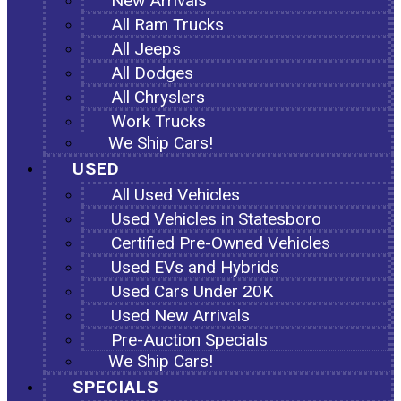
New Arrivals
All Ram Trucks
All Jeeps
All Dodges
All Chryslers
Work Trucks
We Ship Cars!
USED
All Used Vehicles
Used Vehicles in Statesboro
Certified Pre-Owned Vehicles
Used EVs and Hybrids
Used Cars Under 20K
Used New Arrivals
Pre-Auction Specials
We Ship Cars!
SPECIALS