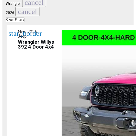
cancel
Wrangler
cancel
2026
Clear Filters
star_border
New 2026
Jeep
Wrangler Willys
392 4 Door 4x4