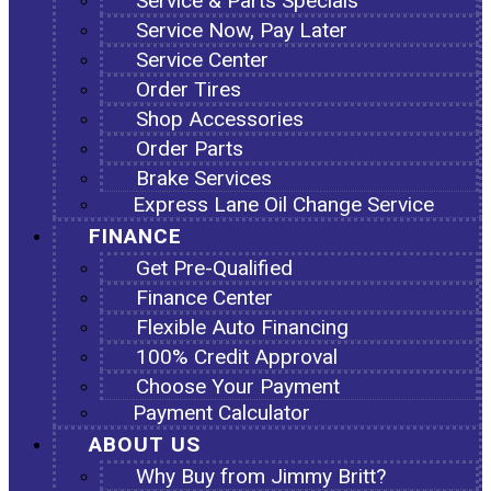
Service & Parts Specials
Service Now, Pay Later
Service Center
Order Tires
Shop Accessories
Order Parts
Brake Services
Express Lane Oil Change Service
FINANCE
Get Pre-Qualified
Finance Center
Flexible Auto Financing
100% Credit Approval
Choose Your Payment
Payment Calculator
ABOUT US
Why Buy from Jimmy Britt?