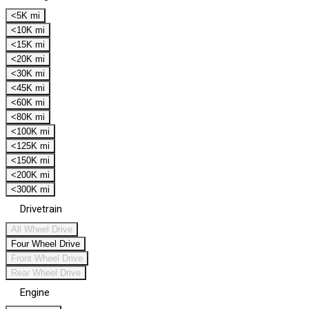
<5K mi
<10K mi
<15K mi
<20K mi
<30K mi
<45K mi
<60K mi
<80K mi
<100K mi
<125K mi
<150K mi
<200K mi
<300K mi
Drivetrain
All Wheel Drive
Four Wheel Drive
Front Wheel Drive
Rear Wheel Drive
Engine