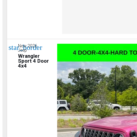
star_border
New 2026
Jeep
Wrangler
Sport 4 Door
4x4