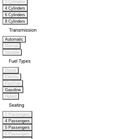
3 Cylinders
4 Cylinders
6 Cylinders
8 Cylinders
Transmission
Automatic
Manual
Variable
Fuel Types
Diesel
Electric
FlexFuel
Gasoline
Hybrid
Seating
2 Passengers
4 Passengers
5 Passengers
6 Passengers