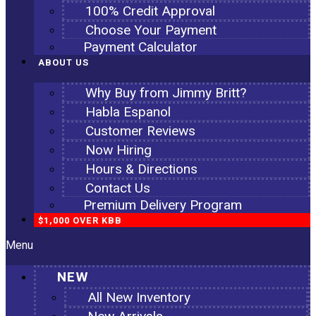
100% Credit Approval
Choose Your Payment
Payment Calculator
ABOUT US
Why Buy from Jimmy Britt?
Habla Espanol
Customer Reviews
Now Hiring
Hours & Directions
Contact Us
Premium Delivery Program
$1,000 OVER KBB
Menu
NEW
All New Inventory