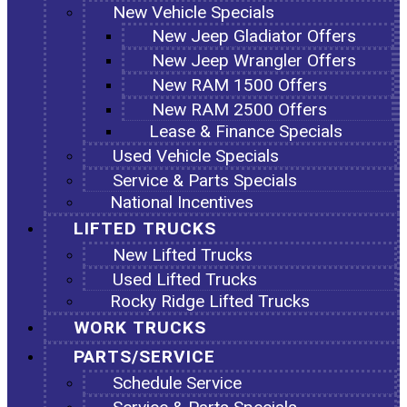
New Vehicle Specials
New Jeep Gladiator Offers
New Jeep Wrangler Offers
New RAM 1500 Offers
New RAM 2500 Offers
Lease & Finance Specials
Used Vehicle Specials
Service & Parts Specials
National Incentives
LIFTED TRUCKS
New Lifted Trucks
Used Lifted Trucks
Rocky Ridge Lifted Trucks
WORK TRUCKS
PARTS/SERVICE
Schedule Service