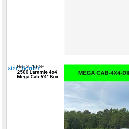
star_border
New 2026 RAM
2500 Laramie 4x4
Mega Cab 6'4" Box