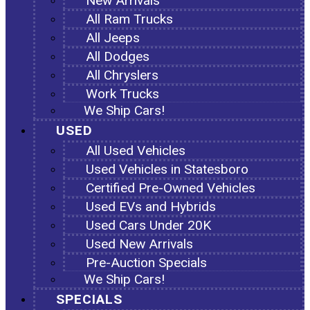
New Arrivals
All Ram Trucks
All Jeeps
All Dodges
All Chryslers
Work Trucks
We Ship Cars!
USED
All Used Vehicles
Used Vehicles in Statesboro
Certified Pre-Owned Vehicles
Used EVs and Hybrids
Used Cars Under 20K
Used New Arrivals
Pre-Auction Specials
We Ship Cars!
SPECIALS