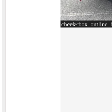
check_box_outline_
Compare