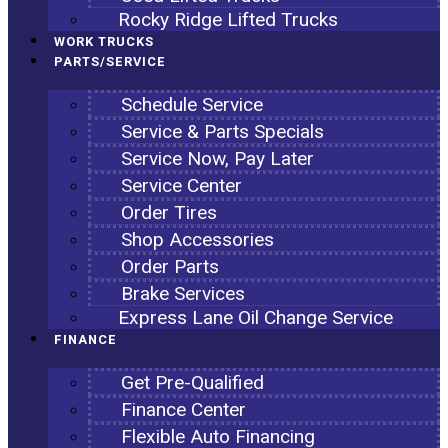
Rocky Ridge Lifted Trucks
WORK TRUCKS
PARTS/SERVICE
Schedule Service
Service & Parts Specials
Service Now, Pay Later
Service Center
Order Tires
Shop Accessories
Order Parts
Brake Services
Express Lane Oil Change Service
FINANCE
Get Pre-Qualified
Finance Center
Flexible Auto Financing