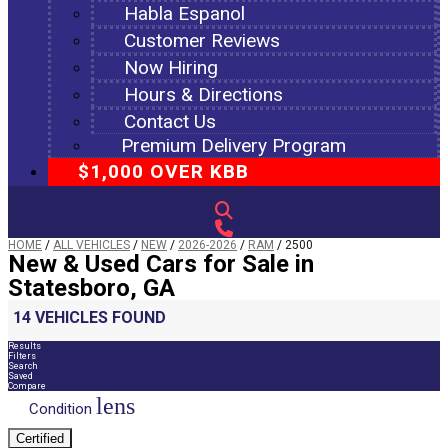
Habla Espanol
Customer Reviews
Now Hiring
Hours & Directions
Contact Us
Premium Delivery Program
$1,000 OVER KBB
HOME
/
ALL VEHICLES
/
NEW
/
2026-2026
/
RAM
/
2500
New & Used Cars for Sale in
Statesboro, GA
14 VEHICLES FOUND
Results
Filters
Search
Saved
Compare
lens
Condition
Certified