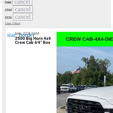
cancel
RAM
cancel
2500
cancel
2026
Clear Filters
star_border
New 2026 RAM
2500 Big Horn 4x4
Crew Cab 6'4" Box