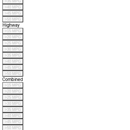
>35 MPG
>40 MPG
>45 MPG
>50 MPG
Highway
>15 MPG
>20 MPG
>25 MPG
>30 MPG
>35 MPG
>40 MPG
>45 MPG
>50 MPG
Combined
>15 MPG
>20 MPG
>25 MPG
>30 MPG
>35 MPG
>40 MPG
>45 MPG
>50 MPG