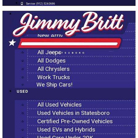
Service:
(912) 324-3686
NEW
All New Inventory
New Arrivals
All Ram Trucks
All Jeeps
STATESBORO
All Dodges
All Chryslers
Work Trucks
We Ship Cars!
USED
All Used Vehicles
Used Vehicles in Statesboro
Certified Pre-Owned Vehicles
Used EVs and Hybrids
Used Cars Under 20K