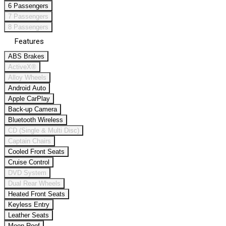
6 Passengers
7 Passengers
8 Passengers
Features
ABS Brakes
ActiveX®
Alloy Wheels
Android Auto
Apple CarPlay
Back-up Camera
Bluetooth Wireless
CD (Single & Multi Disc)
Captain Chairs
Cooled Front Seats
Cruise Control
DVD System
Dual Rear Wheels
Heated Front Seats
Keyless Entry
Leather Seats
Moon Roof