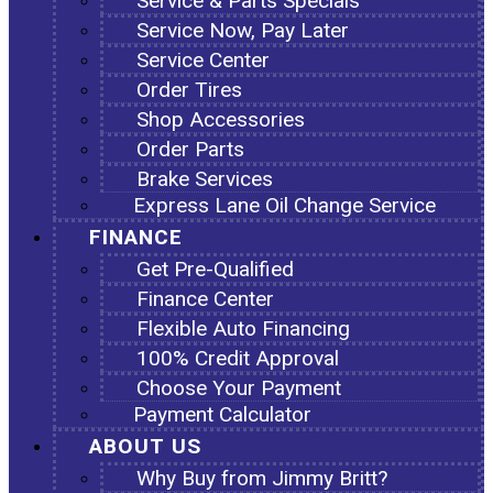
Service & Parts Specials
Service Now, Pay Later
Service Center
Order Tires
Shop Accessories
Order Parts
Brake Services
Express Lane Oil Change Service
FINANCE
Get Pre-Qualified
Finance Center
Flexible Auto Financing
100% Credit Approval
Choose Your Payment
Payment Calculator
ABOUT US
Why Buy from Jimmy Britt?