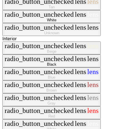
radio_button_unchecked
lens
lens
Tan
radio_button_unchecked
lens
lens
White
radio_button_unchecked
lens
lens
Unknown
Interior
radio_button_unchecked
lens
lens
Beige
radio_button_unchecked
lens
lens
Black
radio_button_unchecked
lens
lens
Blue
radio_button_unchecked
lens
lens
Brown
radio_button_unchecked
lens
lens
Gray
radio_button_unchecked
lens
lens
Red
radio_button_unchecked
lens
lens