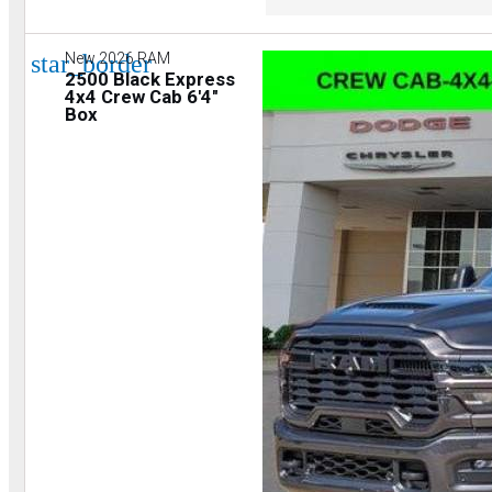
star_border
New 2026 RAM
2500 Black Express
4x4 Crew Cab 6'4"
Box