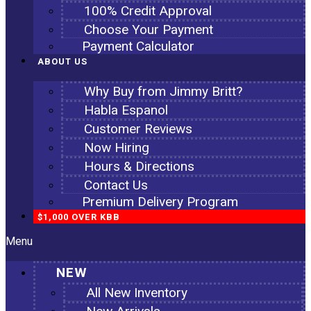
100% Credit Approval
Choose Your Payment
Payment Calculator
ABOUT US
Why Buy from Jimmy Britt?
Habla Espanol
Customer Reviews
Now Hiring
Hours & Directions
Contact Us
Premium Delivery Program
$1,000 OVER KBB
Menu
NEW
All New Inventory