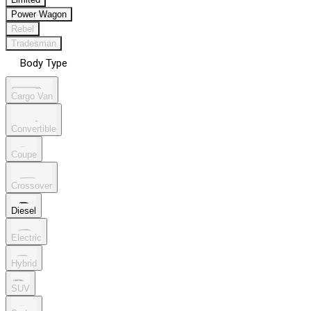
Power Wagon
Rebel
Tradesman
Body Type
Cargo Van
Convertible
Coupe
Crossover
Diesel
Electric
Hybrid
SUV