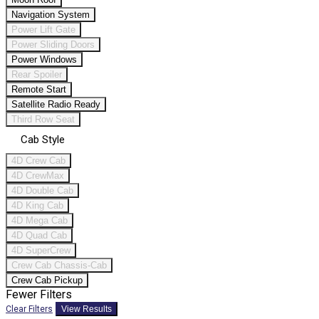
Navigation System
Power Lift Gate
Power Sliding Doors
Power Windows
Rear Spoiler
Remote Start
Satellite Radio Ready
Third Row Seat
Cab Style
4D Crew Cab
4D CrewMax
4D Double Cab
4D King Cab
4D Mega Cab
4D Quad Cab
4D SuperCrew
Crew Cab Chassis-Cab
Crew Cab Pickup
Fewer Filters
Clear Filters
View Results