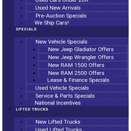
Used New Arrivals
Pre-Auction Specials
We Ship Cars!
SPECIALS
New Vehicle Specials
New Jeep Gladiator Offers
New Jeep Wrangler Offers
New RAM 1500 Offers
New RAM 2500 Offers
Lease & Finance Specials
Used Vehicle Specials
Service & Parts Specials
National Incentives
LIFTED TRUCKS
New Lifted Trucks
Used Lifted Trucks