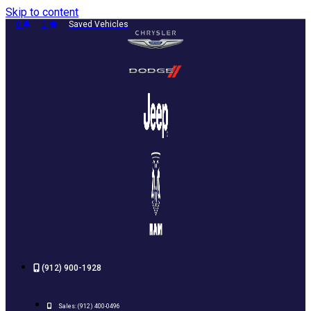
Skip to content
0
0
Saved Vehicles
(912) 900-1928
Sales:
(912) 400-0496