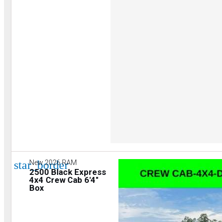
star_border
New 2026 RAM
2500 Black Express
4x4 Crew Cab 6'4"
Box