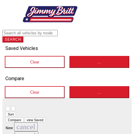
SEARCH
Saved Vehicles
Clear
...
Compare
Clear
...
Hide sidebar
Show sidebar
Sort
Compare
view Saved
cancel
New