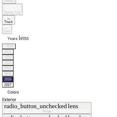
Sedan
Sports Car
Truck
Van
lens
Years
<2020
2021
2022
2023
2024
2025
2026
2027
Colors
Exterior
radio_button_unchecked
lens
lens
Beige