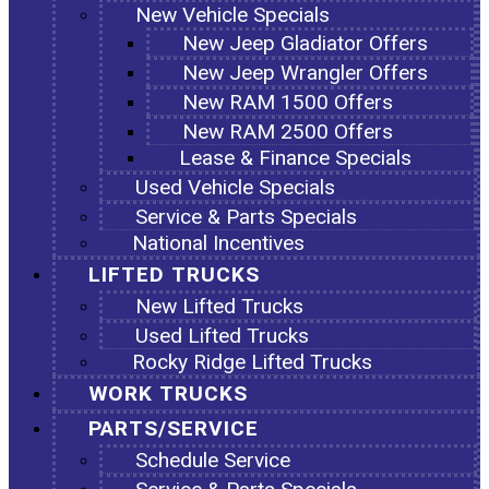
New Vehicle Specials
New Jeep Gladiator Offers
New Jeep Wrangler Offers
New RAM 1500 Offers
New RAM 2500 Offers
Lease & Finance Specials
Used Vehicle Specials
Service & Parts Specials
National Incentives
LIFTED TRUCKS
New Lifted Trucks
Used Lifted Trucks
Rocky Ridge Lifted Trucks
WORK TRUCKS
PARTS/SERVICE
Schedule Service