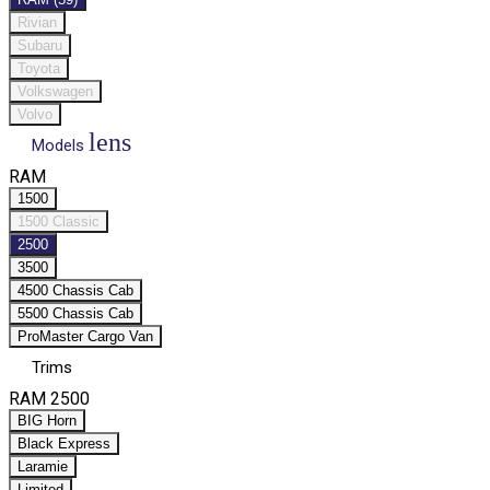
Rivian
Subaru
Toyota
Volkswagen
Volvo
lens
Models
RAM
1500
1500 Classic
2500
3500
4500 Chassis Cab
5500 Chassis Cab
ProMaster Cargo Van
Trims
RAM 2500
BIG Horn
Black Express
Laramie
Limited