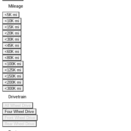
Mileage
<5K mi
<10K mi
<15K mi
<20K mi
<30K mi
<45K mi
<60K mi
<80K mi
<100K mi
<125K mi
<150K mi
<200K mi
<300K mi
Drivetrain
All Wheel Drive
Four Wheel Drive
Front Wheel Drive
Rear Wheel Drive