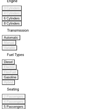
Engine
3 Cylinders
4 Cylinders
6 Cylinders
8 Cylinders
Transmission
Automatic
Manual
Variable
Fuel Types
Diesel
Electric
FlexFuel
Gasoline
Hybrid
Seating
2 Passengers
4 Passengers
5 Passengers