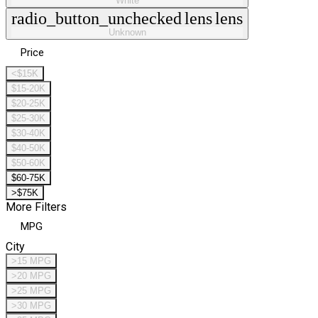
White
radio_button_unchecked
lens
lens
Unknown
Price
<$15K
$15-20K
$20-25K
$25-30K
$30-40K
$40-50K
$50-60K
$60-75K
>$75K
More Filters
MPG
City
>15 MPG
>20 MPG
>25 MPG
>30 MPG