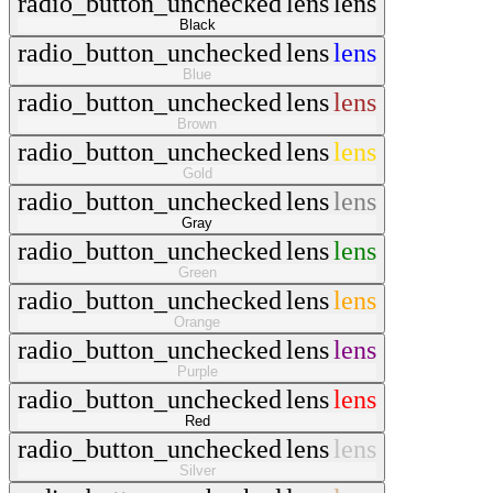
radio_button_unchecked
lens
lens
Black
radio_button_unchecked
lens
lens
Blue
radio_button_unchecked
lens
lens
Brown
radio_button_unchecked
lens
lens
Gold
radio_button_unchecked
lens
lens
Gray
radio_button_unchecked
lens
lens
Green
radio_button_unchecked
lens
lens
Orange
radio_button_unchecked
lens
lens
Purple
radio_button_unchecked
lens
lens
Red
radio_button_unchecked
lens
lens
Silver