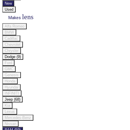
New
Used
lens
Makes
Alfa Romeo
BMW
Cadillac
Chevrolet
Chrysler
Dodge (9)
Ford
GMC
Genesis
Honda
Hyundai
INFINITI
Jeep (68)
Kia
Lexus
Mercedes-Benz
Nissan
RAM (59)