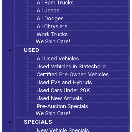
All Ram Trucks
All Jeeps
All Dodges
All Chryslers
Work Trucks
We Ship Cars!
USED
All Used Vehicles
Used Vehicles in Statesboro
Certified Pre-Owned Vehicles
Used EVs and Hybrids
Used Cars Under 20K
Used New Arrivals
Pre-Auction Specials
We Ship Cars!
SPECIALS
New Vehicle Specials