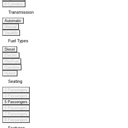
8 Cylinders
Transmission
Automatic
Manual
Variable
Fuel Types
Diesel
Electric
FlexFuel
Gasoline
Hybrid
Seating
2 Passengers
4 Passengers
5 Passengers
6 Passengers
7 Passengers
8 Passengers