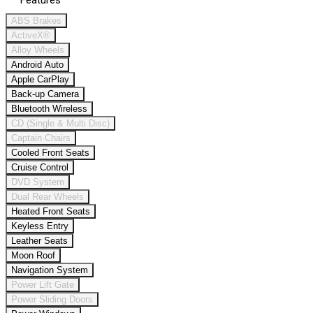
Features
ABS Brakes
ActiveX®
Alloy Wheels
Android Auto
Apple CarPlay
Back-up Camera
Bluetooth Wireless
CD (Single & Multi Disc)
Captain Chairs
Cooled Front Seats
Cruise Control
DVD System
Dual Rear Wheels
Heated Front Seats
Keyless Entry
Leather Seats
Moon Roof
Navigation System
Power Lift Gate
Power Sliding Doors