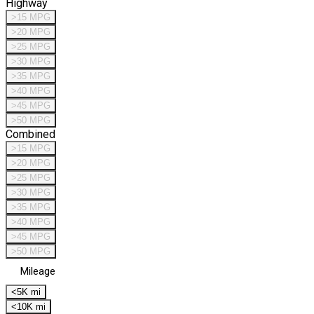
Highway
>15 MPG
>20 MPG
>25 MPG
>30 MPG
>35 MPG
>40 MPG
>45 MPG
>50 MPG
Combined
>15 MPG
>20 MPG
>25 MPG
>30 MPG
>35 MPG
>40 MPG
>45 MPG
>50 MPG
Mileage
<5K mi
<10K mi