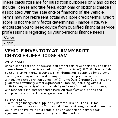
These calculators are for illustration purposes only and do not
include license and title fees, additional or optional charges
associated with the sale and/or financing of the vehicle.
Terms may not represent actual available credit terms. Credit
score is not the only factor determining Finance Rate. We
encourage you to seek advice from qualified financial service
professionals regarding all your personal finance needs.
Cancel
Apply
VEHICLE INVENTORY AT JIMMY BRITT
CHRYSLER JEEP DODGE RAM
VEHICLE DATA
Certain specifications, prices and equipment data have been provided under
license from Chrome Data Solutions (\’Chrome Data\’). © 2026 Chrome Data
Solutions, LP. All Rights Reserved. This information is supplied for personal
use only and may not be used for any commercial purpose whatsoever
without the express written consent of Chrome Data. Chrome Data makes no
guarantee or warranty, either expressed or implied, including without
limitation any warranty of merchantability or fitness for particular purpose,
with respect to the data presented here. All specifications, prices and
equipment are subject to change without notice.
ESTIMATE MPG
EPA mileage ratings are supplied by Chrome Data Solutions, LP for
comparison purposes only. Your actual mileage will vary, depending on how
you drive and maintain your vehicle, driving conditions, battery pack
age/condition (hybrid models only) and other factors.