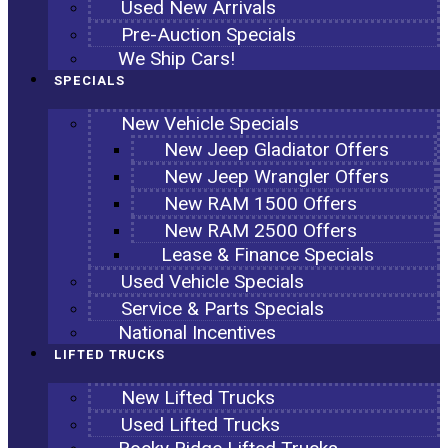
Used New Arrivals
Pre-Auction Specials
We Ship Cars!
SPECIALS
New Vehicle Specials
New Jeep Gladiator Offers
New Jeep Wrangler Offers
New RAM 1500 Offers
New RAM 2500 Offers
Lease & Finance Specials
Used Vehicle Specials
Service & Parts Specials
National Incentives
LIFTED TRUCKS
New Lifted Trucks
Used Lifted Trucks