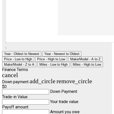
1
1
Year - Oldest to Newest
Year - Newest to Oldest
Price - Low to High
Price - High to Low
Make/Model - A to Z
Make/Model - Z to A
Miles - Low to High
Miles - High to Low
Finance Terms
cancel
add_circle
remove_circle
Down payment
$0
Down Payment
Trade-in Value:
Your trade value
Payoff amount:
Amount you owe