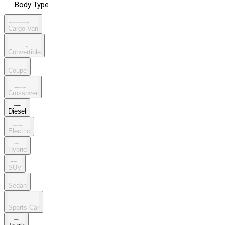
Body Type
Cargo Van
Convertible
Coupe
Crossover
Diesel
Electric
Hybrid
SUV
Sedan
Sports Car