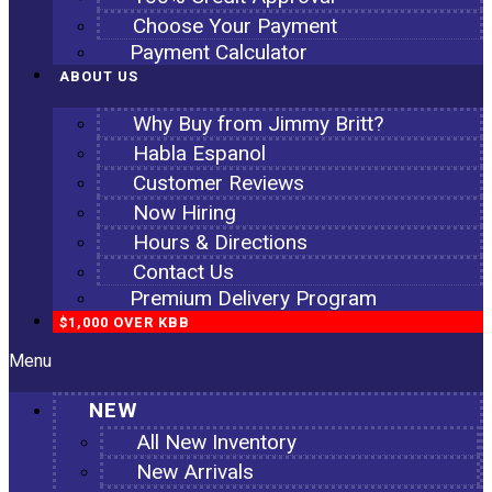
Choose Your Payment
Payment Calculator
ABOUT US
Why Buy from Jimmy Britt?
Habla Espanol
Customer Reviews
Now Hiring
Hours & Directions
Contact Us
Premium Delivery Program
$1,000 OVER KBB
Menu
NEW
All New Inventory
New Arrivals