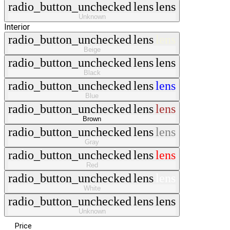
radio_button_unchecked
lens
lens
Unknown
Interior
radio_button_unchecked
lens
lens
Beige
radio_button_unchecked
lens
lens
Black
radio_button_unchecked
lens
lens
Blue
radio_button_unchecked
lens
lens
Brown
radio_button_unchecked
lens
lens
Gray
radio_button_unchecked
lens
lens
Red
radio_button_unchecked
lens
lens
White
radio_button_unchecked
lens
lens
Unknown
Price