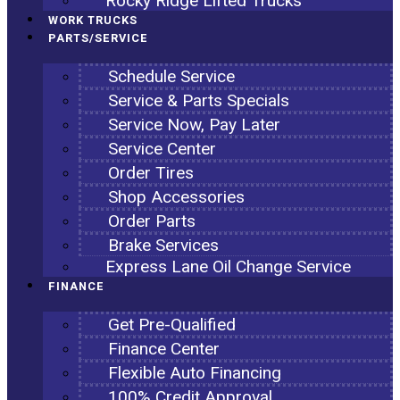
Rocky Ridge Lifted Trucks
WORK TRUCKS
PARTS/SERVICE
Schedule Service
Service & Parts Specials
Service Now, Pay Later
Service Center
Order Tires
Shop Accessories
Order Parts
Brake Services
Express Lane Oil Change Service
FINANCE
Get Pre-Qualified
Finance Center
Flexible Auto Financing
100% Credit Approval