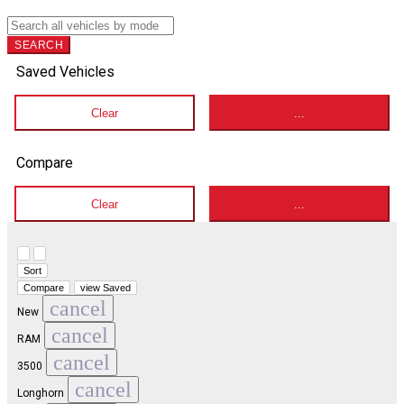
SEARCH
Saved Vehicles
Clear
...
Compare
Clear
...
Hide sidebar
Show sidebar
Sort
Compare
view Saved
cancel
New
cancel
RAM
cancel
3500
cancel
Longhorn