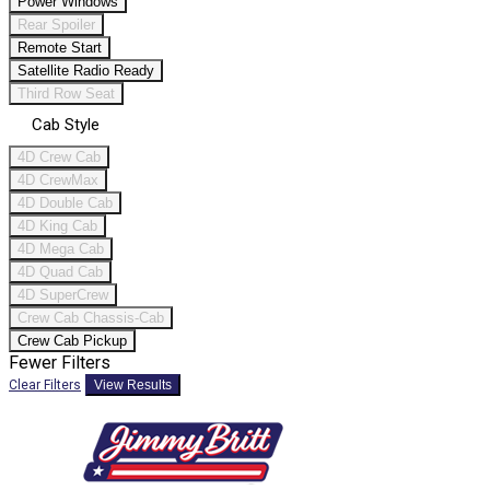
Power Windows
Rear Spoiler
Remote Start
Satellite Radio Ready
Third Row Seat
Cab Style
4D Crew Cab
4D CrewMax
4D Double Cab
4D King Cab
4D Mega Cab
4D Quad Cab
4D SuperCrew
Crew Cab Chassis-Cab
Crew Cab Pickup
Fewer Filters
Clear Filters
View Results