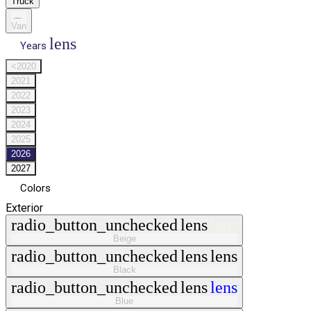
Truck
Van
lens
Years
<2020
2021
2022
2023
2024
2025
2026
2027
Colors
Exterior
radio_button_unchecked
lens
lens
Beige
radio_button_unchecked
lens
lens
Black
radio_button_unchecked
lens
lens
Blue