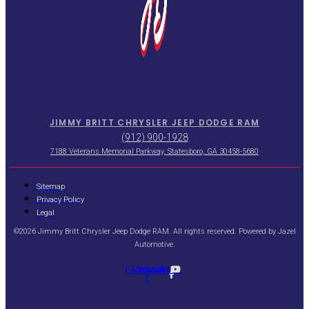
JIMMY BRITT CHRYSLER JEEP DODGE RAM
(912) 900-1928
7188 Veterans Memorial Parkway, Statesboro, GA 30458-5680
Sitemap
Privacy Policy
Legal
©2026 Jimmy Britt Chrysler Jeep Dodge RAM. All rights reserved. Powered by
Jazel
Automotive
.
Facebook-
Youtube
f