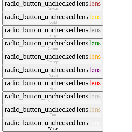
radio_button_unchecked
lens
lens
Brown
radio_button_unchecked
lens
lens
Gold
radio_button_unchecked
lens
lens
Gray
radio_button_unchecked
lens
lens
Green
radio_button_unchecked
lens
lens
Orange
radio_button_unchecked
lens
lens
Purple
radio_button_unchecked
lens
lens
Red
radio_button_unchecked
lens
lens
Silver
radio_button_unchecked
lens
lens
Tan
radio_button_unchecked
lens
lens
White