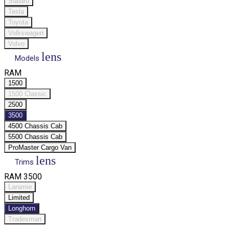
Subaru
Tesla
Toyota
Volkswagen
Volvo
lens
Models
RAM
1500
1500 Classic
2500
3500
4500 Chassis Cab
5500 Chassis Cab
ProMaster Cargo Van
lens
Trims
RAM 3500
Laramie
Limited
Longhorn
Tradesman