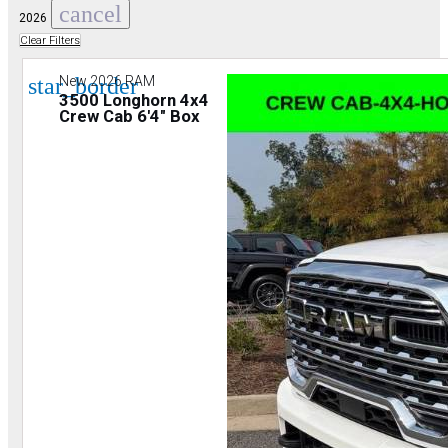
cancel
2026
Clear Filters
star_border
New 2026 RAM
3500 Longhorn 4x4
Crew Cab 6'4" Box