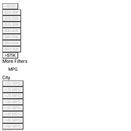
<$15K
$15-20K
$20-25K
$25-30K
$30-40K
$40-50K
$50-60K
$60-75K
>$75K
More Filters
MPG
City
>15 MPG
>20 MPG
>25 MPG
>30 MPG
>35 MPG
>40 MPG
>45 MPG
>50 MPG