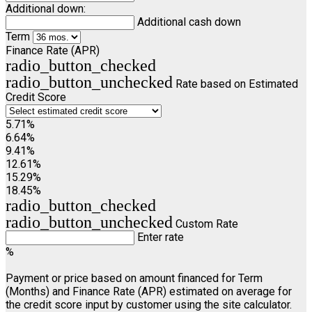
Additional down:
Additional cash down
Term
Finance Rate (APR)
radio_button_checked
radio_button_unchecked
Rate based on Estimated
Credit Score
5.71%
6.64%
9.41%
12.61%
15.29%
18.45%
radio_button_checked
radio_button_unchecked
Custom Rate
Enter rate
%
Payment or price based on amount financed for Term
(Months) and Finance Rate (APR) estimated on average for
the credit score input by customer using the site calculator.