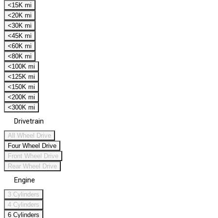
<15K mi
<20K mi
<30K mi
<45K mi
<60K mi
<80K mi
<100K mi
<125K mi
<150K mi
<200K mi
<300K mi
Drivetrain
All Wheel Drive
Four Wheel Drive
Front Wheel Drive
Rear Wheel Drive
Engine
3 Cylinders
4 Cylinders
6 Cylinders