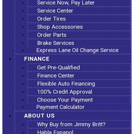
Service Now, Pay Later
Service Center
Order Tires
Shop Accessories
Order Parts
Brake Services
Express Lane Oil Change Service
FINANCE
Get Pre-Qualified
Finance Center
Flexible Auto Financing
100% Credit Approval
Choose Your Payment
Payment Calculator
ABOUT US
Why Buy from Jimmy Britt?
Habla Espanol