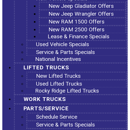
New Jeep Gladiator Offers
New Jeep Wrangler Offers
New RAM 1500 Offers
New RAM 2500 Offers
Lease & Finance Specials
Used Vehicle Specials
Service & Parts Specials
National Incentives
LIFTED TRUCKS
New Lifted Trucks
Used Lifted Trucks
Rocky Ridge Lifted Trucks
WORK TRUCKS
PARTS/SERVICE
Schedule Service
Service & Parts Specials