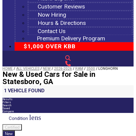
Customer Reviews
Now Hiring
Hours & Directions
Contact Us
Premium Delivery Program
$1,000 OVER KBB
HOME
/
ALL VEHICLES
/
NEW
/
2026-2026
/
RAM
/
3500
/
LONGHORN
New & Used Cars for Sale in
Statesboro, GA
1 VEHICLE FOUND
Results
Filters
Search
Saved
Compare
lens
Condition
Certified
New