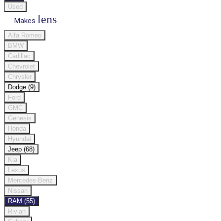
Used
lens
Makes
Alfa Romeo
BMW
Cadillac
Chevrolet
Chrysler
Dodge (9)
Ford
GMC
Genesis
Honda
Hyundai
Jeep (68)
Kia
Lexus
Mercedes-Benz
Nissan
RAM (55)
Rivian