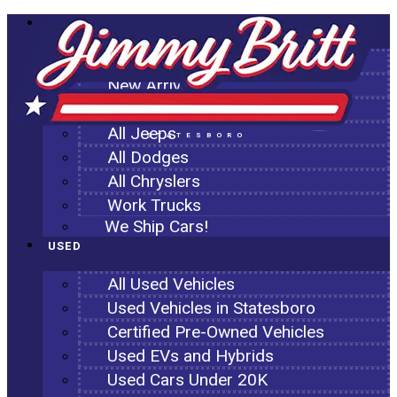
NEW
All New Inventory
New Arrivals
All Ram Trucks
All Jeeps
STATESBORO
All Dodges
All Chryslers
Work Trucks
We Ship Cars!
USED
All Used Vehicles
Used Vehicles in Statesboro
Certified Pre-Owned Vehicles
Used EVs and Hybrids
Used Cars Under 20K