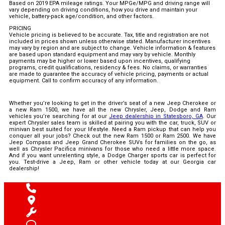
Based on 2019 EPA mileage ratings. Your MPGe/MPG and driving range will
vary depending on driving conditions, how you drive and maintain your
vehicle, battery-pack age/condition, and other factors.
PRICING
Vehicle pricing is believed to be accurate. Tax, title and registration are not
included in prices shown unless otherwise stated. Manufacturer incentives
may vary by region and are subject to change. Vehicle information & features
are based upon standard equipment and may vary by vehicle. Monthly
payments may be higher or lower based upon incentives, qualifying
programs, credit qualifications, residency & fees. No claims, or warranties
are made to guarantee the accuracy of vehicle pricing, payments or actual
equipment. Call to confirm accuracy of any information.
Whether you’re looking to get in the driver’s seat of a new Jeep Cherokee or
a new Ram 1500, we have all the new Chrysler, Jeep, Dodge and Ram
vehicles you’re searching for at our
Jeep dealership in Statesboro, GA
. Our
expert Chrysler sales team is skilled at pairing you with the car, truck, SUV or
minivan best suited for your lifestyle. Need a Ram pickup that can help you
conquer all your jobs? Check out the new Ram 1500 or Ram 2500. We have
Jeep Compass and Jeep Grand Cherokee SUVs for families on the go, as
well as Chrysler Pacifica minivans for those who need a little more space.
And if you want unrelenting style, a Dodge Charger sports car is perfect for
you. Test-drive a Jeep, Ram or other vehicle today at our Georgia car
dealership!