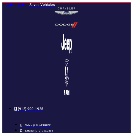
Skip
0
0
Saved Vehicles
to
content
(912) 900-1928
Sales:
(912) 400-0496
Service:
(912) 324-3686