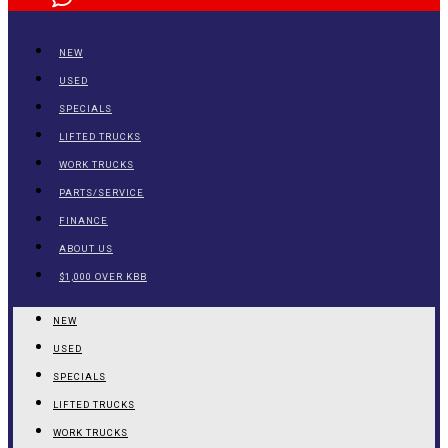
NEW
USED
SPECIALS
LIFTED TRUCKS
WORK TRUCKS
PARTS/SERVICE
FINANCE
ABOUT US
$1,000 OVER KBB
NEW
USED
SPECIALS
LIFTED TRUCKS
WORK TRUCKS