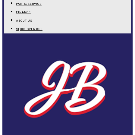
PARTS/SERVICE
FINANCE
ABOUT US
$1,000 OVER KBB