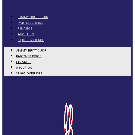
JIMMY BRITT CJDR
PARTS/SERVICE
FINANCE
ABOUT US
$1,000 OVER KBB
JIMMY BRITT CJDR
PARTS/SERVICE
FINANCE
ABOUT US
$1,000 OVER KBB