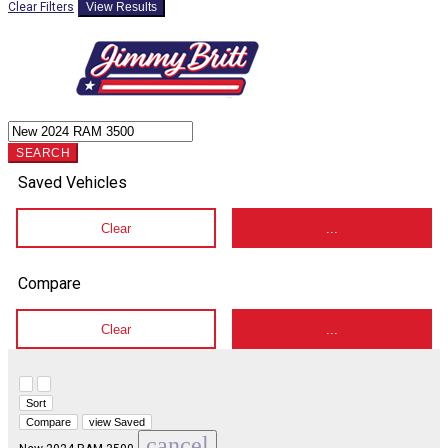
Clear Filters
View Results
SEARCH
Saved Vehicles
Clear
...
Compare
Clear
...
Hide sidebar
Show sidebar
Sort
Compare
view Saved
cancel