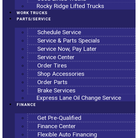
Rocky Ridge Lifted Trucks
WORK TRUCKS
PARTS/SERVICE
Schedule Service
Service & Parts Specials
Service Now, Pay Later
Service Center
Order Tires
Shop Accessories
Order Parts
Brake Services
Express Lane Oil Change Service
FINANCE
Get Pre-Qualified
Finance Center
Flexible Auto Financing