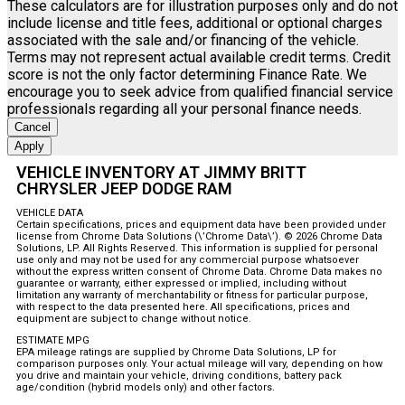
These calculators are for illustration purposes only and do not
include license and title fees, additional or optional charges
associated with the sale and/or financing of the vehicle.
Terms may not represent actual available credit terms. Credit
score is not the only factor determining Finance Rate. We
encourage you to seek advice from qualified financial service
professionals regarding all your personal finance needs.
Cancel
Apply
VEHICLE INVENTORY AT JIMMY BRITT
CHRYSLER JEEP DODGE RAM
VEHICLE DATA
Certain specifications, prices and equipment data have been provided under
license from Chrome Data Solutions (\’Chrome Data\’). © 2026 Chrome Data
Solutions, LP. All Rights Reserved. This information is supplied for personal
use only and may not be used for any commercial purpose whatsoever
without the express written consent of Chrome Data. Chrome Data makes no
guarantee or warranty, either expressed or implied, including without
limitation any warranty of merchantability or fitness for particular purpose,
with respect to the data presented here. All specifications, prices and
equipment are subject to change without notice.
ESTIMATE MPG
EPA mileage ratings are supplied by Chrome Data Solutions, LP for
comparison purposes only. Your actual mileage will vary, depending on how
you drive and maintain your vehicle, driving conditions, battery pack
age/condition (hybrid models only) and other factors.