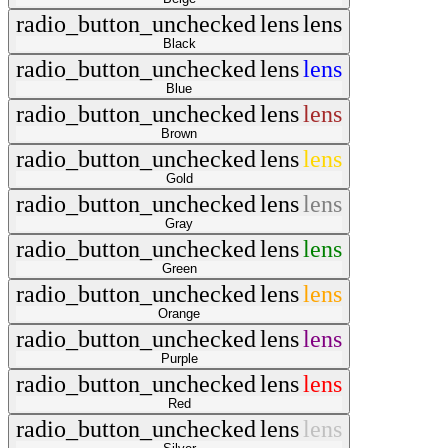
radio_button_unchecked
lens
lens
Black
radio_button_unchecked
lens
lens
Blue
radio_button_unchecked
lens
lens
Brown
radio_button_unchecked
lens
lens
Gold
radio_button_unchecked
lens
lens
Gray
radio_button_unchecked
lens
lens
Green
radio_button_unchecked
lens
lens
Orange
radio_button_unchecked
lens
lens
Purple
radio_button_unchecked
lens
lens
Red
radio_button_unchecked
lens
lens