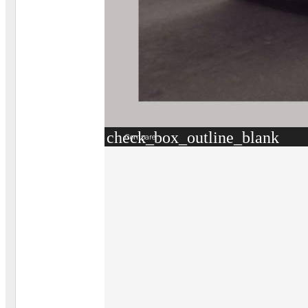
check_box_outline_blank
Compare