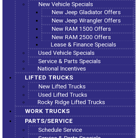
New Vehicle Specials
New Jeep Gladiator Offers
New Jeep Wrangler Offers
New RAM 1500 Offers
New RAM 2500 Offers
Lease & Finance Specials
Used Vehicle Specials
Service & Parts Specials
National Incentives
LIFTED TRUCKS
New Lifted Trucks
Used Lifted Trucks
Rocky Ridge Lifted Trucks
WORK TRUCKS
PARTS/SERVICE
Schedule Service