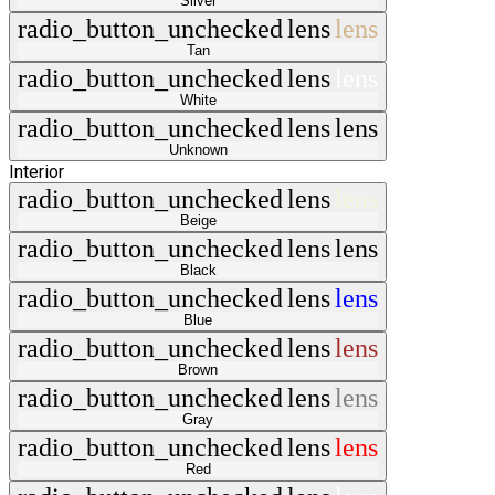
Silver
radio_button_unchecked
lens
lens
Tan
radio_button_unchecked
lens
lens
White
radio_button_unchecked
lens
lens
Unknown
Interior
radio_button_unchecked
lens
lens
Beige
radio_button_unchecked
lens
lens
Black
radio_button_unchecked
lens
lens
Blue
radio_button_unchecked
lens
lens
Brown
radio_button_unchecked
lens
lens
Gray
radio_button_unchecked
lens
lens
Red