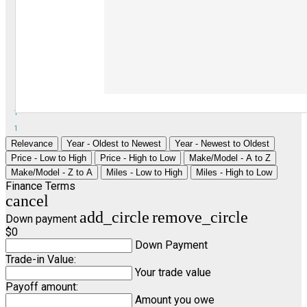
1
1
Relevance
Year - Oldest to Newest
Year - Newest to Oldest
Price - Low to High
Price - High to Low
Make/Model - A to Z
Make/Model - Z to A
Miles - Low to High
Miles - High to Low
Finance Terms
cancel
add_circle
remove_circle
Down payment
$0
Down Payment
Trade-in Value:
Your trade value
Payoff amount:
Amount you owe