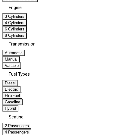
Engine
3 Cylinders
4 Cylinders
6 Cylinders
8 Cylinders
Transmission
Automatic
Manual
Variable
Fuel Types
Diesel
Electric
FlexFuel
Gasoline
Hybrid
Seating
2 Passengers
4 Passengers