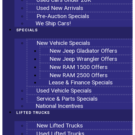
Used New Arrivals
Pre-Auction Specials
We Ship Cars!
SPECIALS
New Vehicle Specials
New Jeep Gladiator Offers
New Jeep Wrangler Offers
New RAM 1500 Offers
New RAM 2500 Offers
Lease & Finance Specials
Used Vehicle Specials
Service & Parts Specials
National Incentives
LIFTED TRUCKS
New Lifted Trucks
Used Lifted Trucks