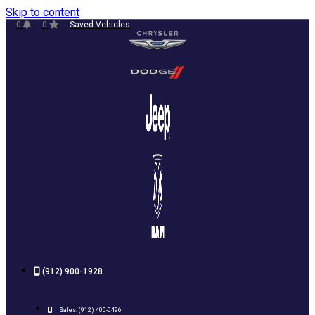
Skip to content
0
0
Saved Vehicles
(912) 900-1928
Sales:
(912) 400-0496