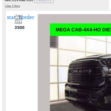
New 2024 RAM 3500
Clear Filters
star_border
Used
2024
RAM
3500