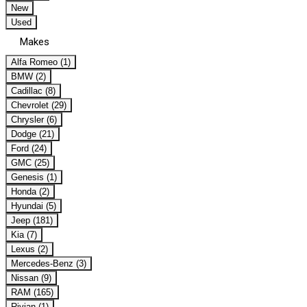
New
Used
Makes
Alfa Romeo (1)
BMW (2)
Cadillac (8)
Chevrolet (29)
Chrysler (6)
Dodge (21)
Ford (24)
GMC (25)
Genesis (1)
Honda (2)
Hyundai (5)
Jeep (181)
Kia (7)
Lexus (2)
Mercedes-Benz (3)
Nissan (9)
RAM (165)
Rivian (1)