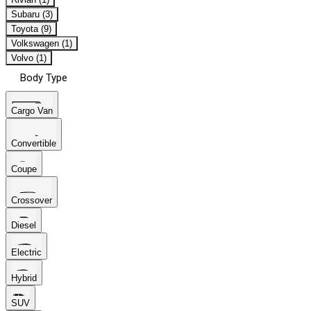
Subaru (3)
Toyota (9)
Volkswagen (1)
Volvo (1)
Body Type
Cargo Van
Convertible
Coupe
Crossover
Diesel
Electric
Hybrid
SUV