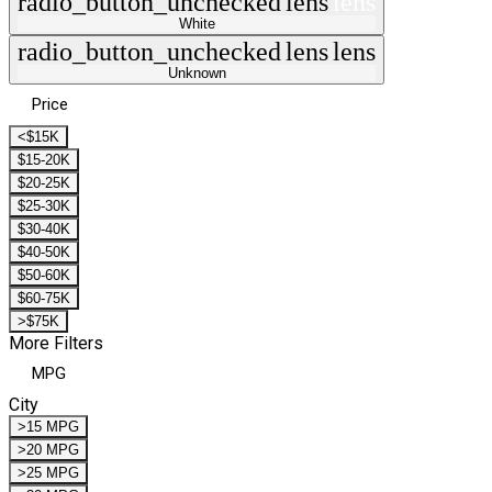
radio_button_unchecked
lens
lens
White
radio_button_unchecked
lens
lens
Unknown
Price
<$15K
$15-20K
$20-25K
$25-30K
$30-40K
$40-50K
$50-60K
$60-75K
>$75K
More Filters
MPG
City
>15 MPG
>20 MPG
>25 MPG