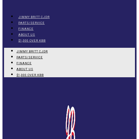
JIMMY BRITT CJDR
PARTS/SERVICE
FINANCE
ABOUT US
$1,000 OVER KBB
JIMMY BRITT CJDR
PARTS/SERVICE
FINANCE
ABOUT US
$1,000 OVER KBB