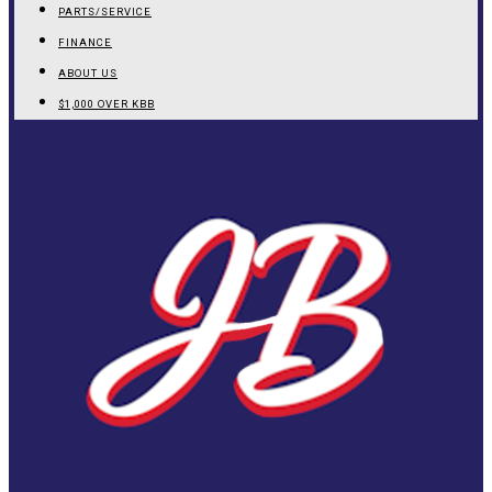
PARTS/SERVICE
FINANCE
ABOUT US
$1,000 OVER KBB