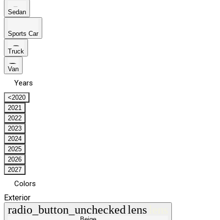
Sedan
Sports Car
Truck
Van
Years
<2020
2021
2022
2023
2024
2025
2026
2027
Colors
Exterior
radio_button_unchecked
lens
lens
Beige