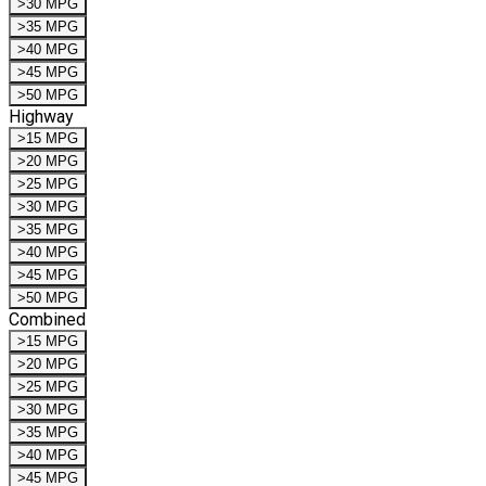
>30 MPG
>35 MPG
>40 MPG
>45 MPG
>50 MPG
Highway
>15 MPG
>20 MPG
>25 MPG
>30 MPG
>35 MPG
>40 MPG
>45 MPG
>50 MPG
Combined
>15 MPG
>20 MPG
>25 MPG
>30 MPG
>35 MPG
>40 MPG
>45 MPG