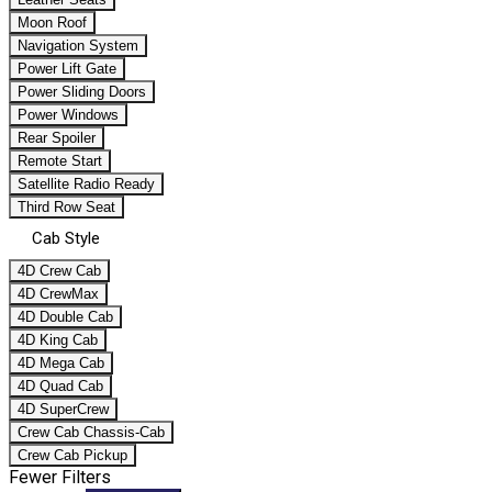
Moon Roof
Navigation System
Power Lift Gate
Power Sliding Doors
Power Windows
Rear Spoiler
Remote Start
Satellite Radio Ready
Third Row Seat
Cab Style
4D Crew Cab
4D CrewMax
4D Double Cab
4D King Cab
4D Mega Cab
4D Quad Cab
4D SuperCrew
Crew Cab Chassis-Cab
Crew Cab Pickup
Fewer Filters