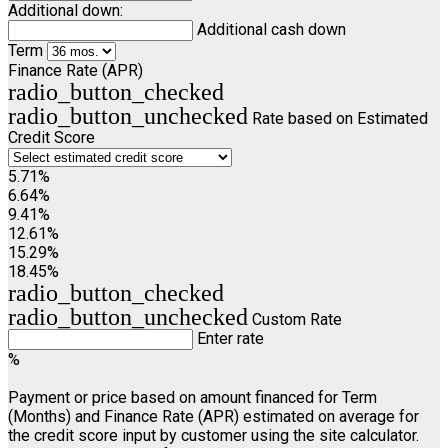
Additional down:
Additional cash down
Term
Finance Rate (APR)
radio_button_checked
radio_button_unchecked
Rate based on Estimated
Credit Score
5.71%
6.64%
9.41%
12.61%
15.29%
18.45%
radio_button_checked
radio_button_unchecked
Custom Rate
Enter rate
%
Payment or price based on amount financed for Term
(Months) and Finance Rate (APR) estimated on average for
the credit score input by customer using the site calculator.