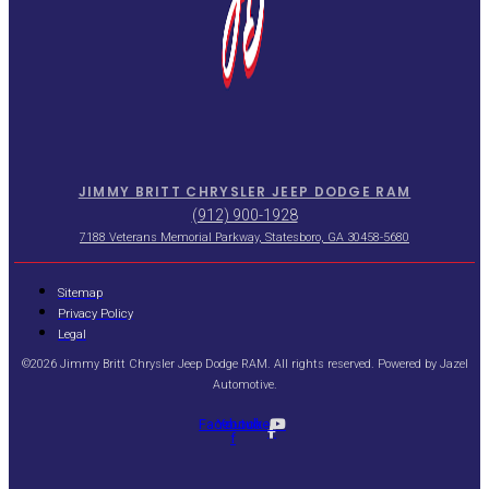
JIMMY BRITT CHRYSLER JEEP DODGE RAM
(912) 900-1928
7188 Veterans Memorial Parkway, Statesboro, GA 30458-5680
Sitemap
Privacy Policy
Legal
©2026 Jimmy Britt Chrysler Jeep Dodge RAM. All rights reserved. Powered by
Jazel
Automotive
.
Facebook-
Youtube
f