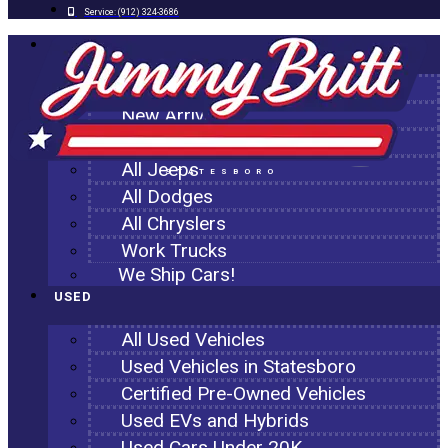
Service:
(912) 324-3686
NEW
All New Inventory
New Arrivals
All Ram Trucks
All Jeeps
STATESBORO
All Dodges
All Chryslers
Work Trucks
We Ship Cars!
USED
All Used Vehicles
Used Vehicles in Statesboro
Certified Pre-Owned Vehicles
Used EVs and Hybrids
Used Cars Under 20K