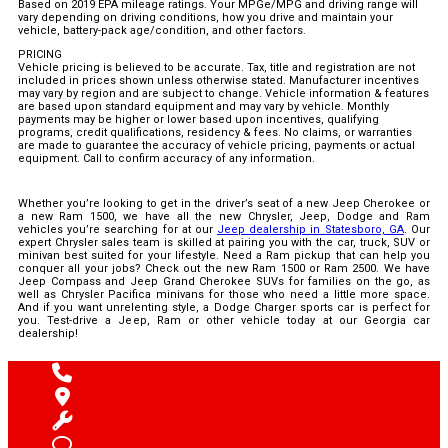
Based on 2019 EPA mileage ratings. Your MPGe/MPG and driving range will
vary depending on driving conditions, how you drive and maintain your
vehicle, battery-pack age/condition, and other factors.
PRICING
Vehicle pricing is believed to be accurate. Tax, title and registration are not
included in prices shown unless otherwise stated. Manufacturer incentives
may vary by region and are subject to change. Vehicle information & features
are based upon standard equipment and may vary by vehicle. Monthly
payments may be higher or lower based upon incentives, qualifying
programs, credit qualifications, residency & fees. No claims, or warranties
are made to guarantee the accuracy of vehicle pricing, payments or actual
equipment. Call to confirm accuracy of any information.
Whether you’re looking to get in the driver’s seat of a new Jeep Cherokee or
a new Ram 1500, we have all the new Chrysler, Jeep, Dodge and Ram
vehicles you’re searching for at our
Jeep dealership in Statesboro, GA
. Our
expert Chrysler sales team is skilled at pairing you with the car, truck, SUV or
minivan best suited for your lifestyle. Need a Ram pickup that can help you
conquer all your jobs? Check out the new Ram 1500 or Ram 2500. We have
Jeep Compass and Jeep Grand Cherokee SUVs for families on the go, as
well as Chrysler Pacifica minivans for those who need a little more space.
And if you want unrelenting style, a Dodge Charger sports car is perfect for
you. Test-drive a Jeep, Ram or other vehicle today at our Georgia car
dealership!