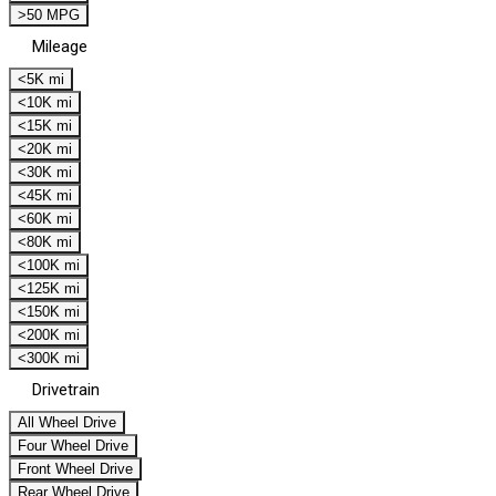
>50 MPG
Mileage
<5K mi
<10K mi
<15K mi
<20K mi
<30K mi
<45K mi
<60K mi
<80K mi
<100K mi
<125K mi
<150K mi
<200K mi
<300K mi
Drivetrain
All Wheel Drive
Four Wheel Drive
Front Wheel Drive
Rear Wheel Drive