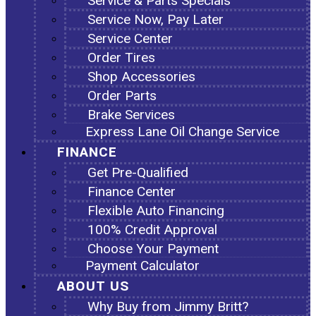
Service & Parts Specials
Service Now, Pay Later
Service Center
Order Tires
Shop Accessories
Order Parts
Brake Services
Express Lane Oil Change Service
FINANCE
Get Pre-Qualified
Finance Center
Flexible Auto Financing
100% Credit Approval
Choose Your Payment
Payment Calculator
ABOUT US
Why Buy from Jimmy Britt?