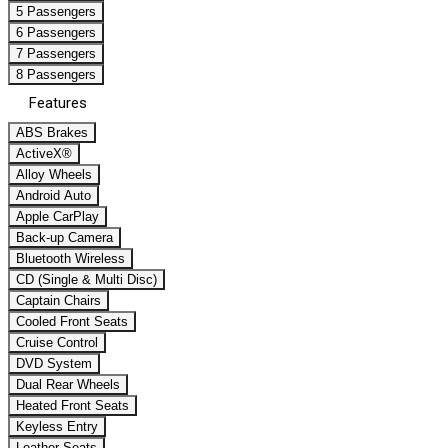
5 Passengers
6 Passengers
7 Passengers
8 Passengers
Features
ABS Brakes
ActiveX®
Alloy Wheels
Android Auto
Apple CarPlay
Back-up Camera
Bluetooth Wireless
CD (Single & Multi Disc)
Captain Chairs
Cooled Front Seats
Cruise Control
DVD System
Dual Rear Wheels
Heated Front Seats
Keyless Entry
Leather Seats