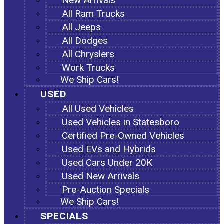
New Arrivals
All Ram Trucks
All Jeeps
All Dodges
All Chryslers
Work Trucks
We Ship Cars!
USED
All Used Vehicles
Used Vehicles in Statesboro
Certified Pre-Owned Vehicles
Used EVs and Hybrids
Used Cars Under 20K
Used New Arrivals
Pre-Auction Specials
We Ship Cars!
SPECIALS