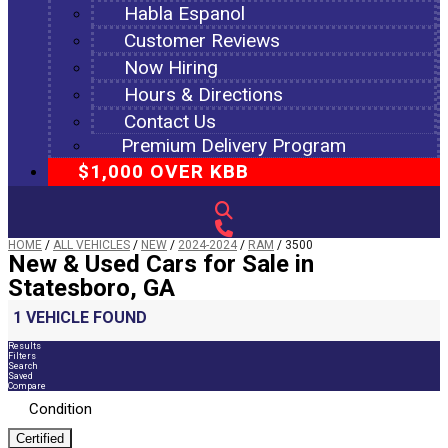
Habla Espanol
Customer Reviews
Now Hiring
Hours & Directions
Contact Us
Premium Delivery Program
$1,000 OVER KBB
HOME
/
ALL VEHICLES
/
NEW
/
2024-2024
/
RAM
/
3500
New & Used Cars for Sale in
Statesboro, GA
1 VEHICLE FOUND
Results
Filters
Search
Saved
Compare
Condition
Certified