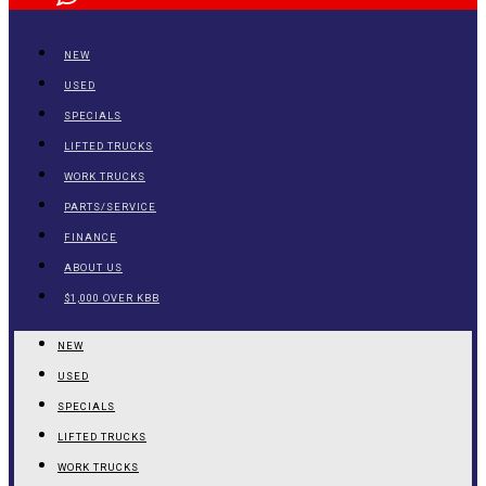
NEW
USED
SPECIALS
LIFTED TRUCKS
WORK TRUCKS
PARTS/SERVICE
FINANCE
ABOUT US
$1,000 OVER KBB
NEW
USED
SPECIALS
LIFTED TRUCKS
WORK TRUCKS