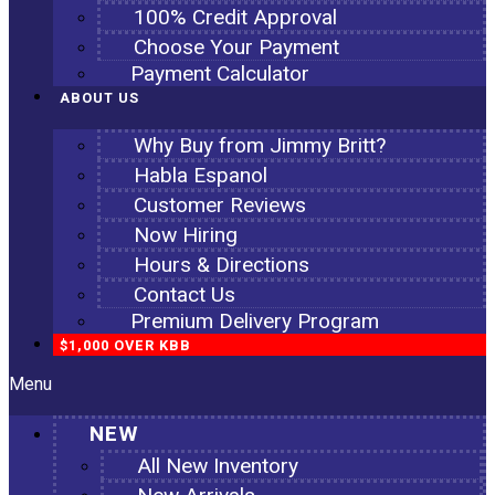
100% Credit Approval
Choose Your Payment
Payment Calculator
ABOUT US
Why Buy from Jimmy Britt?
Habla Espanol
Customer Reviews
Now Hiring
Hours & Directions
Contact Us
Premium Delivery Program
$1,000 OVER KBB
Menu
NEW
All New Inventory