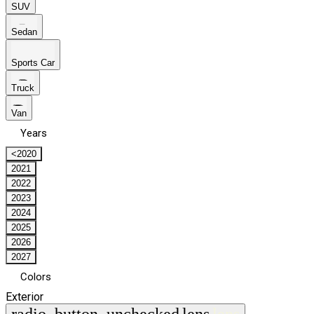
SUV
Sedan
Sports Car
Truck
Van
Years
<2020
2021
2022
2023
2024
2025
2026
2027
Colors
Exterior