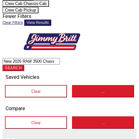
Crew Cab Chassis-Cab
Crew Cab Pickup
Fewer Filters
Clear Filters
View Results
SEARCH
Saved Vehicles
Clear
...
Compare
Clear
...