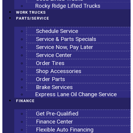
Rocky Ridge Lifted Trucks
WORK TRUCKS
PARTS/SERVICE
Schedule Service
Service & Parts Specials
Service Now, Pay Later
Service Center
Order Tires
Shop Accessories
Order Parts
Brake Services
Express Lane Oil Change Service
FINANCE
Get Pre-Qualified
Finance Center
Flexible Auto Financing