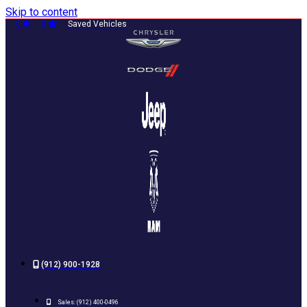
Skip to content
0
0
Saved Vehicles
(912) 900-1928
Sales:
(912) 400-0496