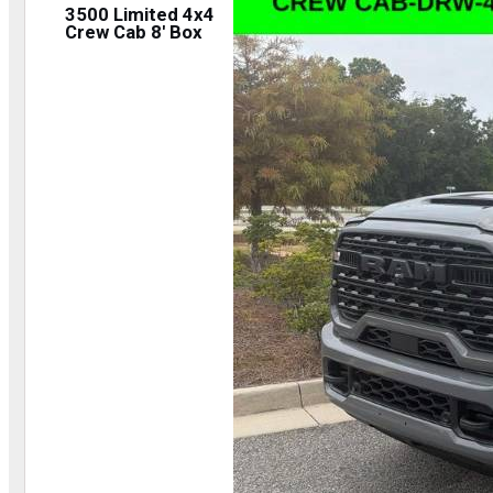
3500 Limited 4x4
Crew Cab 8' Box