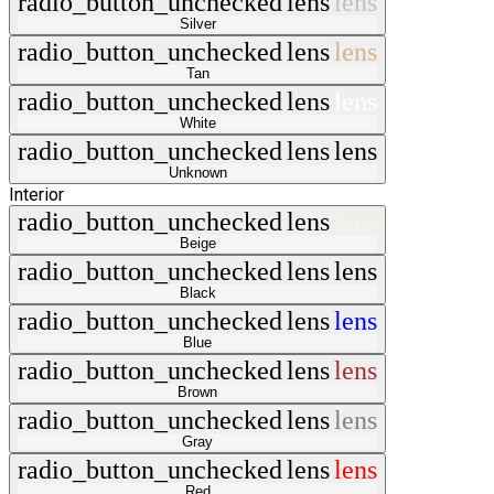
radio_button_unchecked
lens
lens
Silver
radio_button_unchecked
lens
lens
Tan
radio_button_unchecked
lens
lens
White
radio_button_unchecked
lens
lens
Unknown
Interior
radio_button_unchecked
lens
lens
Beige
radio_button_unchecked
lens
lens
Black
radio_button_unchecked
lens
lens
Blue
radio_button_unchecked
lens
lens
Brown
radio_button_unchecked
lens
lens
Gray
radio_button_unchecked
lens
lens
Red