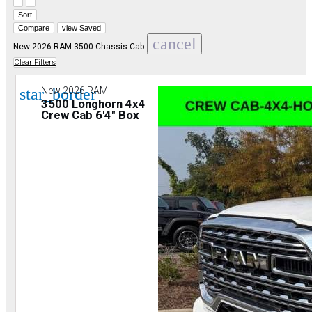
Hide sidebar
Show sidebar
Sort
Compare
view Saved
cancel
New 2026 RAM 3500 Chassis Cab
Clear Filters
star_border
New 2026 RAM
3500 Longhorn 4x4
Crew Cab 6'4" Box