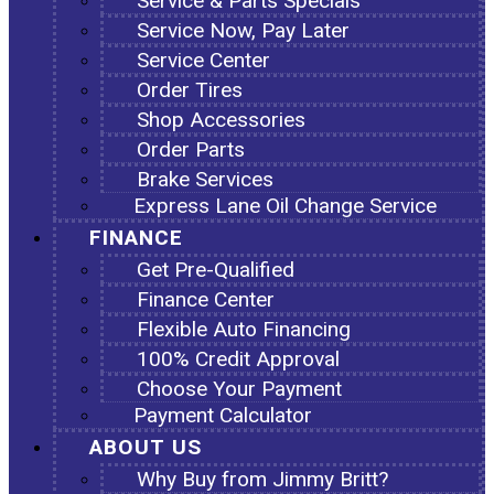
Service & Parts Specials
Service Now, Pay Later
Service Center
Order Tires
Shop Accessories
Order Parts
Brake Services
Express Lane Oil Change Service
FINANCE
Get Pre-Qualified
Finance Center
Flexible Auto Financing
100% Credit Approval
Choose Your Payment
Payment Calculator
ABOUT US
Why Buy from Jimmy Britt?