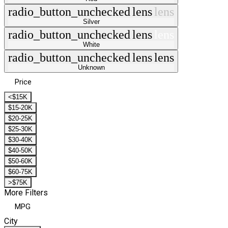
radio_button_unchecked
lens
lens
Silver
radio_button_unchecked
lens
lens
White
radio_button_unchecked
lens
lens
Unknown
Price
<$15K
$15-20K
$20-25K
$25-30K
$30-40K
$40-50K
$50-60K
$60-75K
>$75K
More Filters
MPG
City