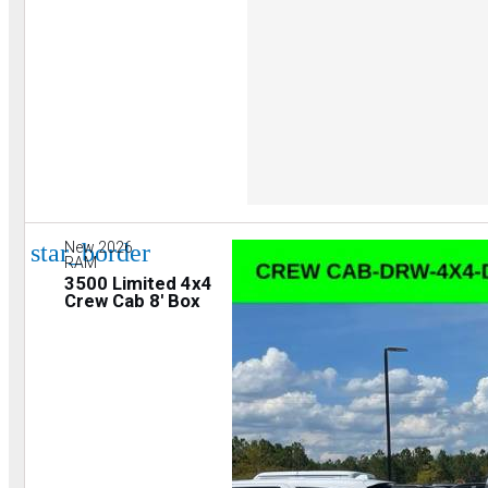
star_border
New 2026
RAM
3500 Limited 4x4
Crew Cab 8' Box