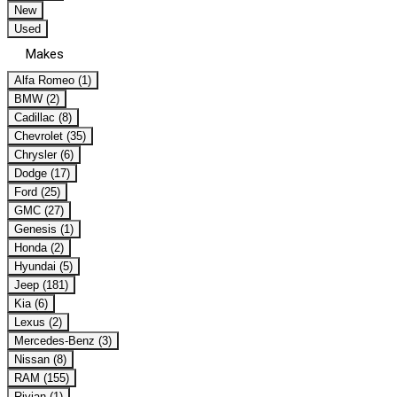
New
Used
Makes
Alfa Romeo (1)
BMW (2)
Cadillac (8)
Chevrolet (35)
Chrysler (6)
Dodge (17)
Ford (25)
GMC (27)
Genesis (1)
Honda (2)
Hyundai (5)
Jeep (181)
Kia (6)
Lexus (2)
Mercedes-Benz (3)
Nissan (8)
RAM (155)
Rivian (1)