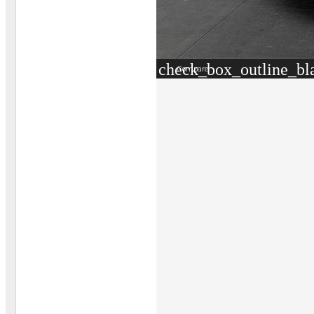
check_box_outline_bl
Compare