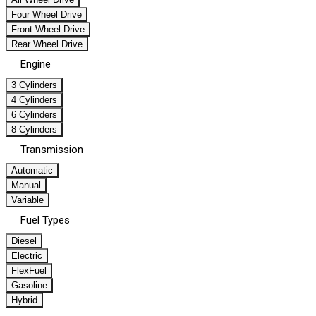
Four Wheel Drive
Front Wheel Drive
Rear Wheel Drive
Engine
3 Cylinders
4 Cylinders
6 Cylinders
8 Cylinders
Transmission
Automatic
Manual
Variable
Fuel Types
Diesel
Electric
FlexFuel
Gasoline
Hybrid