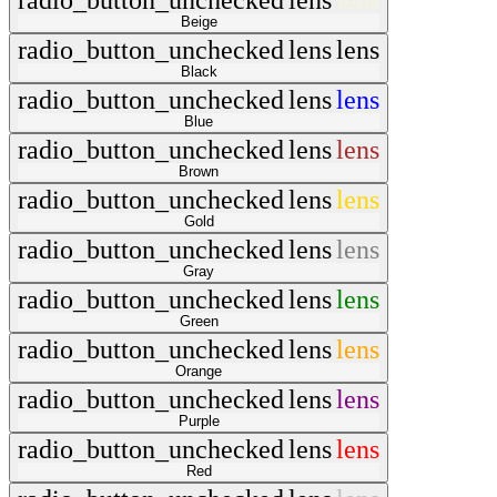
radio_button_unchecked
lens
lens
Beige
radio_button_unchecked
lens
lens
Black
radio_button_unchecked
lens
lens
Blue
radio_button_unchecked
lens
lens
Brown
radio_button_unchecked
lens
lens
Gold
radio_button_unchecked
lens
lens
Gray
radio_button_unchecked
lens
lens
Green
radio_button_unchecked
lens
lens
Orange
radio_button_unchecked
lens
lens
Purple
radio_button_unchecked
lens
lens
Red