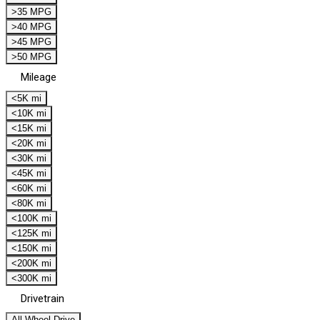
>35 MPG
>40 MPG
>45 MPG
>50 MPG
Mileage
<5K mi
<10K mi
<15K mi
<20K mi
<30K mi
<45K mi
<60K mi
<80K mi
<100K mi
<125K mi
<150K mi
<200K mi
<300K mi
Drivetrain
All Wheel Drive