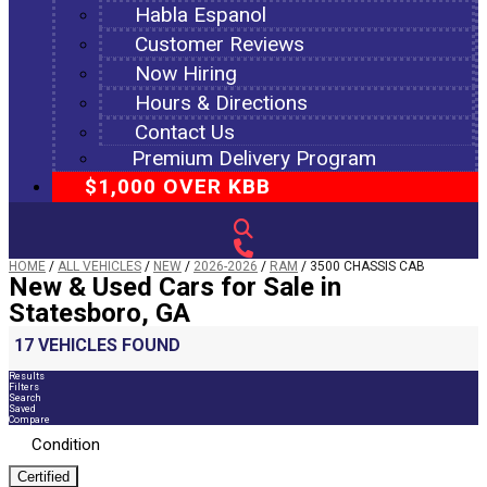
Habla Espanol
Customer Reviews
Now Hiring
Hours & Directions
Contact Us
Premium Delivery Program
$1,000 OVER KBB
HOME
/
ALL VEHICLES
/
NEW
/
2026-2026
/
RAM
/
3500 CHASSIS CAB
New & Used Cars for Sale in
Statesboro, GA
17 VEHICLES FOUND
Results
Filters
Search
Saved
Compare
Condition
Certified