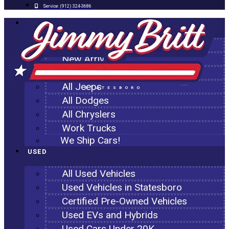
Service:
(912) 324-3686
NEW
All New Inventory
New Arrivals
All Ram Trucks
All Jeeps
STATESBORO
All Dodges
All Chryslers
Work Trucks
We Ship Cars!
USED
All Used Vehicles
Used Vehicles in Statesboro
Certified Pre-Owned Vehicles
Used EVs and Hybrids
Used Cars Under 20K