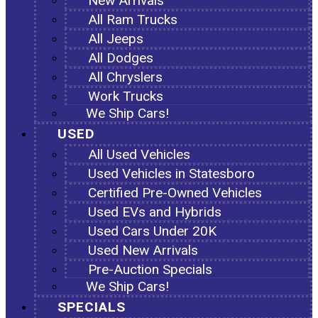
New Arrivals
All Ram Trucks
All Jeeps
All Dodges
All Chryslers
Work Trucks
We Ship Cars!
USED
All Used Vehicles
Used Vehicles in Statesboro
Certified Pre-Owned Vehicles
Used EVs and Hybrids
Used Cars Under 20K
Used New Arrivals
Pre-Auction Specials
We Ship Cars!
SPECIALS