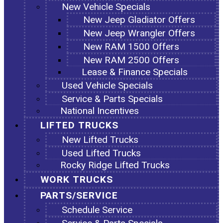
New Vehicle Specials
New Jeep Gladiator Offers
New Jeep Wrangler Offers
New RAM 1500 Offers
New RAM 2500 Offers
Lease & Finance Specials
Used Vehicle Specials
Service & Parts Specials
National Incentives
LIFTED TRUCKS
New Lifted Trucks
Used Lifted Trucks
Rocky Ridge Lifted Trucks
WORK TRUCKS
PARTS/SERVICE
Schedule Service