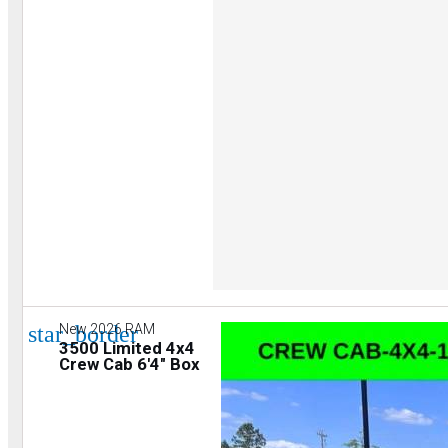
star_border
New 2026 RAM
3500 Limited 4x4
Crew Cab 6'4" Box