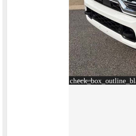
check_box_outline_b
Compare