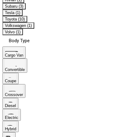
Subaru (3)
Tesla (1)
Toyota (10)
Volkswagen (1)
Volvo (1)
Body Type
Cargo Van
Convertible
Coupe
Crossover
Diesel
Electric
Hybrid