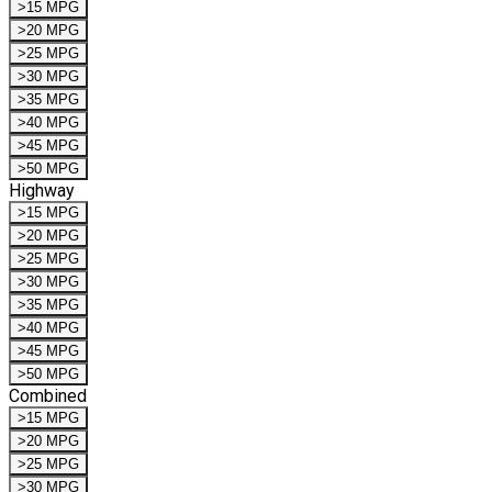
>15 MPG
>20 MPG
>25 MPG
>30 MPG
>35 MPG
>40 MPG
>45 MPG
>50 MPG
Highway
>15 MPG
>20 MPG
>25 MPG
>30 MPG
>35 MPG
>40 MPG
>45 MPG
>50 MPG
Combined
>15 MPG
>20 MPG
>25 MPG
>30 MPG