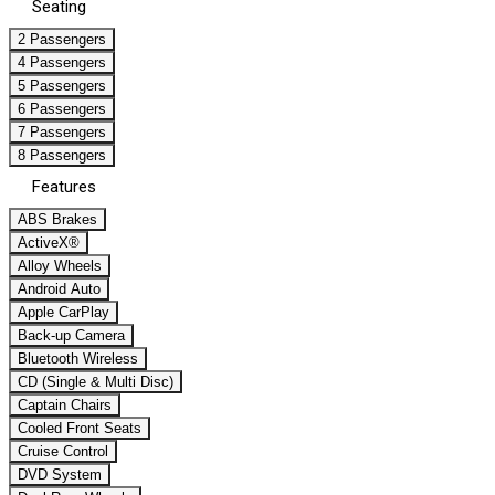
Seating
2 Passengers
4 Passengers
5 Passengers
6 Passengers
7 Passengers
8 Passengers
Features
ABS Brakes
ActiveX®
Alloy Wheels
Android Auto
Apple CarPlay
Back-up Camera
Bluetooth Wireless
CD (Single & Multi Disc)
Captain Chairs
Cooled Front Seats
Cruise Control
DVD System