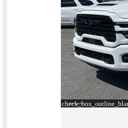
check_box_outline_bla
Compare