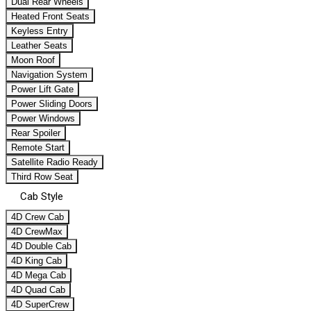
Dual Rear Wheels
Heated Front Seats
Keyless Entry
Leather Seats
Moon Roof
Navigation System
Power Lift Gate
Power Sliding Doors
Power Windows
Rear Spoiler
Remote Start
Satellite Radio Ready
Third Row Seat
Cab Style
4D Crew Cab
4D CrewMax
4D Double Cab
4D King Cab
4D Mega Cab
4D Quad Cab
4D SuperCrew