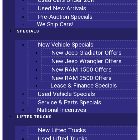
Used New Arrivals
Pre-Auction Specials
We Ship Cars!
SPECIALS
New Vehicle Specials
New Jeep Gladiator Offers
New Jeep Wrangler Offers
New RAM 1500 Offers
New RAM 2500 Offers
Lease & Finance Specials
Used Vehicle Specials
Service & Parts Specials
National Incentives
LIFTED TRUCKS
New Lifted Trucks
Used Lifted Trucks