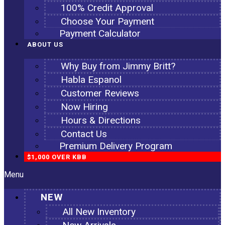
100% Credit Approval
Choose Your Payment
Payment Calculator
ABOUT US
Why Buy from Jimmy Britt?
Habla Espanol
Customer Reviews
Now Hiring
Hours & Directions
Contact Us
Premium Delivery Program
$1,000 OVER KBB
Menu
NEW
All New Inventory