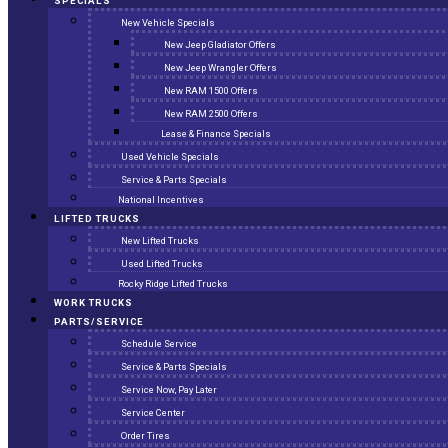
SPECIALS
New Vehicle Specials
New Jeep Gladiator Offers
New Jeep Wrangler Offers
New RAM 1500 Offers
New RAM 2500 Offers
Lease & Finance Specials
Used Vehicle Specials
Service & Parts Specials
National Incentives
LIFTED TRUCKS
New Lifted Trucks
Used Lifted Trucks
Rocky Ridge Lifted Trucks
WORK TRUCKS
PARTS/SERVICE
Schedule Service
Service & Parts Specials
Service Now, Pay Later
Service Center
Order Tires