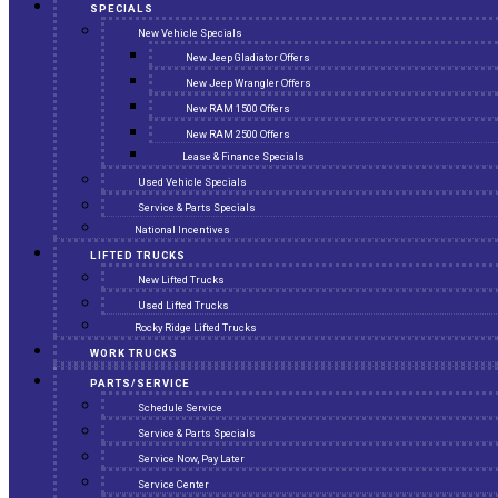
SPECIALS
New Vehicle Specials
New Jeep Gladiator Offers
New Jeep Wrangler Offers
New RAM 1500 Offers
New RAM 2500 Offers
Lease & Finance Specials
Used Vehicle Specials
Service & Parts Specials
National Incentives
LIFTED TRUCKS
New Lifted Trucks
Used Lifted Trucks
Rocky Ridge Lifted Trucks
WORK TRUCKS
PARTS/SERVICE
Schedule Service
Service & Parts Specials
Service Now, Pay Later
Service Center