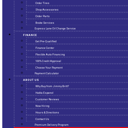
Order Tires
Shop Accessories
Order Parts
Brake Services
Express Lane Oil Change Service
FINANCE
Get Pre-Qualified
Finance Center
Flexible Auto Financing
100% Credit Approval
Choose Your Payment
Payment Calculator
ABOUT US
Why Buy from Jimmy Britt?
Habla Espanol
Customer Reviews
Now Hiring
Hours & Directions
Contact Us
Premium Delivery Program