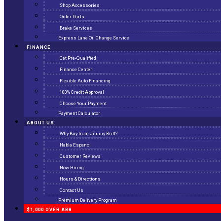
Shop Accessories
Order Parts
Brake Services
Express Lane Oil Change Service
FINANCE
Get Pre-Qualified
Finance Center
Flexible Auto Financing
100% Credit Approval
Choose Your Payment
Payment Calculator
ABOUT US
Why Buy from Jimmy Britt?
Habla Espanol
Customer Reviews
Now Hiring
Hours & Directions
Contact Us
Premium Delivery Program
$1,000 OVER KBB