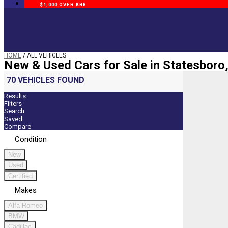
$1,000 OVER KBB
HOME
/
ALL VEHICLES
New & Used Cars for Sale in Statesboro
70 VEHICLES FOUND
Results
Filters
Search
Saved
Compare
Condition
New
Used
Certified
Makes
Alfa Romeo
BMW
Cadillac