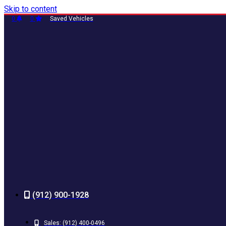
Skip to content
0
0
Saved Vehicles
(912) 900-1928
Sales:
(912) 400-0496