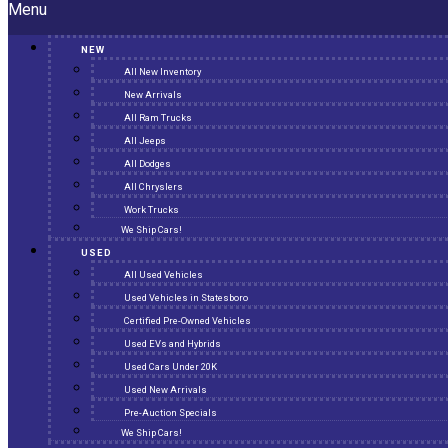
Menu
NEW
All New Inventory
New Arrivals
All Ram Trucks
All Jeeps
All Dodges
All Chryslers
Work Trucks
We Ship Cars!
USED
All Used Vehicles
Used Vehicles in Statesboro
Certified Pre-Owned Vehicles
Used EVs and Hybrids
Used Cars Under 20K
Used New Arrivals
Pre-Auction Specials
We Ship Cars!