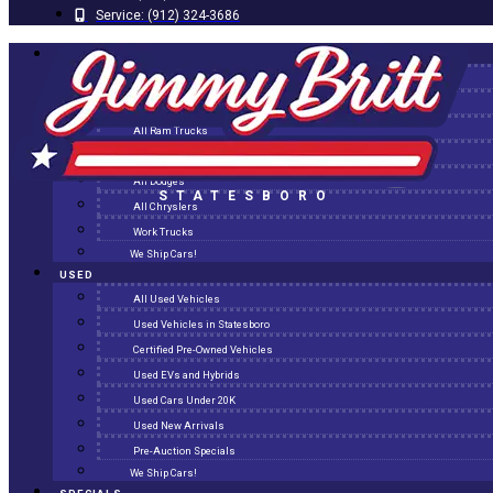
Service:
(912) 324-3686
NEW
All New Inventory
New Arrivals
All Ram Trucks
All Jeeps
All Dodges
STATESBORO
All Chryslers
Work Trucks
We Ship Cars!
USED
All Used Vehicles
Used Vehicles in Statesboro
Certified Pre-Owned Vehicles
Used EVs and Hybrids
Used Cars Under 20K
Used New Arrivals
Pre-Auction Specials
We Ship Cars!