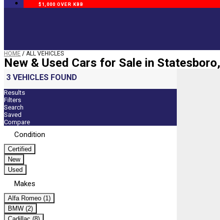
$1,000 OVER KBB
HOME
/
ALL VEHICLES
New & Used Cars for Sale in Statesboro
3 VEHICLES FOUND
Results
Filters
Search
Saved
Compare
Condition
Certified
New
Used
Makes
Alfa Romeo (1)
BMW (2)
Cadillac (8)