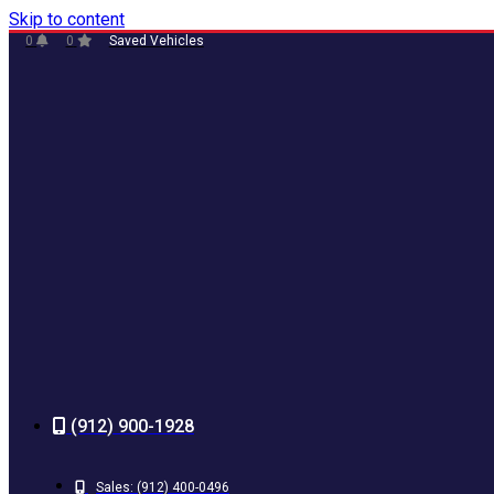
Skip to content
0
0
Saved Vehicles
(912) 900-1928
Sales:
(912) 400-0496