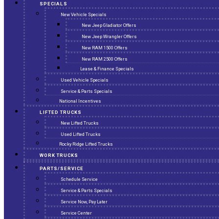
SPECIALS
New Vehicle Specials
New Jeep Gladiator Offers
New Jeep Wrangler Offers
New RAM 1500 Offers
New RAM 2500 Offers
Lease & Finance Specials
Used Vehicle Specials
Service & Parts Specials
National Incentives
LIFTED TRUCKS
New Lifted Trucks
Used Lifted Trucks
Rocky Ridge Lifted Trucks
WORK TRUCKS
PARTS/SERVICE
Schedule Service
Service & Parts Specials
Service Now, Pay Later
Service Center