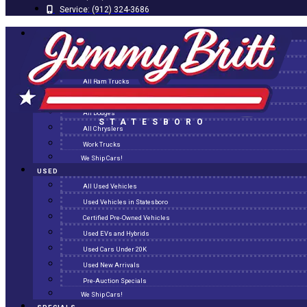
Service:
(912) 324-3686
NEW
All New Inventory
New Arrivals
All Ram Trucks
All Jeeps
All Dodges
STATESBORO
All Chryslers
Work Trucks
We Ship Cars!
USED
All Used Vehicles
Used Vehicles in Statesboro
Certified Pre-Owned Vehicles
Used EVs and Hybrids
Used Cars Under 20K
Used New Arrivals
Pre-Auction Specials
We Ship Cars!