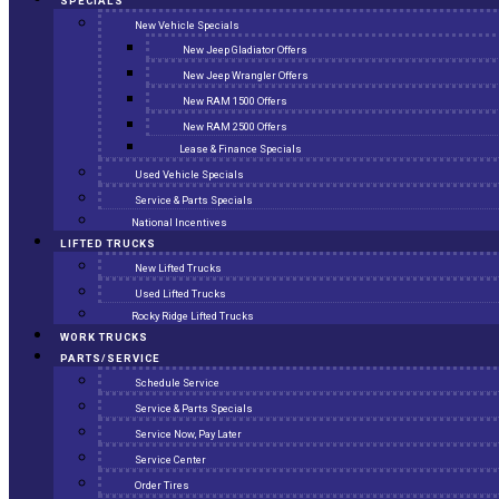
SPECIALS
New Vehicle Specials
New Jeep Gladiator Offers
New Jeep Wrangler Offers
New RAM 1500 Offers
New RAM 2500 Offers
Lease & Finance Specials
Used Vehicle Specials
Service & Parts Specials
National Incentives
LIFTED TRUCKS
New Lifted Trucks
Used Lifted Trucks
Rocky Ridge Lifted Trucks
WORK TRUCKS
PARTS/SERVICE
Schedule Service
Service & Parts Specials
Service Now, Pay Later
Service Center
Order Tires