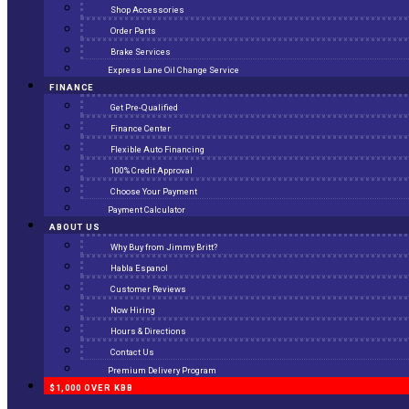
Shop Accessories
Order Parts
Brake Services
Express Lane Oil Change Service
FINANCE
Get Pre-Qualified
Finance Center
Flexible Auto Financing
100% Credit Approval
Choose Your Payment
Payment Calculator
ABOUT US
Why Buy from Jimmy Britt?
Habla Espanol
Customer Reviews
Now Hiring
Hours & Directions
Contact Us
Premium Delivery Program
$1,000 OVER KBB