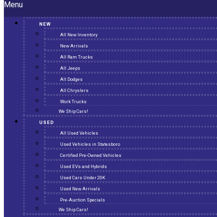
Menu
NEW
All New Inventory
New Arrivals
All Ram Trucks
All Jeeps
All Dodges
All Chryslers
Work Trucks
We Ship Cars!
USED
All Used Vehicles
Used Vehicles in Statesboro
Certified Pre-Owned Vehicles
Used EVs and Hybrids
Used Cars Under 20K
Used New Arrivals
Pre-Auction Specials
We Ship Cars!