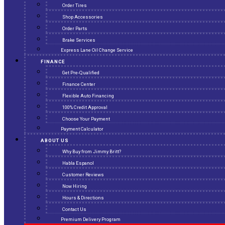
Order Tires
Shop Accessories
Order Parts
Brake Services
Express Lane Oil Change Service
FINANCE
Get Pre-Qualified
Finance Center
Flexible Auto Financing
100% Credit Approval
Choose Your Payment
Payment Calculator
ABOUT US
Why Buy from Jimmy Britt?
Habla Espanol
Customer Reviews
Now Hiring
Hours & Directions
Contact Us
Premium Delivery Program