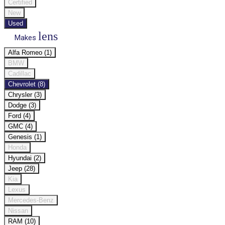
Certified
New
Used
lens
Makes
Alfa Romeo (1)
BMW
Cadillac
Chevrolet (8)
Chrysler (3)
Dodge (3)
Ford (4)
GMC (4)
Genesis (1)
Honda
Hyundai (2)
Jeep (28)
Kia
Lexus
Mercedes-Benz
Nissan
RAM (10)