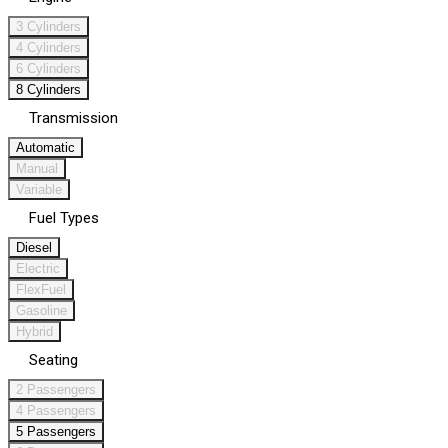
3 Cylinders
4 Cylinders
6 Cylinders
8 Cylinders
Transmission
Automatic
Manual
Variable
Fuel Types
Diesel
Electric
FlexFuel
Gasoline
Hybrid
Seating
2 Passengers
4 Passengers
5 Passengers