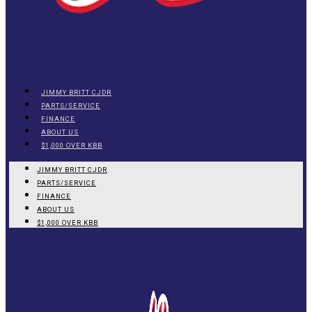
JIMMY BRITT CJDR
PARTS/SERVICE
FINANCE
ABOUT US
$1,000 OVER KBB
JIMMY BRITT CJDR
PARTS/SERVICE
FINANCE
ABOUT US
$1,000 OVER KBB