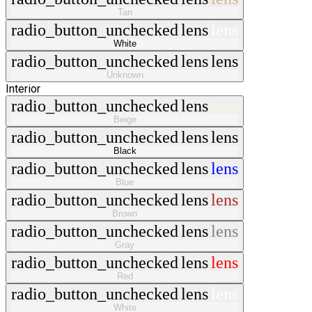
Tan
radio_button_unchecked
lens
lens
White
radio_button_unchecked
lens
lens
Unknown
Interior
radio_button_unchecked
lens
lens
Beige
radio_button_unchecked
lens
lens
Black
radio_button_unchecked
lens
lens
Blue
radio_button_unchecked
lens
lens
Brown
radio_button_unchecked
lens
lens
Gray
radio_button_unchecked
lens
lens
Red
radio_button_unchecked
lens
lens
White