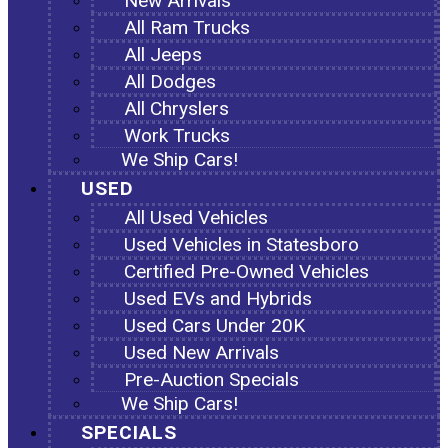
New Arrivals
All Ram Trucks
All Jeeps
All Dodges
All Chryslers
Work Trucks
We Ship Cars!
USED
All Used Vehicles
Used Vehicles in Statesboro
Certified Pre-Owned Vehicles
Used EVs and Hybrids
Used Cars Under 20K
Used New Arrivals
Pre-Auction Specials
We Ship Cars!
SPECIALS