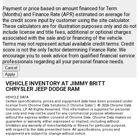
Payment or price based on amount financed for Term
(Months) and Finance Rate (APR) estimated on average for
the credit score input by customer using the site calculator.
These calculators are for illustration purposes only and do not
include license and title fees, additional or optional charges
associated with the sale and/or financing of the vehicle.
Terms may not represent actual available credit terms. Credit
score is not the only factor determining Finance Rate. We
encourage you to seek advice from qualified financial service
professionals regarding all your personal finance needs.
Cancel
Apply
VEHICLE INVENTORY AT JIMMY BRITT
CHRYSLER JEEP DODGE RAM
VEHICLE DATA
Certain specifications, prices and equipment data have been provided under
license from Chrome Data Solutions (\’Chrome Data\’). © 2026 Chrome Data
Solutions, LP. All Rights Reserved. This information is supplied for personal
use only and may not be used for any commercial purpose whatsoever
without the express written consent of Chrome Data. Chrome Data makes no
guarantee or warranty, either expressed or implied, including without
limitation any warranty of merchantability or fitness for particular purpose,
with respect to the data presented here. All specifications, prices and
equipment are subject to change without notice.