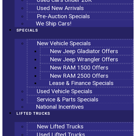
Used New Arrivals
Pre-Auction Specials
We Ship Cars!
SPECIALS
New Vehicle Specials
New Jeep Gladiator Offers
New Jeep Wrangler Offers
New RAM 1500 Offers
New RAM 2500 Offers
Lease & Finance Specials
Used Vehicle Specials
Service & Parts Specials
National Incentives
LIFTED TRUCKS
New Lifted Trucks
Used Lifted Trucks