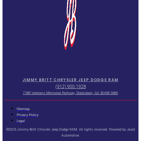
JIMMY BRITT CHRYSLER JEEP DODGE RAM
(912) 900-1928
7188 Veterans Memorial Parkway, Statesboro, GA 30458-5680
Sitemap
Privacy Policy
Legal
©2026 Jimmy Britt Chrysler Jeep Dodge RAM. All rights reserved. Powered by
Jazel
Automotive
.