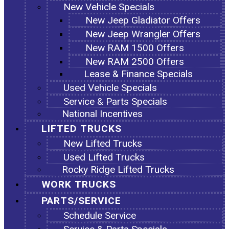
New Vehicle Specials
New Jeep Gladiator Offers
New Jeep Wrangler Offers
New RAM 1500 Offers
New RAM 2500 Offers
Lease & Finance Specials
Used Vehicle Specials
Service & Parts Specials
National Incentives
LIFTED TRUCKS
New Lifted Trucks
Used Lifted Trucks
Rocky Ridge Lifted Trucks
WORK TRUCKS
PARTS/SERVICE
Schedule Service