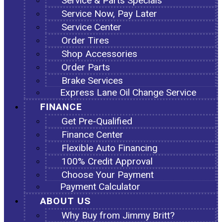
Service & Parts Specials
Service Now, Pay Later
Service Center
Order Tires
Shop Accessories
Order Parts
Brake Services
Express Lane Oil Change Service
FINANCE
Get Pre-Qualified
Finance Center
Flexible Auto Financing
100% Credit Approval
Choose Your Payment
Payment Calculator
ABOUT US
Why Buy from Jimmy Britt?