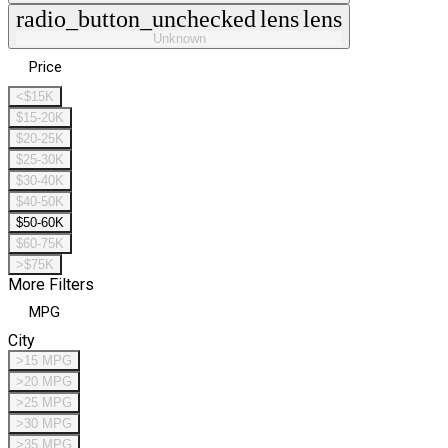
radio_button_unchecked
lens
lens
Unknown
Price
<$15K
$15-20K
$20-25K
$25-30K
$30-40K
$40-50K
$50-60K
$60-75K
>$75K
More Filters
MPG
City
>15 MPG
>20 MPG
>25 MPG
>30 MPG
>35 MPG