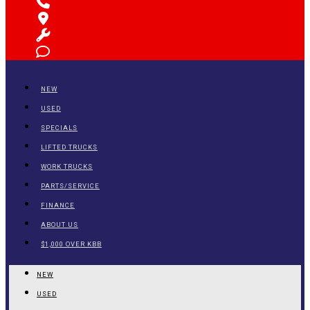
NEW
USED
SPECIALS
LIFTED TRUCKS
WORK TRUCKS
PARTS/SERVICE
FINANCE
ABOUT US
$1,000 OVER KBB
NEW
USED