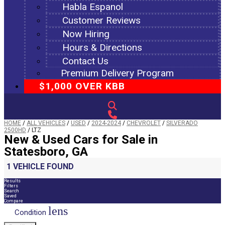
Habla Espanol
Customer Reviews
Now Hiring
Hours & Directions
Contact Us
Premium Delivery Program
$1,000 OVER KBB
HOME
/
ALL VEHICLES
/
USED
/
2024-2024
/
CHEVROLET
/
SILVERADO
2500HD
/
LTZ
New & Used Cars for Sale in
Statesboro, GA
1 VEHICLE FOUND
Results
Filters
Search
Saved
Compare
lens
Condition