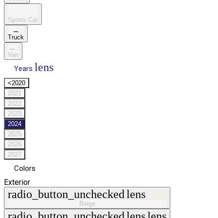
Sports Car
Truck
Van
lens
Years
<2020
2021
2022
2023
2024
2025
2026
2027
Colors
Exterior
radio_button_unchecked
lens
lens
Beige
radio_button_unchecked
lens
lens