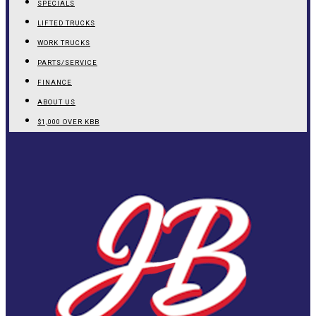
SPECIALS
LIFTED TRUCKS
WORK TRUCKS
PARTS/SERVICE
FINANCE
ABOUT US
$1,000 OVER KBB