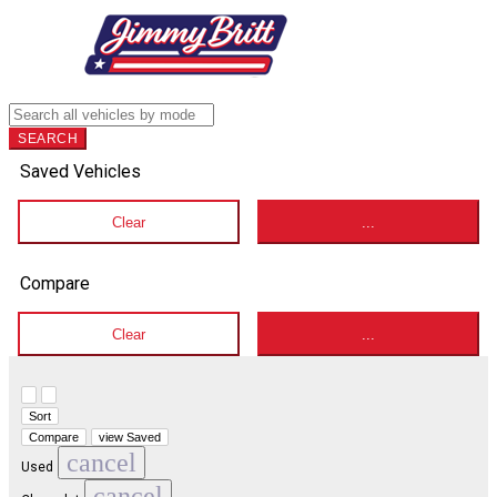
SEARCH
Saved Vehicles
Clear
...
Compare
Clear
...
Hide sidebar
Show sidebar
Sort
Compare
view Saved
cancel
Used
cancel