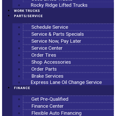
Rocky Ridge Lifted Trucks
WORK TRUCKS
PARTS/SERVICE
Schedule Service
Service & Parts Specials
Service Now, Pay Later
Service Center
Order Tires
Shop Accessories
Order Parts
Brake Services
Express Lane Oil Change Service
FINANCE
Get Pre-Qualified
Finance Center
Flexible Auto Financing