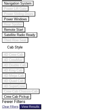
Navigation System
Power Lift Gate
Power Sliding Doors
Power Windows
Rear Spoiler
Remote Start
Satellite Radio Ready
Third Row Seat
Cab Style
4D Crew Cab
4D CrewMax
4D Double Cab
4D King Cab
4D Mega Cab
4D Quad Cab
4D SuperCrew
Crew Cab Chassis-Cab
Crew Cab Pickup
Fewer Filters
Clear Filters
View Results