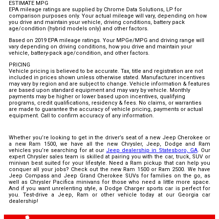
ESTIMATE MPG
EPA mileage ratings are supplied by Chrome Data Solutions, LP for
comparison purposes only. Your actual mileage will vary, depending on how
you drive and maintain your vehicle, driving conditions, battery pack
age/condition (hybrid models only) and other factors.
Based on 2019 EPA mileage ratings. Your MPGe/MPG and driving range will
vary depending on driving conditions, how you drive and maintain your
vehicle, battery-pack age/condition, and other factors.
PRICING
Vehicle pricing is believed to be accurate. Tax, title and registration are not
included in prices shown unless otherwise stated. Manufacturer incentives
may vary by region and are subject to change. Vehicle information & features
are based upon standard equipment and may vary by vehicle. Monthly
payments may be higher or lower based upon incentives, qualifying
programs, credit qualifications, residency & fees. No claims, or warranties
are made to guarantee the accuracy of vehicle pricing, payments or actual
equipment. Call to confirm accuracy of any information.
Whether you’re looking to get in the driver’s seat of a new Jeep Cherokee or
a new Ram 1500, we have all the new Chrysler, Jeep, Dodge and Ram
vehicles you’re searching for at our
Jeep dealership in Statesboro, GA
. Our
expert Chrysler sales team is skilled at pairing you with the car, truck, SUV or
minivan best suited for your lifestyle. Need a Ram pickup that can help you
conquer all your jobs? Check out the new Ram 1500 or Ram 2500. We have
Jeep Compass and Jeep Grand Cherokee SUVs for families on the go, as
well as Chrysler Pacifica minivans for those who need a little more space.
And if you want unrelenting style, a Dodge Charger sports car is perfect for
you. Test-drive a Jeep, Ram or other vehicle today at our Georgia car
dealership!