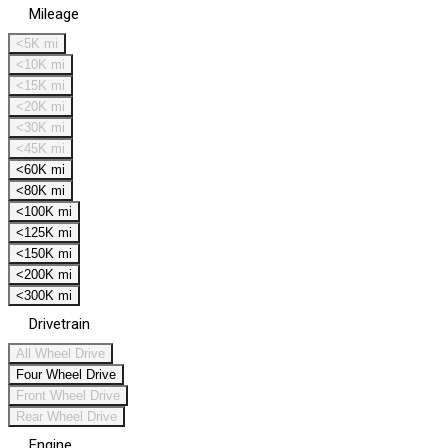
Mileage
<5K mi
<10K mi
<15K mi
<20K mi
<30K mi
<45K mi
<60K mi
<80K mi
<100K mi
<125K mi
<150K mi
<200K mi
<300K mi
Drivetrain
All Wheel Drive
Four Wheel Drive
Front Wheel Drive
Rear Wheel Drive
Engine