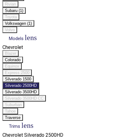
Rivian
Subaru (1)
Toyota
Volkswagen (1)
Volvo
lens
Models
Chevrolet
Blazer
Colorado
Equinox
Express 2500
Silverado 1500
Silverado 2500HD
Silverado 3500HD
Silverado 3500HD CC
Suburban
Tahoe
Traverse
lens
Trims
Chevrolet Silverado 2500HD