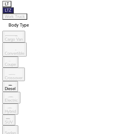
LT
LTZ
Work Truck
Body Type
Cargo Van
Convertible
Coupe
Crossover
Diesel
Electric
Hybrid
SUV
Sedan