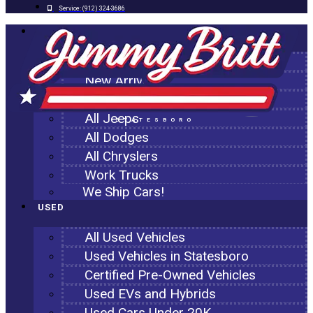
Service:
(912) 324-3686
NEW
All New Inventory
New Arrivals
All Ram Trucks
All Jeeps
STATESBORO
All Dodges
All Chryslers
Work Trucks
We Ship Cars!
USED
All Used Vehicles
Used Vehicles in Statesboro
Certified Pre-Owned Vehicles
Used EVs and Hybrids
Used Cars Under 20K