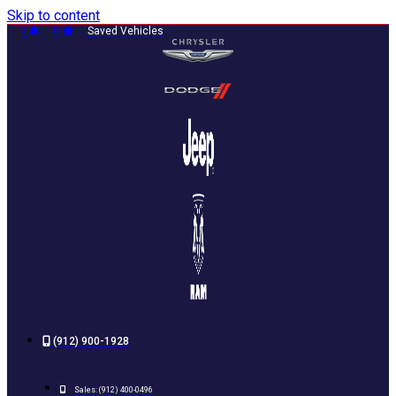
Skip to content
0
0
Saved Vehicles
(912) 900-1928
Sales:
(912) 400-0496