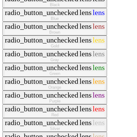
Black
radio_button_unchecked
lens
lens
Blue
radio_button_unchecked
lens
lens
Brown
radio_button_unchecked
lens
lens
Gold
radio_button_unchecked
lens
lens
Gray
radio_button_unchecked
lens
lens
Green
radio_button_unchecked
lens
lens
Orange
radio_button_unchecked
lens
lens
Purple
radio_button_unchecked
lens
lens
Red
radio_button_unchecked
lens
lens
Silver
radio_button_unchecked
lens
lens