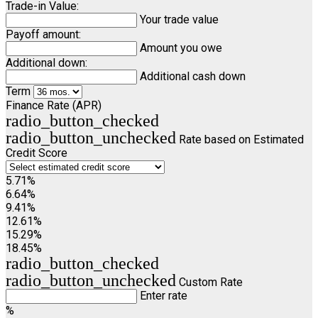
Trade-in Value:
Your trade value
Payoff amount:
Amount you owe
Additional down:
Additional cash down
Term
Finance Rate (APR)
radio_button_checked
radio_button_unchecked
Rate based on Estimated
Credit Score
5.71%
6.64%
9.41%
12.61%
15.29%
18.45%
radio_button_checked
radio_button_unchecked
Custom Rate
Enter rate
%