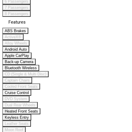
6 Passengers
7 Passengers
8 Passengers
Features
ABS Brakes
ActiveX®
Alloy Wheels
Android Auto
Apple CarPlay
Back-up Camera
Bluetooth Wireless
CD (Single & Multi Disc)
Captain Chairs
Cooled Front Seats
Cruise Control
DVD System
Dual Rear Wheels
Heated Front Seats
Keyless Entry
Leather Seats
Moon Roof