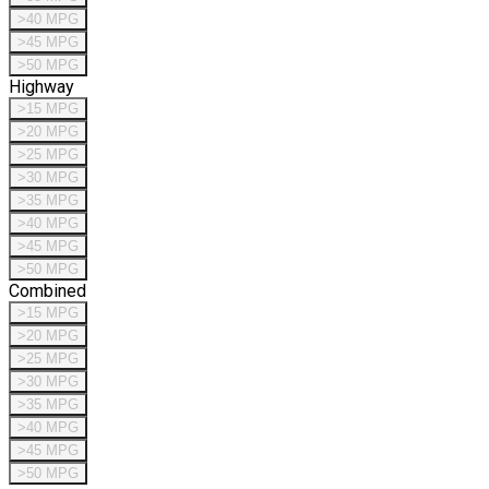
>40 MPG
>45 MPG
>50 MPG
Highway
>15 MPG
>20 MPG
>25 MPG
>30 MPG
>35 MPG
>40 MPG
>45 MPG
>50 MPG
Combined
>15 MPG
>20 MPG
>25 MPG
>30 MPG
>35 MPG
>40 MPG
>45 MPG
>50 MPG