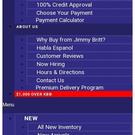
100% Credit Approval
Choose Your Payment
Payment Calculator
ABOUT US
Why Buy from Jimmy Britt?
Habla Espanol
Customer Reviews
Now Hiring
Hours & Directions
Contact Us
Premium Delivery Program
$1,000 OVER KBB
Menu
NEW
All New Inventory