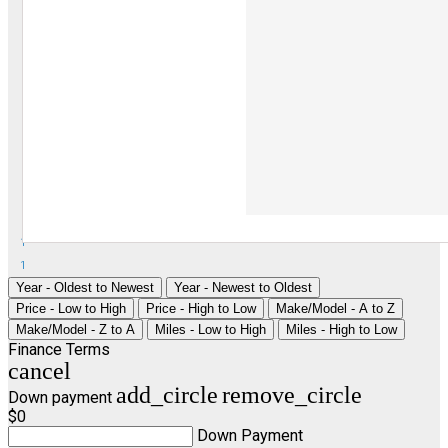
1
1
Year - Oldest to Newest
Year - Newest to Oldest
Price - Low to High
Price - High to Low
Make/Model - A to Z
Make/Model - Z to A
Miles - Low to High
Miles - High to Low
Finance Terms
cancel
add_circle
remove_circle
Down payment
$0
Down Payment