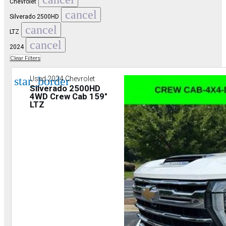
Chevrolet
cancel
Silverado 2500HD
cancel
LTZ
cancel
2024
Clear Filters
star_border
Used 2024 Chevrolet
Silverado 2500HD
4WD Crew Cab 159"
LTZ