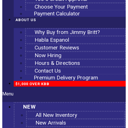
Choose Your Payment
Payment Calculator
ABOUT US
Why Buy from Jimmy Britt?
Habla Espanol
Customer Reviews
Now Hiring
Hours & Directions
Contact Us
Premium Delivery Program
$1,000 OVER KBB
Menu
NEW
All New Inventory
New Arrivals