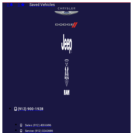
Skip
0
0
Saved Vehicles
to
content
(912) 900-1928
Sales:
(912) 400-0496
Service:
(912) 324-3686