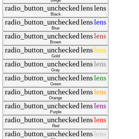
Beige
radio_button_unchecked
lens
lens
Black
radio_button_unchecked
lens
lens
Blue
radio_button_unchecked
lens
lens
Brown
radio_button_unchecked
lens
lens
Gold
radio_button_unchecked
lens
lens
Gray
radio_button_unchecked
lens
lens
Green
radio_button_unchecked
lens
lens
Orange
radio_button_unchecked
lens
lens
Purple
radio_button_unchecked
lens
lens
Red
radio_button_unchecked
lens
lens