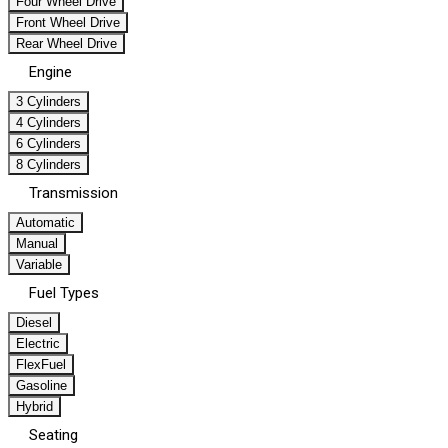
Four Wheel Drive
Front Wheel Drive
Rear Wheel Drive
Engine
3 Cylinders
4 Cylinders
6 Cylinders
8 Cylinders
Transmission
Automatic
Manual
Variable
Fuel Types
Diesel
Electric
FlexFuel
Gasoline
Hybrid
Seating