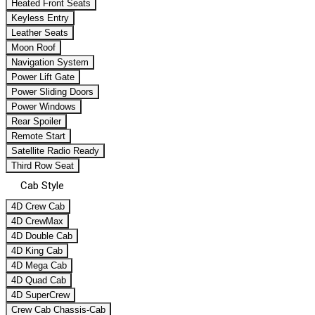
Heated Front Seats
Keyless Entry
Leather Seats
Moon Roof
Navigation System
Power Lift Gate
Power Sliding Doors
Power Windows
Rear Spoiler
Remote Start
Satellite Radio Ready
Third Row Seat
Cab Style
4D Crew Cab
4D CrewMax
4D Double Cab
4D King Cab
4D Mega Cab
4D Quad Cab
4D SuperCrew
Crew Cab Chassis-Cab