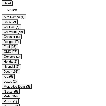
Used
Makes
Alfa Romeo (1)
BMW (2)
Cadillac (8)
Chevrolet (35)
Chrysler (6)
Dodge (17)
Ford (25)
GMC (27)
Genesis (1)
Honda (2)
Hyundai (5)
Jeep (181)
Kia (6)
Lexus (2)
Mercedes-Benz (3)
Nissan (8)
RAM (155)
Rivian (1)