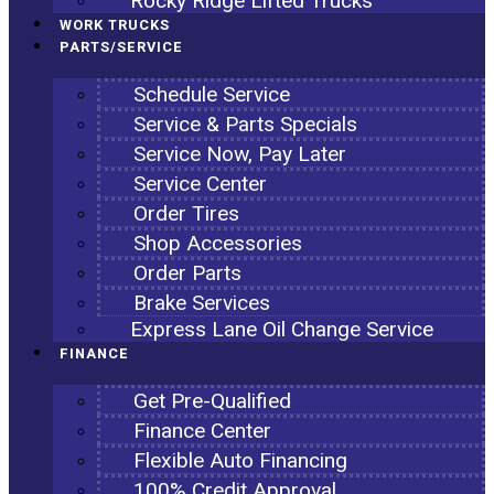
Rocky Ridge Lifted Trucks
WORK TRUCKS
PARTS/SERVICE
Schedule Service
Service & Parts Specials
Service Now, Pay Later
Service Center
Order Tires
Shop Accessories
Order Parts
Brake Services
Express Lane Oil Change Service
FINANCE
Get Pre-Qualified
Finance Center
Flexible Auto Financing
100% Credit Approval