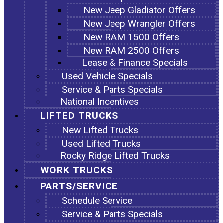
New Jeep Gladiator Offers
New Jeep Wrangler Offers
New RAM 1500 Offers
New RAM 2500 Offers
Lease & Finance Specials
Used Vehicle Specials
Service & Parts Specials
National Incentives
LIFTED TRUCKS
New Lifted Trucks
Used Lifted Trucks
Rocky Ridge Lifted Trucks
WORK TRUCKS
PARTS/SERVICE
Schedule Service
Service & Parts Specials