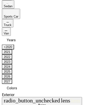
Sedan
Sports Car
Truck
Van
Years
<2020
2021
2022
2023
2024
2025
2026
2027
Colors
Exterior
radio_button_unchecked
lens
lens