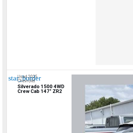
star_border
Used 2025
Chevrolet
Silverado 1500 4WD
Crew Cab 147" ZR2