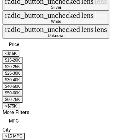
radio_button_unchecked
lens
lens
Silver
radio_button_unchecked
lens
lens
White
radio_button_unchecked
lens
lens
Unknown
Price
<$15K
$15-20K
$20-25K
$25-30K
$30-40K
$40-50K
$50-60K
$60-75K
>$75K
More Filters
MPG
City
>15 MPG