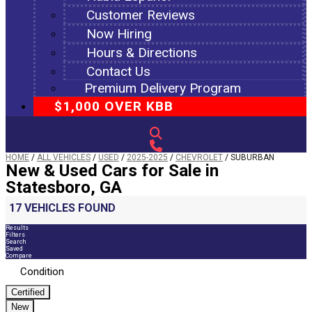
Customer Reviews
Now Hiring
Hours & Directions
Contact Us
Premium Delivery Program
$1,000 OVER KBB
HOME
/
ALL VEHICLES
/
USED
/
2025-2025
/
CHEVROLET
/
SUBURBAN
New & Used Cars for Sale in
Statesboro, GA
17 VEHICLES FOUND
Results
Filters
Search
Saved
Compare
Condition
Certified
New