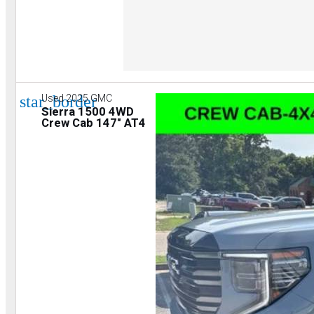
star_border
Used 2025 GMC
Sierra 1500 4WD
Crew Cab 147" AT4