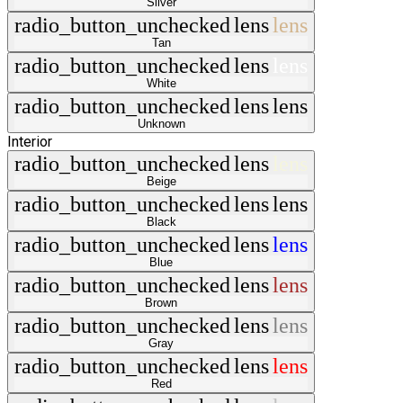
Silver
radio_button_unchecked
lens
lens
Tan
radio_button_unchecked
lens
lens
White
radio_button_unchecked
lens
lens
Unknown
Interior
radio_button_unchecked
lens
lens
Beige
radio_button_unchecked
lens
lens
Black
radio_button_unchecked
lens
lens
Blue
radio_button_unchecked
lens
lens
Brown
radio_button_unchecked
lens
lens
Gray
radio_button_unchecked
lens
lens
Red