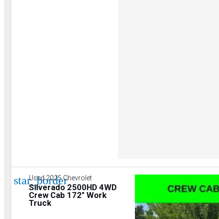
star_border
Used 2025 Chevrolet
Silverado 2500HD 4WD
Crew Cab 172" Work
Truck