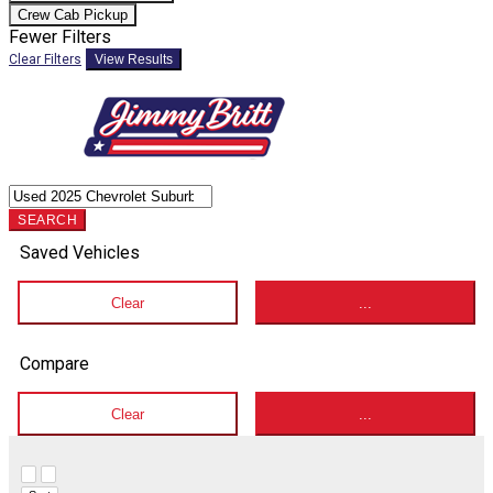
Crew Cab Pickup
Fewer Filters
Clear Filters
View Results
SEARCH
Saved Vehicles
Clear
...
Compare
Clear
...
Hide sidebar
Show sidebar