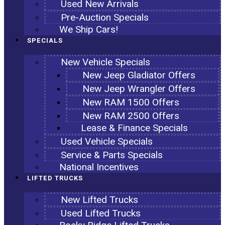
Used New Arrivals
Pre-Auction Specials
We Ship Cars!
SPECIALS
New Vehicle Specials
New Jeep Gladiator Offers
New Jeep Wrangler Offers
New RAM 1500 Offers
New RAM 2500 Offers
Lease & Finance Specials
Used Vehicle Specials
Service & Parts Specials
National Incentives
LIFTED TRUCKS
New Lifted Trucks
Used Lifted Trucks