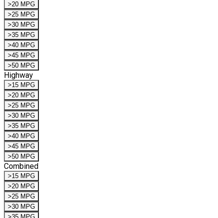
>20 MPG
>25 MPG
>30 MPG
>35 MPG
>40 MPG
>45 MPG
>50 MPG
Highway
>15 MPG
>20 MPG
>25 MPG
>30 MPG
>35 MPG
>40 MPG
>45 MPG
>50 MPG
Combined
>15 MPG
>20 MPG
>25 MPG
>30 MPG
>35 MPG