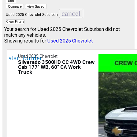
Sort
Compare
view Saved
cancel
Used 2025 Chevrolet Suburban
Clear Filters
Your search for
Used 2025 Chevrolet Suburban
did not
match any vehicles.
Showing results for
Used 2025 Chevrolet
.
star_border
Used 2025 Chevrolet
Silverado 3500HD CC 4WD Crew
Cab 177" WB, 60" CA Work
Truck