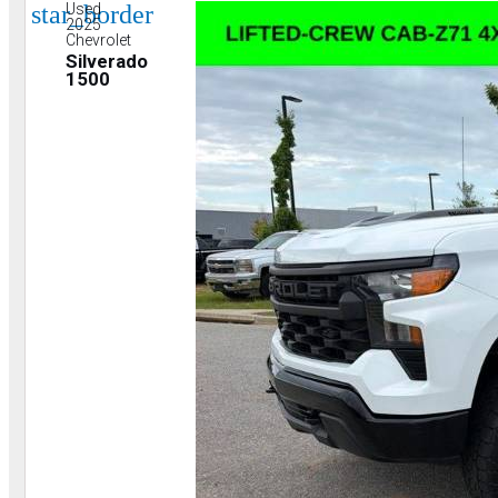
star_border
Used
2025
Chevrolet
Silverado
1500