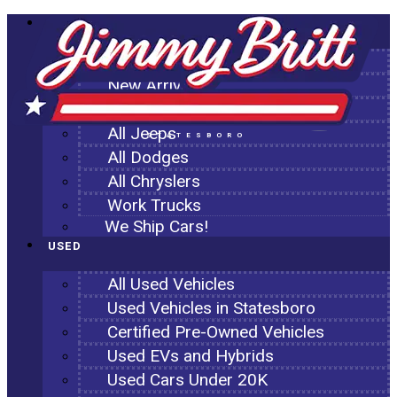
NEW
All New Inventory
New Arrivals
All Ram Trucks
All Jeeps
STATESBORO
All Dodges
All Chryslers
Work Trucks
We Ship Cars!
USED
All Used Vehicles
Used Vehicles in Statesboro
Certified Pre-Owned Vehicles
Used EVs and Hybrids
Used Cars Under 20K