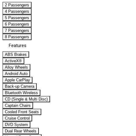
2 Passengers
4 Passengers
5 Passengers
6 Passengers
7 Passengers
8 Passengers
Features
ABS Brakes
ActiveX®
Alloy Wheels
Android Auto
Apple CarPlay
Back-up Camera
Bluetooth Wireless
CD (Single & Multi Disc)
Captain Chairs
Cooled Front Seats
Cruise Control
DVD System
Dual Rear Wheels