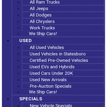
All Ram Trucks
All Jeeps
All Dodges
All Chryslers
Work Trucks
We Ship Cars!
USED
All Used Vehicles
Used Vehicles in Statesboro
Certified Pre-Owned Vehicles
Used EVs and Hybrids
Used Cars Under 20K
Used New Arrivals
Pre-Auction Specials
We Ship Cars!
SPECIALS
New Vehicle Specials