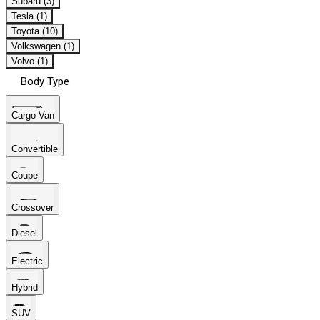
Subaru (3)
Tesla (1)
Toyota (10)
Volkswagen (1)
Volvo (1)
Body Type
Cargo Van
Convertible
Coupe
Crossover
Diesel
Electric
Hybrid
SUV