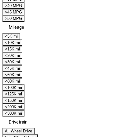
>40 MPG
>45 MPG
>50 MPG
Mileage
<5K mi
<10K mi
<15K mi
<20K mi
<30K mi
<45K mi
<60K mi
<80K mi
<100K mi
<125K mi
<150K mi
<200K mi
<300K mi
Drivetrain
All Wheel Drive