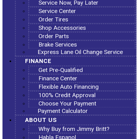
Service Now, Pay Later
Service Center
Order Tires
Shop Accessories
Order Parts
Brake Services
Express Lane Oil Change Service
FINANCE
Get Pre-Qualified
Finance Center
Flexible Auto Financing
100% Credit Approval
Choose Your Payment
Payment Calculator
ABOUT US
Why Buy from Jimmy Britt?
Habla Espanol