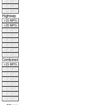
>40 MPG
>45 MPG
>50 MPG
Highway
>15 MPG
>20 MPG
>25 MPG
>30 MPG
>35 MPG
>40 MPG
>45 MPG
>50 MPG
Combined
>15 MPG
>20 MPG
>25 MPG
>30 MPG
>35 MPG
>40 MPG
>45 MPG
>50 MPG