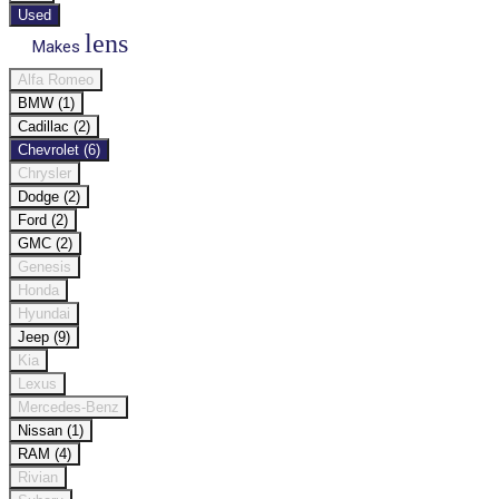
Used
lens
Makes
Alfa Romeo
BMW (1)
Cadillac (2)
Chevrolet (6)
Chrysler
Dodge (2)
Ford (2)
GMC (2)
Genesis
Honda
Hyundai
Jeep (9)
Kia
Lexus
Mercedes-Benz
Nissan (1)
RAM (4)
Rivian