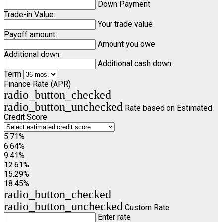
Down Payment
Trade-in Value:
Your trade value
Payoff amount:
Amount you owe
Additional down:
Additional cash down
Term
Finance Rate (APR)
radio_button_checked
radio_button_unchecked
Rate based on Estimated
Credit Score
5.71%
6.64%
9.41%
12.61%
15.29%
18.45%
radio_button_checked
radio_button_unchecked
Custom Rate
Enter rate