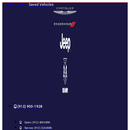
Skip
0
0
Saved Vehicles
to
content
(912) 900-1928
Sales:
(912) 400-0496
Service:
(912) 324-3686