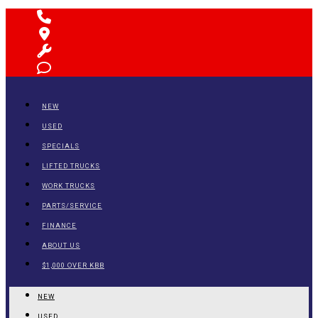
NEW
USED
SPECIALS
LIFTED TRUCKS
WORK TRUCKS
PARTS/SERVICE
FINANCE
ABOUT US
$1,000 OVER KBB
NEW
USED