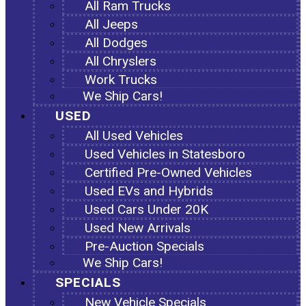
All Ram Trucks
All Jeeps
All Dodges
All Chryslers
Work Trucks
We Ship Cars!
USED
All Used Vehicles
Used Vehicles in Statesboro
Certified Pre-Owned Vehicles
Used EVs and Hybrids
Used Cars Under 20K
Used New Arrivals
Pre-Auction Specials
We Ship Cars!
SPECIALS
New Vehicle Specials