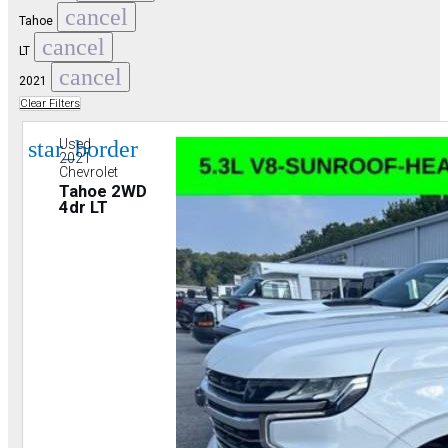
cancel
Tahoe
cancel
LT
cancel
2021
Clear Filters
star_border
Used
2021
Chevrolet
Tahoe 2WD
4dr LT