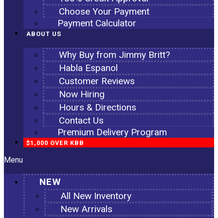
Choose Your Payment
Payment Calculator
ABOUT US
Why Buy from Jimmy Britt?
Habla Espanol
Customer Reviews
Now Hiring
Hours & Directions
Contact Us
Premium Delivery Program
$1,000 OVER KBB
Menu
NEW
All New Inventory
New Arrivals