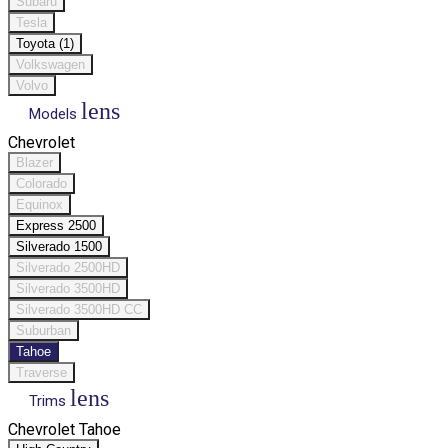
Subaru
Tesla
Toyota (1)
Volkswagen
Volvo
lens
Models
Chevrolet
Blazer
Colorado
Equinox
Express 2500
Silverado 1500
Silverado 2500HD
Silverado 3500HD
Silverado 3500HD CC
Suburban
Tahoe
Traverse
lens
Trims
Chevrolet Tahoe