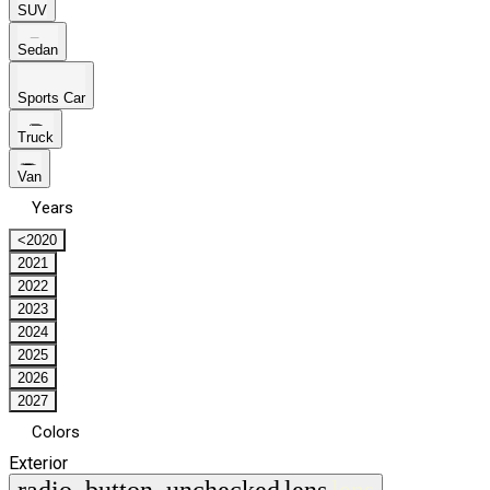
SUV
Sedan
Sports Car
Truck
Van
Years
<2020
2021
2022
2023
2024
2025
2026
2027
Colors
Exterior