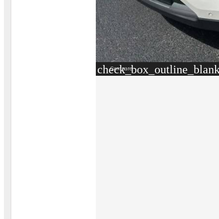
check_box_outline_blan
Compare