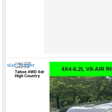
star_border
Used 2021
Chevrolet
Tahoe 4WD 4dr
High Country