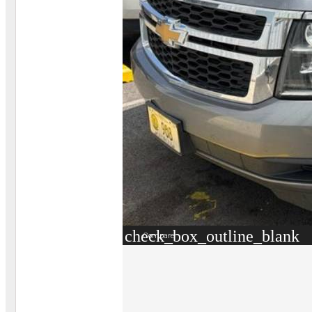
check_box_outline_blank
Compare