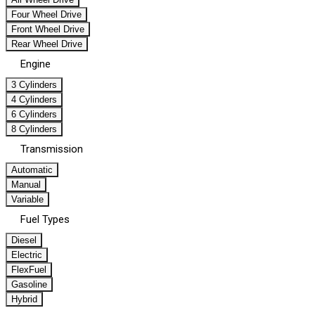
Four Wheel Drive
Front Wheel Drive
Rear Wheel Drive
Engine
3 Cylinders
4 Cylinders
6 Cylinders
8 Cylinders
Transmission
Automatic
Manual
Variable
Fuel Types
Diesel
Electric
FlexFuel
Gasoline
Hybrid