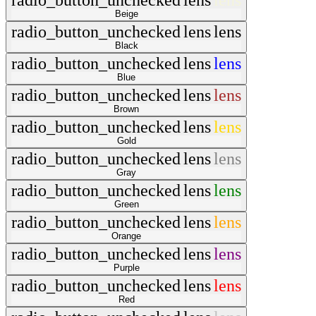
radio_button_unchecked
lens
lens
Beige
radio_button_unchecked
lens
lens
Black
radio_button_unchecked
lens
lens
Blue
radio_button_unchecked
lens
lens
Brown
radio_button_unchecked
lens
lens
Gold
radio_button_unchecked
lens
lens
Gray
radio_button_unchecked
lens
lens
Green
radio_button_unchecked
lens
lens
Orange
radio_button_unchecked
lens
lens
Purple
radio_button_unchecked
lens
lens
Red