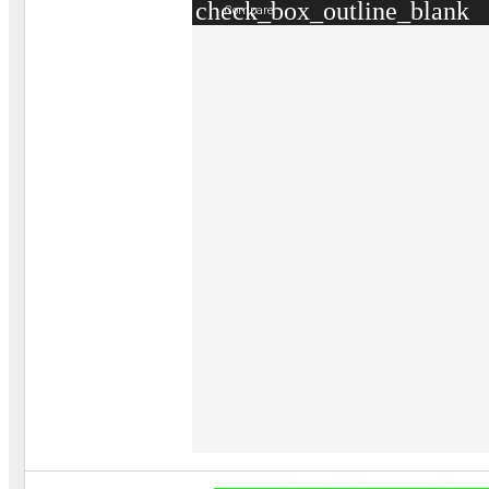
check_box_outline_blank
Compare