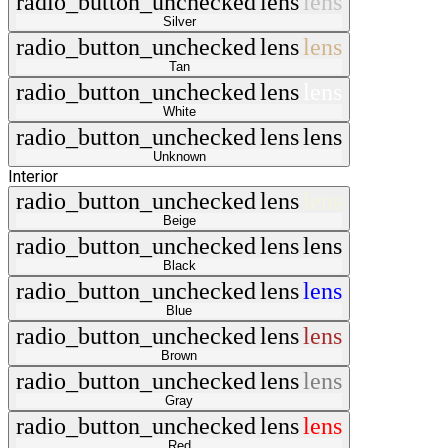
radio_button_unchecked
lens
lens
Silver
radio_button_unchecked
lens
lens
Tan
radio_button_unchecked
lens
lens
White
radio_button_unchecked
lens
lens
Unknown
Interior
radio_button_unchecked
lens
lens
Beige
radio_button_unchecked
lens
lens
Black
radio_button_unchecked
lens
lens
Blue
radio_button_unchecked
lens
lens
Brown
radio_button_unchecked
lens
lens
Gray
radio_button_unchecked
lens
lens
Red