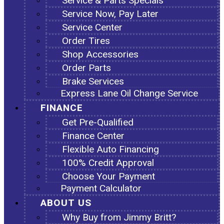
Service & Parts Specials
Service Now, Pay Later
Service Center
Order Tires
Shop Accessories
Order Parts
Brake Services
Express Lane Oil Change Service
FINANCE
Get Pre-Qualified
Finance Center
Flexible Auto Financing
100% Credit Approval
Choose Your Payment
Payment Calculator
ABOUT US
Why Buy from Jimmy Britt?