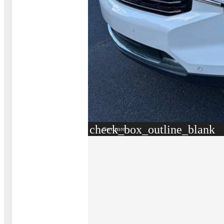
check_box_outline_blank
Compare