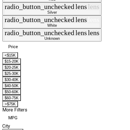
radio_button_unchecked
lens
lens
Silver
radio_button_unchecked
lens
lens
White
radio_button_unchecked
lens
lens
Unknown
Price
<$15K
$15-20K
$20-25K
$25-30K
$30-40K
$40-50K
$50-60K
$60-75K
>$75K
More Filters
MPG
City