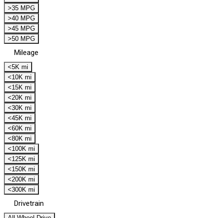
>35 MPG
>40 MPG
>45 MPG
>50 MPG
Mileage
<5K mi
<10K mi
<15K mi
<20K mi
<30K mi
<45K mi
<60K mi
<80K mi
<100K mi
<125K mi
<150K mi
<200K mi
<300K mi
Drivetrain
All Wheel Drive