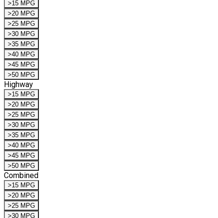
>15 MPG
>20 MPG
>25 MPG
>30 MPG
>35 MPG
>40 MPG
>45 MPG
>50 MPG
Highway
>15 MPG
>20 MPG
>25 MPG
>30 MPG
>35 MPG
>40 MPG
>45 MPG
>50 MPG
Combined
>15 MPG
>20 MPG
>25 MPG
>30 MPG