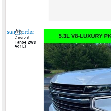
star_border
Used
2021
Chevrolet
Tahoe 2WD
4dr LT