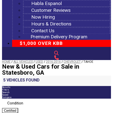
Habla Espanol
Customer Reviews
Now Hiring
Hours & Directions
Contact Us
Premium Delivery Program
$1,000 OVER KBB
HOME
/
ALL VEHICLES
/
USED
/
2016-2016
/
CHEVROLET
/
TAHOE
New & Used Cars for Sale in
Statesboro, GA
5 VEHICLES FOUND
Results
Filters
Search
Saved
Compare
Condition
Certified