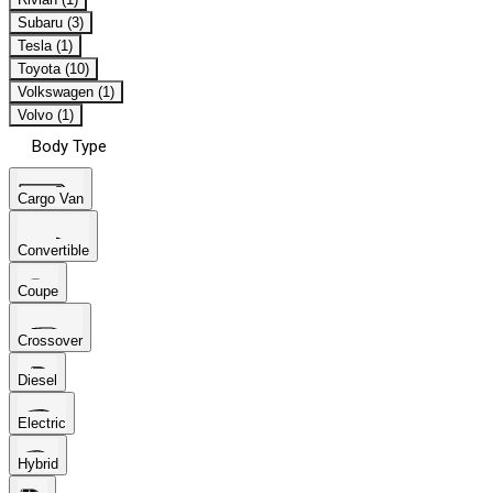
Subaru (3)
Tesla (1)
Toyota (10)
Volkswagen (1)
Volvo (1)
Body Type
Cargo Van
Convertible
Coupe
Crossover
Diesel
Electric
Hybrid