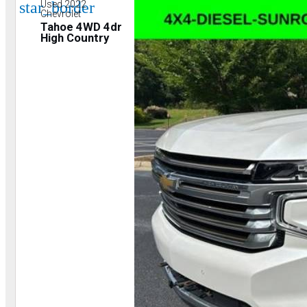
star_border
Used 2022
Chevrolet
Tahoe 4WD 4dr
High Country