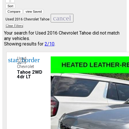
Hide sidebar
Show sidebar
Sort
Compare
view Saved
cancel
Used 2016 Chevrolet Tahoe
Clear Filters
Your search for
Used 2016 Chevrolet Tahoe
did not match
any vehicles.
Showing results for
2/10
.
star_border
Used
2019
Chevrolet
Tahoe 2WD
4dr LT