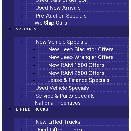
Used New Arrivals
Pre-Auction Specials
We Ship Cars!
SPECIALS
New Vehicle Specials
New Jeep Gladiator Offers
New Jeep Wrangler Offers
New RAM 1500 Offers
New RAM 2500 Offers
Lease & Finance Specials
Used Vehicle Specials
Service & Parts Specials
National Incentives
LIFTED TRUCKS
New Lifted Trucks
Used Lifted Trucks