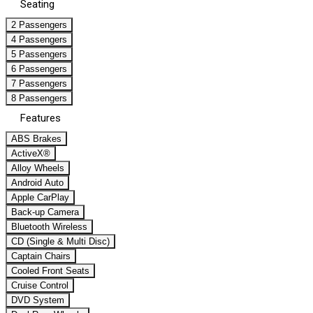
Seating
2 Passengers
4 Passengers
5 Passengers
6 Passengers
7 Passengers
8 Passengers
Features
ABS Brakes
ActiveX®
Alloy Wheels
Android Auto
Apple CarPlay
Back-up Camera
Bluetooth Wireless
CD (Single & Multi Disc)
Captain Chairs
Cooled Front Seats
Cruise Control
DVD System