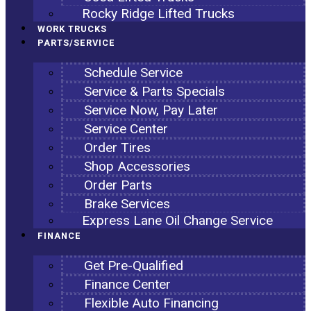
Rocky Ridge Lifted Trucks
WORK TRUCKS
PARTS/SERVICE
Schedule Service
Service & Parts Specials
Service Now, Pay Later
Service Center
Order Tires
Shop Accessories
Order Parts
Brake Services
Express Lane Oil Change Service
FINANCE
Get Pre-Qualified
Finance Center
Flexible Auto Financing