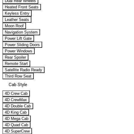
Dual Rear Wheels
Heated Front Seats
Keyless Entry
Leather Seats
Moon Roof
Navigation System
Power Lift Gate
Power Sliding Doors
Power Windows
Rear Spoiler
Remote Start
Satellite Radio Ready
Third Row Seat
Cab Style
4D Crew Cab
4D CrewMax
4D Double Cab
4D King Cab
4D Mega Cab
4D Quad Cab
4D SuperCrew