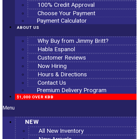
100% Credit Approval
Choose Your Payment
Payment Calculator
ABOUT US
Why Buy from Jimmy Britt?
Habla Espanol
Customer Reviews
Now Hiring
Hours & Directions
Contact Us
Premium Delivery Program
$1,000 OVER KBB
Menu
NEW
All New Inventory