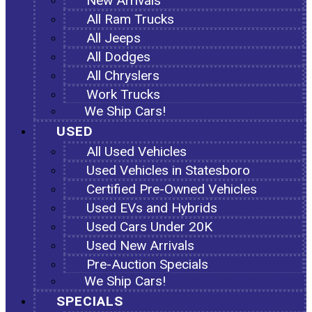
New Arrivals
All Ram Trucks
All Jeeps
All Dodges
All Chryslers
Work Trucks
We Ship Cars!
USED
All Used Vehicles
Used Vehicles in Statesboro
Certified Pre-Owned Vehicles
Used EVs and Hybrids
Used Cars Under 20K
Used New Arrivals
Pre-Auction Specials
We Ship Cars!
SPECIALS