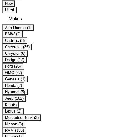
New
Used
Makes
Alfa Romeo (1)
BMW (2)
Cadillac (8)
Chevrolet (35)
Chrysler (6)
Dodge (17)
Ford (26)
GMC (27)
Genesis (1)
Honda (2)
Hyundai (5)
Jeep (182)
Kia (6)
Lexus (2)
Mercedes-Benz (3)
Nissan (8)
RAM (155)
Rivian (1)