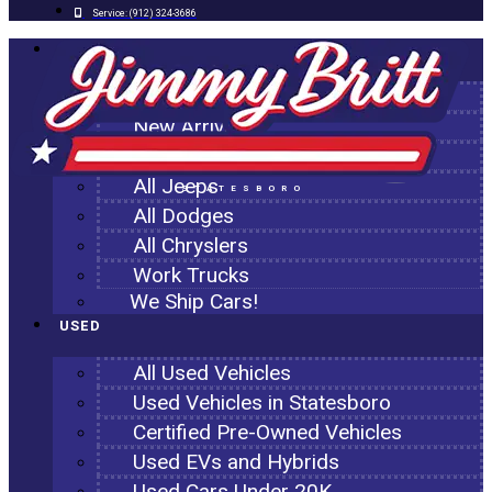
Service:
(912) 324-3686
NEW
All New Inventory
New Arrivals
All Ram Trucks
All Jeeps
STATESBORO
All Dodges
All Chryslers
Work Trucks
We Ship Cars!
USED
All Used Vehicles
Used Vehicles in Statesboro
Certified Pre-Owned Vehicles
Used EVs and Hybrids
Used Cars Under 20K