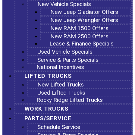
New Vehicle Specials
New Jeep Gladiator Offers
New Jeep Wrangler Offers
New RAM 1500 Offers
New RAM 2500 Offers
Lease & Finance Specials
Used Vehicle Specials
Service & Parts Specials
National Incentives
LIFTED TRUCKS
New Lifted Trucks
Used Lifted Trucks
Rocky Ridge Lifted Trucks
WORK TRUCKS
PARTS/SERVICE
Schedule Service