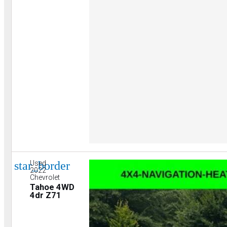
star_border
Used
2022
Chevrolet
Tahoe 4WD
4dr Z71