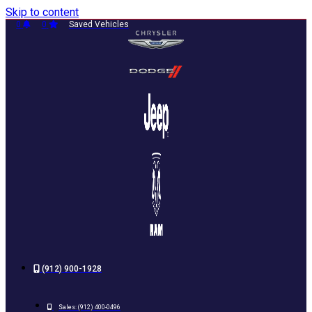
Skip to content
0
0
Saved Vehicles
(912) 900-1928
Sales:
(912) 400-0496