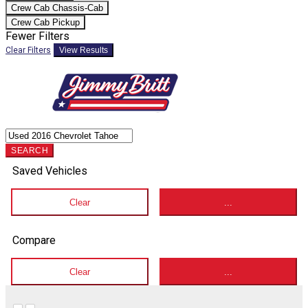
Crew Cab Chassis-Cab
Crew Cab Pickup
Fewer Filters
Clear Filters
View Results
SEARCH
Saved Vehicles
Clear
...
Compare
Clear
...