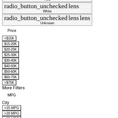
radio_button_unchecked
lens
lens
White
radio_button_unchecked
lens
lens
Unknown
Price
<$15K
$15-20K
$20-25K
$25-30K
$30-40K
$40-50K
$50-60K
$60-75K
>$75K
More Filters
MPG
City
>15 MPG
>20 MPG