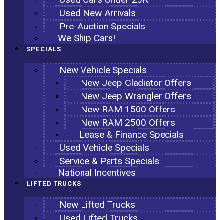
Used New Arrivals
Pre-Auction Specials
We Ship Cars!
SPECIALS
New Vehicle Specials
New Jeep Gladiator Offers
New Jeep Wrangler Offers
New RAM 1500 Offers
New RAM 2500 Offers
Lease & Finance Specials
Used Vehicle Specials
Service & Parts Specials
National Incentives
LIFTED TRUCKS
New Lifted Trucks
Used Lifted Trucks