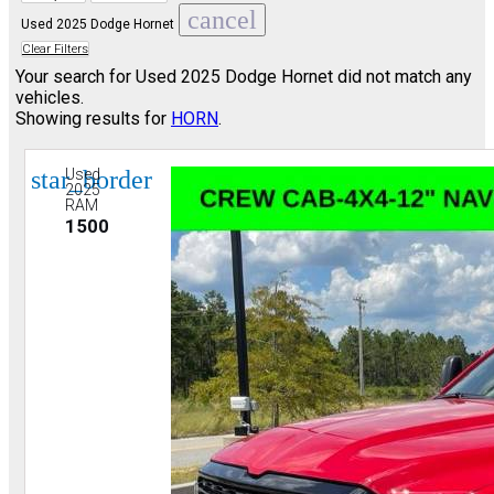
cancel
Used 2025 Dodge Hornet
Clear Filters
Your search for
Used 2025 Dodge Hornet
did not match any
vehicles.
Showing results for
HORN
.
star_border
Used
2025
RAM
1500