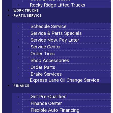
Rocky Ridge Lifted Trucks
WORK TRUCKS
PARTS/SERVICE
Schedule Service
Service & Parts Specials
Service Now, Pay Later
Service Center
Order Tires
Shop Accessories
Order Parts
Brake Services
Express Lane Oil Change Service
FINANCE
Get Pre-Qualified
Finance Center
Flexible Auto Financing