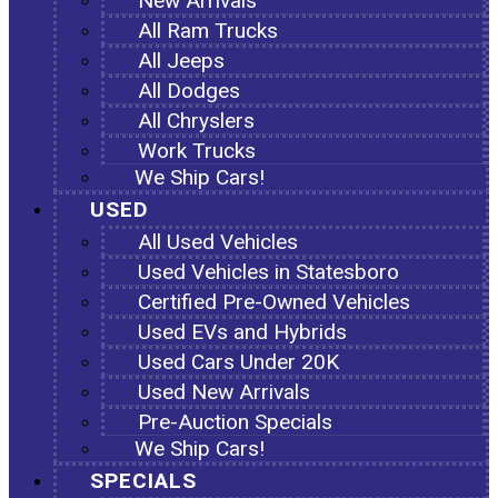
New Arrivals
All Ram Trucks
All Jeeps
All Dodges
All Chryslers
Work Trucks
We Ship Cars!
USED
All Used Vehicles
Used Vehicles in Statesboro
Certified Pre-Owned Vehicles
Used EVs and Hybrids
Used Cars Under 20K
Used New Arrivals
Pre-Auction Specials
We Ship Cars!
SPECIALS