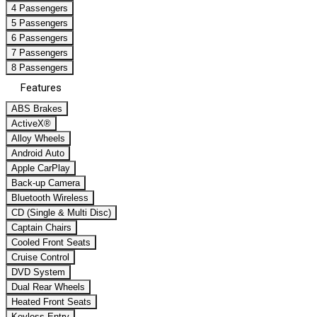
4 Passengers
5 Passengers
6 Passengers
7 Passengers
8 Passengers
Features
ABS Brakes
ActiveX®
Alloy Wheels
Android Auto
Apple CarPlay
Back-up Camera
Bluetooth Wireless
CD (Single & Multi Disc)
Captain Chairs
Cooled Front Seats
Cruise Control
DVD System
Dual Rear Wheels
Heated Front Seats
Keyless Entry