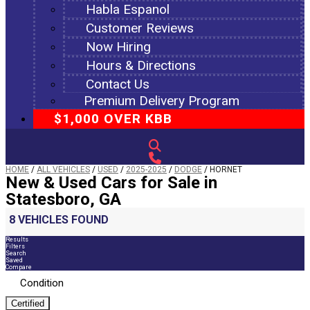
Habla Espanol
Customer Reviews
Now Hiring
Hours & Directions
Contact Us
Premium Delivery Program
$1,000 OVER KBB
HOME
/
ALL VEHICLES
/
USED
/
2025-2025
/
DODGE
/
HORNET
New & Used Cars for Sale in
Statesboro, GA
8 VEHICLES FOUND
Results
Filters
Search
Saved
Compare
Condition
Certified