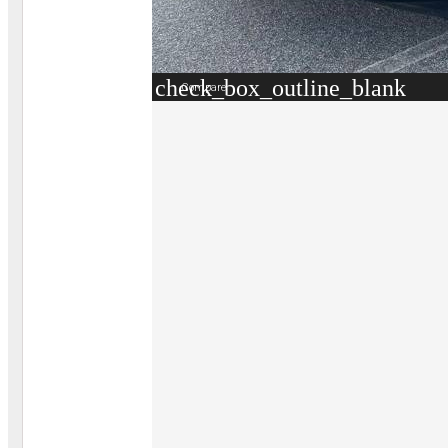
check_box_outline_blank
Compare