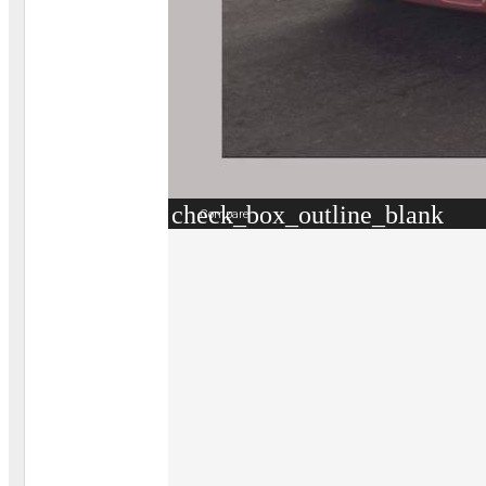
check_box_outline_blank
Compare