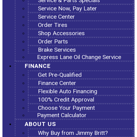
Service & Parts Specials
Service Now, Pay Later
Service Center
Order Tires
Shop Accessories
Order Parts
Brake Services
Express Lane Oil Change Service
FINANCE
Get Pre-Qualified
Finance Center
Flexible Auto Financing
100% Credit Approval
Choose Your Payment
Payment Calculator
ABOUT US
Why Buy from Jimmy Britt?