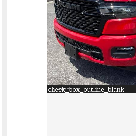
check_box_outline_blank
Compare