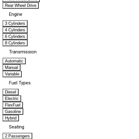
Rear Wheel Drive
Engine
3 Cylinders
4 Cylinders
6 Cylinders
8 Cylinders
Transmission
Automatic
Manual
Variable
Fuel Types
Diesel
Electric
FlexFuel
Gasoline
Hybrid
Seating
2 Passengers