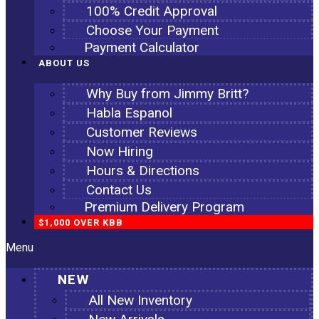
100% Credit Approval
Choose Your Payment
Payment Calculator
ABOUT US
Why Buy from Jimmy Britt?
Habla Espanol
Customer Reviews
Now Hiring
Hours & Directions
Contact Us
Premium Delivery Program
$1,000 OVER KBB
Menu
NEW
All New Inventory