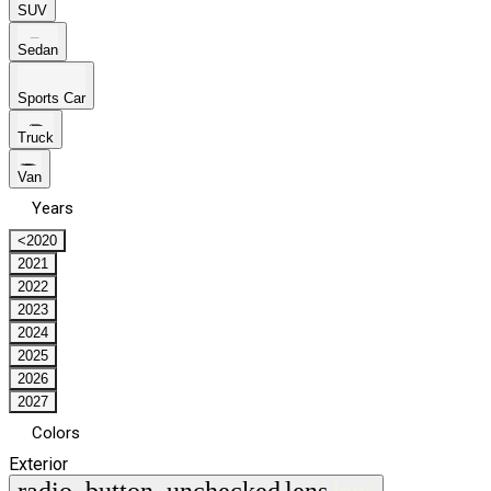
SUV
Sedan
Sports Car
Truck
Van
Years
<2020
2021
2022
2023
2024
2025
2026
2027
Colors
Exterior