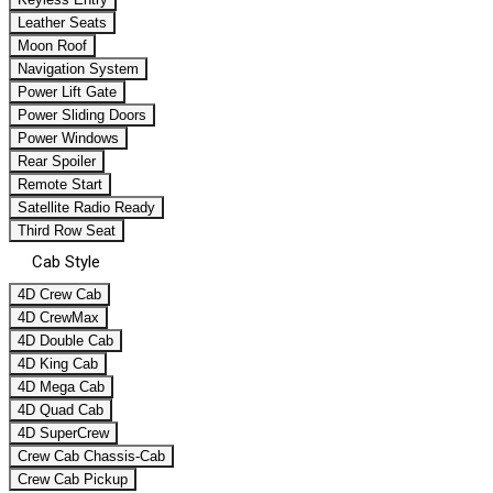
Leather Seats
Moon Roof
Navigation System
Power Lift Gate
Power Sliding Doors
Power Windows
Rear Spoiler
Remote Start
Satellite Radio Ready
Third Row Seat
Cab Style
4D Crew Cab
4D CrewMax
4D Double Cab
4D King Cab
4D Mega Cab
4D Quad Cab
4D SuperCrew
Crew Cab Chassis-Cab
Crew Cab Pickup