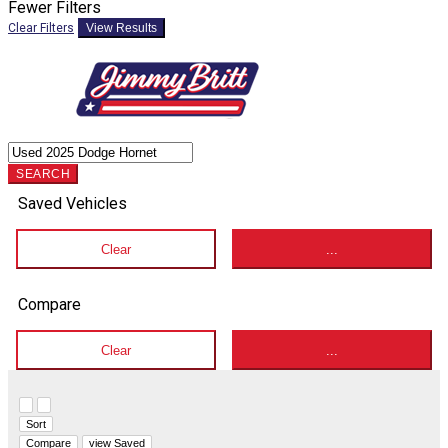
Fewer Filters
Clear Filters
View Results
SEARCH
Saved Vehicles
Clear
...
Compare
Clear
...
Hide sidebar
Show sidebar
Sort
Compare
view Saved