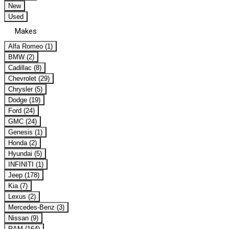
New
Used
Makes
Alfa Romeo (1)
BMW (2)
Cadillac (8)
Chevrolet (29)
Chrysler (5)
Dodge (19)
Ford (24)
GMC (24)
Genesis (1)
Honda (2)
Hyundai (5)
INFINITI (1)
Jeep (178)
Kia (7)
Lexus (2)
Mercedes-Benz (3)
Nissan (9)
RAM (164)