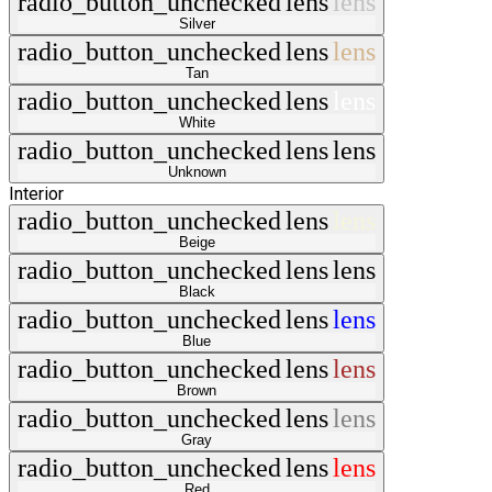
radio_button_unchecked
lens
lens
Silver
radio_button_unchecked
lens
lens
Tan
radio_button_unchecked
lens
lens
White
radio_button_unchecked
lens
lens
Unknown
Interior
radio_button_unchecked
lens
lens
Beige
radio_button_unchecked
lens
lens
Black
radio_button_unchecked
lens
lens
Blue
radio_button_unchecked
lens
lens
Brown
radio_button_unchecked
lens
lens
Gray
radio_button_unchecked
lens
lens
Red