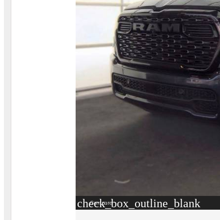
check_box_outline_blank
Compare