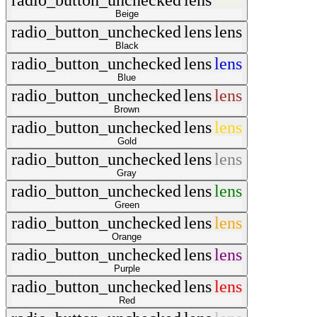
radio_button_unchecked
lens
lens
Beige
radio_button_unchecked
lens
lens
Black
radio_button_unchecked
lens
lens
Blue
radio_button_unchecked
lens
lens
Brown
radio_button_unchecked
lens
lens
Gold
radio_button_unchecked
lens
lens
Gray
radio_button_unchecked
lens
lens
Green
radio_button_unchecked
lens
lens
Orange
radio_button_unchecked
lens
lens
Purple
radio_button_unchecked
lens
lens
Red