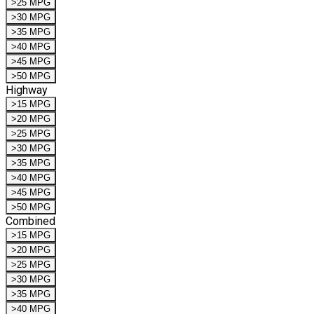
>25 MPG
>30 MPG
>35 MPG
>40 MPG
>45 MPG
>50 MPG
Highway
>15 MPG
>20 MPG
>25 MPG
>30 MPG
>35 MPG
>40 MPG
>45 MPG
>50 MPG
Combined
>15 MPG
>20 MPG
>25 MPG
>30 MPG
>35 MPG
>40 MPG