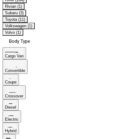
Rivian (1)
Subaru (3)
Toyota (11)
Volkswagen (1)
Volvo (1)
Body Type
Cargo Van
Convertible
Coupe
Crossover
Diesel
Electric
Hybrid