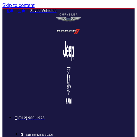
Skip to content
0
0
Saved Vehicles
(912) 900-1928
Sales:
(912) 400-0496