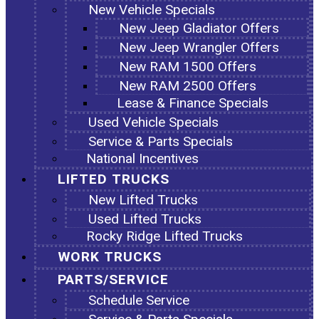
New Vehicle Specials
New Jeep Gladiator Offers
New Jeep Wrangler Offers
New RAM 1500 Offers
New RAM 2500 Offers
Lease & Finance Specials
Used Vehicle Specials
Service & Parts Specials
National Incentives
LIFTED TRUCKS
New Lifted Trucks
Used Lifted Trucks
Rocky Ridge Lifted Trucks
WORK TRUCKS
PARTS/SERVICE
Schedule Service