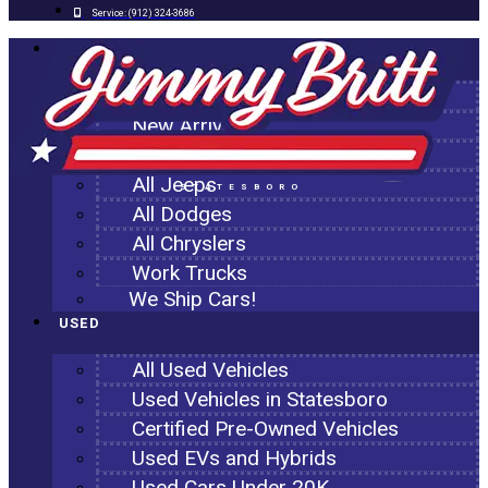
Service:
(912) 324-3686
NEW
All New Inventory
New Arrivals
All Ram Trucks
All Jeeps
STATESBORO
All Dodges
All Chryslers
Work Trucks
We Ship Cars!
USED
All Used Vehicles
Used Vehicles in Statesboro
Certified Pre-Owned Vehicles
Used EVs and Hybrids
Used Cars Under 20K