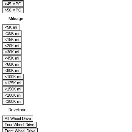
>45 MPG
>50 MPG
Mileage
<5K mi
<10K mi
<15K mi
<20K mi
<30K mi
<45K mi
<60K mi
<80K mi
<100K mi
<125K mi
<150K mi
<200K mi
<300K mi
Drivetrain
All Wheel Drive
Four Wheel Drive
Front Wheel Drive