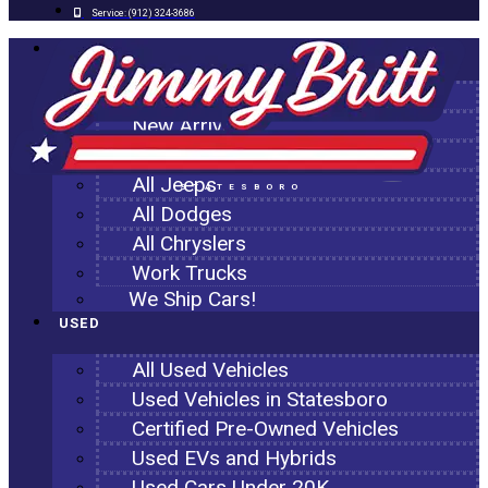
Service:
(912) 324-3686
NEW
All New Inventory
New Arrivals
All Ram Trucks
All Jeeps
STATESBORO
All Dodges
All Chryslers
Work Trucks
We Ship Cars!
USED
All Used Vehicles
Used Vehicles in Statesboro
Certified Pre-Owned Vehicles
Used EVs and Hybrids
Used Cars Under 20K