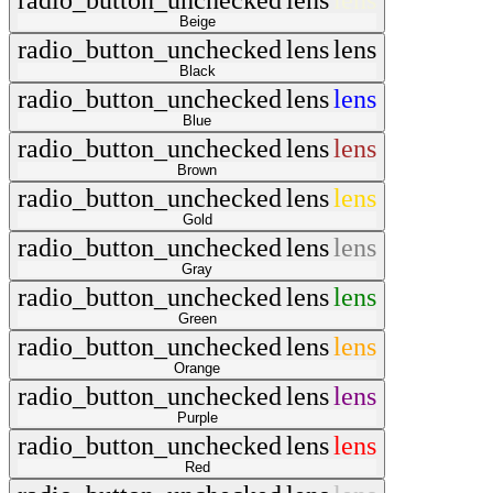
radio_button_unchecked
lens
lens
Beige
radio_button_unchecked
lens
lens
Black
radio_button_unchecked
lens
lens
Blue
radio_button_unchecked
lens
lens
Brown
radio_button_unchecked
lens
lens
Gold
radio_button_unchecked
lens
lens
Gray
radio_button_unchecked
lens
lens
Green
radio_button_unchecked
lens
lens
Orange
radio_button_unchecked
lens
lens
Purple
radio_button_unchecked
lens
lens
Red