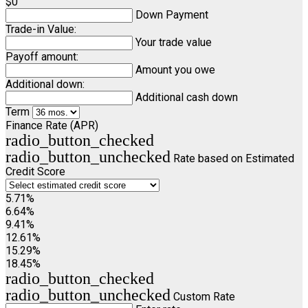
$0
Down Payment
Trade-in Value:
Your trade value
Payoff amount:
Amount you owe
Additional down:
Additional cash down
Term
Finance Rate (APR)
radio_button_checked
radio_button_unchecked
Rate based on Estimated
Credit Score
5.71%
6.64%
9.41%
12.61%
15.29%
18.45%
radio_button_checked
radio_button_unchecked
Custom Rate