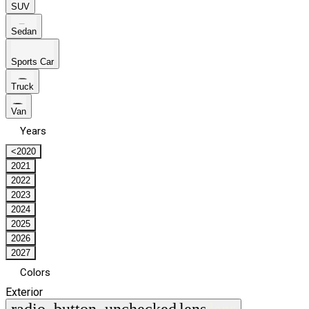
SUV
Sedan
Sports Car
Truck
Van
Years
<2020
2021
2022
2023
2024
2025
2026
2027
Colors
Exterior