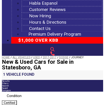
Habla Espanol
Customer Reviews
Now Hiring
Hours & Directions
Contact Us
Premium Delivery Program
$1,000 OVER KBB
HOME
/
ALL VEHICLES
/
USED
/
2017-2017
/
DODGE
/
JOURNEY
New & Used Cars for Sale in
Statesboro, GA
1 VEHICLE FOUND
Results
Filters
Search
Saved
Compare
Condition
Certified