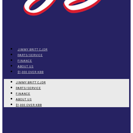
JIMMY BRITT CJDR
PARTS/SERVICE
FINANCE
ABOUT US
$1,000 OVER KBB
JIMMY BRITT CJDR
PARTS/SERVICE
FINANCE
ABOUT US
$1,000 OVER KBB