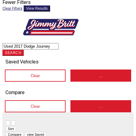
Fewer Filters
Clear Filters
View Results
SEARCH
Saved Vehicles
Clear
...
Compare
Clear
...
Hide sidebar
Show sidebar
Sort
Compare
view Saved