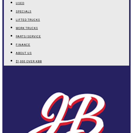
USED
SPECIALS
LIFTED TRUCKS
WORK TRUCKS
PARTS/SERVICE
FINANCE
ABOUT US
$1,000 OVER KBB