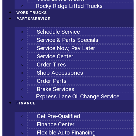
Rocky Ridge Lifted Trucks
WORK TRUCKS
PARTS/SERVICE
Schedule Service
Service & Parts Specials
Service Now, Pay Later
Service Center
Order Tires
Shop Accessories
Order Parts
Brake Services
Express Lane Oil Change Service
FINANCE
Get Pre-Qualified
Finance Center
Flexible Auto Financing