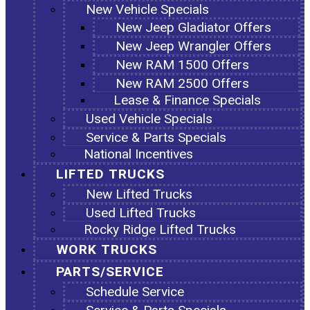
New Vehicle Specials
New Jeep Gladiator Offers
New Jeep Wrangler Offers
New RAM 1500 Offers
New RAM 2500 Offers
Lease & Finance Specials
Used Vehicle Specials
Service & Parts Specials
National Incentives
LIFTED TRUCKS
New Lifted Trucks
Used Lifted Trucks
Rocky Ridge Lifted Trucks
WORK TRUCKS
PARTS/SERVICE
Schedule Service