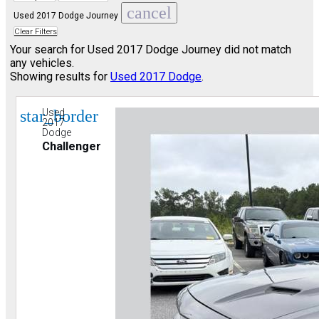
cancel
Used 2017 Dodge Journey
Clear Filters
Your search for
Used 2017 Dodge Journey
did not match
any vehicles.
Showing results for
Used 2017 Dodge
.
star_border
Used
2017
Dodge
Challenger