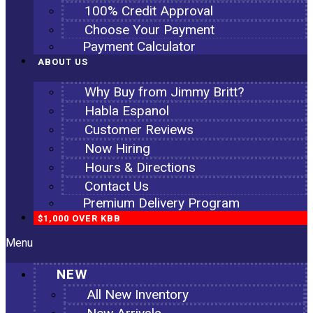
100% Credit Approval
Choose Your Payment
Payment Calculator
ABOUT US
Why Buy from Jimmy Britt?
Habla Espanol
Customer Reviews
Now Hiring
Hours & Directions
Contact Us
Premium Delivery Program
$1,000 OVER KBB
Menu
NEW
All New Inventory