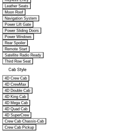
Leather Seats
Moon Roof
Navigation System
Power Lift Gate
Power Sliding Doors
Power Windows
Rear Spoiler
Remote Start
Satellite Radio Ready
Third Row Seat
Cab Style
4D Crew Cab
4D CrewMax
4D Double Cab
4D King Cab
4D Mega Cab
4D Quad Cab
4D SuperCrew
Crew Cab Chassis-Cab
Crew Cab Pickup