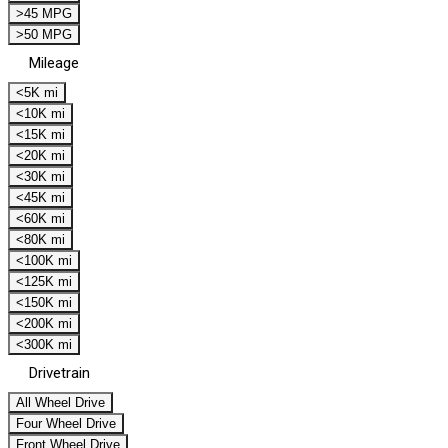
>45 MPG
>50 MPG
Mileage
<5K mi
<10K mi
<15K mi
<20K mi
<30K mi
<45K mi
<60K mi
<80K mi
<100K mi
<125K mi
<150K mi
<200K mi
<300K mi
Drivetrain
All Wheel Drive
Four Wheel Drive
Front Wheel Drive