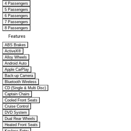
4 Passengers
5 Passengers
6 Passengers
7 Passengers
8 Passengers
Features
ABS Brakes
ActiveX®
Alloy Wheels
Android Auto
Apple CarPlay
Back-up Camera
Bluetooth Wireless
CD (Single & Multi Disc)
Captain Chairs
Cooled Front Seats
Cruise Control
DVD System
Dual Rear Wheels
Heated Front Seats
Keyless Entry