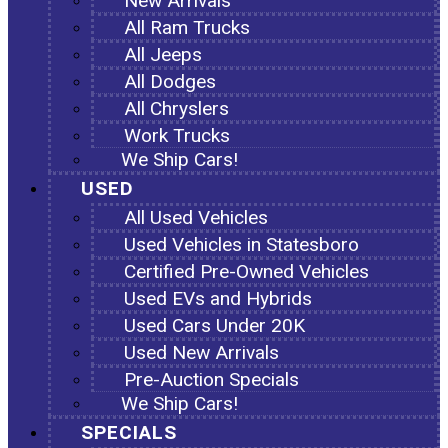
New Arrivals
All Ram Trucks
All Jeeps
All Dodges
All Chryslers
Work Trucks
We Ship Cars!
USED
All Used Vehicles
Used Vehicles in Statesboro
Certified Pre-Owned Vehicles
Used EVs and Hybrids
Used Cars Under 20K
Used New Arrivals
Pre-Auction Specials
We Ship Cars!
SPECIALS