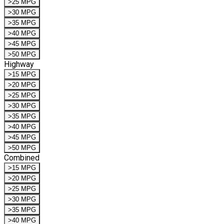
>25 MPG
>30 MPG
>35 MPG
>40 MPG
>45 MPG
>50 MPG
Highway
>15 MPG
>20 MPG
>25 MPG
>30 MPG
>35 MPG
>40 MPG
>45 MPG
>50 MPG
Combined
>15 MPG
>20 MPG
>25 MPG
>30 MPG
>35 MPG
>40 MPG