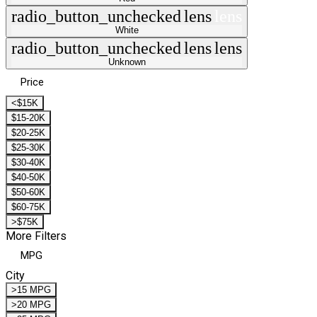
radio_button_unchecked
lens
lens
White
radio_button_unchecked
lens
lens
Unknown
Price
<$15K
$15-20K
$20-25K
$25-30K
$30-40K
$40-50K
$50-60K
$60-75K
>$75K
More Filters
MPG
City
>15 MPG
>20 MPG