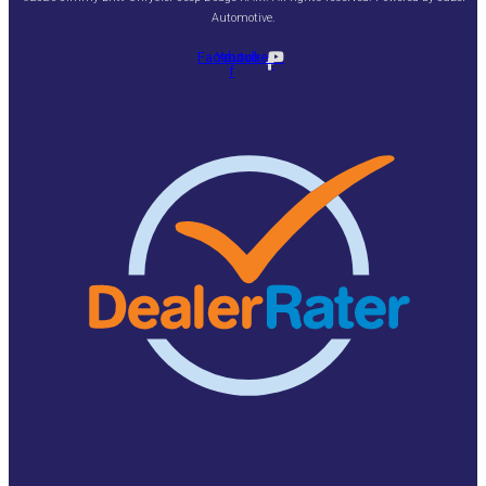
Automotive
.
Facebook-
Youtube
f