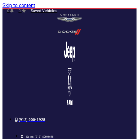
Skip to content
0
0
Saved Vehicles
(912) 900-1928
Sales:
(912) 400-0496