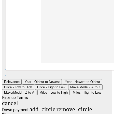
1
1
Relevance
Year - Oldest to Newest
Year - Newest to Oldest
Price - Low to High
Price - High to Low
Make/Model - A to Z
Make/Model - Z to A
Miles - Low to High
Miles - High to Low
Finance Terms
cancel
add_circle
remove_circle
Down payment