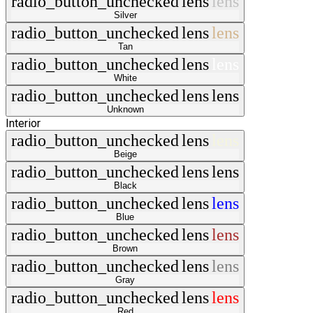
radio_button_unchecked
lens
lens
Silver
radio_button_unchecked
lens
lens
Tan
radio_button_unchecked
lens
lens
White
radio_button_unchecked
lens
lens
Unknown
Interior
radio_button_unchecked
lens
lens
Beige
radio_button_unchecked
lens
lens
Black
radio_button_unchecked
lens
lens
Blue
radio_button_unchecked
lens
lens
Brown
radio_button_unchecked
lens
lens
Gray
radio_button_unchecked
lens
lens
Red