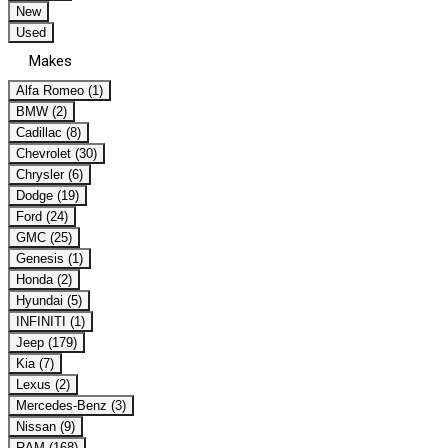
New
Used
Makes
Alfa Romeo (1)
BMW (2)
Cadillac (8)
Chevrolet (30)
Chrysler (6)
Dodge (19)
Ford (24)
GMC (25)
Genesis (1)
Honda (2)
Hyundai (5)
INFINITI (1)
Jeep (179)
Kia (7)
Lexus (2)
Mercedes-Benz (3)
Nissan (9)
RAM (168)