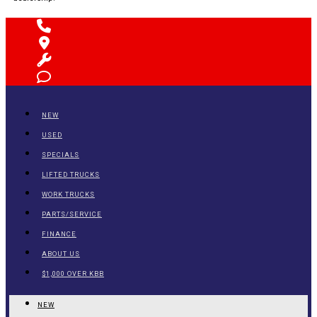
NEW
USED
SPECIALS
LIFTED TRUCKS
WORK TRUCKS
PARTS/SERVICE
FINANCE
ABOUT US
$1,000 OVER KBB
NEW