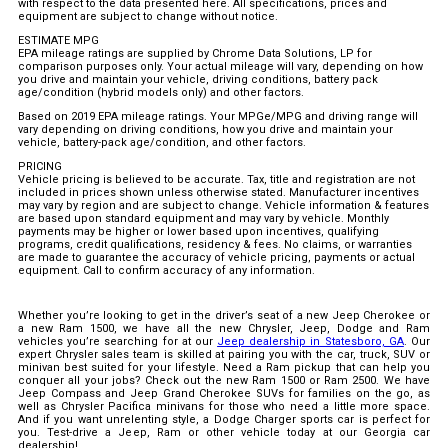
with respect to the data presented here. All specifications, prices and
equipment are subject to change without notice.
ESTIMATE MPG
EPA mileage ratings are supplied by Chrome Data Solutions, LP for
comparison purposes only. Your actual mileage will vary, depending on how
you drive and maintain your vehicle, driving conditions, battery pack
age/condition (hybrid models only) and other factors.
Based on 2019 EPA mileage ratings. Your MPGe/MPG and driving range will
vary depending on driving conditions, how you drive and maintain your
vehicle, battery-pack age/condition, and other factors.
PRICING
Vehicle pricing is believed to be accurate. Tax, title and registration are not
included in prices shown unless otherwise stated. Manufacturer incentives
may vary by region and are subject to change. Vehicle information & features
are based upon standard equipment and may vary by vehicle. Monthly
payments may be higher or lower based upon incentives, qualifying
programs, credit qualifications, residency & fees. No claims, or warranties
are made to guarantee the accuracy of vehicle pricing, payments or actual
equipment. Call to confirm accuracy of any information.
Whether you’re looking to get in the driver’s seat of a new Jeep Cherokee or
a new Ram 1500, we have all the new Chrysler, Jeep, Dodge and Ram
vehicles you’re searching for at our
Jeep dealership in Statesboro, GA
. Our
expert Chrysler sales team is skilled at pairing you with the car, truck, SUV or
minivan best suited for your lifestyle. Need a Ram pickup that can help you
conquer all your jobs? Check out the new Ram 1500 or Ram 2500. We have
Jeep Compass and Jeep Grand Cherokee SUVs for families on the go, as
well as Chrysler Pacifica minivans for those who need a little more space.
And if you want unrelenting style, a Dodge Charger sports car is perfect for
you. Test-drive a Jeep, Ram or other vehicle today at our Georgia car
dealership!