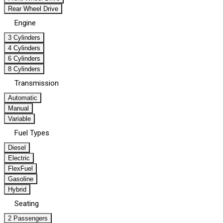
Rear Wheel Drive
Engine
3 Cylinders
4 Cylinders
6 Cylinders
8 Cylinders
Transmission
Automatic
Manual
Variable
Fuel Types
Diesel
Electric
FlexFuel
Gasoline
Hybrid
Seating
2 Passengers