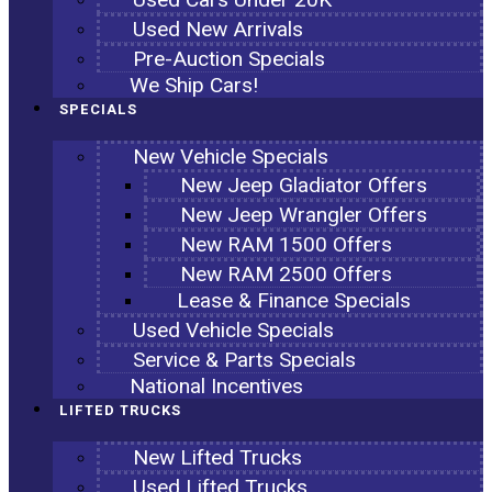
Used New Arrivals
Pre-Auction Specials
We Ship Cars!
SPECIALS
New Vehicle Specials
New Jeep Gladiator Offers
New Jeep Wrangler Offers
New RAM 1500 Offers
New RAM 2500 Offers
Lease & Finance Specials
Used Vehicle Specials
Service & Parts Specials
National Incentives
LIFTED TRUCKS
New Lifted Trucks
Used Lifted Trucks