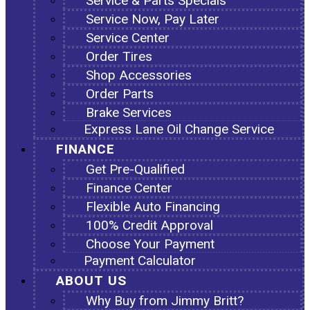
Service & Parts Specials
Service Now, Pay Later
Service Center
Order Tires
Shop Accessories
Order Parts
Brake Services
Express Lane Oil Change Service
FINANCE
Get Pre-Qualified
Finance Center
Flexible Auto Financing
100% Credit Approval
Choose Your Payment
Payment Calculator
ABOUT US
Why Buy from Jimmy Britt?