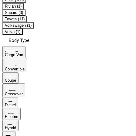
Rivian (1)
Subaru (3)
Toyota (11)
Volkswagen (1)
Volvo (1)
Body Type
Cargo Van
Convertible
Coupe
Crossover
Diesel
Electric
Hybrid