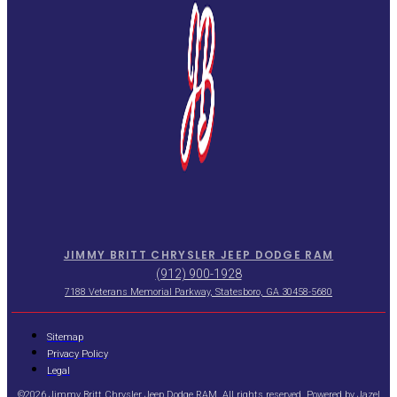
JIMMY BRITT CHRYSLER JEEP DODGE RAM
(912) 900-1928
7188 Veterans Memorial Parkway, Statesboro, GA 30458-5680
Sitemap
Privacy Policy
Legal
©2026 Jimmy Britt Chrysler Jeep Dodge RAM. All rights reserved. Powered by
Jazel