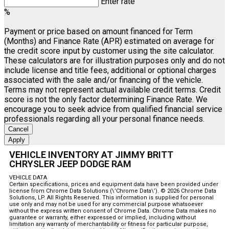
Enter rate
%
Payment or price based on amount financed for Term
(Months) and Finance Rate (APR) estimated on average for
the credit score input by customer using the site calculator.
These calculators are for illustration purposes only and do not
include license and title fees, additional or optional charges
associated with the sale and/or financing of the vehicle.
Terms may not represent actual available credit terms. Credit
score is not the only factor determining Finance Rate. We
encourage you to seek advice from qualified financial service
professionals regarding all your personal finance needs.
Cancel
Apply
VEHICLE INVENTORY AT JIMMY BRITT
CHRYSLER JEEP DODGE RAM
VEHICLE DATA
Certain specifications, prices and equipment data have been provided under
license from Chrome Data Solutions (\’Chrome Data\’). © 2026 Chrome Data
Solutions, LP. All Rights Reserved. This information is supplied for personal
use only and may not be used for any commercial purpose whatsoever
without the express written consent of Chrome Data. Chrome Data makes no
guarantee or warranty, either expressed or implied, including without
limitation any warranty of merchantability or fitness for particular purpose,