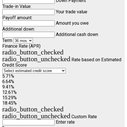
Down Payment
Trade-in Value:
Your trade value
Payoff amount:
Amount you owe
Additional down:
Additional cash down
Term
Finance Rate (APR)
radio_button_checked
radio_button_unchecked
Rate based on Estimated
Credit Score
5.71%
6.64%
9.41%
12.61%
15.29%
18.45%
radio_button_checked
radio_button_unchecked
Custom Rate
Enter rate