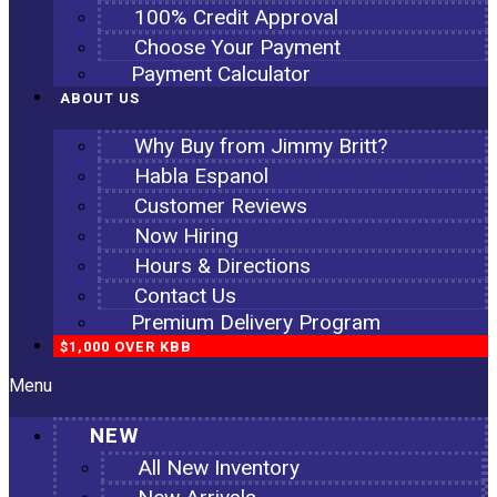
100% Credit Approval
Choose Your Payment
Payment Calculator
ABOUT US
Why Buy from Jimmy Britt?
Habla Espanol
Customer Reviews
Now Hiring
Hours & Directions
Contact Us
Premium Delivery Program
$1,000 OVER KBB
Menu
NEW
All New Inventory