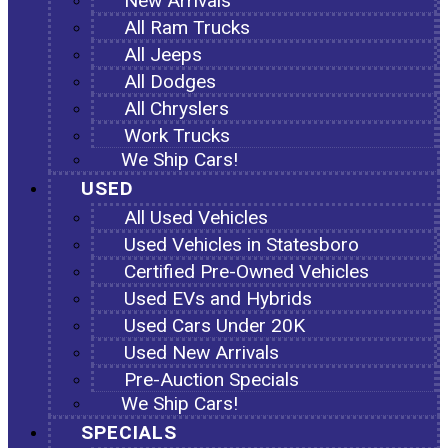
New Arrivals
All Ram Trucks
All Jeeps
All Dodges
All Chryslers
Work Trucks
We Ship Cars!
USED
All Used Vehicles
Used Vehicles in Statesboro
Certified Pre-Owned Vehicles
Used EVs and Hybrids
Used Cars Under 20K
Used New Arrivals
Pre-Auction Specials
We Ship Cars!
SPECIALS