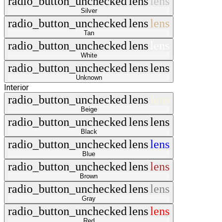
radio_button_unchecked
lens
lens
Silver
radio_button_unchecked
lens
lens
Tan
radio_button_unchecked
lens
lens
White
radio_button_unchecked
lens
lens
Unknown
Interior
radio_button_unchecked
lens
lens
Beige
radio_button_unchecked
lens
lens
Black
radio_button_unchecked
lens
lens
Blue
radio_button_unchecked
lens
lens
Brown
radio_button_unchecked
lens
lens
Gray
radio_button_unchecked
lens
lens
Red