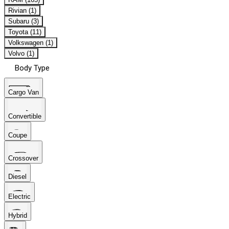
Rivian (1)
Subaru (3)
Toyota (11)
Volkswagen (1)
Volvo (1)
Body Type
Cargo Van
Convertible
Coupe
Crossover
Diesel
Electric
Hybrid