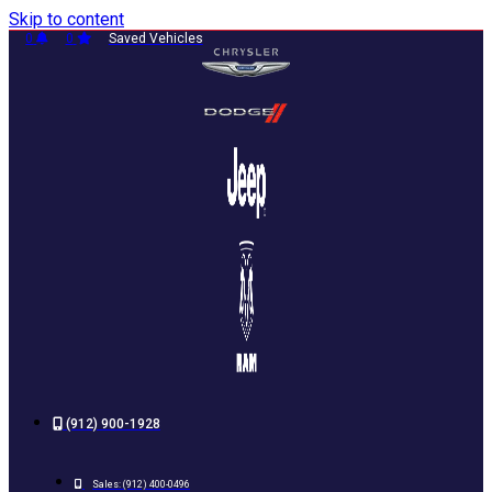
Skip to content
0
0
Saved Vehicles
(912) 900-1928
Sales:
(912) 400-0496