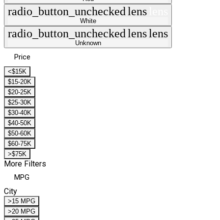
radio_button_unchecked
lens
lens
White
radio_button_unchecked
lens
lens
Unknown
Price
<$15K
$15-20K
$20-25K
$25-30K
$30-40K
$40-50K
$50-60K
$60-75K
>$75K
More Filters
MPG
City
>15 MPG
>20 MPG