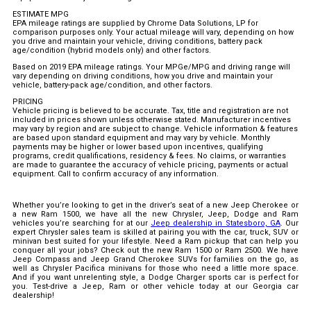
ESTIMATE MPG
EPA mileage ratings are supplied by Chrome Data Solutions, LP for
comparison purposes only. Your actual mileage will vary, depending on how
you drive and maintain your vehicle, driving conditions, battery pack
age/condition (hybrid models only) and other factors.
Based on 2019 EPA mileage ratings. Your MPGe/MPG and driving range will
vary depending on driving conditions, how you drive and maintain your
vehicle, battery-pack age/condition, and other factors.
PRICING
Vehicle pricing is believed to be accurate. Tax, title and registration are not
included in prices shown unless otherwise stated. Manufacturer incentives
may vary by region and are subject to change. Vehicle information & features
are based upon standard equipment and may vary by vehicle. Monthly
payments may be higher or lower based upon incentives, qualifying
programs, credit qualifications, residency & fees. No claims, or warranties
are made to guarantee the accuracy of vehicle pricing, payments or actual
equipment. Call to confirm accuracy of any information.
Whether you’re looking to get in the driver’s seat of a new Jeep Cherokee or
a new Ram 1500, we have all the new Chrysler, Jeep, Dodge and Ram
vehicles you’re searching for at our
Jeep dealership in Statesboro, GA
. Our
expert Chrysler sales team is skilled at pairing you with the car, truck, SUV or
minivan best suited for your lifestyle. Need a Ram pickup that can help you
conquer all your jobs? Check out the new Ram 1500 or Ram 2500. We have
Jeep Compass and Jeep Grand Cherokee SUVs for families on the go, as
well as Chrysler Pacifica minivans for those who need a little more space.
And if you want unrelenting style, a Dodge Charger sports car is perfect for
you. Test-drive a Jeep, Ram or other vehicle today at our Georgia car
dealership!