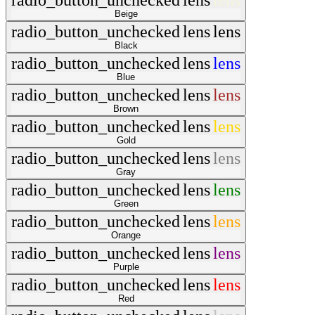
radio_button_unchecked
lens
lens
Beige
radio_button_unchecked
lens
lens
Black
radio_button_unchecked
lens
lens
Blue
radio_button_unchecked
lens
lens
Brown
radio_button_unchecked
lens
lens
Gold
radio_button_unchecked
lens
lens
Gray
radio_button_unchecked
lens
lens
Green
radio_button_unchecked
lens
lens
Orange
radio_button_unchecked
lens
lens
Purple
radio_button_unchecked
lens
lens
Red