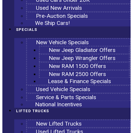
Used New Arrivals
Pre-Auction Specials
We Ship Cars!
SPECIALS
New Vehicle Specials
New Jeep Gladiator Offers
New Jeep Wrangler Offers
New RAM 1500 Offers
New RAM 2500 Offers
Lease & Finance Specials
Used Vehicle Specials
Service & Parts Specials
National Incentives
LIFTED TRUCKS
New Lifted Trucks
Used Lifted Trucks