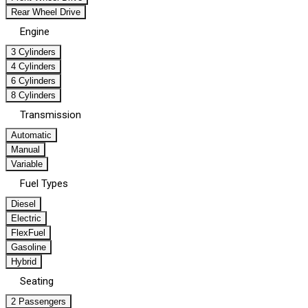
Rear Wheel Drive
Engine
3 Cylinders
4 Cylinders
6 Cylinders
8 Cylinders
Transmission
Automatic
Manual
Variable
Fuel Types
Diesel
Electric
FlexFuel
Gasoline
Hybrid
Seating
2 Passengers