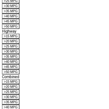
>25 MPG
>30 MPG
>35 MPG
>40 MPG
>45 MPG
>50 MPG
Highway
>15 MPG
>20 MPG
>25 MPG
>30 MPG
>35 MPG
>40 MPG
>45 MPG
>50 MPG
Combined
>15 MPG
>20 MPG
>25 MPG
>30 MPG
>35 MPG
>40 MPG