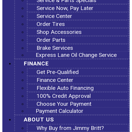
Service & Parts Specials
Service Now, Pay Later
Service Center
Order Tires
Shop Accessories
Order Parts
Brake Services
Express Lane Oil Change Service
FINANCE
Get Pre-Qualified
Finance Center
Flexible Auto Financing
100% Credit Approval
Choose Your Payment
Payment Calculator
ABOUT US
Why Buy from Jimmy Britt?