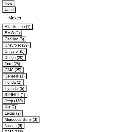
New
Used
Makes
Alfa Romeo (1)
BMW (2)
Cadillac (8)
Chevrolet (29)
Chrysler (5)
Dodge (20)
Ford (25)
GMC (25)
Genesis (1)
Honda (2)
Hyundai (5)
INFINITI (1)
Jeep (180)
Kia (7)
Lexus (2)
Mercedes-Benz (3)
Nissan (9)
RAM (165)