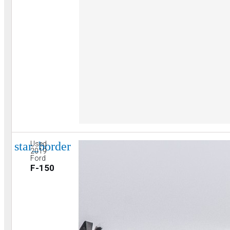
star_border
Used
2019
Ford
F-150