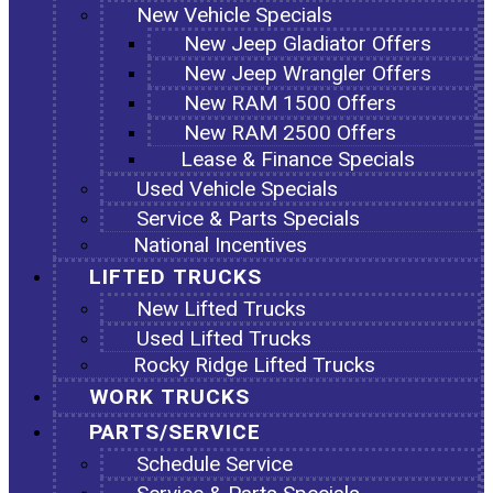
New Vehicle Specials
New Jeep Gladiator Offers
New Jeep Wrangler Offers
New RAM 1500 Offers
New RAM 2500 Offers
Lease & Finance Specials
Used Vehicle Specials
Service & Parts Specials
National Incentives
LIFTED TRUCKS
New Lifted Trucks
Used Lifted Trucks
Rocky Ridge Lifted Trucks
WORK TRUCKS
PARTS/SERVICE
Schedule Service