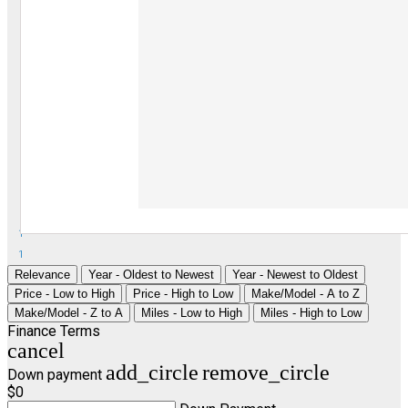
1
1
Relevance
Year - Oldest to Newest
Year - Newest to Oldest
Price - Low to High
Price - High to Low
Make/Model - A to Z
Make/Model - Z to A
Miles - Low to High
Miles - High to Low
Finance Terms
cancel
add_circle
remove_circle
Down payment
$0