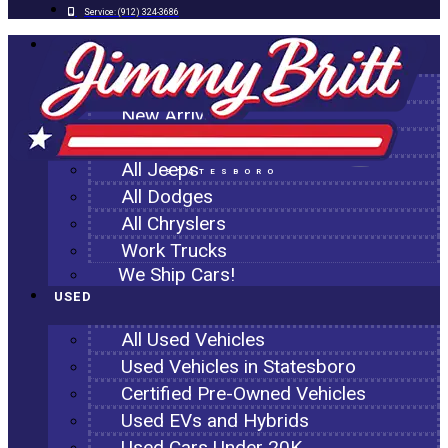
Service:
(912) 324-3686
NEW
All New Inventory
New Arrivals
All Ram Trucks
All Jeeps
STATESBORO
All Dodges
All Chryslers
Work Trucks
We Ship Cars!
USED
All Used Vehicles
Used Vehicles in Statesboro
Certified Pre-Owned Vehicles
Used EVs and Hybrids
Used Cars Under 20K