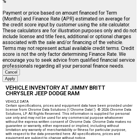
%
Payment or price based on amount financed for Term
(Months) and Finance Rate (APR) estimated on average for
the credit score input by customer using the site calculator.
These calculators are for illustration purposes only and do not
include license and title fees, additional or optional charges
associated with the sale and/or financing of the vehicle.
Terms may not represent actual available credit terms. Credit
score is not the only factor determining Finance Rate. We
encourage you to seek advice from qualified financial service
professionals regarding all your personal finance needs.
Cancel
Apply
VEHICLE INVENTORY AT JIMMY BRITT
CHRYSLER JEEP DODGE RAM
VEHICLE DATA
Certain specifications, prices and equipment data have been provided under
license from Chrome Data Solutions (\’Chrome Data\’). © 2026 Chrome Data
Solutions, LP. All Rights Reserved. This information is supplied for personal
use only and may not be used for any commercial purpose whatsoever
without the express written consent of Chrome Data. Chrome Data makes no
guarantee or warranty, either expressed or implied, including without
limitation any warranty of merchantability or fitness for particular purpose,
with respect to the data presented here. All specifications, prices and
equipment are subject to change without notice.