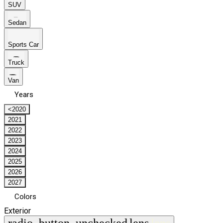
SUV
Sedan
Sports Car
Truck
Van
Years
<2020
2021
2022
2023
2024
2025
2026
2027
Colors
Exterior