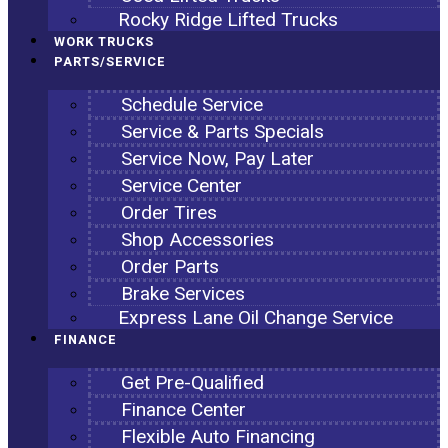
Rocky Ridge Lifted Trucks
WORK TRUCKS
PARTS/SERVICE
Schedule Service
Service & Parts Specials
Service Now, Pay Later
Service Center
Order Tires
Shop Accessories
Order Parts
Brake Services
Express Lane Oil Change Service
FINANCE
Get Pre-Qualified
Finance Center
Flexible Auto Financing