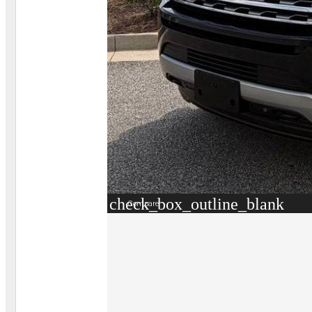
check_box_outline_blank
Compare