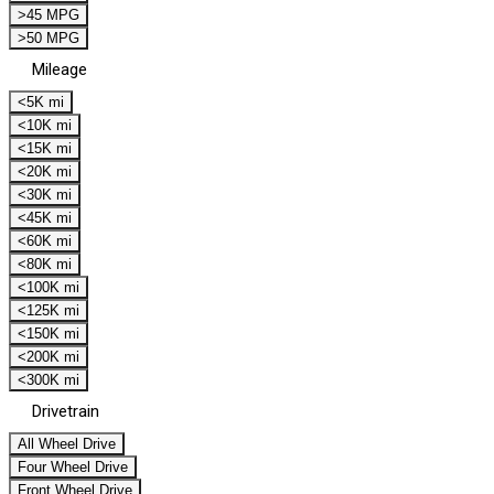
>45 MPG
>50 MPG
Mileage
<5K mi
<10K mi
<15K mi
<20K mi
<30K mi
<45K mi
<60K mi
<80K mi
<100K mi
<125K mi
<150K mi
<200K mi
<300K mi
Drivetrain
All Wheel Drive
Four Wheel Drive
Front Wheel Drive