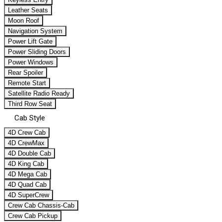
Leather Seats
Moon Roof
Navigation System
Power Lift Gate
Power Sliding Doors
Power Windows
Rear Spoiler
Remote Start
Satellite Radio Ready
Third Row Seat
Cab Style
4D Crew Cab
4D CrewMax
4D Double Cab
4D King Cab
4D Mega Cab
4D Quad Cab
4D SuperCrew
Crew Cab Chassis-Cab
Crew Cab Pickup