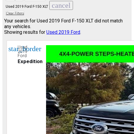
cancel
Used 2019 Ford F-150 XLT
Clear Filters
Your search for
Used 2019 Ford F-150 XLT
did not match
any vehicles.
Showing results for
Used 2019 Ford
.
star_border
Used
2019
Ford
Expedition