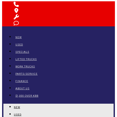
NEW
USED
SPECIALS
LIFTED TRUCKS
WORK TRUCKS
PARTS/SERVICE
FINANCE
ABOUT US
$1,000 OVER KBB
NEW
USED