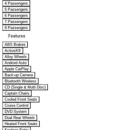
4 Passengers
5 Passengers
6 Passengers
7 Passengers
8 Passengers
Features
ABS Brakes
ActiveX®
Alloy Wheels
Android Auto
Apple CarPlay
Back-up Camera
Bluetooth Wireless
CD (Single & Multi Disc)
Captain Chairs
Cooled Front Seats
Cruise Control
DVD System
Dual Rear Wheels
Heated Front Seats
Keyless Entry