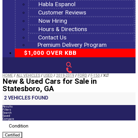
Habla Espanol
Customer Reviews
Now Hiring
Hours & Directions
Contact Us
Premium Delivery Program
$1,000 OVER KBB
HOME
/
ALL VEHICLES
/
USED
/
2019-2019
/
FORD
/
F-150
/
XLT
New & Used Cars for Sale in
Statesboro, GA
2 VEHICLES FOUND
Results
Filters
Search
Saved
Compare
Condition
Certified