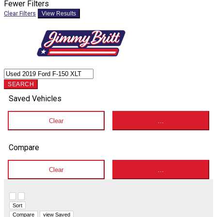
Fewer Filters
Clear Filters
View Results
SEARCH
Saved Vehicles
Clear
...
Compare
Clear
...
Hide sidebar
Show sidebar
Sort
Compare
view Saved