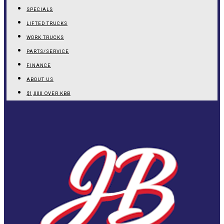
SPECIALS
LIFTED TRUCKS
WORK TRUCKS
PARTS/SERVICE
FINANCE
ABOUT US
$1,000 OVER KBB