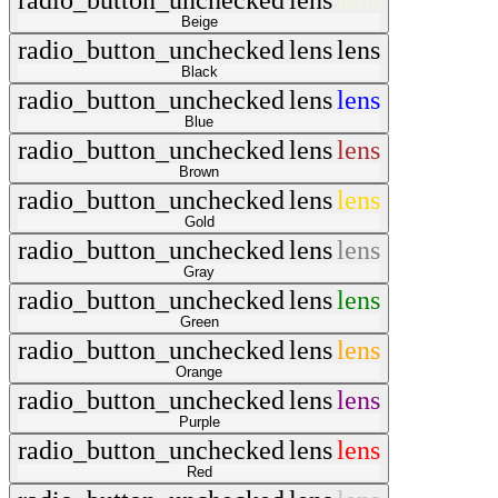
radio_button_unchecked
lens
lens
Beige
radio_button_unchecked
lens
lens
Black
radio_button_unchecked
lens
lens
Blue
radio_button_unchecked
lens
lens
Brown
radio_button_unchecked
lens
lens
Gold
radio_button_unchecked
lens
lens
Gray
radio_button_unchecked
lens
lens
Green
radio_button_unchecked
lens
lens
Orange
radio_button_unchecked
lens
lens
Purple
radio_button_unchecked
lens
lens
Red