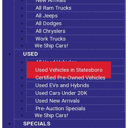
New Arrivals
All Ram Trucks
All Jeeps
All Dodges
All Chryslers
Work Trucks
We Ship Cars!
USED
All Used Vehicles
Used Vehicles in Statesboro
Certified Pre-Owned Vehicles
Used EVs and Hybrids
Used Cars Under 20K
Used New Arrivals
Pre-Auction Specials
We Ship Cars!
SPECIALS