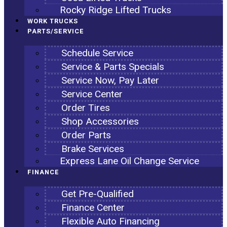
Rocky Ridge Lifted Trucks
WORK TRUCKS
PARTS/SERVICE
Schedule Service
Service & Parts Specials
Service Now, Pay Later
Service Center
Order Tires
Shop Accessories
Order Parts
Brake Services
Express Lane Oil Change Service
FINANCE
Get Pre-Qualified
Finance Center
Flexible Auto Financing