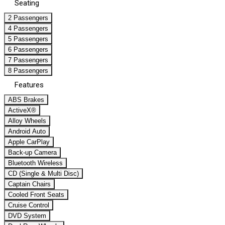
Seating
2 Passengers
4 Passengers
5 Passengers
6 Passengers
7 Passengers
8 Passengers
Features
ABS Brakes
ActiveX®
Alloy Wheels
Android Auto
Apple CarPlay
Back-up Camera
Bluetooth Wireless
CD (Single & Multi Disc)
Captain Chairs
Cooled Front Seats
Cruise Control
DVD System