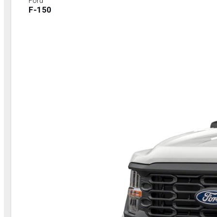
Ford
F-150