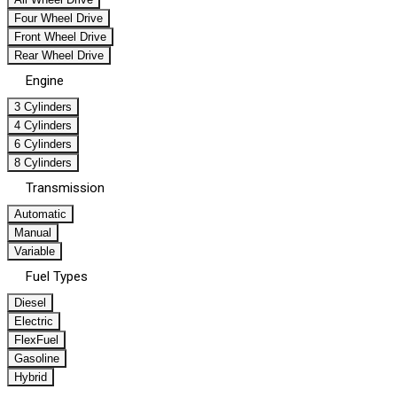
Four Wheel Drive
Front Wheel Drive
Rear Wheel Drive
Engine
3 Cylinders
4 Cylinders
6 Cylinders
8 Cylinders
Transmission
Automatic
Manual
Variable
Fuel Types
Diesel
Electric
FlexFuel
Gasoline
Hybrid