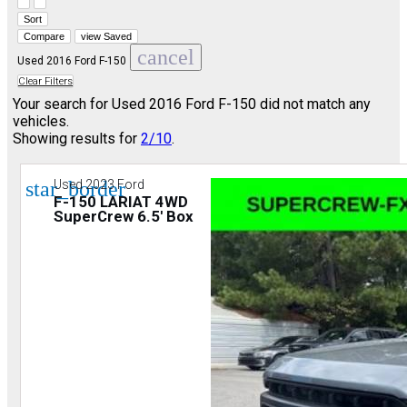
Hide sidebar
Show sidebar
Sort
Compare
view Saved
cancel
Used 2016 Ford F-150
Clear Filters
Your search for
Used 2016 Ford F-150
did not match any
vehicles.
Showing results for
2/10
.
star_border
Used 2023 Ford
F-150 LARIAT 4WD
SuperCrew 6.5' Box