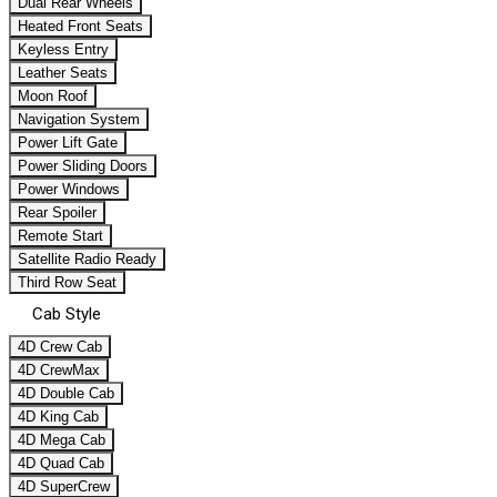
Dual Rear Wheels
Heated Front Seats
Keyless Entry
Leather Seats
Moon Roof
Navigation System
Power Lift Gate
Power Sliding Doors
Power Windows
Rear Spoiler
Remote Start
Satellite Radio Ready
Third Row Seat
Cab Style
4D Crew Cab
4D CrewMax
4D Double Cab
4D King Cab
4D Mega Cab
4D Quad Cab
4D SuperCrew