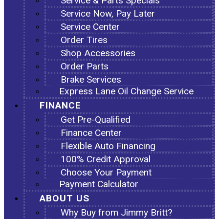
Service & Parts Specials
Service Now, Pay Later
Service Center
Order Tires
Shop Accessories
Order Parts
Brake Services
Express Lane Oil Change Service
FINANCE
Get Pre-Qualified
Finance Center
Flexible Auto Financing
100% Credit Approval
Choose Your Payment
Payment Calculator
ABOUT US
Why Buy from Jimmy Britt?