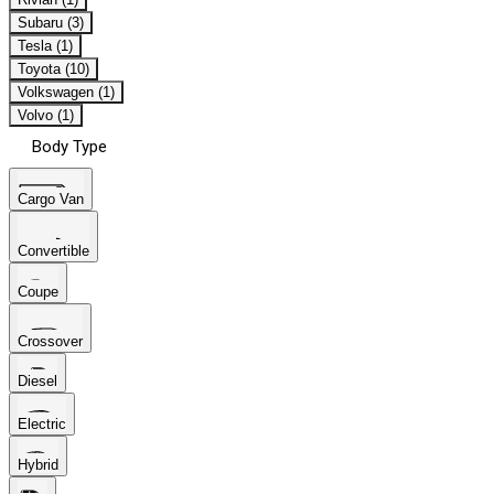
Subaru (3)
Tesla (1)
Toyota (10)
Volkswagen (1)
Volvo (1)
Body Type
Cargo Van
Convertible
Coupe
Crossover
Diesel
Electric
Hybrid