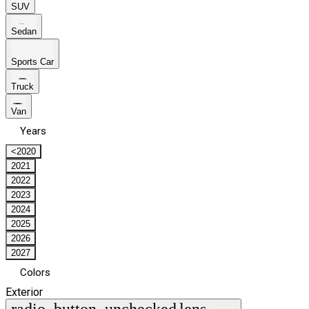
SUV
Sedan
Sports Car
Truck
Van
Years
<2020
2021
2022
2023
2024
2025
2026
2027
Colors
Exterior