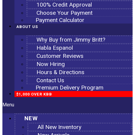
100% Credit Approval
Choose Your Payment
Payment Calculator
ABOUT US
Why Buy from Jimmy Britt?
Habla Espanol
Customer Reviews
Now Hiring
Hours & Directions
Contact Us
Premium Delivery Program
$1,000 OVER KBB
Menu
NEW
All New Inventory