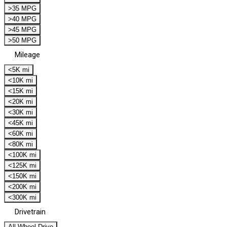
>35 MPG
>40 MPG
>45 MPG
>50 MPG
Mileage
<5K mi
<10K mi
<15K mi
<20K mi
<30K mi
<45K mi
<60K mi
<80K mi
<100K mi
<125K mi
<150K mi
<200K mi
<300K mi
Drivetrain
All Wheel Drive