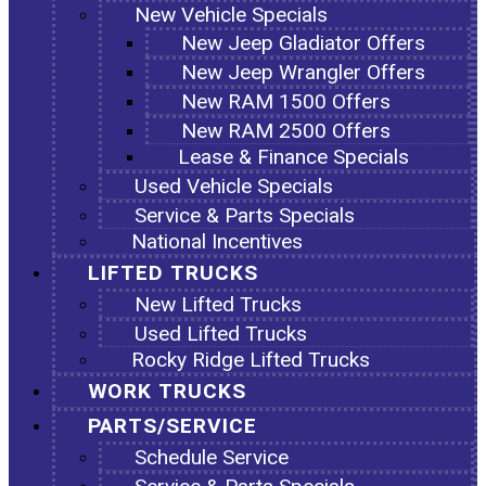
New Vehicle Specials
New Jeep Gladiator Offers
New Jeep Wrangler Offers
New RAM 1500 Offers
New RAM 2500 Offers
Lease & Finance Specials
Used Vehicle Specials
Service & Parts Specials
National Incentives
LIFTED TRUCKS
New Lifted Trucks
Used Lifted Trucks
Rocky Ridge Lifted Trucks
WORK TRUCKS
PARTS/SERVICE
Schedule Service