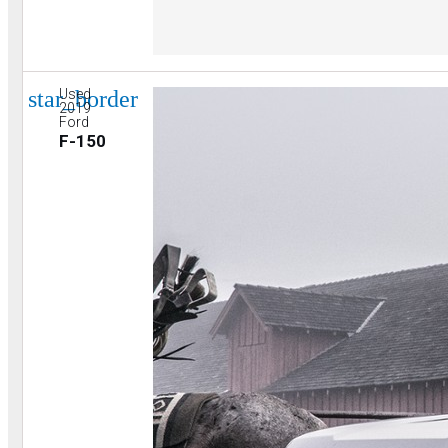
star_border
Used
2019
Ford
F-150