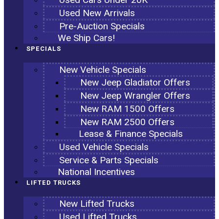
Used New Arrivals
Pre-Auction Specials
We Ship Cars!
SPECIALS
New Vehicle Specials
New Jeep Gladiator Offers
New Jeep Wrangler Offers
New RAM 1500 Offers
New RAM 2500 Offers
Lease & Finance Specials
Used Vehicle Specials
Service & Parts Specials
National Incentives
LIFTED TRUCKS
New Lifted Trucks
Used Lifted Trucks