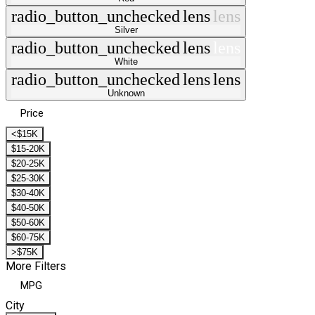
radio_button_unchecked
lens
lens
Silver
radio_button_unchecked
lens
lens
White
radio_button_unchecked
lens
lens
Unknown
Price
<$15K
$15-20K
$20-25K
$25-30K
$30-40K
$40-50K
$50-60K
$60-75K
>$75K
More Filters
MPG
City