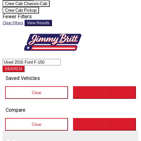
Crew Cab Chassis-Cab
Crew Cab Pickup
Fewer Filters
Clear Filters
View Results
SEARCH
Saved Vehicles
Clear
...
Compare
Clear
...