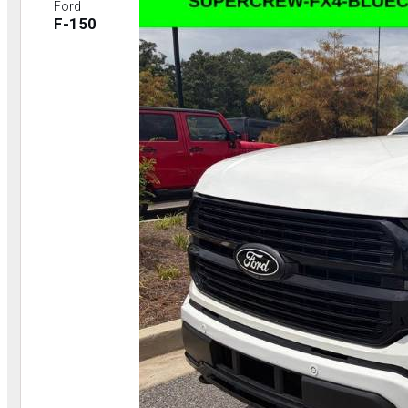
Ford
F-150