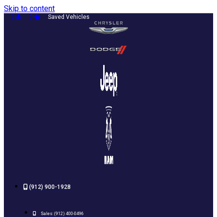
Skip to content
0
0
Saved Vehicles
(912) 900-1928
Sales:
(912) 400-0496