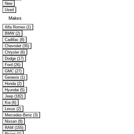
New
Used
Makes
Alfa Romeo (1)
BMW (2)
Cadillac (8)
Chevrolet (35)
Chrysler (6)
Dodge (17)
Ford (26)
GMC (27)
Genesis (1)
Honda (2)
Hyundai (5)
Jeep (182)
Kia (6)
Lexus (2)
Mercedes-Benz (3)
Nissan (8)
RAM (155)
Rivian (1)