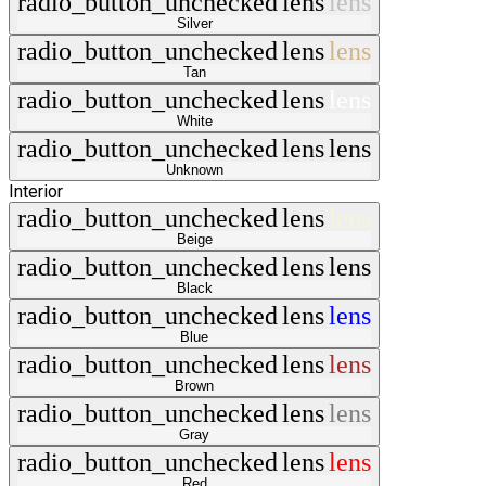
radio_button_unchecked
lens
lens
Silver
radio_button_unchecked
lens
lens
Tan
radio_button_unchecked
lens
lens
White
radio_button_unchecked
lens
lens
Unknown
Interior
radio_button_unchecked
lens
lens
Beige
radio_button_unchecked
lens
lens
Black
radio_button_unchecked
lens
lens
Blue
radio_button_unchecked
lens
lens
Brown
radio_button_unchecked
lens
lens
Gray
radio_button_unchecked
lens
lens
Red