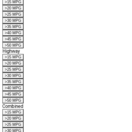
>15 MPG
>20 MPG
>25 MPG
>30 MPG
>35 MPG
>40 MPG
>45 MPG
>50 MPG
Highway
>15 MPG
>20 MPG
>25 MPG
>30 MPG
>35 MPG
>40 MPG
>45 MPG
>50 MPG
Combined
>15 MPG
>20 MPG
>25 MPG
>30 MPG