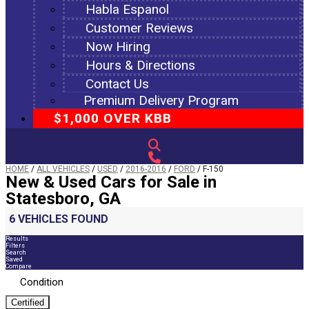
Habla Espanol
Customer Reviews
Now Hiring
Hours & Directions
Contact Us
Premium Delivery Program
$1,000 OVER KBB
HOME
/
ALL VEHICLES
/
USED
/
2016-2016
/
FORD
/
F-150
New & Used Cars for Sale in
Statesboro, GA
6 VEHICLES FOUND
Results
Filters
Search
Saved
Compare
Condition
Certified