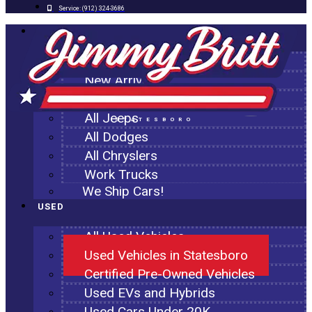
Service:
(912) 324-3686
NEW
All New Inventory
New Arrivals
All Ram Trucks
All Jeeps
STATESBORO
All Dodges
All Chryslers
Work Trucks
We Ship Cars!
USED
All Used Vehicles
Used Vehicles in Statesboro
Certified Pre-Owned Vehicles
Used EVs and Hybrids
Used Cars Under 20K