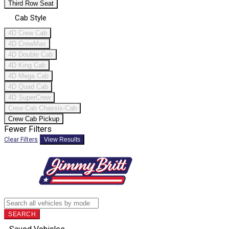
Third Row Seat
Cab Style
4D Crew Cab
4D CrewMax
4D Double Cab
4D King Cab
4D Mega Cab
4D Quad Cab
4D SuperCrew
Crew Cab Chassis-Cab
Crew Cab Pickup
Fewer Filters
Clear Filters
View Results
SEARCH