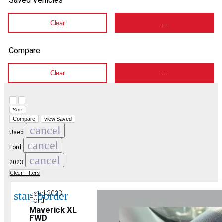
Saved Vehicles
Clear
...
Compare
Clear
...
Hide sidebar
Show sidebar
Sort
Compare
view Saved
cancel
Used
cancel
Ford
cancel
2023
Clear Filters
star_border
Used 2023
Ford
Maverick XL
FWD