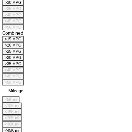
>30 MPG
>35 MPG
>40 MPG
>45 MPG
>50 MPG
Combined
>15 MPG
>20 MPG
>25 MPG
>30 MPG
>35 MPG
>40 MPG
>45 MPG
>50 MPG
Mileage
<5K mi
<10K mi
<15K mi
<20K mi
<30K mi
<45K mi