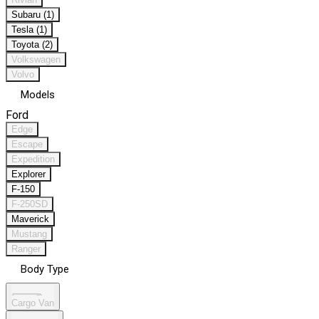
Subaru (1)
Tesla (1)
Toyota (2)
Volkswagen
Volvo
Models
Ford
Edge
Escape
Expedition
Explorer
F-150
F-250SD
Maverick
Mustang
Ranger
Body Type
Cargo Van