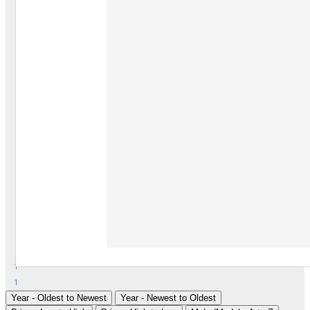
1
1
Year - Oldest to Newest
Year - Newest to Oldest