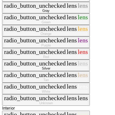
radio_button_unchecked
lens
lens
Gray
radio_button_unchecked
lens
lens
Green
radio_button_unchecked
lens
lens
Orange
radio_button_unchecked
lens
lens
Purple
radio_button_unchecked
lens
lens
Red
radio_button_unchecked
lens
lens
Silver
radio_button_unchecked
lens
lens
Tan
radio_button_unchecked
lens
lens
White
radio_button_unchecked
lens
lens
Unknown
Interior
radio_button_unchecked
lens
lens