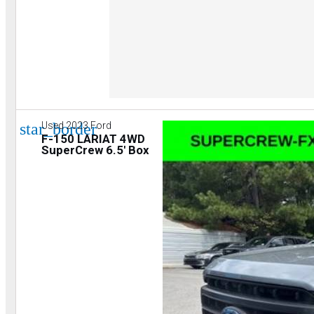
star_border
Used 2023 Ford
F-150 LARIAT 4WD
SuperCrew 6.5' Box