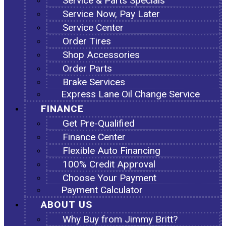
Service & Parts Specials
Service Now, Pay Later
Service Center
Order Tires
Shop Accessories
Order Parts
Brake Services
Express Lane Oil Change Service
FINANCE
Get Pre-Qualified
Finance Center
Flexible Auto Financing
100% Credit Approval
Choose Your Payment
Payment Calculator
ABOUT US
Why Buy from Jimmy Britt?