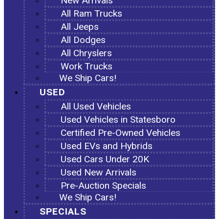
New Arrivals
All Ram Trucks
All Jeeps
All Dodges
All Chryslers
Work Trucks
We Ship Cars!
USED
All Used Vehicles
Used Vehicles in Statesboro
Certified Pre-Owned Vehicles
Used EVs and Hybrids
Used Cars Under 20K
Used New Arrivals
Pre-Auction Specials
We Ship Cars!
SPECIALS