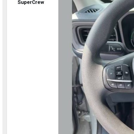
SuperCrew