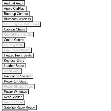
Android Auto
Apple CarPlay
Back-up Camera
Bluetooth Wireless
CD (Single & Multi Disc)
Captain Chairs
Cooled Front Seats
Cruise Control
DVD System
Dual Rear Wheels
Heated Front Seats
Keyless Entry
Leather Seats
Moon Roof
Navigation System
Power Lift Gate
Power Sliding Doors
Power Windows
Rear Spoiler
Remote Start
Satellite Radio Ready