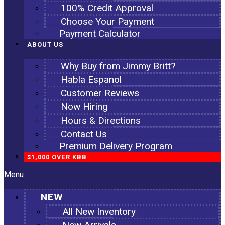
100% Credit Approval
Choose Your Payment
Payment Calculator
ABOUT US
Why Buy from Jimmy Britt?
Habla Espanol
Customer Reviews
Now Hiring
Hours & Directions
Contact Us
Premium Delivery Program
$1,000 OVER KBB
Menu
NEW
All New Inventory