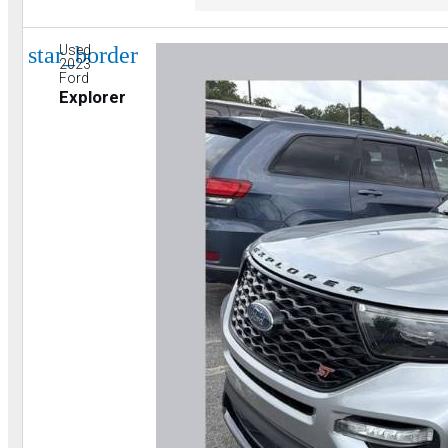
star_border
Used
2023
Ford
Explorer