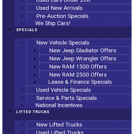
Used New Arrivals
Pre-Auction Specials
We Ship Cars!
SPECIALS
New Vehicle Specials
New Jeep Gladiator Offers
New Jeep Wrangler Offers
New RAM 1500 Offers
New RAM 2500 Offers
Lease & Finance Specials
Used Vehicle Specials
Service & Parts Specials
National Incentives
LIFTED TRUCKS
New Lifted Trucks
Used Lifted Trucks