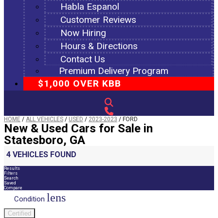
Habla Espanol
Customer Reviews
Now Hiring
Hours & Directions
Contact Us
Premium Delivery Program
$1,000 OVER KBB
HOME
/
ALL VEHICLES
/
USED
/
2023-2023
/
FORD
New & Used Cars for Sale in
Statesboro, GA
4 VEHICLES FOUND
Results
Filters
Search
Saved
Compare
lens
Condition
Certified