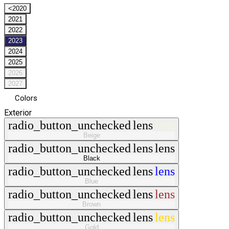
<2020
2021
2022
2023
2024
2025
2026
2027
Colors
Exterior
radio_button_unchecked
lens
lens
Beige
radio_button_unchecked
lens
lens
Black
radio_button_unchecked
lens
lens
Blue
radio_button_unchecked
lens
lens
Brown
radio_button_unchecked
lens
lens
Gold