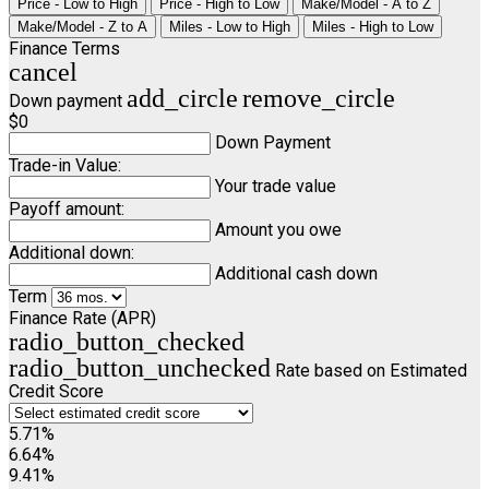
Price - Low to High
Price - High to Low
Make/Model - A to Z
Make/Model - Z to A
Miles - Low to High
Miles - High to Low
Finance Terms
cancel
add_circle
remove_circle
Down payment
$0
Down Payment
Trade-in Value:
Your trade value
Payoff amount:
Amount you owe
Additional down:
Additional cash down
Term
Finance Rate (APR)
radio_button_checked
radio_button_unchecked
Rate based on Estimated
Credit Score
5.71%
6.64%
9.41%