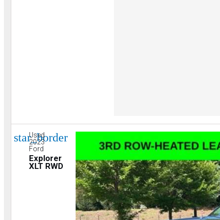
star_border
Used
2023
Ford
Explorer
XLT RWD