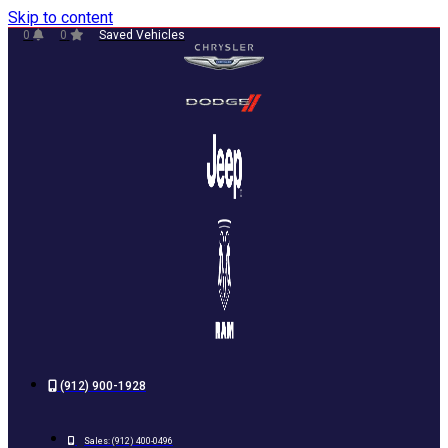
Skip to content
0
0
Saved Vehicles
(912) 900-1928
Sales:
(912) 400-0496