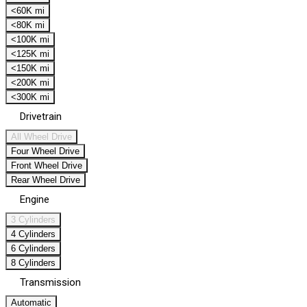
<60K mi
<80K mi
<100K mi
<125K mi
<150K mi
<200K mi
<300K mi
Drivetrain
All Wheel Drive
Four Wheel Drive
Front Wheel Drive
Rear Wheel Drive
Engine
3 Cylinders
4 Cylinders
6 Cylinders
8 Cylinders
Transmission
Automatic