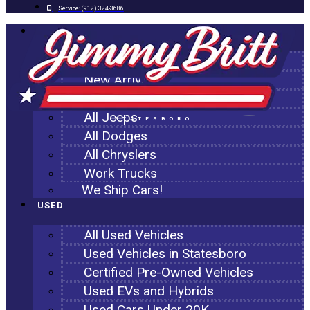
Service:
(912) 324-3686
NEW
All New Inventory
New Arrivals
All Ram Trucks
All Jeeps
STATESBORO
All Dodges
All Chryslers
Work Trucks
We Ship Cars!
USED
All Used Vehicles
Used Vehicles in Statesboro
Certified Pre-Owned Vehicles
Used EVs and Hybrids
Used Cars Under 20K