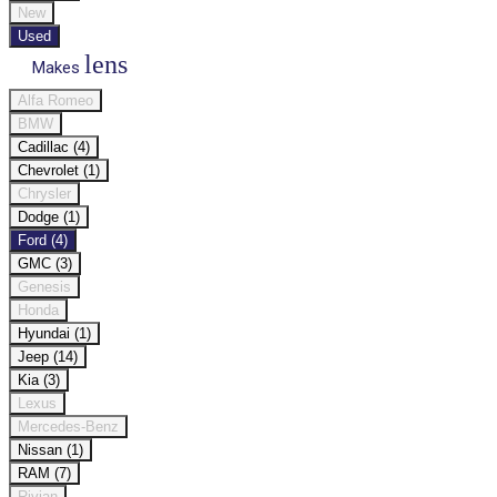
New
Used
lens
Makes
Alfa Romeo
BMW
Cadillac (4)
Chevrolet (1)
Chrysler
Dodge (1)
Ford (4)
GMC (3)
Genesis
Honda
Hyundai (1)
Jeep (14)
Kia (3)
Lexus
Mercedes-Benz
Nissan (1)
RAM (7)
Rivian