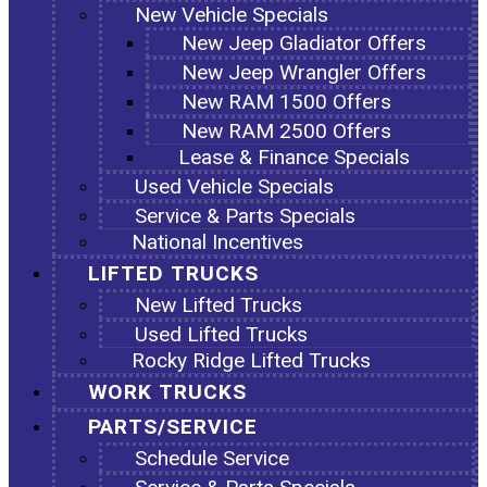
New Vehicle Specials
New Jeep Gladiator Offers
New Jeep Wrangler Offers
New RAM 1500 Offers
New RAM 2500 Offers
Lease & Finance Specials
Used Vehicle Specials
Service & Parts Specials
National Incentives
LIFTED TRUCKS
New Lifted Trucks
Used Lifted Trucks
Rocky Ridge Lifted Trucks
WORK TRUCKS
PARTS/SERVICE
Schedule Service