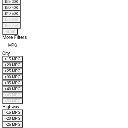
$25-30K
$30-40K
$40-50K
$50-60K
$60-75K
>$75K
More Filters
MPG
City
>15 MPG
>20 MPG
>25 MPG
>30 MPG
>35 MPG
>40 MPG
>45 MPG
>50 MPG
Highway
>15 MPG
>20 MPG
>25 MPG