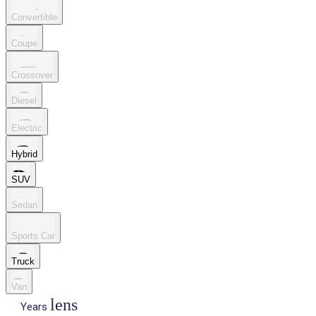
Convertible
Coupe
Crossover
Diesel
Electric
Hybrid
SUV
Sedan
Sports Car
Truck
Van
lens
Years