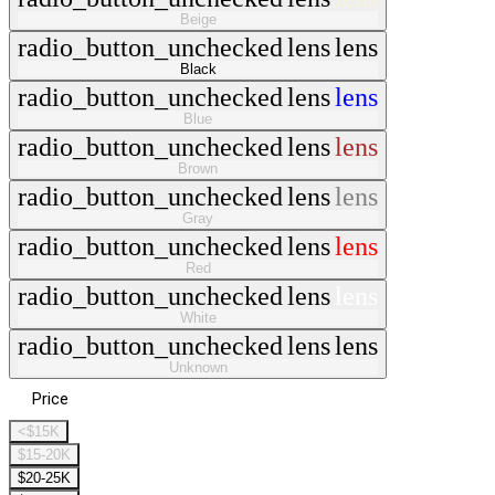
Beige
radio_button_unchecked
lens
lens
Black
radio_button_unchecked
lens
lens
Blue
radio_button_unchecked
lens
lens
Brown
radio_button_unchecked
lens
lens
Gray
radio_button_unchecked
lens
lens
Red
radio_button_unchecked
lens
lens
White
radio_button_unchecked
lens
lens
Unknown
Price
<$15K
$15-20K
$20-25K