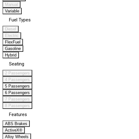
Manual
Variable
Fuel Types
Diesel
Electric
FlexFuel
Gasoline
Hybrid
Seating
2 Passengers
4 Passengers
5 Passengers
6 Passengers
7 Passengers
8 Passengers
Features
ABS Brakes
ActiveX®
Alloy Wheels