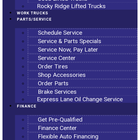
Rocky Ridge Lifted Trucks
WORK TRUCKS
PARTS/SERVICE
Schedule Service
Service & Parts Specials
Service Now, Pay Later
Service Center
Order Tires
Shop Accessories
Order Parts
Brake Services
Express Lane Oil Change Service
FINANCE
Get Pre-Qualified
Finance Center
Flexible Auto Financing