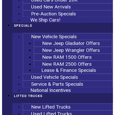
Used New Arrivals
Pre-Auction Specials
We Ship Cars!
SPECIALS
New Vehicle Specials
New Jeep Gladiator Offers
New Jeep Wrangler Offers
New RAM 1500 Offers
New RAM 2500 Offers
Lease & Finance Specials
Used Vehicle Specials
Service & Parts Specials
National Incentives
LIFTED TRUCKS
New Lifted Trucks
Used Lifted Trucks