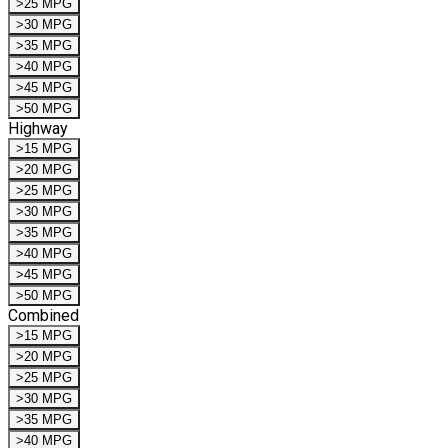
>25 MPG
>30 MPG
>35 MPG
>40 MPG
>45 MPG
>50 MPG
Highway
>15 MPG
>20 MPG
>25 MPG
>30 MPG
>35 MPG
>40 MPG
>45 MPG
>50 MPG
Combined
>15 MPG
>20 MPG
>25 MPG
>30 MPG
>35 MPG
>40 MPG