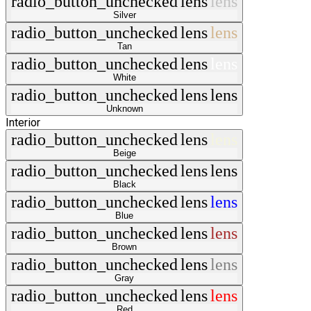
radio_button_unchecked
lens
lens
Silver
radio_button_unchecked
lens
lens
Tan
radio_button_unchecked
lens
lens
White
radio_button_unchecked
lens
lens
Unknown
Interior
radio_button_unchecked
lens
lens
Beige
radio_button_unchecked
lens
lens
Black
radio_button_unchecked
lens
lens
Blue
radio_button_unchecked
lens
lens
Brown
radio_button_unchecked
lens
lens
Gray
radio_button_unchecked
lens
lens
Red