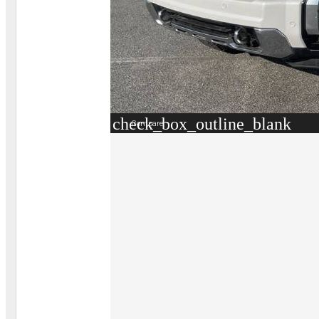
check_box_outline_blank
Compare