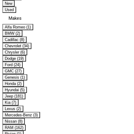
New
Used
Makes
Alfa Romeo (1)
BMW (2)
Cadillac (8)
Chevrolet (34)
Chrysler (6)
Dodge (19)
Ford (24)
GMC (27)
Genesis (1)
Honda (2)
Hyundai (5)
Jeep (181)
Kia (7)
Lexus (2)
Mercedes-Benz (3)
Nissan (8)
RAM (162)
Rivian (1)