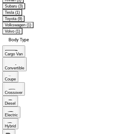
Subaru (3)
Tesla (1)
Toyota (9)
Volkswagen (1)
Volvo (1)
Body Type
Cargo Van
Convertible
Coupe
Crossover
Diesel
Electric
Hybrid