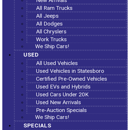
New Arrivals
All Ram Trucks
All Jeeps
All Dodges
All Chryslers
Work Trucks
We Ship Cars!
USED
All Used Vehicles
Used Vehicles in Statesboro
Certified Pre-Owned Vehicles
Used EVs and Hybrids
Used Cars Under 20K
Used New Arrivals
Pre-Auction Specials
We Ship Cars!
SPECIALS