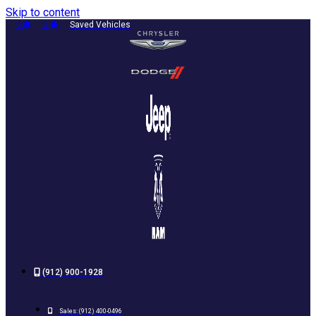
Skip to content
0
0
Saved Vehicles
(912) 900-1928
Sales:
(912) 400-0496