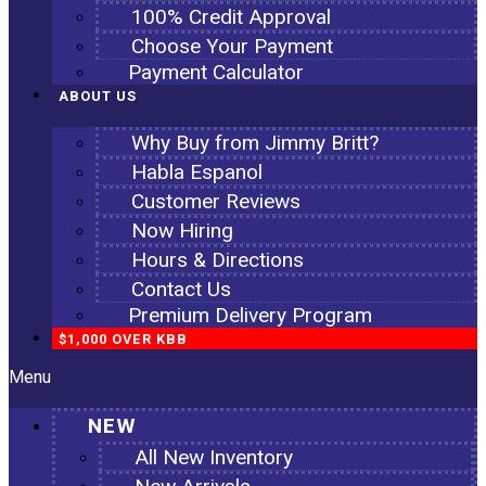
100% Credit Approval
Choose Your Payment
Payment Calculator
ABOUT US
Why Buy from Jimmy Britt?
Habla Espanol
Customer Reviews
Now Hiring
Hours & Directions
Contact Us
Premium Delivery Program
$1,000 OVER KBB
Menu
NEW
All New Inventory