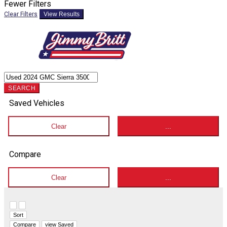
Fewer Filters
Clear Filters
View Results
SEARCH
Saved Vehicles
Clear
...
Compare
Clear
...
Hide sidebar
Show sidebar
Sort
Compare
view Saved