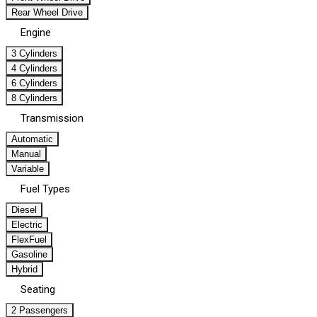
Rear Wheel Drive
Engine
3 Cylinders
4 Cylinders
6 Cylinders
8 Cylinders
Transmission
Automatic
Manual
Variable
Fuel Types
Diesel
Electric
FlexFuel
Gasoline
Hybrid
Seating
2 Passengers