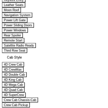
Leather Seats
Moon Roof
Navigation System
Power Lift Gate
Power Sliding Doors
Power Windows
Rear Spoiler
Remote Start
Satellite Radio Ready
Third Row Seat
Cab Style
4D Crew Cab
4D CrewMax
4D Double Cab
4D King Cab
4D Mega Cab
4D Quad Cab
4D SuperCrew
Crew Cab Chassis-Cab
Crew Cab Pickup