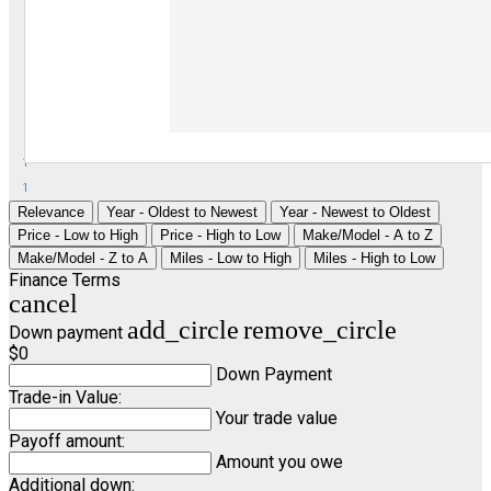
1
1
Relevance
Year - Oldest to Newest
Year - Newest to Oldest
Price - Low to High
Price - High to Low
Make/Model - A to Z
Make/Model - Z to A
Miles - Low to High
Miles - High to Low
Finance Terms
cancel
add_circle
remove_circle
Down payment
$0
Down Payment
Trade-in Value:
Your trade value
Payoff amount:
Amount you owe
Additional down: