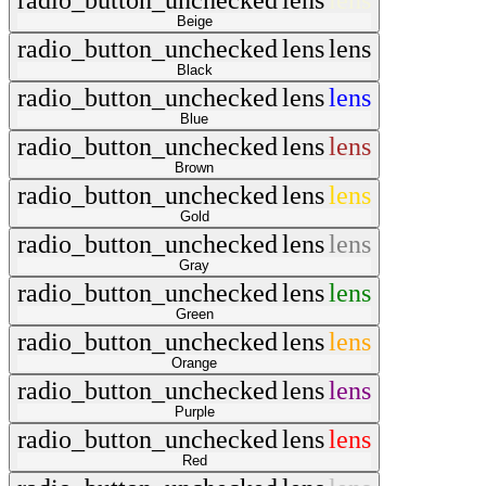
radio_button_unchecked
lens
lens
Beige
radio_button_unchecked
lens
lens
Black
radio_button_unchecked
lens
lens
Blue
radio_button_unchecked
lens
lens
Brown
radio_button_unchecked
lens
lens
Gold
radio_button_unchecked
lens
lens
Gray
radio_button_unchecked
lens
lens
Green
radio_button_unchecked
lens
lens
Orange
radio_button_unchecked
lens
lens
Purple
radio_button_unchecked
lens
lens
Red