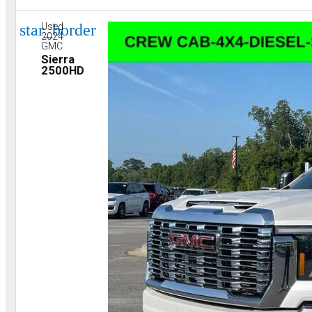
star_border
Used
2024
GMC
Sierra
2500HD