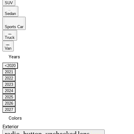
SUV
Sedan
Sports Car
Truck
Van
Years
<2020
2021
2022
2023
2024
2025
2026
2027
Colors
Exterior