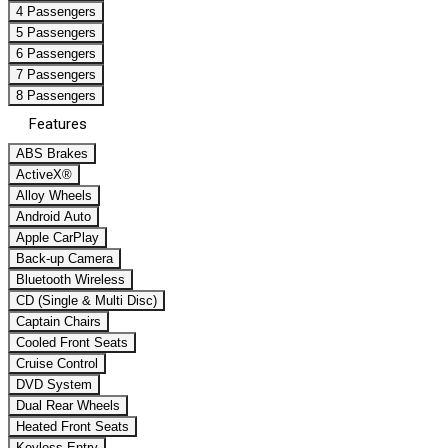
4 Passengers
5 Passengers
6 Passengers
7 Passengers
8 Passengers
Features
ABS Brakes
ActiveX®
Alloy Wheels
Android Auto
Apple CarPlay
Back-up Camera
Bluetooth Wireless
CD (Single & Multi Disc)
Captain Chairs
Cooled Front Seats
Cruise Control
DVD System
Dual Rear Wheels
Heated Front Seats
Keyless Entry