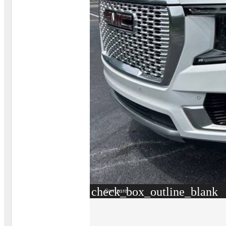
check_box_outline_blank
Compare