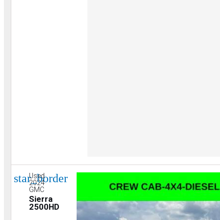
star_border
Used
2024
GMC
Sierra
2500HD