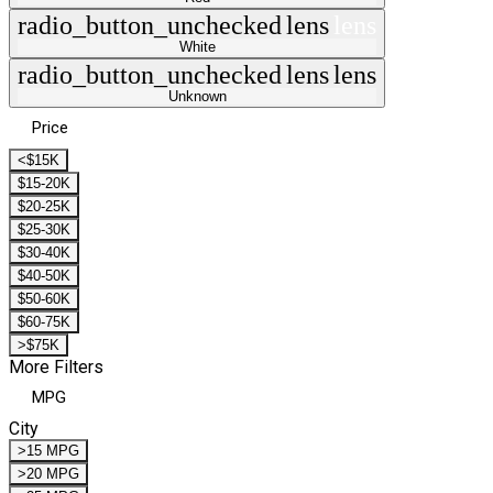
radio_button_unchecked
lens
lens
White
radio_button_unchecked
lens
lens
Unknown
Price
<$15K
$15-20K
$20-25K
$25-30K
$30-40K
$40-50K
$50-60K
$60-75K
>$75K
More Filters
MPG
City
>15 MPG
>20 MPG