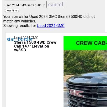
cancel
Used 2024 GMC Sierra 3500HD
Clear Filters
Your search for
Used 2024 GMC Sierra 3500HD
did not
match any vehicles.
Showing results for
Used 2024 GMC
.
star_border
Used 2024 GMC
Sierra 1500 4WD Crew
Cab 147" Elevation
w/3SB