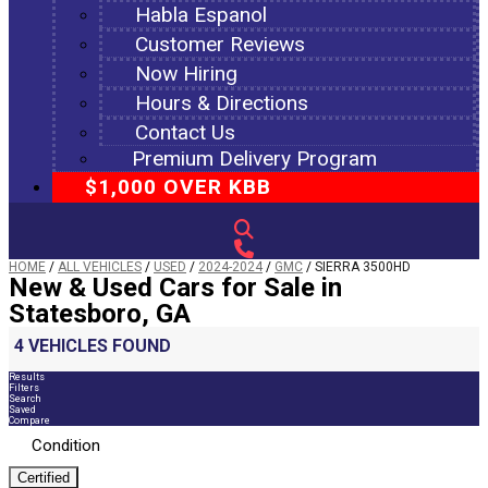
Habla Espanol
Customer Reviews
Now Hiring
Hours & Directions
Contact Us
Premium Delivery Program
$1,000 OVER KBB
HOME
/
ALL VEHICLES
/
USED
/
2024-2024
/
GMC
/
SIERRA 3500HD
New & Used Cars for Sale in
Statesboro, GA
4 VEHICLES FOUND
Results
Filters
Search
Saved
Compare
Condition
Certified