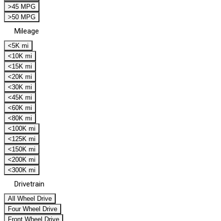
>45 MPG
>50 MPG
Mileage
<5K mi
<10K mi
<15K mi
<20K mi
<30K mi
<45K mi
<60K mi
<80K mi
<100K mi
<125K mi
<150K mi
<200K mi
<300K mi
Drivetrain
All Wheel Drive
Four Wheel Drive
Front Wheel Drive