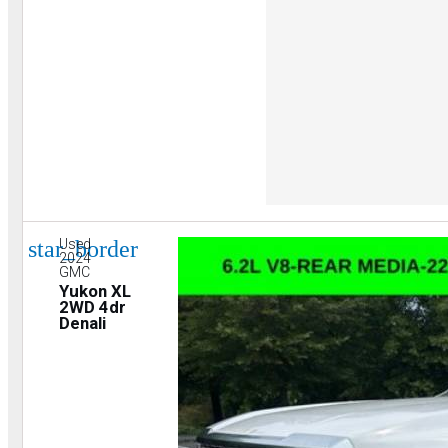
star_border
Used
2024
GMC
Yukon XL
2WD 4dr
Denali