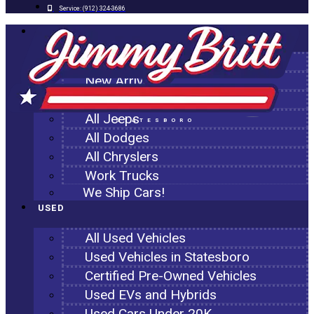
Service:
(912) 324-3686
NEW
All New Inventory
New Arrivals
All Ram Trucks
All Jeeps
STATESBORO
All Dodges
All Chryslers
Work Trucks
We Ship Cars!
USED
All Used Vehicles
Used Vehicles in Statesboro
Certified Pre-Owned Vehicles
Used EVs and Hybrids
Used Cars Under 20K