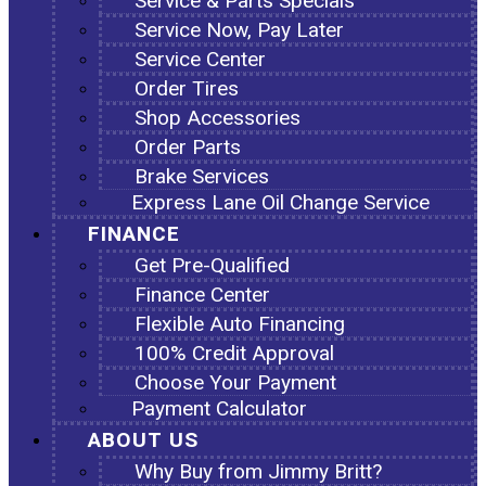
Service & Parts Specials
Service Now, Pay Later
Service Center
Order Tires
Shop Accessories
Order Parts
Brake Services
Express Lane Oil Change Service
FINANCE
Get Pre-Qualified
Finance Center
Flexible Auto Financing
100% Credit Approval
Choose Your Payment
Payment Calculator
ABOUT US
Why Buy from Jimmy Britt?