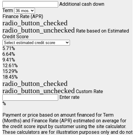
Additional cash down
Term
Finance Rate (APR)
radio_button_checked
radio_button_unchecked
Rate based on Estimated
Credit Score
5.71%
6.64%
9.41%
12.61%
15.29%
18.45%
radio_button_checked
radio_button_unchecked
Custom Rate
Enter rate
%
Payment or price based on amount financed for Term
(Months) and Finance Rate (APR) estimated on average for
the credit score input by customer using the site calculator.
These calculators are for illustration purposes only and do not