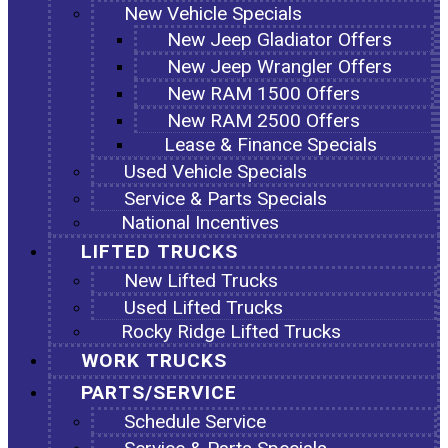
New Vehicle Specials
New Jeep Gladiator Offers
New Jeep Wrangler Offers
New RAM 1500 Offers
New RAM 2500 Offers
Lease & Finance Specials
Used Vehicle Specials
Service & Parts Specials
National Incentives
LIFTED TRUCKS
New Lifted Trucks
Used Lifted Trucks
Rocky Ridge Lifted Trucks
WORK TRUCKS
PARTS/SERVICE
Schedule Service