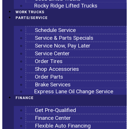
Rocky Ridge Lifted Trucks
WORK TRUCKS
PARTS/SERVICE
Schedule Service
Service & Parts Specials
Service Now, Pay Later
Service Center
Order Tires
Shop Accessories
Order Parts
Brake Services
Express Lane Oil Change Service
FINANCE
Get Pre-Qualified
Finance Center
Flexible Auto Financing