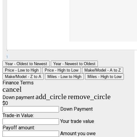
1
1
Year - Oldest to Newest
Year - Newest to Oldest
Price - Low to High
Price - High to Low
Make/Model - A to Z
Make/Model - Z to A
Miles - Low to High
Miles - High to Low
Finance Terms
cancel
add_circle
remove_circle
Down payment
$0
Down Payment
Trade-in Value:
Your trade value
Payoff amount:
Amount you owe