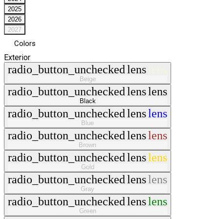
2025
2026
2027
Colors
Exterior
radio_button_unchecked
lens
lens
Beige
radio_button_unchecked
lens
lens
Black
radio_button_unchecked
lens
lens
Blue
radio_button_unchecked
lens
lens
Brown
radio_button_unchecked
lens
lens
Gold
radio_button_unchecked
lens
lens
Gray
radio_button_unchecked
lens
lens
Green