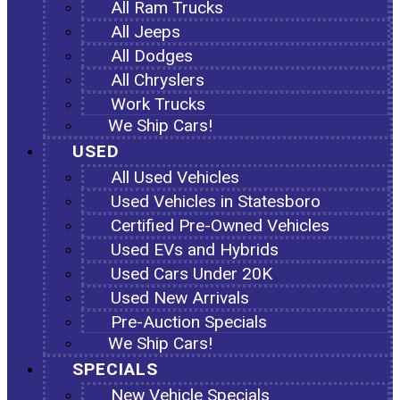
All Ram Trucks
All Jeeps
All Dodges
All Chryslers
Work Trucks
We Ship Cars!
USED
All Used Vehicles
Used Vehicles in Statesboro
Certified Pre-Owned Vehicles
Used EVs and Hybrids
Used Cars Under 20K
Used New Arrivals
Pre-Auction Specials
We Ship Cars!
SPECIALS
New Vehicle Specials