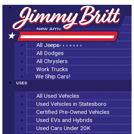
NEW
All New Inventory
New Arrivals
All Ram Trucks
All Jeeps
STATESBORO
All Dodges
All Chryslers
Work Trucks
We Ship Cars!
USED
All Used Vehicles
Used Vehicles in Statesboro
Certified Pre-Owned Vehicles
Used EVs and Hybrids
Used Cars Under 20K