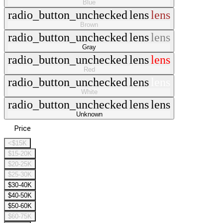
Blue
radio_button_unchecked
lens
lens
Brown
radio_button_unchecked
lens
lens
Gray
radio_button_unchecked
lens
lens
Red
radio_button_unchecked
lens
lens
White
radio_button_unchecked
lens
lens
Unknown
Price
<$15K
$15-20K
$20-25K
$25-30K
$30-40K
$40-50K
$50-60K
$60-75K