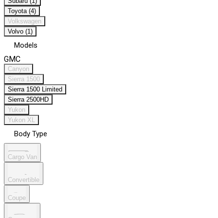
Subaru (1)
Toyota (4)
Volkswagen
Volvo (1)
Models
GMC
Canyon
Sierra 1500
Sierra 1500 Limited
Sierra 2500HD
Yukon
Yukon XL
Body Type
Cargo Van
Convertible
Coupe