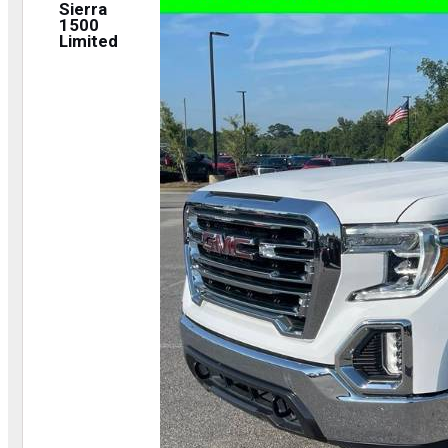
Sierra
1500
Limited