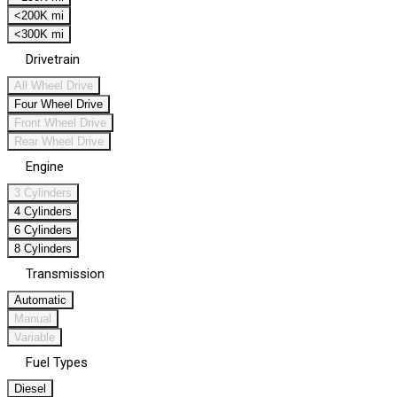
<200K mi
<300K mi
Drivetrain
All Wheel Drive
Four Wheel Drive
Front Wheel Drive
Rear Wheel Drive
Engine
3 Cylinders
4 Cylinders
6 Cylinders
8 Cylinders
Transmission
Automatic
Manual
Variable
Fuel Types
Diesel