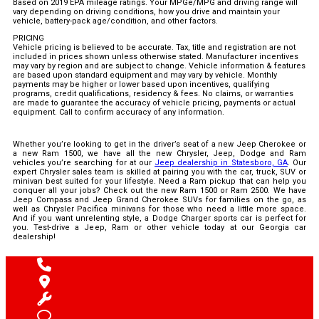
Based on 2019 EPA mileage ratings. Your MPGe/MPG and driving range will
vary depending on driving conditions, how you drive and maintain your
vehicle, battery-pack age/condition, and other factors.
PRICING
Vehicle pricing is believed to be accurate. Tax, title and registration are not
included in prices shown unless otherwise stated. Manufacturer incentives
may vary by region and are subject to change. Vehicle information & features
are based upon standard equipment and may vary by vehicle. Monthly
payments may be higher or lower based upon incentives, qualifying
programs, credit qualifications, residency & fees. No claims, or warranties
are made to guarantee the accuracy of vehicle pricing, payments or actual
equipment. Call to confirm accuracy of any information.
Whether you’re looking to get in the driver’s seat of a new Jeep Cherokee or
a new Ram 1500, we have all the new Chrysler, Jeep, Dodge and Ram
vehicles you’re searching for at our
Jeep dealership in Statesboro, GA
. Our
expert Chrysler sales team is skilled at pairing you with the car, truck, SUV or
minivan best suited for your lifestyle. Need a Ram pickup that can help you
conquer all your jobs? Check out the new Ram 1500 or Ram 2500. We have
Jeep Compass and Jeep Grand Cherokee SUVs for families on the go, as
well as Chrysler Pacifica minivans for those who need a little more space.
And if you want unrelenting style, a Dodge Charger sports car is perfect for
you. Test-drive a Jeep, Ram or other vehicle today at our Georgia car
dealership!