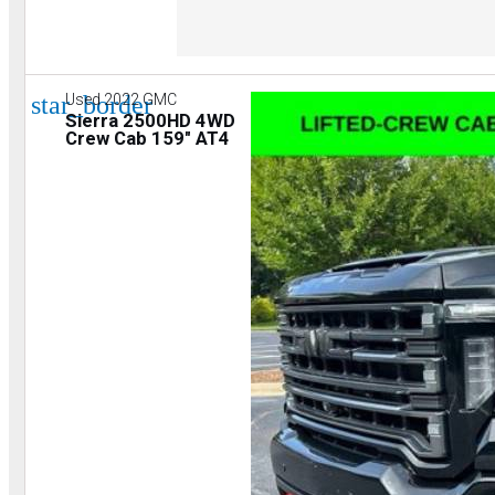
star_border
Used 2022 GMC
Sierra 2500HD 4WD
Crew Cab 159" AT4