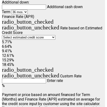
Additional down:
Additional cash down
Term
Finance Rate (APR)
radio_button_checked
radio_button_unchecked
Rate based on Estimated
Credit Score
5.71%
6.64%
9.41%
12.61%
15.29%
18.45%
radio_button_checked
radio_button_unchecked
Custom Rate
Enter rate
%
Payment or price based on amount financed for Term
(Months) and Finance Rate (APR) estimated on average for
the credit score input by customer using the site calculator.