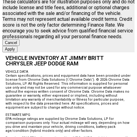
These calculators are for illustration purposes only and do not
include license and title fees, additional or optional charges
associated with the sale and/or financing of the vehicle.
Terms may not represent actual available credit terms. Credit
score is not the only factor determining Finance Rate. We
encourage you to seek advice from qualified financial service
professionals regarding all your personal finance needs.
Cancel
Apply
VEHICLE INVENTORY AT JIMMY BRITT
CHRYSLER JEEP DODGE RAM
VEHICLE DATA
Certain specifications, prices and equipment data have been provided under
license from Chrome Data Solutions (\’Chrome Data\’). © 2026 Chrome Data
Solutions, LP. All Rights Reserved. This information is supplied for personal
use only and may not be used for any commercial purpose whatsoever
without the express written consent of Chrome Data. Chrome Data makes no
guarantee or warranty, either expressed or implied, including without
limitation any warranty of merchantability or fitness for particular purpose,
with respect to the data presented here. All specifications, prices and
equipment are subject to change without notice.
ESTIMATE MPG
EPA mileage ratings are supplied by Chrome Data Solutions, LP for
comparison purposes only. Your actual mileage will vary, depending on how
you drive and maintain your vehicle, driving conditions, battery pack
age/condition (hybrid models only) and other factors.