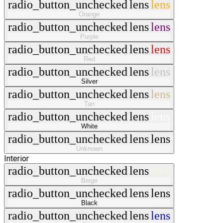
radio_button_unchecked
lens
lens
Orange
radio_button_unchecked
lens
lens
Purple
radio_button_unchecked
lens
lens
Red
radio_button_unchecked
lens
lens
Silver
radio_button_unchecked
lens
lens
Tan
radio_button_unchecked
lens
lens
White
radio_button_unchecked
lens
lens
Unknown
Interior
radio_button_unchecked
lens
lens
Beige
radio_button_unchecked
lens
lens
Black
radio_button_unchecked
lens
lens