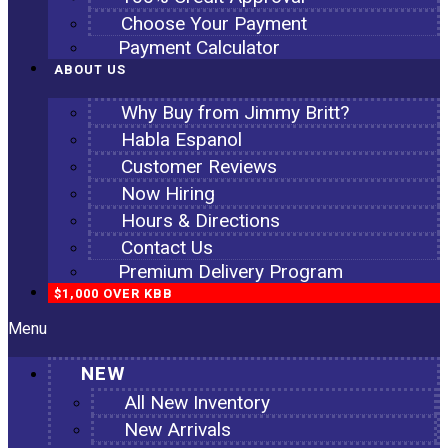
Choose Your Payment
Payment Calculator
ABOUT US
Why Buy from Jimmy Britt?
Habla Espanol
Customer Reviews
Now Hiring
Hours & Directions
Contact Us
Premium Delivery Program
$1,000 OVER KBB
Menu
NEW
All New Inventory
New Arrivals