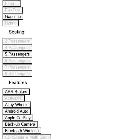
Electric
FlexFuel
Gasoline
Hybrid
Seating
2 Passengers
4 Passengers
5 Passengers
6 Passengers
7 Passengers
8 Passengers
Features
ABS Brakes
ActiveX®
Alloy Wheels
Android Auto
Apple CarPlay
Back-up Camera
Bluetooth Wireless
CD (Single & Multi Disc)