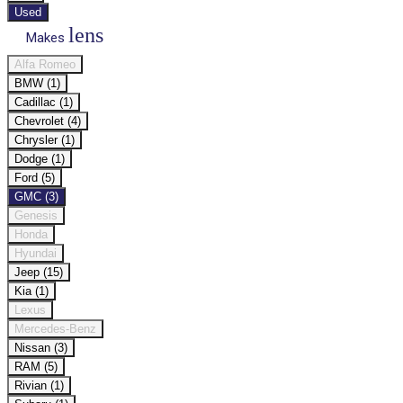
Used
lens
Makes
Alfa Romeo
BMW (1)
Cadillac (1)
Chevrolet (4)
Chrysler (1)
Dodge (1)
Ford (5)
GMC (3)
Genesis
Honda
Hyundai
Jeep (15)
Kia (1)
Lexus
Mercedes-Benz
Nissan (3)
RAM (5)
Rivian (1)