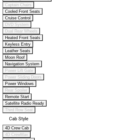
Captain Chairs
Cooled Front Seats
Cruise Control
DVD System
Dual Rear Wheels
Heated Front Seats
Keyless Entry
Leather Seats
Moon Roof
Navigation System
Power Lift Gate
Power Sliding Doors
Power Windows
Rear Spoiler
Remote Start
Satellite Radio Ready
Third Row Seat
Cab Style
4D Crew Cab
4D CrewMax