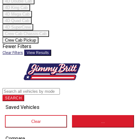
4D Double Cab
4D King Cab
4D Mega Cab
4D Quad Cab
4D SuperCrew
Crew Cab Chassis-Cab
Crew Cab Pickup
Fewer Filters
Clear Filters
View Results
SEARCH
Saved Vehicles
Clear
...
Compare