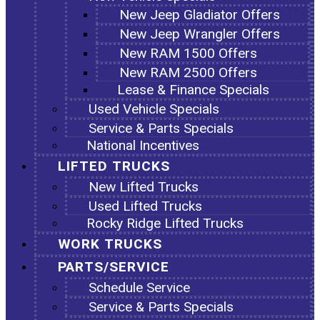
New Jeep Gladiator Offers
New Jeep Wrangler Offers
New RAM 1500 Offers
New RAM 2500 Offers
Lease & Finance Specials
Used Vehicle Specials
Service & Parts Specials
National Incentives
LIFTED TRUCKS
New Lifted Trucks
Used Lifted Trucks
Rocky Ridge Lifted Trucks
WORK TRUCKS
PARTS/SERVICE
Schedule Service
Service & Parts Specials