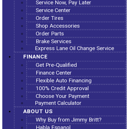
Service Now, Pay Later
Service Center
Order Tires
Shop Accessories
Order Parts
Brake Services
Express Lane Oil Change Service
FINANCE
Get Pre-Qualified
Finance Center
Flexible Auto Financing
100% Credit Approval
Choose Your Payment
Payment Calculator
ABOUT US
Why Buy from Jimmy Britt?
Habla Espanol