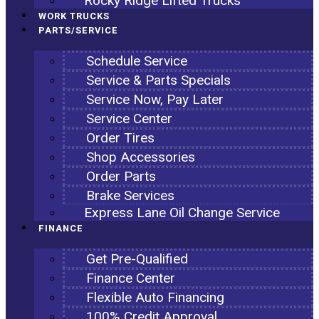
Rocky Ridge Lifted Trucks
WORK TRUCKS
PARTS/SERVICE
Schedule Service
Service & Parts Specials
Service Now, Pay Later
Service Center
Order Tires
Shop Accessories
Order Parts
Brake Services
Express Lane Oil Change Service
FINANCE
Get Pre-Qualified
Finance Center
Flexible Auto Financing
100% Credit Approval