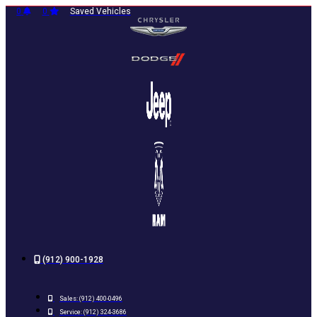
Skip
0
0
Saved Vehicles
to
content
(912) 900-1928
Sales:
(912) 400-0496
Service:
(912) 324-3686