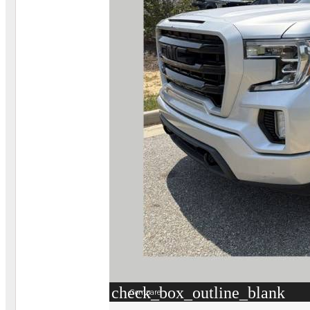
check_box_outline_blank
Compare