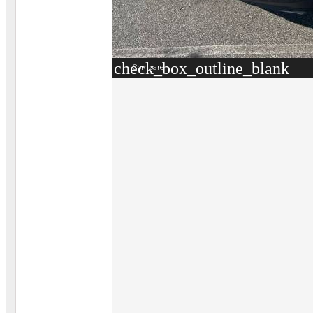
check_box_outline_blank
Compare