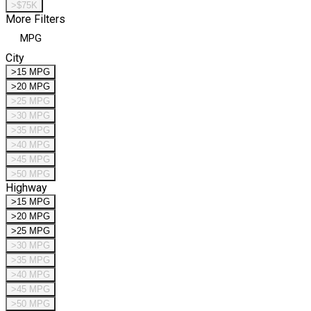
>$75K
More Filters
MPG
City
>15 MPG
>20 MPG
>25 MPG
>30 MPG
>35 MPG
>40 MPG
>45 MPG
>50 MPG
Highway
>15 MPG
>20 MPG
>25 MPG
>30 MPG
>35 MPG
>40 MPG
>45 MPG
>50 MPG