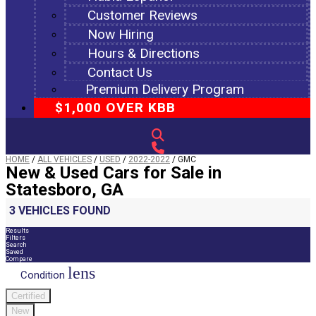
Customer Reviews
Now Hiring
Hours & Directions
Contact Us
Premium Delivery Program
$1,000 OVER KBB
HOME
/
ALL VEHICLES
/
USED
/
2022-2022
/
GMC
New & Used Cars for Sale in
Statesboro, GA
3 VEHICLES FOUND
Results
Filters
Search
Saved
Compare
lens
Condition
Certified
New