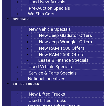
Used New Arrivals
Pre-Auction Specials
We Ship Cars!
SPECIALS
New Vehicle Specials
New Jeep Gladiator Offers
New Jeep Wrangler Offers
New RAM 1500 Offers
New RAM 2500 Offers
Lease & Finance Specials
Used Vehicle Specials
Service & Parts Specials
National Incentives
LIFTED TRUCKS
New Lifted Trucks
Used Lifted Trucks