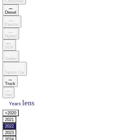
Crossover
Diesel
Electric
Hybrid
SUV
Sedan
Sports Car
Truck
Van
lens
Years
<2020
2021
2022
2023
2024