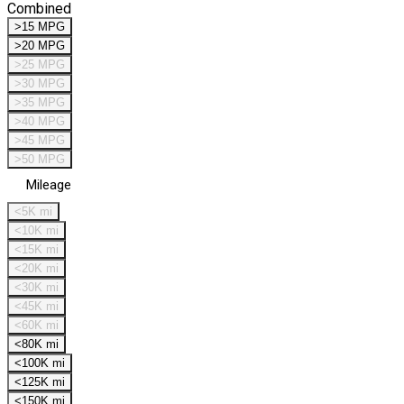
Combined
>15 MPG
>20 MPG
>25 MPG
>30 MPG
>35 MPG
>40 MPG
>45 MPG
>50 MPG
Mileage
<5K mi
<10K mi
<15K mi
<20K mi
<30K mi
<45K mi
<60K mi
<80K mi
<100K mi
<125K mi
<150K mi