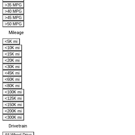
>35 MPG
>40 MPG
>45 MPG
>50 MPG
Mileage
<5K mi
<10K mi
<15K mi
<20K mi
<30K mi
<45K mi
<60K mi
<80K mi
<100K mi
<125K mi
<150K mi
<200K mi
<300K mi
Drivetrain
All Wheel Drive