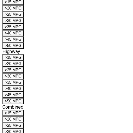
>15 MPG
>20 MPG
>25 MPG
>30 MPG
>35 MPG
>40 MPG
>45 MPG
>50 MPG
Highway
>15 MPG
>20 MPG
>25 MPG
>30 MPG
>35 MPG
>40 MPG
>45 MPG
>50 MPG
Combined
>15 MPG
>20 MPG
>25 MPG
>30 MPG