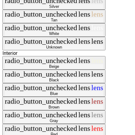
radio_button_unchecked
lens
lens
Silver
radio_button_unchecked
lens
lens
Tan
radio_button_unchecked
lens
lens
White
radio_button_unchecked
lens
lens
Unknown
Interior
radio_button_unchecked
lens
lens
Beige
radio_button_unchecked
lens
lens
Black
radio_button_unchecked
lens
lens
Blue
radio_button_unchecked
lens
lens
Brown
radio_button_unchecked
lens
lens
Gray
radio_button_unchecked
lens
lens
Red