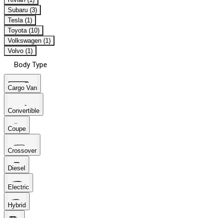
Subaru (3)
Tesla (1)
Toyota (10)
Volkswagen (1)
Volvo (1)
Body Type
Cargo Van
Convertible
Coupe
Crossover
Diesel
Electric
Hybrid