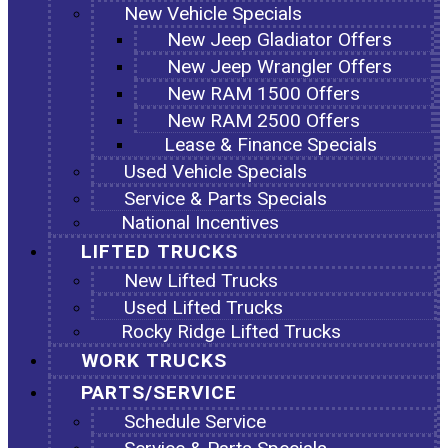
New Vehicle Specials
New Jeep Gladiator Offers
New Jeep Wrangler Offers
New RAM 1500 Offers
New RAM 2500 Offers
Lease & Finance Specials
Used Vehicle Specials
Service & Parts Specials
National Incentives
LIFTED TRUCKS
New Lifted Trucks
Used Lifted Trucks
Rocky Ridge Lifted Trucks
WORK TRUCKS
PARTS/SERVICE
Schedule Service