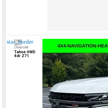
star_border
Used
2022
Chevrolet
Tahoe 4WD
4dr Z71