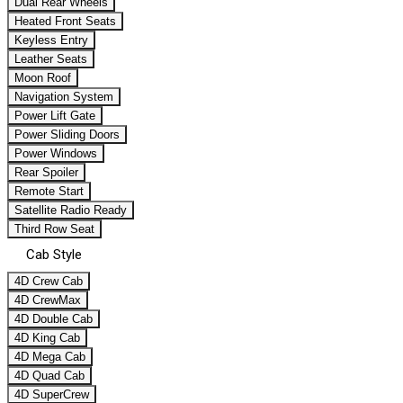
Dual Rear Wheels
Heated Front Seats
Keyless Entry
Leather Seats
Moon Roof
Navigation System
Power Lift Gate
Power Sliding Doors
Power Windows
Rear Spoiler
Remote Start
Satellite Radio Ready
Third Row Seat
Cab Style
4D Crew Cab
4D CrewMax
4D Double Cab
4D King Cab
4D Mega Cab
4D Quad Cab
4D SuperCrew