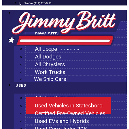
Service:
(912) 324-3686
NEW
All New Inventory
New Arrivals
All Ram Trucks
All Jeeps
STATESBORO
All Dodges
All Chryslers
Work Trucks
We Ship Cars!
USED
All Used Vehicles
Used Vehicles in Statesboro
Certified Pre-Owned Vehicles
Used EVs and Hybrids
Used Cars Under 20K