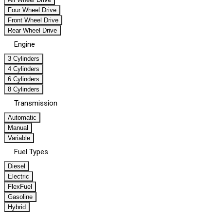
Four Wheel Drive
Front Wheel Drive
Rear Wheel Drive
Engine
3 Cylinders
4 Cylinders
6 Cylinders
8 Cylinders
Transmission
Automatic
Manual
Variable
Fuel Types
Diesel
Electric
FlexFuel
Gasoline
Hybrid