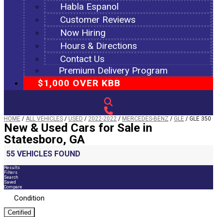
Habla Espanol
Customer Reviews
Now Hiring
Hours & Directions
Contact Us
Premium Delivery Program
$1,000 OVER KBB
HOME
/
ALL VEHICLES
/
USED
/
2022-2022
/
MERCEDES-BENZ
/
GLE
/
GLE 350
New & Used Cars for Sale in
Statesboro, GA
55 VEHICLES FOUND
Results
Filters
Search
Saved
Compare
Condition
Certified