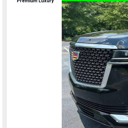
Premium Luxury