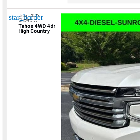
star_border
Used 2022
Chevrolet
Tahoe 4WD 4dr
High Country