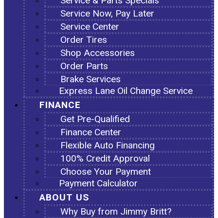
Service & Parts Specials
Service Now, Pay Later
Service Center
Order Tires
Shop Accessories
Order Parts
Brake Services
Express Lane Oil Change Service
FINANCE
Get Pre-Qualified
Finance Center
Flexible Auto Financing
100% Credit Approval
Choose Your Payment
Payment Calculator
ABOUT US
Why Buy from Jimmy Britt?