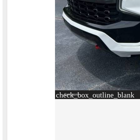
check_box_outline_blank
Compare