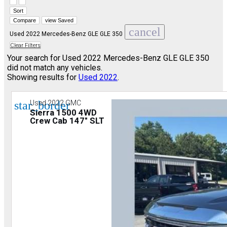
Hide sidebar
Show sidebar
Sort
Compare
view Saved
cancel
Used 2022 Mercedes-Benz GLE GLE 350
Clear Filters
Your search for
Used 2022 Mercedes-Benz GLE GLE 350
did not match any vehicles.
Showing results for
Used 2022
.
star_border
Used 2022 GMC
Sierra 1500 4WD
Crew Cab 147" SLT