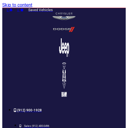
Skip to content
0
0
Saved Vehicles
(912) 900-1928
Sales:
(912) 400-0496