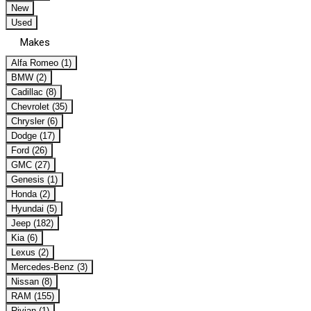
New
Used
Makes
Alfa Romeo (1)
BMW (2)
Cadillac (8)
Chevrolet (35)
Chrysler (6)
Dodge (17)
Ford (26)
GMC (27)
Genesis (1)
Honda (2)
Hyundai (5)
Jeep (182)
Kia (6)
Lexus (2)
Mercedes-Benz (3)
Nissan (8)
RAM (155)
Rivian (1)