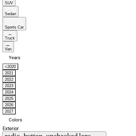
SUV
Sedan
Sports Car
Truck
Van
Years
<2020
2021
2022
2023
2024
2025
2026
2027
Colors
Exterior