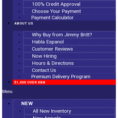
100% Credit Approval
Choose Your Payment
Payment Calculator
ABOUT US
Why Buy from Jimmy Britt?
Habla Espanol
Customer Reviews
Now Hiring
Hours & Directions
Contact Us
Premium Delivery Program
$1,000 OVER KBB
Menu
NEW
All New Inventory