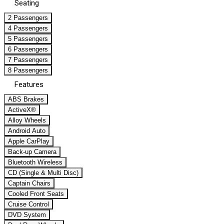
Seating
2 Passengers
4 Passengers
5 Passengers
6 Passengers
7 Passengers
8 Passengers
Features
ABS Brakes
ActiveX®
Alloy Wheels
Android Auto
Apple CarPlay
Back-up Camera
Bluetooth Wireless
CD (Single & Multi Disc)
Captain Chairs
Cooled Front Seats
Cruise Control
DVD System