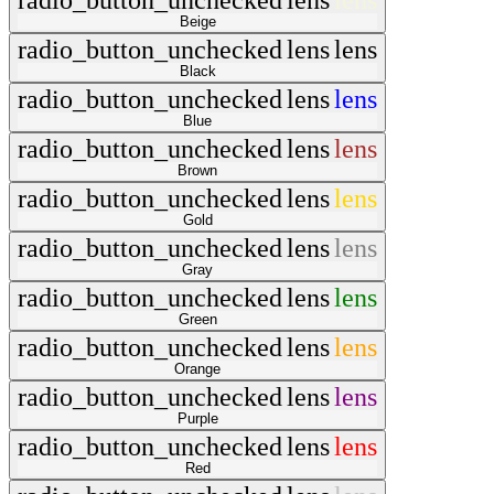
radio_button_unchecked
lens
lens
Beige
radio_button_unchecked
lens
lens
Black
radio_button_unchecked
lens
lens
Blue
radio_button_unchecked
lens
lens
Brown
radio_button_unchecked
lens
lens
Gold
radio_button_unchecked
lens
lens
Gray
radio_button_unchecked
lens
lens
Green
radio_button_unchecked
lens
lens
Orange
radio_button_unchecked
lens
lens
Purple
radio_button_unchecked
lens
lens
Red