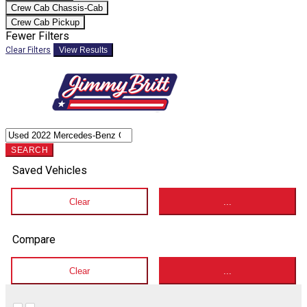
Crew Cab Chassis-Cab
Crew Cab Pickup
Fewer Filters
Clear Filters
View Results
SEARCH
Saved Vehicles
Clear
...
Compare
Clear
...