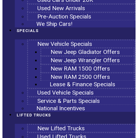
Used New Arrivals
Pre-Auction Specials
We Ship Cars!
SPECIALS
New Vehicle Specials
New Jeep Gladiator Offers
New Jeep Wrangler Offers
New RAM 1500 Offers
New RAM 2500 Offers
Lease & Finance Specials
Used Vehicle Specials
Service & Parts Specials
National Incentives
LIFTED TRUCKS
New Lifted Trucks
Used Lifted Trucks