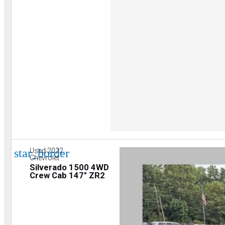
star_border
Used 2022
Chevrolet
Silverado 1500 4WD
Crew Cab 147" ZR2