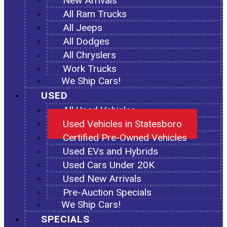
New Arrivals
All Ram Trucks
All Jeeps
All Dodges
All Chryslers
Work Trucks
We Ship Cars!
USED
All Used Vehicles
Used Vehicles in Statesboro
Certified Pre-Owned Vehicles
Used EVs and Hybrids
Used Cars Under 20K
Used New Arrivals
Pre-Auction Specials
We Ship Cars!
SPECIALS