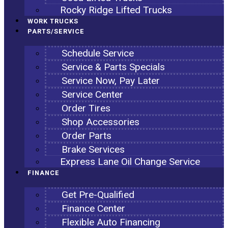
Rocky Ridge Lifted Trucks
WORK TRUCKS
PARTS/SERVICE
Schedule Service
Service & Parts Specials
Service Now, Pay Later
Service Center
Order Tires
Shop Accessories
Order Parts
Brake Services
Express Lane Oil Change Service
FINANCE
Get Pre-Qualified
Finance Center
Flexible Auto Financing