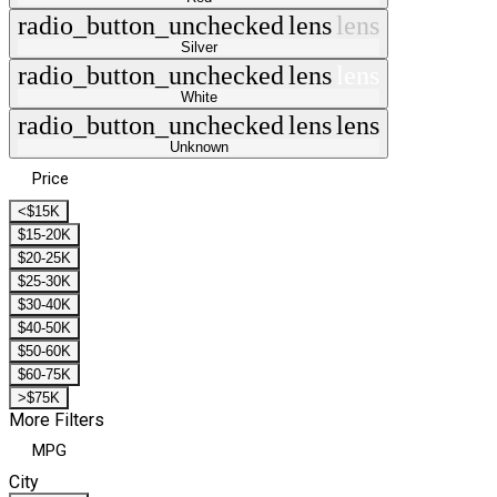
radio_button_unchecked
lens
lens
Silver
radio_button_unchecked
lens
lens
White
radio_button_unchecked
lens
lens
Unknown
Price
<$15K
$15-20K
$20-25K
$25-30K
$30-40K
$40-50K
$50-60K
$60-75K
>$75K
More Filters
MPG
City