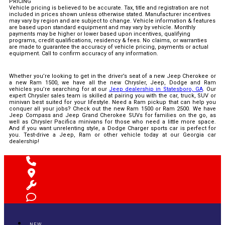
PRICING
Vehicle pricing is believed to be accurate. Tax, title and registration are not
included in prices shown unless otherwise stated. Manufacturer incentives
may vary by region and are subject to change. Vehicle information & features
are based upon standard equipment and may vary by vehicle. Monthly
payments may be higher or lower based upon incentives, qualifying
programs, credit qualifications, residency & fees. No claims, or warranties
are made to guarantee the accuracy of vehicle pricing, payments or actual
equipment. Call to confirm accuracy of any information.
Whether you’re looking to get in the driver’s seat of a new Jeep Cherokee or
a new Ram 1500, we have all the new Chrysler, Jeep, Dodge and Ram
vehicles you’re searching for at our
Jeep dealership in Statesboro, GA
. Our
expert Chrysler sales team is skilled at pairing you with the car, truck, SUV or
minivan best suited for your lifestyle. Need a Ram pickup that can help you
conquer all your jobs? Check out the new Ram 1500 or Ram 2500. We have
Jeep Compass and Jeep Grand Cherokee SUVs for families on the go, as
well as Chrysler Pacifica minivans for those who need a little more space.
And if you want unrelenting style, a Dodge Charger sports car is perfect for
you. Test-drive a Jeep, Ram or other vehicle today at our Georgia car
dealership!
NEW