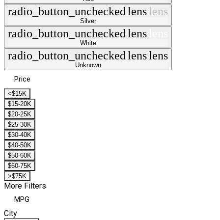
radio_button_unchecked
lens
lens
Silver
radio_button_unchecked
lens
lens
White
radio_button_unchecked
lens
lens
Unknown
Price
<$15K
$15-20K
$20-25K
$25-30K
$30-40K
$40-50K
$50-60K
$60-75K
>$75K
More Filters
MPG
City