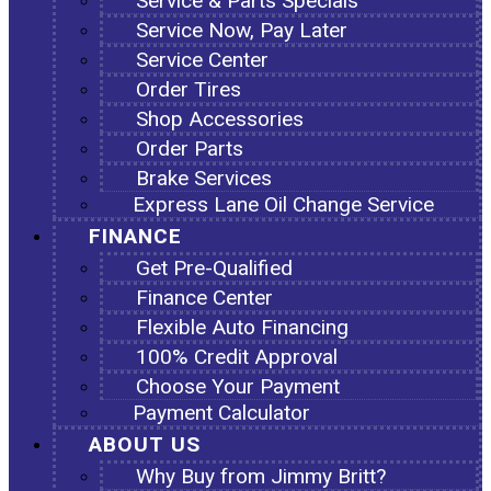
Service & Parts Specials
Service Now, Pay Later
Service Center
Order Tires
Shop Accessories
Order Parts
Brake Services
Express Lane Oil Change Service
FINANCE
Get Pre-Qualified
Finance Center
Flexible Auto Financing
100% Credit Approval
Choose Your Payment
Payment Calculator
ABOUT US
Why Buy from Jimmy Britt?