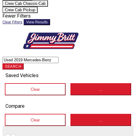
Crew Cab Chassis-Cab
Crew Cab Pickup
Fewer Filters
Clear Filters
View Results
SEARCH
Saved Vehicles
Clear
...
Compare
Clear
...