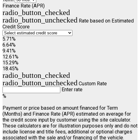
Finance Rate (APR)
radio_button_checked
radio_button_unchecked
Rate based on Estimated
Credit Score
5.71%
6.64%
9.41%
12.61%
15.29%
18.45%
radio_button_checked
radio_button_unchecked
Custom Rate
Enter rate
%
Payment or price based on amount financed for Term
(Months) and Finance Rate (APR) estimated on average for
the credit score input by customer using the site calculator.
These calculators are for illustration purposes only and do not
include license and title fees, additional or optional charges
associated with the sale and/or financing of the vehicle.