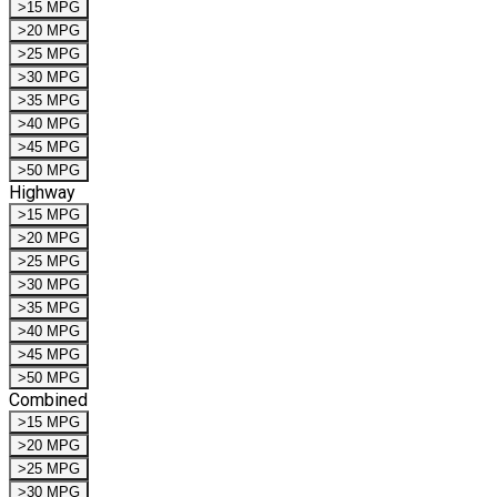
>15 MPG
>20 MPG
>25 MPG
>30 MPG
>35 MPG
>40 MPG
>45 MPG
>50 MPG
Highway
>15 MPG
>20 MPG
>25 MPG
>30 MPG
>35 MPG
>40 MPG
>45 MPG
>50 MPG
Combined
>15 MPG
>20 MPG
>25 MPG
>30 MPG