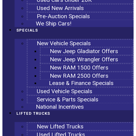
Used New Arrivals
Pre-Auction Specials
We Ship Cars!
SPECIALS
New Vehicle Specials
New Jeep Gladiator Offers
New Jeep Wrangler Offers
New RAM 1500 Offers
New RAM 2500 Offers
Lease & Finance Specials
Used Vehicle Specials
Service & Parts Specials
National Incentives
LIFTED TRUCKS
New Lifted Trucks
Used Lifted Trucks