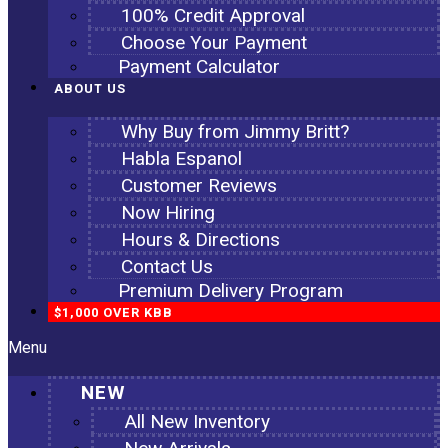
100% Credit Approval
Choose Your Payment
Payment Calculator
ABOUT US
Why Buy from Jimmy Britt?
Habla Espanol
Customer Reviews
Now Hiring
Hours & Directions
Contact Us
Premium Delivery Program
$1,000 OVER KBB
Menu
NEW
All New Inventory