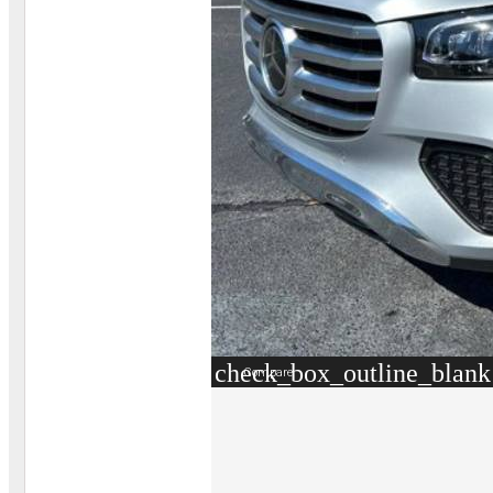
check_box_outline_blank
Compare