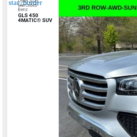
star_border
Used 2025
Mercedes-
Benz
GLS 450
4MATIC® SUV