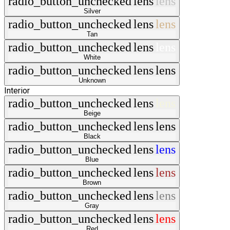
radio_button_unchecked
lens
lens
Silver
radio_button_unchecked
lens
lens
Tan
radio_button_unchecked
lens
lens
White
radio_button_unchecked
lens
lens
Unknown
Interior
radio_button_unchecked
lens
lens
Beige
radio_button_unchecked
lens
lens
Black
radio_button_unchecked
lens
lens
Blue
radio_button_unchecked
lens
lens
Brown
radio_button_unchecked
lens
lens
Gray
radio_button_unchecked
lens
lens
Red