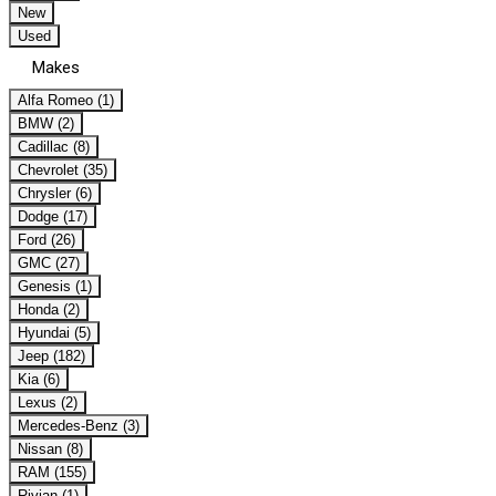
New
Used
Makes
Alfa Romeo (1)
BMW (2)
Cadillac (8)
Chevrolet (35)
Chrysler (6)
Dodge (17)
Ford (26)
GMC (27)
Genesis (1)
Honda (2)
Hyundai (5)
Jeep (182)
Kia (6)
Lexus (2)
Mercedes-Benz (3)
Nissan (8)
RAM (155)
Rivian (1)