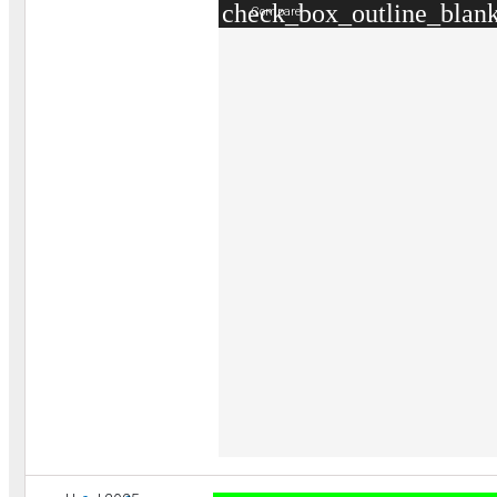
check_box_outline_blan
Compare