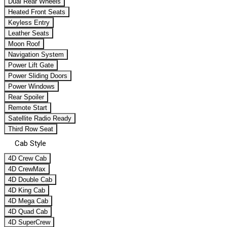
Dual Rear Wheels
Heated Front Seats
Keyless Entry
Leather Seats
Moon Roof
Navigation System
Power Lift Gate
Power Sliding Doors
Power Windows
Rear Spoiler
Remote Start
Satellite Radio Ready
Third Row Seat
Cab Style
4D Crew Cab
4D CrewMax
4D Double Cab
4D King Cab
4D Mega Cab
4D Quad Cab
4D SuperCrew