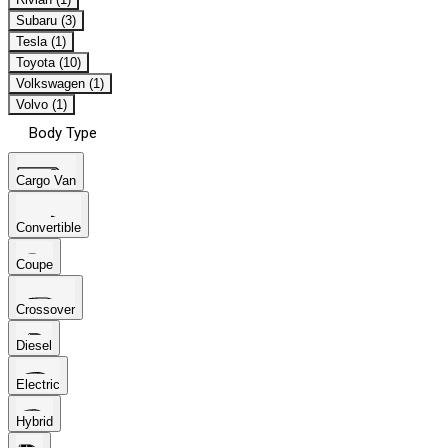
Subaru (3)
Tesla (1)
Toyota (10)
Volkswagen (1)
Volvo (1)
Body Type
Cargo Van
Convertible
Coupe
Crossover
Diesel
Electric
Hybrid