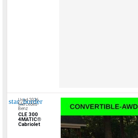
star_border
Used 2026
Mercedes-
Benz
CLE 300
4MATIC®
Cabriolet