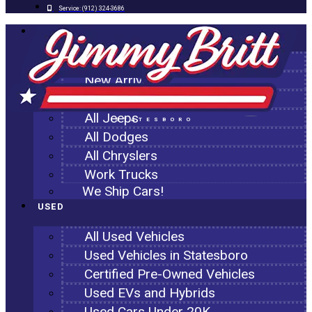
Service:
(912) 324-3686
NEW
All New Inventory
New Arrivals
All Ram Trucks
All Jeeps
STATESBORO
All Dodges
All Chryslers
Work Trucks
We Ship Cars!
USED
All Used Vehicles
Used Vehicles in Statesboro
Certified Pre-Owned Vehicles
Used EVs and Hybrids
Used Cars Under 20K