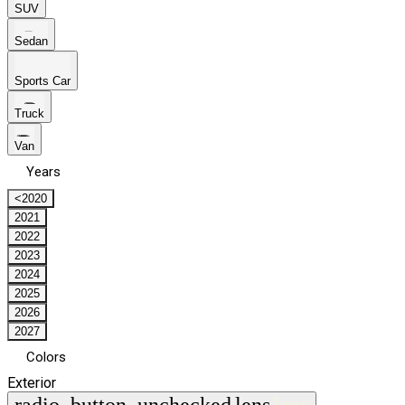
SUV
Sedan
Sports Car
Truck
Van
Years
<2020
2021
2022
2023
2024
2025
2026
2027
Colors
Exterior