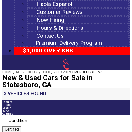
Habla Espanol
Customer Reviews
Now Hiring
Hours & Directions
Contact Us
Premium Delivery Program
$1,000 OVER KBB
HOME
/
ALL VEHICLES
/
USED
/
2019-2019
/
MERCEDES-BENZ
New & Used Cars for Sale in
Statesboro, GA
3 VEHICLES FOUND
Results
Filters
Search
Saved
Compare
Condition
Certified