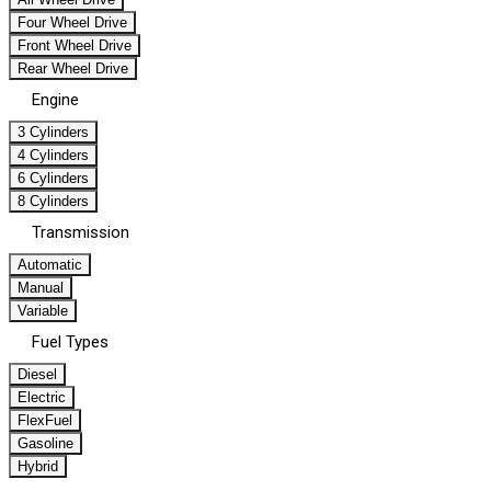
Four Wheel Drive
Front Wheel Drive
Rear Wheel Drive
Engine
3 Cylinders
4 Cylinders
6 Cylinders
8 Cylinders
Transmission
Automatic
Manual
Variable
Fuel Types
Diesel
Electric
FlexFuel
Gasoline
Hybrid