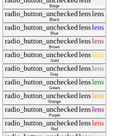
radio_button_unchecked
lens
lens
Beige
radio_button_unchecked
lens
lens
Black
radio_button_unchecked
lens
lens
Blue
radio_button_unchecked
lens
lens
Brown
radio_button_unchecked
lens
lens
Gold
radio_button_unchecked
lens
lens
Gray
radio_button_unchecked
lens
lens
Green
radio_button_unchecked
lens
lens
Orange
radio_button_unchecked
lens
lens
Purple
radio_button_unchecked
lens
lens
Red