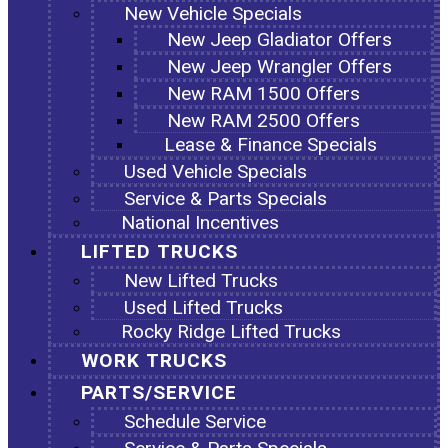
New Vehicle Specials
New Jeep Gladiator Offers
New Jeep Wrangler Offers
New RAM 1500 Offers
New RAM 2500 Offers
Lease & Finance Specials
Used Vehicle Specials
Service & Parts Specials
National Incentives
LIFTED TRUCKS
New Lifted Trucks
Used Lifted Trucks
Rocky Ridge Lifted Trucks
WORK TRUCKS
PARTS/SERVICE
Schedule Service