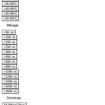
>35 MPG
>40 MPG
>45 MPG
>50 MPG
Mileage
<5K mi
<10K mi
<15K mi
<20K mi
<30K mi
<45K mi
<60K mi
<80K mi
<100K mi
<125K mi
<150K mi
<200K mi
<300K mi
Drivetrain
All Wheel Drive