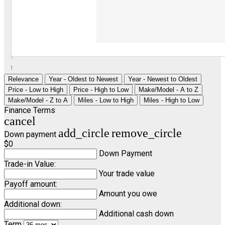
1
1
Relevance
Year - Oldest to Newest
Year - Newest to Oldest
Price - Low to High
Price - High to Low
Make/Model - A to Z
Make/Model - Z to A
Miles - Low to High
Miles - High to Low
Finance Terms
cancel
add_circle
remove_circle
Down payment
$0
Down Payment
Trade-in Value:
Your trade value
Payoff amount:
Amount you owe
Additional down:
Additional cash down
Term