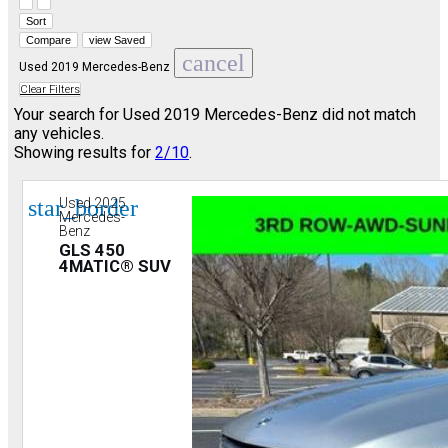
Hide sidebar
Show sidebar
Sort
Compare
view Saved
cancel
Used 2019 Mercedes-Benz
Clear Filters
Your search for
Used 2019 Mercedes-Benz
did not match
any vehicles.
Showing results for
2/10
.
star_border
Used 2025
Mercedes-
Benz
GLS 450
4MATIC® SUV