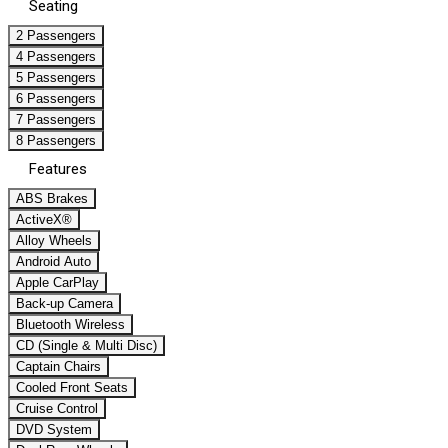
Seating
2 Passengers
4 Passengers
5 Passengers
6 Passengers
7 Passengers
8 Passengers
Features
ABS Brakes
ActiveX®
Alloy Wheels
Android Auto
Apple CarPlay
Back-up Camera
Bluetooth Wireless
CD (Single & Multi Disc)
Captain Chairs
Cooled Front Seats
Cruise Control
DVD System