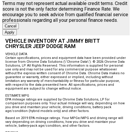
Terms may not represent actual available credit terms. Credit
score is not the only factor determining Finance Rate. We
encourage you to seek advice from qualified financial service
professionals regarding all your personal finance needs.
Cancel
Apply
VEHICLE INVENTORY AT JIMMY BRITT
CHRYSLER JEEP DODGE RAM
VEHICLE DATA
Certain specifications, prices and equipment data have been provided under
license from Chrome Data Solutions (\’Chrome Data\’). © 2026 Chrome Data
Solutions, LP. All Rights Reserved. This information is supplied for personal
use only and may not be used for any commercial purpose whatsoever
without the express written consent of Chrome Data. Chrome Data makes no
guarantee or warranty, either expressed or implied, including without
limitation any warranty of merchantability or fitness for particular purpose,
with respect to the data presented here. All specifications, prices and
equipment are subject to change without notice.
ESTIMATE MPG
EPA mileage ratings are supplied by Chrome Data Solutions, LP for
comparison purposes only. Your actual mileage will vary, depending on how
you drive and maintain your vehicle, driving conditions, battery pack
age/condition (hybrid models only) and other factors.
Based on 2019 EPA mileage ratings. Your MPGe/MPG and driving range will
vary depending on driving conditions, how you drive and maintain your
vehicle, battery-pack age/condition, and other factors.