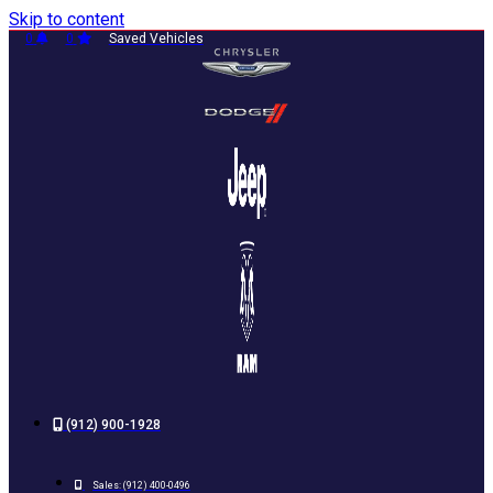
Skip to content
0
0
Saved Vehicles
(912) 900-1928
Sales:
(912) 400-0496