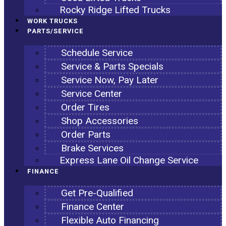
Rocky Ridge Lifted Trucks
WORK TRUCKS
PARTS/SERVICE
Schedule Service
Service & Parts Specials
Service Now, Pay Later
Service Center
Order Tires
Shop Accessories
Order Parts
Brake Services
Express Lane Oil Change Service
FINANCE
Get Pre-Qualified
Finance Center
Flexible Auto Financing