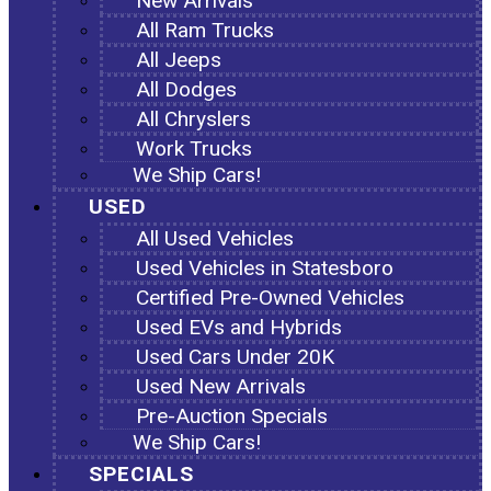
New Arrivals
All Ram Trucks
All Jeeps
All Dodges
All Chryslers
Work Trucks
We Ship Cars!
USED
All Used Vehicles
Used Vehicles in Statesboro
Certified Pre-Owned Vehicles
Used EVs and Hybrids
Used Cars Under 20K
Used New Arrivals
Pre-Auction Specials
We Ship Cars!
SPECIALS