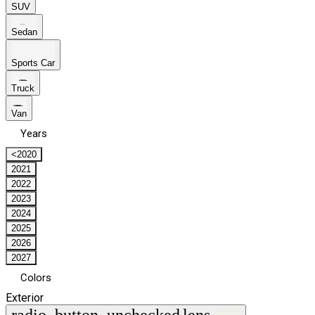
SUV
Sedan
Sports Car
Truck
Van
Years
<2020
2021
2022
2023
2024
2025
2026
2027
Colors
Exterior