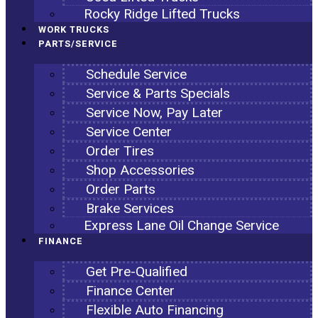
Rocky Ridge Lifted Trucks
WORK TRUCKS
PARTS/SERVICE
Schedule Service
Service & Parts Specials
Service Now, Pay Later
Service Center
Order Tires
Shop Accessories
Order Parts
Brake Services
Express Lane Oil Change Service
FINANCE
Get Pre-Qualified
Finance Center
Flexible Auto Financing