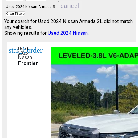
cancel
Used 2024 Nissan Armada SL
Clear Filters
Your search for
Used 2024 Nissan Armada SL
did not match
any vehicles.
Showing results for
Used 2024 Nissan
.
star_border
Used
2025
Nissan
Frontier