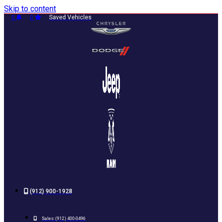
Skip to content
0
0
Saved Vehicles
(912) 900-1928
Sales:
(912) 400-0496