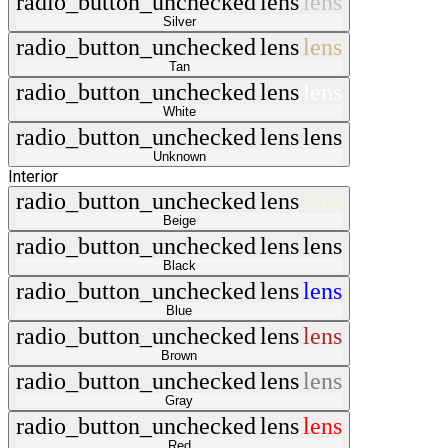
radio_button_unchecked
lens
lens
Silver
radio_button_unchecked
lens
lens
Tan
radio_button_unchecked
lens
lens
White
radio_button_unchecked
lens
lens
Unknown
Interior
radio_button_unchecked
lens
lens
Beige
radio_button_unchecked
lens
lens
Black
radio_button_unchecked
lens
lens
Blue
radio_button_unchecked
lens
lens
Brown
radio_button_unchecked
lens
lens
Gray
radio_button_unchecked
lens
lens
Red