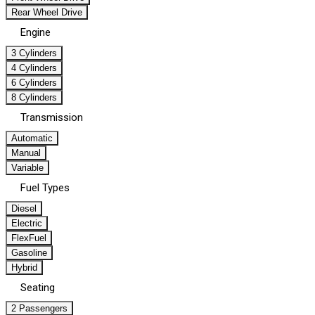
Rear Wheel Drive
Engine
3 Cylinders
4 Cylinders
6 Cylinders
8 Cylinders
Transmission
Automatic
Manual
Variable
Fuel Types
Diesel
Electric
FlexFuel
Gasoline
Hybrid
Seating
2 Passengers