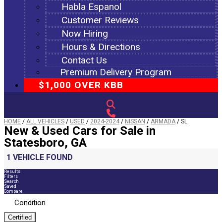
Habla Espanol
Customer Reviews
Now Hiring
Hours & Directions
Contact Us
Premium Delivery Program
$1,000 OVER KBB
HOME
/
ALL VEHICLES
/
USED
/
2024-2024
/
NISSAN
/
ARMADA
/
SL
New & Used Cars for Sale in
Statesboro, GA
1 VEHICLE FOUND
Results
Filters
Search
Saved
Compare
Condition
Certified