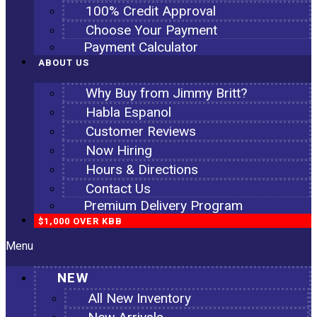
100% Credit Approval
Choose Your Payment
Payment Calculator
ABOUT US
Why Buy from Jimmy Britt?
Habla Espanol
Customer Reviews
Now Hiring
Hours & Directions
Contact Us
Premium Delivery Program
$1,000 OVER KBB
Menu
NEW
All New Inventory