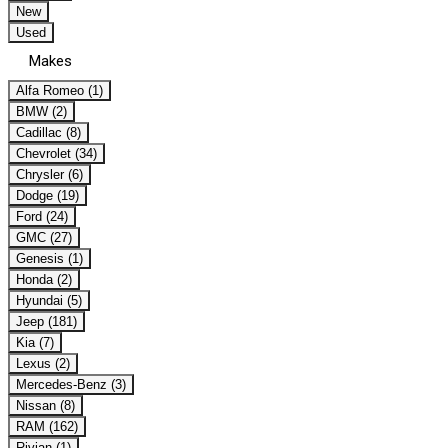
New
Used
Makes
Alfa Romeo (1)
BMW (2)
Cadillac (8)
Chevrolet (34)
Chrysler (6)
Dodge (19)
Ford (24)
GMC (27)
Genesis (1)
Honda (2)
Hyundai (5)
Jeep (181)
Kia (7)
Lexus (2)
Mercedes-Benz (3)
Nissan (8)
RAM (162)
Rivian (1)