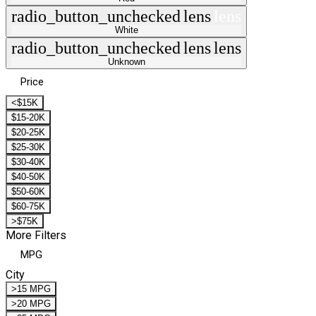
radio_button_unchecked
lens
lens
White
radio_button_unchecked
lens
lens
Unknown
Price
<$15K
$15-20K
$20-25K
$25-30K
$30-40K
$40-50K
$50-60K
$60-75K
>$75K
More Filters
MPG
City
>15 MPG
>20 MPG