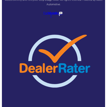
Automotive
.
Facebook-
Youtube
f