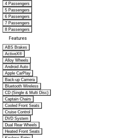
4 Passengers
5 Passengers
6 Passengers
7 Passengers
8 Passengers
Features
ABS Brakes
ActiveX®
Alloy Wheels
Android Auto
Apple CarPlay
Back-up Camera
Bluetooth Wireless
CD (Single & Multi Disc)
Captain Chairs
Cooled Front Seats
Cruise Control
DVD System
Dual Rear Wheels
Heated Front Seats
Keyless Entry