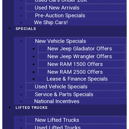
Used New Arrivals
Pre-Auction Specials
We Ship Cars!
SPECIALS
New Vehicle Specials
New Jeep Gladiator Offers
New Jeep Wrangler Offers
New RAM 1500 Offers
New RAM 2500 Offers
Lease & Finance Specials
Used Vehicle Specials
Service & Parts Specials
National Incentives
LIFTED TRUCKS
New Lifted Trucks
Used Lifted Trucks