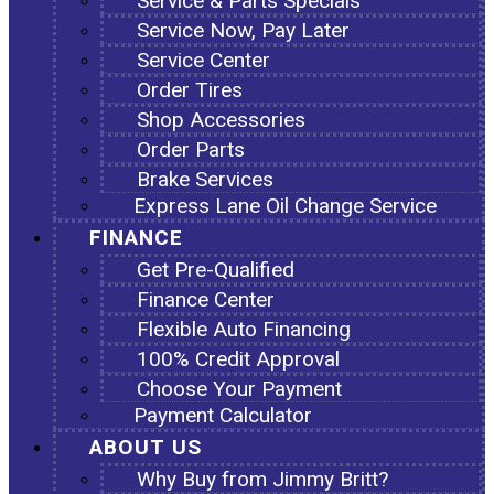
Service & Parts Specials
Service Now, Pay Later
Service Center
Order Tires
Shop Accessories
Order Parts
Brake Services
Express Lane Oil Change Service
FINANCE
Get Pre-Qualified
Finance Center
Flexible Auto Financing
100% Credit Approval
Choose Your Payment
Payment Calculator
ABOUT US
Why Buy from Jimmy Britt?