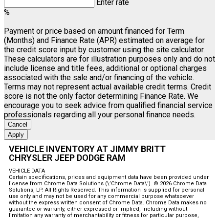
Enter rate
%
Payment or price based on amount financed for Term
(Months) and Finance Rate (APR) estimated on average for
the credit score input by customer using the site calculator.
These calculators are for illustration purposes only and do not
include license and title fees, additional or optional charges
associated with the sale and/or financing of the vehicle.
Terms may not represent actual available credit terms. Credit
score is not the only factor determining Finance Rate. We
encourage you to seek advice from qualified financial service
professionals regarding all your personal finance needs.
Cancel
Apply
VEHICLE INVENTORY AT JIMMY BRITT
CHRYSLER JEEP DODGE RAM
VEHICLE DATA
Certain specifications, prices and equipment data have been provided under
license from Chrome Data Solutions (\’Chrome Data\’). © 2026 Chrome Data
Solutions, LP. All Rights Reserved. This information is supplied for personal
use only and may not be used for any commercial purpose whatsoever
without the express written consent of Chrome Data. Chrome Data makes no
guarantee or warranty, either expressed or implied, including without
limitation any warranty of merchantability or fitness for particular purpose,