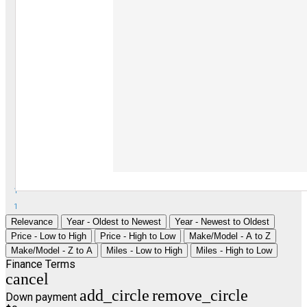
1
1
Relevance
Year - Oldest to Newest
Year - Newest to Oldest
Price - Low to High
Price - High to Low
Make/Model - A to Z
Make/Model - Z to A
Miles - Low to High
Miles - High to Low
Finance Terms
cancel
add_circle
remove_circle
Down payment