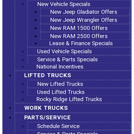
New Vehicle Specials
New Jeep Gladiator Offers
New Jeep Wrangler Offers
New RAM 1500 Offers
New RAM 2500 Offers
Lease & Finance Specials
Used Vehicle Specials
Service & Parts Specials
National Incentives
LIFTED TRUCKS
New Lifted Trucks
Used Lifted Trucks
Rocky Ridge Lifted Trucks
WORK TRUCKS
PARTS/SERVICE
Schedule Service