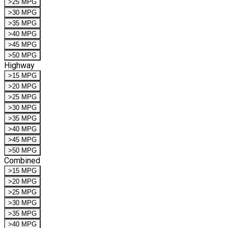
>25 MPG
>30 MPG
>35 MPG
>40 MPG
>45 MPG
>50 MPG
Highway
>15 MPG
>20 MPG
>25 MPG
>30 MPG
>35 MPG
>40 MPG
>45 MPG
>50 MPG
Combined
>15 MPG
>20 MPG
>25 MPG
>30 MPG
>35 MPG
>40 MPG