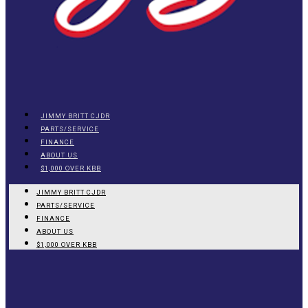
JIMMY BRITT CJDR
PARTS/SERVICE
FINANCE
ABOUT US
$1,000 OVER KBB
JIMMY BRITT CJDR
PARTS/SERVICE
FINANCE
ABOUT US
$1,000 OVER KBB