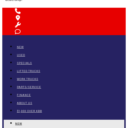
NEW
USED
SPECIALS
LIFTED TRUCKS
WORK TRUCKS
PARTS/SERVICE
FINANCE
ABOUT US
$1,000 OVER KBB
NEW