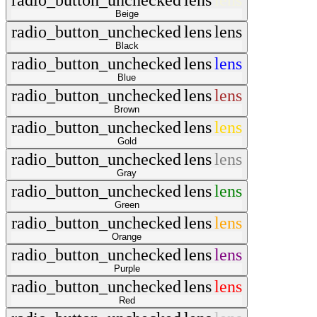
radio_button_unchecked
lens
lens
Beige
radio_button_unchecked
lens
lens
Black
radio_button_unchecked
lens
lens
Blue
radio_button_unchecked
lens
lens
Brown
radio_button_unchecked
lens
lens
Gold
radio_button_unchecked
lens
lens
Gray
radio_button_unchecked
lens
lens
Green
radio_button_unchecked
lens
lens
Orange
radio_button_unchecked
lens
lens
Purple
radio_button_unchecked
lens
lens
Red