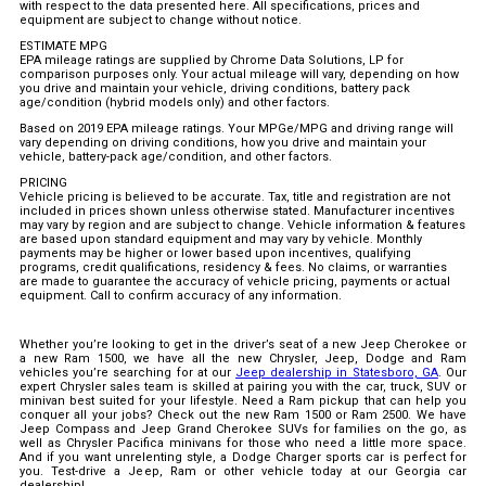
with respect to the data presented here. All specifications, prices and
equipment are subject to change without notice.
ESTIMATE MPG
EPA mileage ratings are supplied by Chrome Data Solutions, LP for
comparison purposes only. Your actual mileage will vary, depending on how
you drive and maintain your vehicle, driving conditions, battery pack
age/condition (hybrid models only) and other factors.
Based on 2019 EPA mileage ratings. Your MPGe/MPG and driving range will
vary depending on driving conditions, how you drive and maintain your
vehicle, battery-pack age/condition, and other factors.
PRICING
Vehicle pricing is believed to be accurate. Tax, title and registration are not
included in prices shown unless otherwise stated. Manufacturer incentives
may vary by region and are subject to change. Vehicle information & features
are based upon standard equipment and may vary by vehicle. Monthly
payments may be higher or lower based upon incentives, qualifying
programs, credit qualifications, residency & fees. No claims, or warranties
are made to guarantee the accuracy of vehicle pricing, payments or actual
equipment. Call to confirm accuracy of any information.
Whether you’re looking to get in the driver’s seat of a new Jeep Cherokee or
a new Ram 1500, we have all the new Chrysler, Jeep, Dodge and Ram
vehicles you’re searching for at our
Jeep dealership in Statesboro, GA
. Our
expert Chrysler sales team is skilled at pairing you with the car, truck, SUV or
minivan best suited for your lifestyle. Need a Ram pickup that can help you
conquer all your jobs? Check out the new Ram 1500 or Ram 2500. We have
Jeep Compass and Jeep Grand Cherokee SUVs for families on the go, as
well as Chrysler Pacifica minivans for those who need a little more space.
And if you want unrelenting style, a Dodge Charger sports car is perfect for
you. Test-drive a Jeep, Ram or other vehicle today at our Georgia car
dealership!