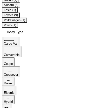
Subaru (3)
Tesla (1)
Toyota (9)
Volkswagen (1)
Volvo (1)
Body Type
Cargo Van
Convertible
Coupe
Crossover
Diesel
Electric
Hybrid