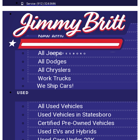
Service:
(912) 324-3686
NEW
All New Inventory
New Arrivals
All Ram Trucks
All Jeeps
STATESBORO
All Dodges
All Chryslers
Work Trucks
We Ship Cars!
USED
All Used Vehicles
Used Vehicles in Statesboro
Certified Pre-Owned Vehicles
Used EVs and Hybrids
Used Cars Under 20K