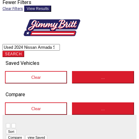
Fewer Filters
Clear Filters
View Results
SEARCH
Saved Vehicles
Clear
...
Compare
Clear
...
Hide sidebar
Show sidebar
Sort
Compare
view Saved