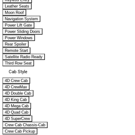
Leather Seats
Moon Roof
Navigation System
Power Lift Gate
Power Sliding Doors
Power Windows
Rear Spoiler
Remote Start
Satellite Radio Ready
Third Row Seat
Cab Style
4D Crew Cab
4D CrewMax
4D Double Cab
4D King Cab
4D Mega Cab
4D Quad Cab
4D SuperCrew
Crew Cab Chassis-Cab
Crew Cab Pickup