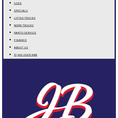
USED
SPECIALS
LIFTED TRUCKS
WORK TRUCKS
PARTS/SERVICE
FINANCE
ABOUT US
$1,000 OVER KBB