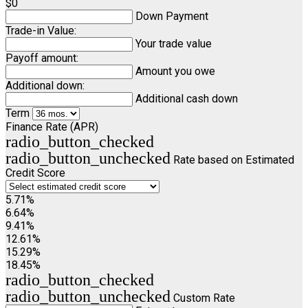
$0
Down Payment
Trade-in Value:
Your trade value
Payoff amount:
Amount you owe
Additional down:
Additional cash down
Term
Finance Rate (APR)
radio_button_checked
radio_button_unchecked
Rate based on Estimated
Credit Score
5.71%
6.64%
9.41%
12.61%
15.29%
18.45%
radio_button_checked
radio_button_unchecked
Custom Rate