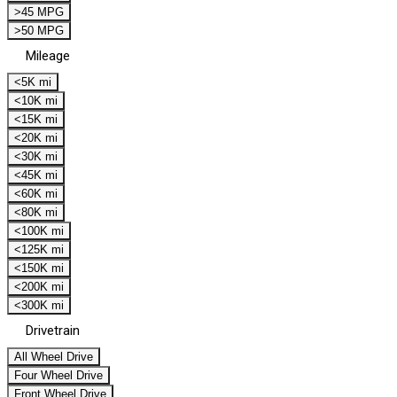
>45 MPG
>50 MPG
Mileage
<5K mi
<10K mi
<15K mi
<20K mi
<30K mi
<45K mi
<60K mi
<80K mi
<100K mi
<125K mi
<150K mi
<200K mi
<300K mi
Drivetrain
All Wheel Drive
Four Wheel Drive
Front Wheel Drive