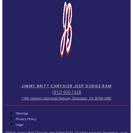
JIMMY BRITT CHRYSLER JEEP DODGE RAM
(912) 900-1928
7188 Veterans Memorial Parkway, Statesboro, GA 30458-5680
Sitemap
Privacy Policy
Legal
©2026 Jimmy Britt Chrysler Jeep Dodge RAM. All rights reserved. Powered by
Jazel