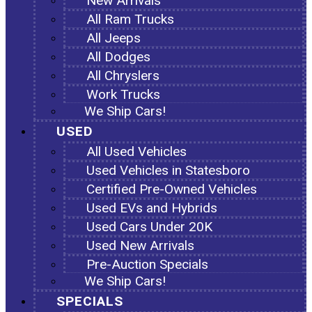
New Arrivals
All Ram Trucks
All Jeeps
All Dodges
All Chryslers
Work Trucks
We Ship Cars!
USED
All Used Vehicles
Used Vehicles in Statesboro
Certified Pre-Owned Vehicles
Used EVs and Hybrids
Used Cars Under 20K
Used New Arrivals
Pre-Auction Specials
We Ship Cars!
SPECIALS