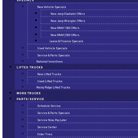
SPECIALS
New Vehicle Specials
New Jeep Gladiator Offers
New Jeep Wrangler Offers
New RAM 1500 Offers
New RAM 2500 Offers
Lease & Finance Specials
Used Vehicle Specials
Service & Parts Specials
National Incentives
LIFTED TRUCKS
New Lifted Trucks
Used Lifted Trucks
Rocky Ridge Lifted Trucks
WORK TRUCKS
PARTS/SERVICE
Schedule Service
Service & Parts Specials
Service Now, Pay Later
Service Center
Order Tires