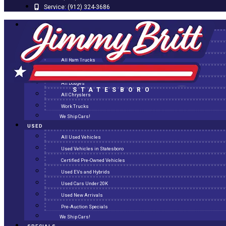
Service:
(912) 324-3686
NEW
All New Inventory
New Arrivals
All Ram Trucks
All Jeeps
All Dodges
STATESBORO
All Chryslers
Work Trucks
We Ship Cars!
USED
All Used Vehicles
Used Vehicles in Statesboro
Certified Pre-Owned Vehicles
Used EVs and Hybrids
Used Cars Under 20K
Used New Arrivals
Pre-Auction Specials
We Ship Cars!