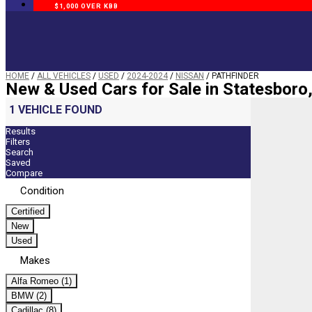
$1,000 OVER KBB
HOME
/
ALL VEHICLES
/
USED
/
2024-2024
/
NISSAN
/
PATHFINDER
New & Used Cars for Sale in Statesboro
1 VEHICLE FOUND
Results
Filters
Search
Saved
Compare
Condition
Certified
New
Used
Makes
Alfa Romeo (1)
BMW (2)
Cadillac (8)