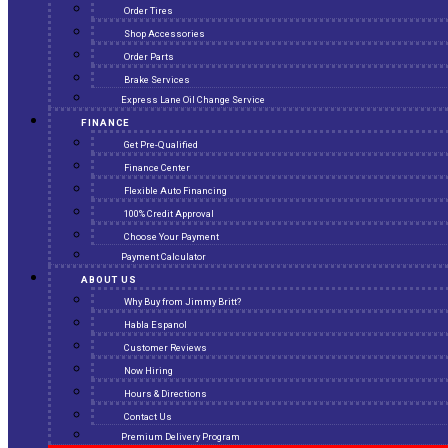
Order Tires
Shop Accessories
Order Parts
Brake Services
Express Lane Oil Change Service
FINANCE
Get Pre-Qualified
Finance Center
Flexible Auto Financing
100% Credit Approval
Choose Your Payment
Payment Calculator
ABOUT US
Why Buy from Jimmy Britt?
Habla Espanol
Customer Reviews
Now Hiring
Hours & Directions
Contact Us
Premium Delivery Program