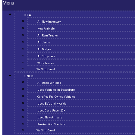
Menu
NEW
All New Inventory
New Arrivals
All Ram Trucks
All Jeeps
All Dodges
All Chryslers
Work Trucks
We Ship Cars!
USED
All Used Vehicles
Used Vehicles in Statesboro
Certified Pre-Owned Vehicles
Used EVs and Hybrids
Used Cars Under 20K
Used New Arrivals
Pre-Auction Specials
We Ship Cars!