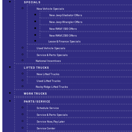
SPECIALS
New Vehicle Specials
New Jeep Gladiator Offers
New Jeep Wrangler Offers
New RAM 1500 Offers
New RAM 2500 Offers
Lease & Finance Specials
Used Vehicle Specials
Service & Parts Specials
National Incentives
LIFTED TRUCKS
New Lifted Trucks
Used Lifted Trucks
Rocky Ridge Lifted Trucks
WORK TRUCKS
PARTS/SERVICE
Schedule Service
Service & Parts Specials
Service Now, Pay Later
Service Center