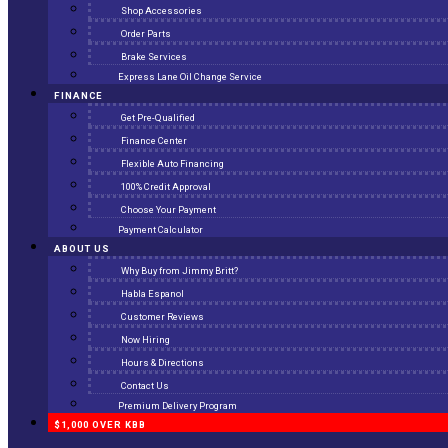
Shop Accessories
Order Parts
Brake Services
Express Lane Oil Change Service
FINANCE
Get Pre-Qualified
Finance Center
Flexible Auto Financing
100% Credit Approval
Choose Your Payment
Payment Calculator
ABOUT US
Why Buy from Jimmy Britt?
Habla Espanol
Customer Reviews
Now Hiring
Hours & Directions
Contact Us
Premium Delivery Program
$1,000 OVER KBB