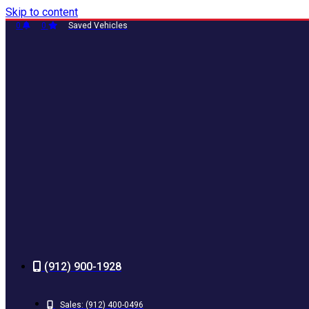
Skip to content
0
0
Saved Vehicles
(912) 900-1928
Sales:
(912) 400-0496