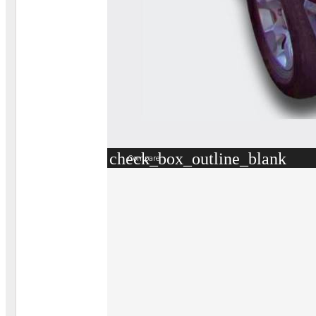
check_box_outline_blank
Compare