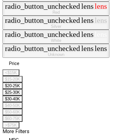
radio_button_unchecked
lens
lens
Red
radio_button_unchecked
lens
lens
Silver
radio_button_unchecked
lens
lens
White
radio_button_unchecked
lens
lens
Unknown
Price
<$15K
$15-20K
$20-25K
$25-30K
$30-40K
$40-50K
$50-60K
$60-75K
>$75K
More Filters