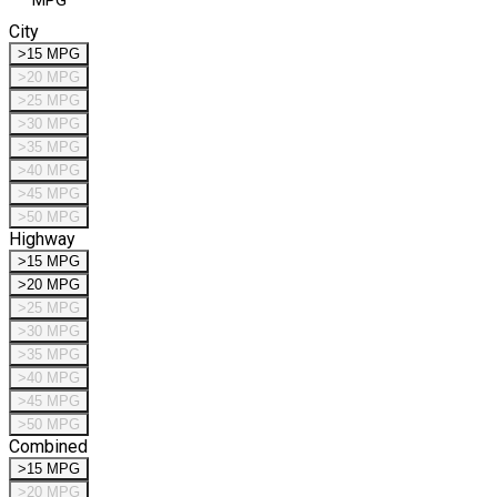
MPG
City
>15 MPG
>20 MPG
>25 MPG
>30 MPG
>35 MPG
>40 MPG
>45 MPG
>50 MPG
Highway
>15 MPG
>20 MPG
>25 MPG
>30 MPG
>35 MPG
>40 MPG
>45 MPG
>50 MPG
Combined
>15 MPG
>20 MPG