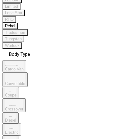
Limited
Lone Star
RHO
Rebel
Tradesman
Tungsten
Warlock
Body Type
Cargo Van
Convertible
Coupe
Crossover
Diesel
Electric