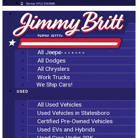
Service:
(912) 324-3686
NEW
All New Inventory
New Arrivals
All Ram Trucks
All Jeeps
STATESBORO
All Dodges
All Chryslers
Work Trucks
We Ship Cars!
USED
All Used Vehicles
Used Vehicles in Statesboro
Certified Pre-Owned Vehicles
Used EVs and Hybrids
Used Cars Under 20K