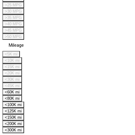
>25 MPG
>30 MPG
>35 MPG
>40 MPG
>45 MPG
>50 MPG
Mileage
<5K mi
<10K mi
<15K mi
<20K mi
<30K mi
<45K mi
<60K mi
<80K mi
<100K mi
<125K mi
<150K mi
<200K mi
<300K mi