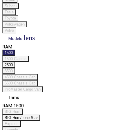
Subaru
Tesla
Toyota
Volkswagen
Volvo
lens
Models
RAM
1500
1500 Classic
2500
3500
4500 Chassis Cab
5500 Chassis Cab
ProMaster Cargo Van
Trims
RAM 1500
BIG Horn
BIG Horn/Lone Star
Express
Laramie