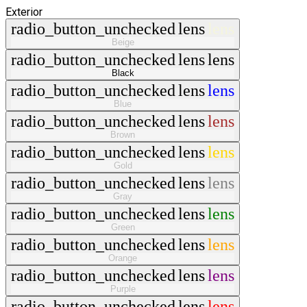
Exterior
radio_button_unchecked
lens
lens
Beige
radio_button_unchecked
lens
lens
Black
radio_button_unchecked
lens
lens
Blue
radio_button_unchecked
lens
lens
Brown
radio_button_unchecked
lens
lens
Gold
radio_button_unchecked
lens
lens
Gray
radio_button_unchecked
lens
lens
Green
radio_button_unchecked
lens
lens
Orange
radio_button_unchecked
lens
lens
Purple
radio_button_unchecked
lens
lens