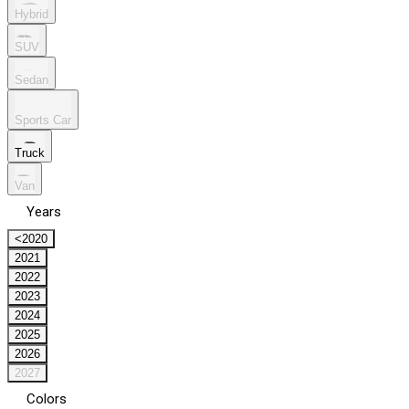
Hybrid
SUV
Sedan
Sports Car
Truck
Van
Years
<2020
2021
2022
2023
2024
2025
2026
2027
Colors