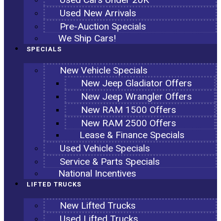
Used New Arrivals
Pre-Auction Specials
We Ship Cars!
SPECIALS
New Vehicle Specials
New Jeep Gladiator Offers
New Jeep Wrangler Offers
New RAM 1500 Offers
New RAM 2500 Offers
Lease & Finance Specials
Used Vehicle Specials
Service & Parts Specials
National Incentives
LIFTED TRUCKS
New Lifted Trucks
Used Lifted Trucks