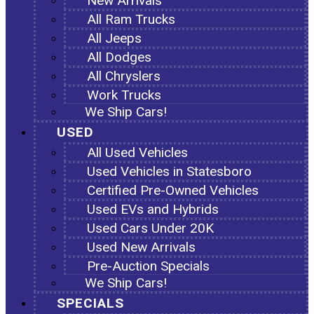
New Arrivals
All Ram Trucks
All Jeeps
All Dodges
All Chryslers
Work Trucks
We Ship Cars!
USED
All Used Vehicles
Used Vehicles in Statesboro
Certified Pre-Owned Vehicles
Used EVs and Hybrids
Used Cars Under 20K
Used New Arrivals
Pre-Auction Specials
We Ship Cars!
SPECIALS