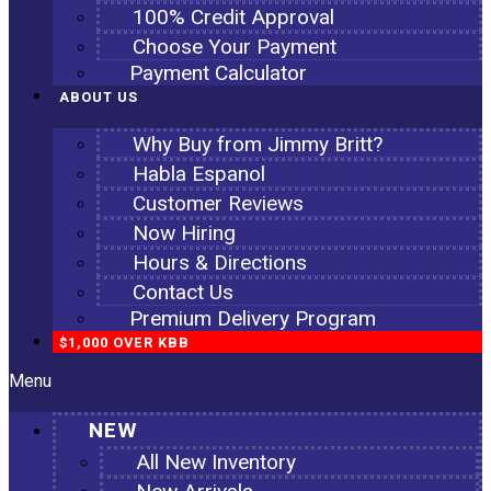
100% Credit Approval
Choose Your Payment
Payment Calculator
ABOUT US
Why Buy from Jimmy Britt?
Habla Espanol
Customer Reviews
Now Hiring
Hours & Directions
Contact Us
Premium Delivery Program
$1,000 OVER KBB
Menu
NEW
All New Inventory