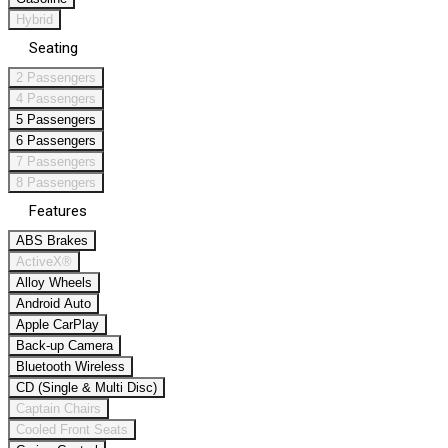
Hybrid
Seating
2 Passengers
4 Passengers
5 Passengers
6 Passengers
7 Passengers
8 Passengers
Features
ABS Brakes
ActiveX®
Alloy Wheels
Android Auto
Apple CarPlay
Back-up Camera
Bluetooth Wireless
CD (Single & Multi Disc)
Captain Chairs
Cooled Front Seats