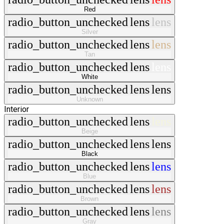
Red
radio_button_unchecked
lens
lens
Silver
radio_button_unchecked
lens
lens
Tan
radio_button_unchecked
lens
lens
White
radio_button_unchecked
lens
lens
Unknown
Interior
radio_button_unchecked
lens
lens
Beige
radio_button_unchecked
lens
lens
Black
radio_button_unchecked
lens
lens
Blue
radio_button_unchecked
lens
lens
Brown
radio_button_unchecked
lens
lens
Gray