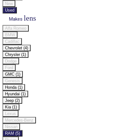
New
Used
lens
Makes
Alfa Romeo
BMW
Cadillac
Chevrolet (4)
Chrysler (1)
Dodge
Ford
GMC (1)
Genesis
Honda (1)
Hyundai (1)
Jeep (2)
Kia (1)
Lexus
Mercedes-Benz
Nissan
RAM (5)
Rivian