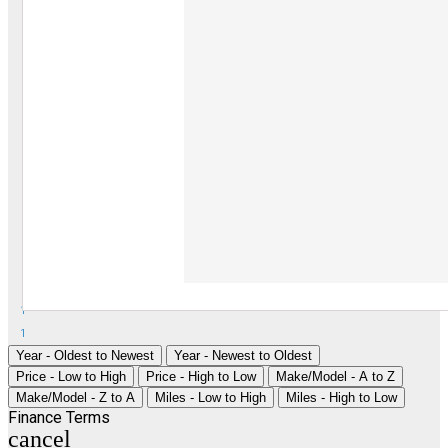
1
1
Year - Oldest to Newest
Year - Newest to Oldest
Price - Low to High
Price - High to Low
Make/Model - A to Z
Make/Model - Z to A
Miles - Low to High
Miles - High to Low
Finance Terms
cancel