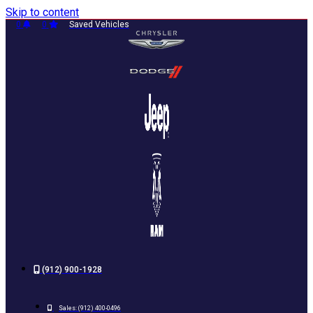
Skip to content
0
0
Saved Vehicles
(912) 900-1928
Sales:
(912) 400-0496