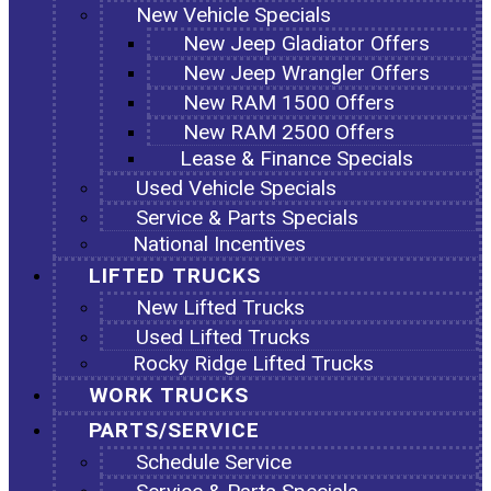
New Vehicle Specials
New Jeep Gladiator Offers
New Jeep Wrangler Offers
New RAM 1500 Offers
New RAM 2500 Offers
Lease & Finance Specials
Used Vehicle Specials
Service & Parts Specials
National Incentives
LIFTED TRUCKS
New Lifted Trucks
Used Lifted Trucks
Rocky Ridge Lifted Trucks
WORK TRUCKS
PARTS/SERVICE
Schedule Service