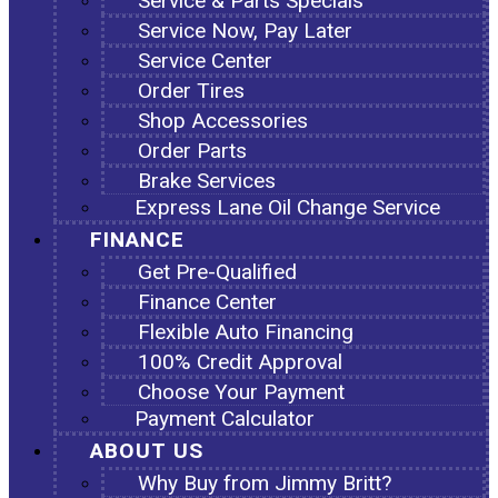
Service & Parts Specials
Service Now, Pay Later
Service Center
Order Tires
Shop Accessories
Order Parts
Brake Services
Express Lane Oil Change Service
FINANCE
Get Pre-Qualified
Finance Center
Flexible Auto Financing
100% Credit Approval
Choose Your Payment
Payment Calculator
ABOUT US
Why Buy from Jimmy Britt?