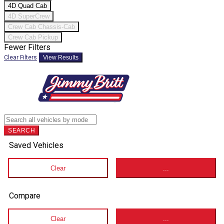
4D Quad Cab
4D SuperCrew
Crew Cab Chassis-Cab
Crew Cab Pickup
Fewer Filters
Clear Filters
View Results
SEARCH
Saved Vehicles
Clear
...
Compare
Clear
...