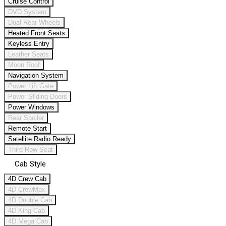
Cruise Control
DVD System
Dual Rear Wheels
Heated Front Seats
Keyless Entry
Leather Seats
Moon Roof
Navigation System
Power Lift Gate
Power Sliding Doors
Power Windows
Rear Spoiler
Remote Start
Satellite Radio Ready
Third Row Seat
Cab Style
4D Crew Cab
4D CrewMax
4D Double Cab
4D King Cab
4D Mega Cab