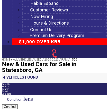
Habla Espanol
Customer Reviews
Now Hiring
Hours & Directions
Contact Us
Premium Delivery Program
$1,000 OVER KBB
HOME
/
ALL VEHICLES
/
USED
/
2020-2020
/
RAM
/
1500
New & Used Cars for Sale in
Statesboro, GA
4 VEHICLES FOUND
Results
Filters
Search
Saved
Compare
lens
Condition
Certified