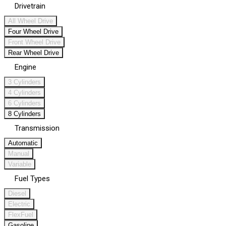
Drivetrain
All Wheel Drive
Four Wheel Drive
Front Wheel Drive
Rear Wheel Drive
Engine
3 Cylinders
4 Cylinders
6 Cylinders
8 Cylinders
Transmission
Automatic
Manual
Variable
Fuel Types
Diesel
Electric
FlexFuel
Gasoline