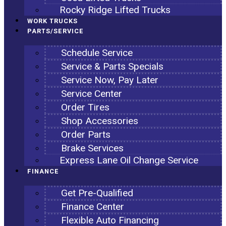
Rocky Ridge Lifted Trucks
WORK TRUCKS
PARTS/SERVICE
Schedule Service
Service & Parts Specials
Service Now, Pay Later
Service Center
Order Tires
Shop Accessories
Order Parts
Brake Services
Express Lane Oil Change Service
FINANCE
Get Pre-Qualified
Finance Center
Flexible Auto Financing